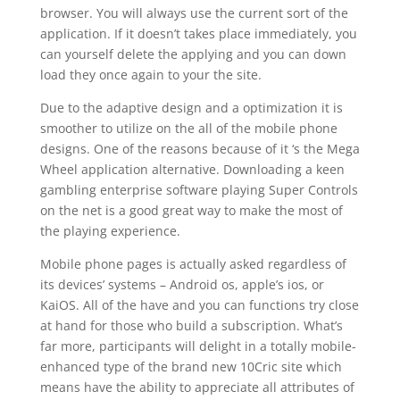
browser. You will always use the current sort of the
application. If it doesn’t takes place immediately, you
can yourself delete the applying and you can down
load they once again to your the site.
Due to the adaptive design and a optimization it is
smoother to utilize on the all of the mobile phone
designs. One of the reasons because of it ‘s the Mega
Wheel application alternative. Downloading a keen
gambling enterprise software playing Super Controls
on the net is a good great way to make the most of
the playing experience.
Mobile phone pages is actually asked regardless of
its devices’ systems – Android os, apple’s ios, or
KaiOS. All of the have and you can functions try close
at hand for those who build a subscription. What’s
far more, participants will delight in a totally mobile-
enhanced type of the brand new 10Cric site which
means have the ability to appreciate all attributes of