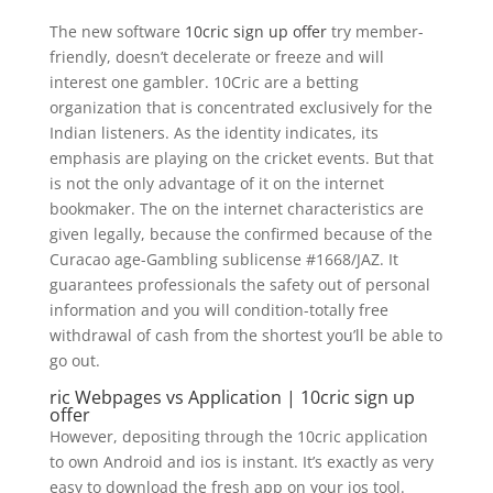
The new software
10cric sign up offer
try member-
friendly, doesn’t decelerate or freeze and will
interest one gambler. 10Cric are a betting
organization that is concentrated exclusively for the
Indian listeners. As the identity indicates, its
emphasis are playing on the cricket events. But that
is not the only advantage of it on the internet
bookmaker. The on the internet characteristics are
given legally, because the confirmed because of the
Curacao age-Gambling sublicense #1668/JAZ. It
guarantees professionals the safety out of personal
information and you will condition-totally free
withdrawal of cash from the shortest you’ll be able to
go out.
ric Webpages vs Application | 10cric sign up
offer
However, depositing through the 10cric application
to own Android and ios is instant. It’s exactly as very
easy to download the fresh app on your ios tool.