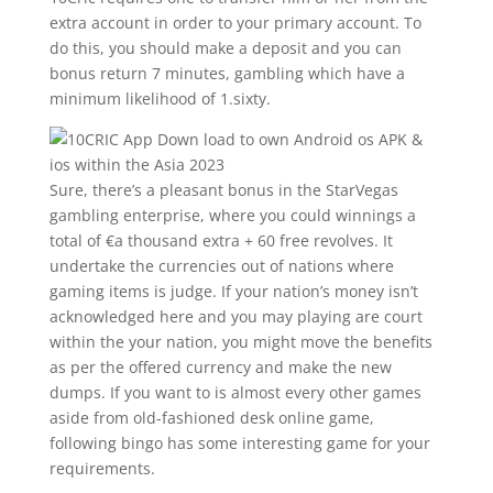
extra account in order to your primary account. To
do this, you should make a deposit and you can
bonus return 7 minutes, gambling which have a
minimum likelihood of 1.sixty.
Sure, there’s a pleasant bonus in the StarVegas
gambling enterprise, where you could winnings a
total of €a thousand extra + 60 free revolves. It
undertake the currencies out of nations where
gaming items is judge. If your nation’s money isn’t
acknowledged here and you may playing are court
within the your nation, you might move the benefits
as per the offered currency and make the new
dumps. If you want to is almost every other games
aside from old-fashioned desk online game,
following bingo has some interesting game for your
requirements.