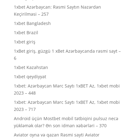
1xbet Azərbaycan: Rəsmi Saytın Nəzərdən
Keçirilməsi – 257
1xbet Bangladesh
1xbet Brazil
1xbet giriş
1xBet giriş, güzgü 1 xBet Azərbaycanda rəsmi sayt –
6
1xbet Kazahstan
1xbet qeydiyyat
1xbet: Azərbaycan Mərc Saytı 1xBET Az, 1xbet mobi
2023 – 448
1xbet: Azərbaycan Mərc Saytı 1xBET Az, 1xbet mobi
2023 – 717
Android üçün Mostbet mobil tətbiqini pulsuz necə
yükləmək olar? Ən son idman xəbərləri – 370
Aviator oyna və qazan Rəsmi sayti Aviator