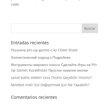
code.
Entradas recientes
Посетите pin-up-games-c.kz Cheet Sheet
Холлистический подход к Подробнее
Инструменты мирового класса Сделайте Игры на Pin-
Up Games Kazakhstan Простое нажатие кнопки
sanal bahis siteleri ceza Testini Geçebilir misiniz?
Mostbet indir Sizi Değiştirmek İçin Ne Yapabilir?
Comentarios recientes