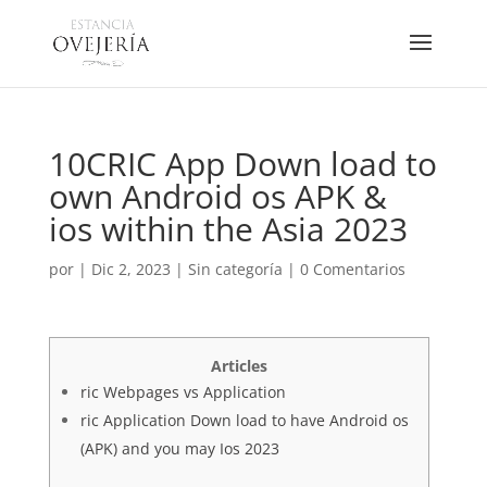
10CRIC App Down load to
own Android os APK &
ios within the Asia 2023
por
|
Dic 2, 2023
|
Sin categoría
|
0 Comentarios
Articles
ric Webpages vs Application
ric Application Down load to have Android os
(APK) and you may Ios 2023