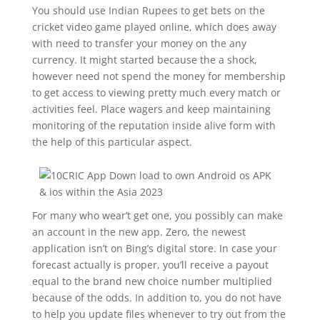
You should use Indian Rupees to get bets on the
cricket video game played online, which does away
with need to transfer your money on the any
currency. It might started because the a shock,
however need not spend the money for membership
to get access to viewing pretty much every match or
activities feel. Place wagers and keep maintaining
monitoring of the reputation inside alive form with
the help of this particular aspect.
For many who wear’t get one, you possibly can make
an account in the new app. Zero, the newest
application isn’t on Bing’s digital store. In case your
forecast actually is proper, you’ll receive a payout
equal to the brand new choice number multiplied
because of the odds. In addition to, you do not have
to help you update files whenever to try out from the