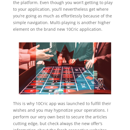
the platform. Even though you won’t getting to play
to your application, you’ll nevertheless get where
you’re going as much as effortlessly because of the
simple navigation. Multi-playing is another higher
element on the brand new 10Cric application.
This is why 10Cric app was launched to fulfill their
wishes and you may hypnotize your operations. I
perform our very own best to secure the articles
cutting edge, but check always the new offer’s