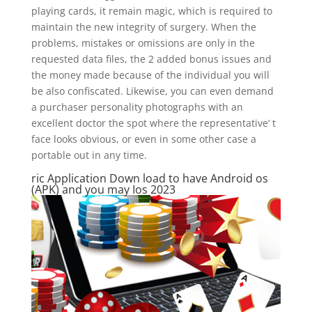
playing cards, it remain magic, which is required to
maintain the new integrity of surgery. When the
problems, mistakes or omissions are only in the
requested data files, the 2 added bonus issues and
the money made because of the individual you will
be also confiscated. Likewise, you can even demand
a purchaser personality photographs with an
excellent doctor the spot where the representative’ t
face looks obvious, or even in some other case a
portable out in any time.
ric Application Down load to have Android os
(APK) and you may Ios 2023