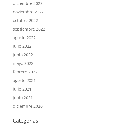
diciembre 2022
noviembre 2022
octubre 2022
septiembre 2022
agosto 2022
julio 2022
junio 2022
mayo 2022
febrero 2022
agosto 2021
julio 2021
junio 2021
diciembre 2020
Categorías