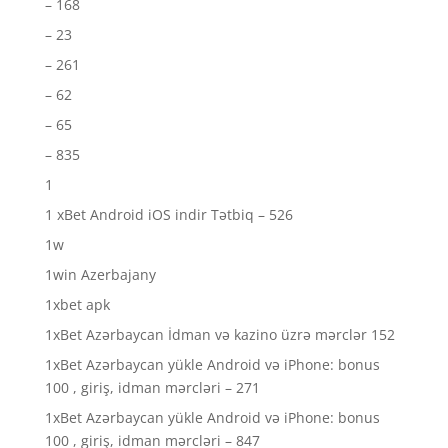
– 168
– 23
– 261
– 62
– 65
– 835
1
1 xBet Android iOS indir Tətbiq – 526
1w
1win Azerbajany
1xbet apk
1xBet Azərbaycan İdman və kazino üzrə mərclər 152
1xBet Azərbaycan yükle Android və iPhone: bonus
100 , giriş, idman mərcləri – 271
1xBet Azərbaycan yükle Android və iPhone: bonus
100 , giriş, idman mərcləri – 847