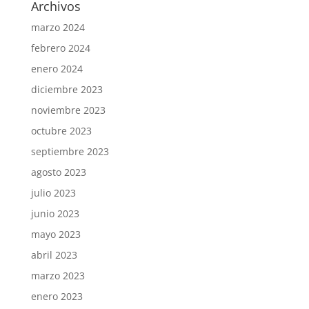
Archivos
marzo 2024
febrero 2024
enero 2024
diciembre 2023
noviembre 2023
octubre 2023
septiembre 2023
agosto 2023
julio 2023
junio 2023
mayo 2023
abril 2023
marzo 2023
enero 2023