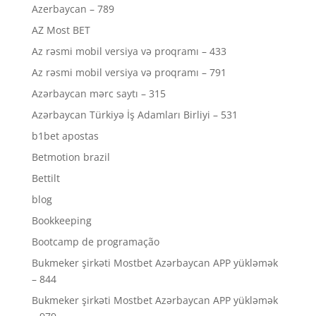
Azerbaycan – 789
AZ Most BET
Az rəsmi mobil versiya və proqramı – 433
Az rəsmi mobil versiya və proqramı – 791
Azərbaycan mərc saytı – 315
Azərbaycan Türkiyə İş Adamları Birliyi – 531
b1bet apostas
Betmotion brazil
Bettilt
blog
Bookkeeping
Bootcamp de programação
Bukmeker şirkəti Mostbet Azərbaycan APP yükləmək
– 844
Bukmeker şirkəti Mostbet Azərbaycan APP yükləmək