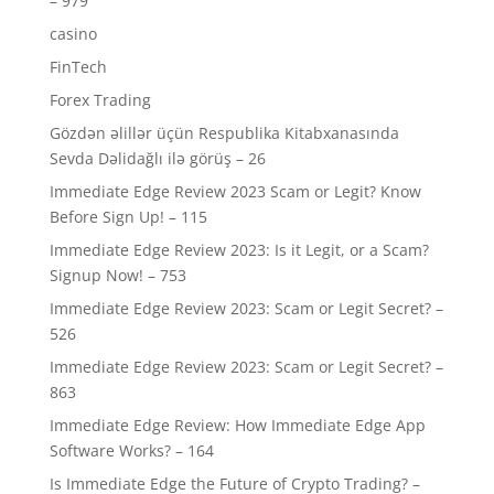
– 979
casino
FinTech
Forex Trading
Gözdən əlillər üçün Respublika Kitabxanasında
Sevda Dəlidağlı ilə görüş – 26
Immediate Edge Review 2023 Scam or Legit? Know
Before Sign Up! – 115
Immediate Edge Review 2023: Is it Legit, or a Scam?
Signup Now! – 753
Immediate Edge Review 2023: Scam or Legit Secret? –
526
Immediate Edge Review 2023: Scam or Legit Secret? –
863
Immediate Edge Review: How Immediate Edge App
Software Works? – 164
Is Immediate Edge the Future of Crypto Trading? –