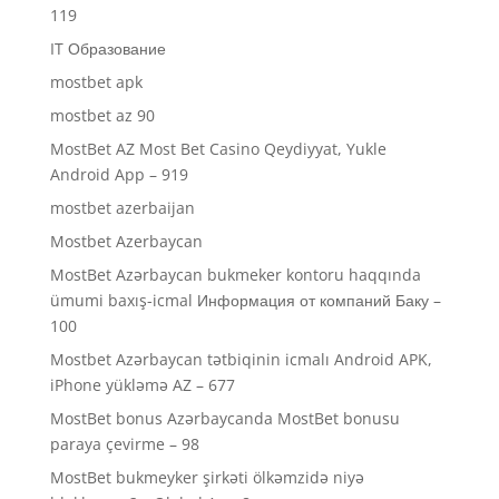
119
IT Образование
mostbet apk
mostbet az 90
MostBet AZ Most Bet Casino Qeydiyyat, Yukle
Android App – 919
mostbet azerbaijan
Mostbet Azerbaycan
MostBet Azərbaycan bukmeker kontoru haqqında
ümumi baxış-icmal Информация от компаний Баку –
100
Mostbet Azərbaycan tətbiqinin icmalı Android APK,
iPhone yükləmə AZ – 677
MostBet bonus Azərbaycanda MostBet bonusu
paraya çevirme – 98
MostBet bukmeyker şirkəti ölkəmzidə niyə