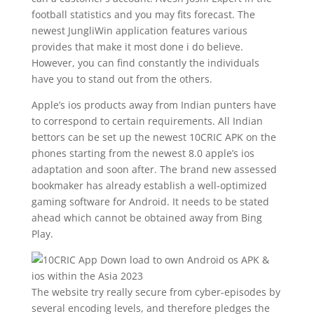
football statistics and you may fits forecast. The
newest JungliWin application features various
provides that make it most done i do believe.
However, you can find constantly the individuals
have you to stand out from the others.
Apple’s ios products away from Indian punters have
to correspond to certain requirements. All Indian
bettors can be set up the newest 10CRIC APK on the
phones starting from the newest 8.0 apple’s ios
adaptation and soon after. The brand new assessed
bookmaker has already establish a well-optimized
gaming software for Android. It needs to be stated
ahead which cannot be obtained away from Bing
Play.
The website try really secure from cyber-episodes by
several encoding levels, and therefore pledges the