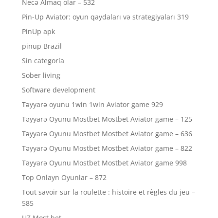
Necə Almaq olar – 532
Pin-Up Aviator: oyun qaydaları və strategiyaları 319
PinUp apk
pinup Brazil
Sin categoría
Sober living
Software development
Təyyarə oyunu 1win 1win Aviator game 929
Təyyarə Oyunu Mostbet Mostbet Aviator game – 125
Təyyarə Oyunu Mostbet Mostbet Aviator game – 636
Təyyarə Oyunu Mostbet Mostbet Aviator game – 822
Təyyarə Oyunu Mostbet Mostbet Aviator game 998
Top Onlayn Oyunlar – 872
Tout savoir sur la roulette : histoire et règles du jeu –
585
UZ Most bet