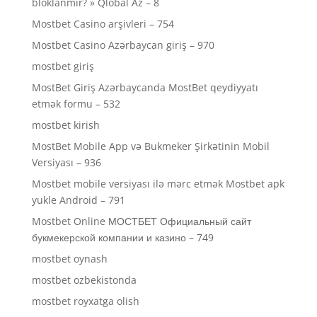
bloklanmır? » Qlobal Az – 8
Mostbet Casino arşivleri – 754
Mostbet Casino Azərbaycan giriş – 970
mostbet giriş
MostBet Giriş Azərbaycanda MostBet qeydiyyatı
etmək formu – 532
mostbet kirish
MostBet Mobile App və Bukmeker Şirkətinin Mobil
Versiyası – 936
Mostbet mobile versiyası ilə mərc etmək Mostbet apk
yukle Android – 791
Mostbet Online МОСТБЕТ Официальный сайт
букмекерской компании и казино – 749
mostbet oynash
mostbet ozbekistonda
mostbet royxatga olish