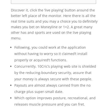
Discover it, click the ‘live playing’ button around the
better left place of the monitor. Here there is all the
real time suits and you may a choice you to definitely
makes you bet on Moneyline or 1×2.
A great many
other has and sports are used on the live playing
menu.
Following, you could work at the application
without having to worry so it claimed’t install
properly or acquired’t functions.
Concurrently, 10Cric’s playing web site is shielded
by the reducing-boundary security, assure that
your money is always secure with these people.
Payouts are almost always canned from the no
charge plus super-small date.
Which option improves posture, recreational, and
releases muscle pressure and you can fret.