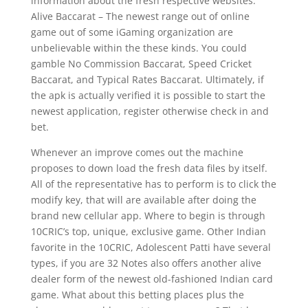
information about the fresh respective websites.
Alive Baccarat – The newest range out of online
game out of some iGaming organization are
unbelievable within the these kinds. You could
gamble No Commission Baccarat, Speed Cricket
Baccarat, and Typical Rates Baccarat. Ultimately, if
the apk is actually verified it is possible to start the
newest application, register otherwise check in and
bet.
Whenever an improve comes out the machine
proposes to down load the fresh data files by itself.
All of the representative has to perform is to click the
modify key, that will are available after doing the
brand new cellular app. Where to begin is through
10CRIC’s top, unique, exclusive game. Other Indian
favorite in the 10CRIC, Adolescent Patti have several
types, if you are 32 Notes also offers another alive
dealer form of the newest old-fashioned Indian card
game. What about this betting places plus the