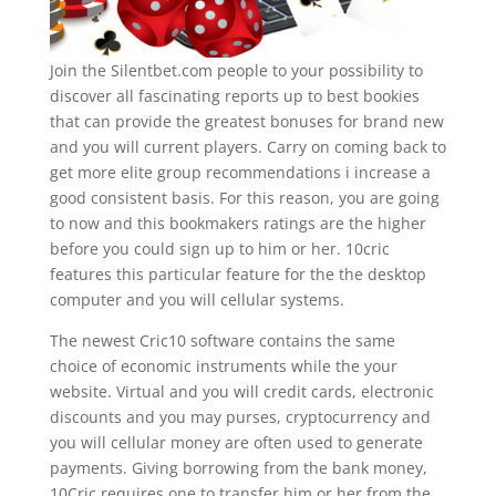
Join the Silentbet.com people to your possibility to
discover all fascinating reports up to best bookies
that can provide the greatest bonuses for brand new
and you will current players. Carry on coming back to
get more elite group recommendations i increase a
good consistent basis. For this reason, you are going
to now and this bookmakers ratings are the higher
before you could sign up to him or her. 10cric
features this particular feature for the the desktop
computer and you will cellular systems.
The newest Cric10 software contains the same
choice of economic instruments while the your
website. Virtual and you will credit cards, electronic
discounts and you may purses, cryptocurrency and
you will cellular money are often used to generate
payments. Giving borrowing from the bank money,
10Cric requires one to transfer him or her from the