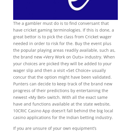
The a gambler must do is to find conversant that
have cricket gaming terminologies. If this is done, a
great bettor is to pick the class from Cricket wager
needed in order to risk for the. Buy the event plus
the popular playing areas readily available, such as,
the brand new «Very Work on Outs» industry. When
your choices are picked they will be added to your
wager slip and then a visit «Set Choice» usually
concur that the option might have been validated.
Punters can decide to keep track of the brand new
progress of their predictions by entertaining the
newest «My Bet» switch. With all the exact same
have and functions available at the state website,
10CRIC Casino App doesn’t fall behind the big local
casino applications for the Indian betting industry.
If you are unsure of your own equipment’s