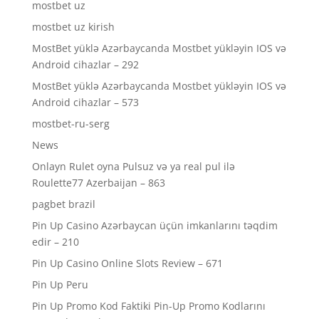
mostbet uz
mostbet uz kirish
MostBet yüklə Azərbaycanda Mostbet yükləyin IOS və
Android cihazlar – 292
MostBet yüklə Azərbaycanda Mostbet yükləyin IOS və
Android cihazlar – 573
mostbet-ru-serg
News
Onlayn Rulet oyna Pulsuz və ya real pul ilə
Roulette77 Azerbaijan – 863
pagbet brazil
Pin Up Casino Azərbaycan üçün imkanlarını təqdim
edir – 210
Pin Up Casino Online Slots Review – 671
Pin Up Peru
Pin Up Promo Kod Faktiki Pin-Up Promo Kodlarını