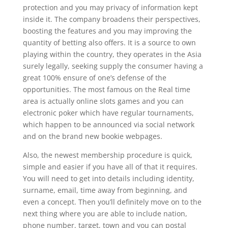
protection and you may privacy of information kept
inside it. The company broadens their perspectives,
boosting the features and you may improving the
quantity of betting also offers. It is a source to own
playing within the country, they operates in the Asia
surely legally, seeking supply the consumer having a
great 100% ensure of one’s defense of the
opportunities. The most famous on the Real time
area is actually online slots games and you can
electronic poker which have regular tournaments,
which happen to be announced via social network
and on the brand new bookie webpages.
Also, the newest membership procedure is quick,
simple and easier if you have all of that it requires.
You will need to get into details including identity,
surname, email, time away from beginning, and
even a concept. Then you’ll definitely move on to the
next thing where you are able to include nation,
phone number, target, town and you can postal