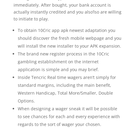
immediately. After bought, your bank account is
actually instantly credited and you also’lso are willing
to initiate to play.
To obtain 10Cric app apk newest adaptation you
should discover the fresh mobile webpage and you
will install the new installer to your APK expansion.
The brand new register process in the 10Cric
gambling establishment on the internet
application is simple and you may brief.
Inside Tencric Real time wagers aren’t simply for
standard margins, including the main benefit,
Western Handicap, Total More/Smaller, Double
Options.
When designing a wager sneak it will be possible
to see chances for each and every experience with
regards to the sort of wager your chosen.