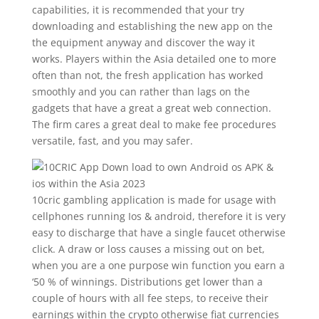
capabilities, it is recommended that your try
downloading and establishing the new app on the
the equipment anyway and discover the way it
works. Players within the Asia detailed one to more
often than not, the fresh application has worked
smoothly and you can rather than lags on the
gadgets that have a great a great web connection.
The firm cares a great deal to make fee procedures
versatile, fast, and you may safer.
10cric gambling application is made for usage with
cellphones running Ios & android, therefore it is very
easy to discharge that have a single faucet otherwise
click. A draw or loss causes a missing out on bet,
when you are a one purpose win function you earn a
‘50 % of winnings. Distributions get lower than a
couple of hours with all fee steps, to receive their
earnings within the crypto otherwise fiat currencies