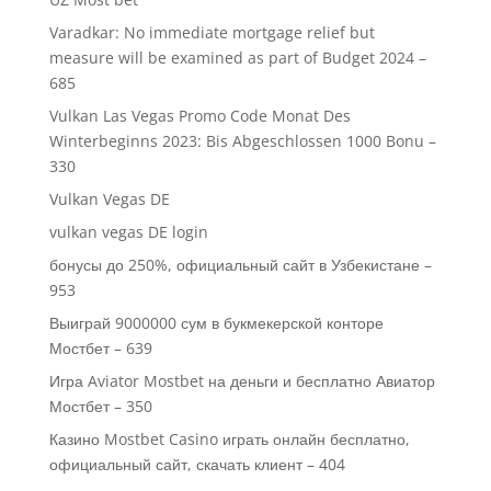
Varadkar: No immediate mortgage relief but
measure will be examined as part of Budget 2024 –
685
Vulkan Las Vegas Promo Code Monat Des
Winterbeginns 2023: Bis Abgeschlossen 1000 Bonu –
330
Vulkan Vegas DE
vulkan vegas DE login
бонусы до 250%, официальный сайт в Узбекистане –
953
Выиграй 9000000 сум в букмекерской конторе
Мостбет – 639
Игра Aviator Mostbet на деньги и бесплатно Авиатор
Мостбет – 350
Казино Mostbet Casino играть онлайн бесплатно,
официальный сайт, скачать клиент – 404