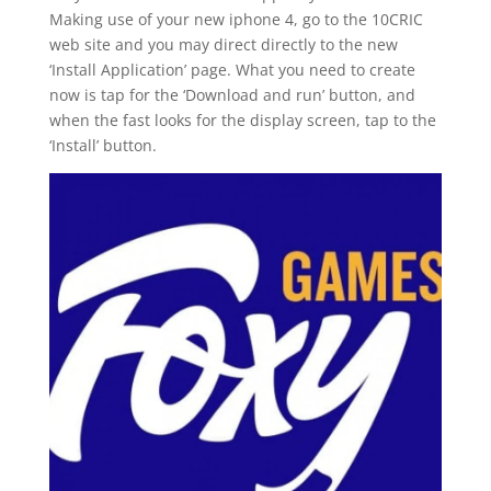
Making use of your new iphone 4, go to the 10CRIC
web site and you may direct directly to the new
‘Install Application’ page. What you need to create
now is tap for the ‘Download and run’ button, and
when the fast looks for the display screen, tap to the
‘Install’ button.