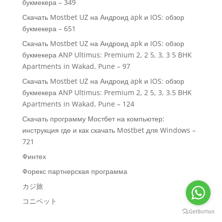
букмекера – 349
Скачать Mostbet UZ на Андроид apk и IOS: обзор
букмекера – 651
Скачать Mostbet UZ на Андроид apk и IOS: обзор
букмекера ANP Ultimus: Premium 2, 2 5, 3, 3 5 BHK
Apartments in Wakad, Pune – 97
Скачать Mostbet UZ на Андроид apk и IOS: обзор
букмекера ANP Ultimus: Premium 2, 2 5, 3, 3.5 BHK
Apartments in Wakad, Pune – 124
Скачать программу Мостбет на компьютер:
инструкция где и как скачать Mostbet для Windows –
721
Финтех
Форекс партнерская программа
カジ旅
コニベット