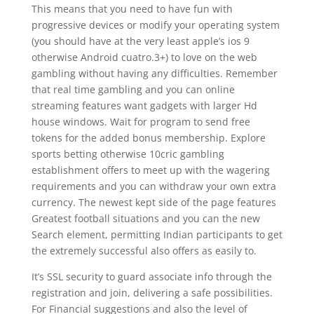
This means that you need to have fun with
progressive devices or modify your operating system
(you should have at the very least apple’s ios 9
otherwise Android cuatro.3+) to love on the web
gambling without having any difficulties. Remember
that real time gambling and you can online
streaming features want gadgets with larger Hd
house windows. Wait for program to send free
tokens for the added bonus membership. Explore
sports betting otherwise 10cric gambling
establishment offers to meet up with the wagering
requirements and you can withdraw your own extra
currency. The newest kept side of the page features
Greatest football situations and you can the new
Search element, permitting Indian participants to get
the extremely successful also offers as easily to.
It’s SSL security to guard associate info through the
registration and join, delivering a safe possibilities.
For Financial suggestions and also the level of