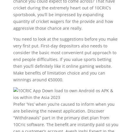
chance you could expect to come across? That have
cricket during the extremely heart out of 10CRIC’s
sportsbook, you’ll be impressed by expanding
quantity of cricket wagers for the provide and how
aggressive those chance are really.
You need to look at the suggestions before you make
very first put. First-day depositors also needs to
consider the basic most convenient put approach to
end people difficulties. If you value sports betting
then you’ll definitely like it online gaming website.
Make benefits of limitation choice and you can
winnings around €‎50000.
Prefer ‘Yes’ when you’re caused to inform when you
are believing the newest application. Discover
“Withdrawals” part in the primary diet plan from
10Cric software. The benefit are instantly paid so you
can a customer’s account. Avesh Joshi Expert in the