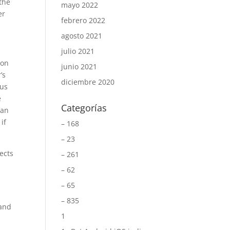
 the
mayo 2022
er
febrero 2022
agosto 2021
julio 2021
 on
junio 2021
’s
diciembre 2020
ous
e
Categorías
can
if
– 168
– 23
ects
– 261
– 62
– 65
– 835
 and
1