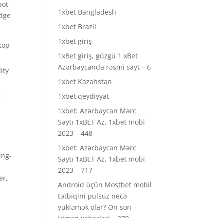
bot
1xbet Bangladesh
edge
1xbet Brazil
1xbet giriş
 top
1xBet giriş, güzgü 1 xBet
Azərbaycanda rəsmi sayt – 6
ity
1xbet Kazahstan
e
1xbet qeydiyyat
1xbet: Azərbaycan Mərc
Saytı 1xBET Az, 1xbet mobi
2023 – 448
1xbet: Azərbaycan Mərc
ing-
Saytı 1xBET Az, 1xbet mobi
2023 – 717
er,
Android üçün Mostbet mobil
tətbiqini pulsuz necə
yükləmək olar? Ən son