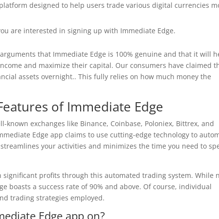
platform designed to help users trade various digital currencies m
f you are interested in signing up with Immediate Edge.
e arguments that Immediate Edge is 100% genuine and that it will h
income and maximize their capital. Our consumers have claimed t
nancial assets overnight.. This fully relies on how much money the
Features of Immediate Edge
ll-known exchanges like Binance, Coinbase, Poloniex, Bittrex, and
he Immediate Edge app claims to use cutting-edge technology to auto
s streamlines your activities and minimizes the time you need to s
n significant profits through this automated trading system. While 
e boasts a success rate of 90% and above. Of course, individual
nd trading strategies employed.
mediate Edge app on?