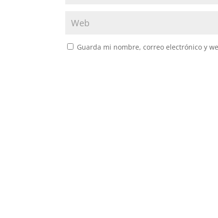
Guarda mi nombre, correo electrónico y w