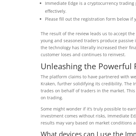
Immediate Edge is a cryptocurrency trading 
effectively.
Please fill out the registration form below i
The result of the review leads us to accept th
young and seasoned traders produce passive 
the technology has literally increased their fi
customer loses and continues to reinvest.
Unleashing the Powerful 
The platform claims to have partnered with we
Kraken, further solidifying its credibility. T
trades on behalf of traders in the market. Thi
on trading.
Some might wonder if it’s truly possible to ear
investment comes without risks, Immediate Edg
results may vary based on market conditions a
What devices can I use the Im