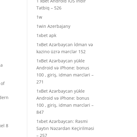
1 xBet Android iOS indir
Tətbiq – 526
1w
1win Azerbajany
1xbet apk
1xBet Azərbaycan İdman və
kazino üzrə mərclər 152
1xBet Azərbaycan yükle
 a
Android və iPhone: bonus
100 , giriş, idman mərcləri –
271
 of
1xBet Azərbaycan yükle
odern
Android və iPhone: bonus
100 , giriş, idman mərcləri –
847
1xbet Azərbaycan: Rəsmi
el 8
Saytın Nəzərdən Keçirilməsi
– 257