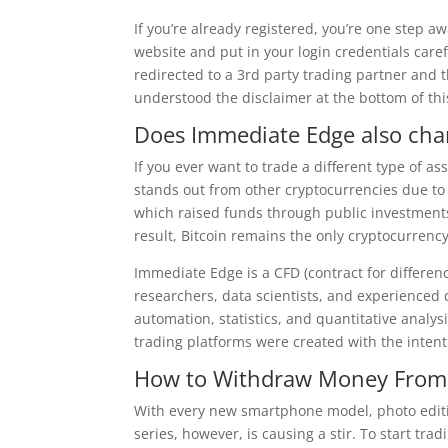
If you’re already registered, you’re one step a
website and put in your login credentials caref
redirected to a 3rd party trading partner and 
understood the disclaimer at the bottom of thi
Does Immediate Edge also cha
If you ever want to trade a different type of as
stands out from other cryptocurrencies due to
which raised funds through public investments 
result, Bitcoin remains the only cryptocurrency
Immediate Edge is a CFD (contract for differen
researchers, data scientists, and experienced
automation, statistics, and quantitative analy
trading platforms were created with the intent
How to Withdraw Money From
With every new smartphone model, photo editi
series, however, is causing a stir. To start t