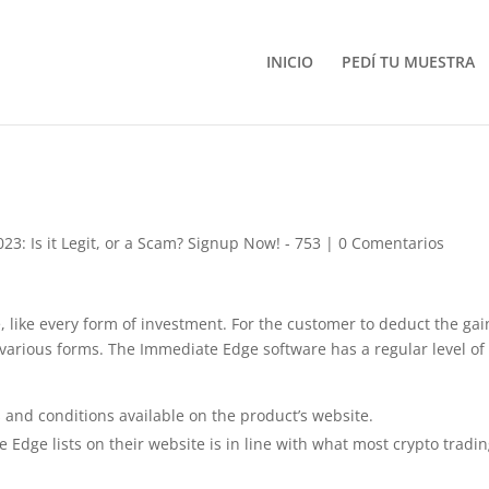
INICIO
PEDÍ TU MUESTRA
3: Is it Legit, or a Scam? Signup Now! - 753
|
0 Comentarios
, like every form of investment. For the customer to deduct the gai
 various forms. The Immediate Edge software has a regular level of
s and conditions available on the product’s website.
Edge lists on their website is in line with what most crypto tradi