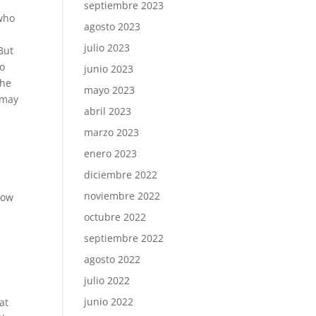
septiembre 2023
 who
agosto 2023
julio 2023
But
to
junio 2023
the
mayo 2023
u may
abril 2023
marzo 2023
enero 2023
diciembre 2022
noviembre 2022
how
octubre 2022
septiembre 2022
agosto 2022
julio 2022
junio 2022
at