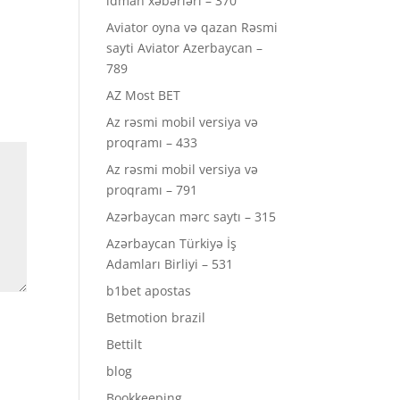
idman xəbərləri – 370
Aviator oyna və qazan Rəsmi
sayti Aviator Azerbaycan –
789
AZ Most BET
Az rəsmi mobil versiya və
proqramı – 433
Az rəsmi mobil versiya və
proqramı – 791
Azərbaycan mərc saytı – 315
Azərbaycan Türkiyə İş
Adamları Birliyi – 531
b1bet apostas
Betmotion brazil
Bettilt
blog
Bookkeeping