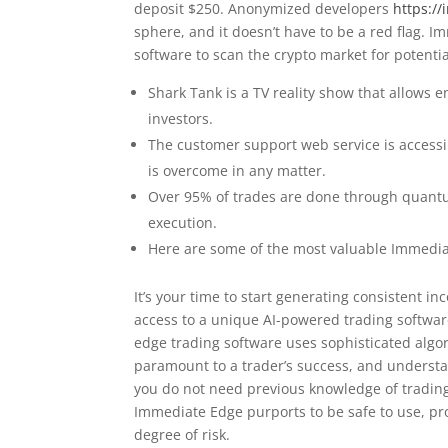
deposit $250. Anonymized developers
https:/
sphere, and it doesn’t have to be a red flag. 
software to scan the crypto market for potentia
Shark Tank is a TV reality show that allows 
investors.
The customer support web service is accessi
is overcome in any matter.
Over 95% of trades are done through quant
execution.
Here are some of the most valuable Immedia
It’s your time to start generating consistent 
access to a unique AI-powered trading softwar
edge trading software uses sophisticated algo
paramount to a trader’s success, and underst
you do not need previous knowledge of trading 
Immediate Edge purports to be safe to use, pr
degree of risk.