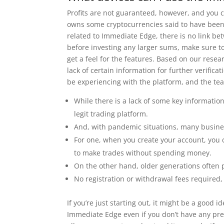
Profits are not guaranteed, however, and you c
owns some cryptocurrencies said to have been 
related to Immediate Edge, there is no link be
before investing any larger sums, make sure to
get a feel for the features. Based on our rese
lack of certain information for further verific
be experiencing with the platform, and the team
While there is a lack of some key informatio
legit trading platform.
And, with pandemic situations, many busines
For one, when you create your account, you 
to make trades without spending money.
On the other hand, older generations often p
No registration or withdrawal fees required
If you’re just starting out, it might be a good
Immediate Edge even if you don’t have any pre