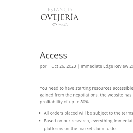
Access
por
|
Oct 26, 2023
|
Immediate Edge Review 202
You need to have starting resources accessible
gained from the negotiations, the website has
profitability of up to 80%.
All orders placed will be subject to the term
Based on our research, everything Immediate 
platforms on the market claim to do.