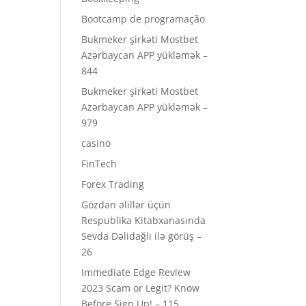
Bootcamp de programação
Bukmeker şirkəti Mostbet
Azərbaycan APP yükləmək –
844
Bukmeker şirkəti Mostbet
Azərbaycan APP yükləmək –
979
casino
FinTech
Forex Trading
Gözdən əlillər üçün
Respublika Kitabxanasında
Sevda Dəlidağlı ilə görüş –
26
Immediate Edge Review
2023 Scam or Legit? Know
Before Sign Up! – 115