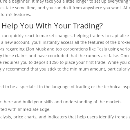
u’re a beginner, it may take you a little longer to set up everything
es take some time, and you can do it from anywhere you want. Aft
tform’s features.
Help You With Your Trading?
can quickly react to market changes, helping traders to capitalize
new account, you’ll instantly access all the features of the broker
s regarding Elon Musk and top corporations like Tesla using vari
ify these claims and have concluded that the rumors are false. Onc
 requires you to deposit $250 to place your first trade. While you 
ngly recommend that you stick to the minimum amount, particularly 
d to be a specialist in the language of trading or the technical asp
om here and build your skills and understanding of the markets.
tarted with Immediate Edge.
lysis, price charts, and indicators that help users identify trends