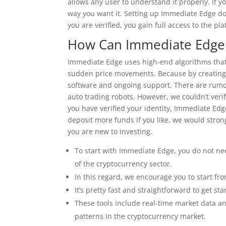
allows any user to understand it properly. If yo
way you want it. Setting up Immediate Edge do
you are verified, you gain full access to the pla
How Can Immediate Edge 
Immediate Edge uses high-end algorithms that 
sudden price movements. Because by creating a 
software and ongoing support. There are rumor
auto trading robots. However, we couldn’t ver
you have verified your identity, Immediate Edge
deposit more funds if you like, we would stro
you are new to investing.
To start with Immediate Edge, you do not nee
of the cryptocurrency sector.
In this regard, we encourage you to start fr
It’s pretty fast and straightforward to get s
These tools include real-time market data ana
patterns in the cryptocurrency market.