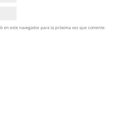
eb en este navegador para la próxima vez que comente.