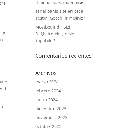
Простое нажатие кнопки
ore
sanal bahis siteleri ceza
Testini Geçebilir misiniz?
Mostbet indir Sizi
elp
Değiştirmek İçin Ne
hat
Yapabilir?
Comentarios recientes
Archivos
mate
marzo 2024
pend
febrero 2024
enero 2024
no
diciembre 2023
noviembre 2023
octubre 2023