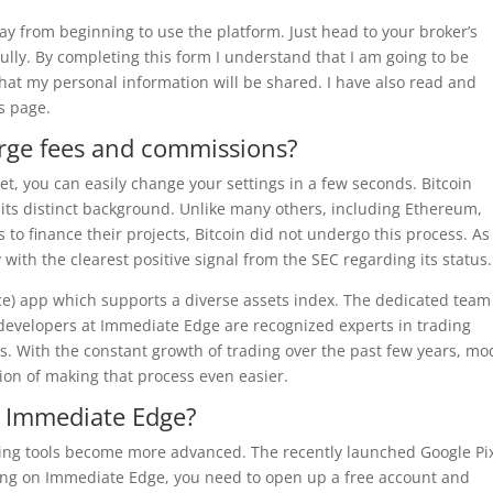
way from beginning to use the platform. Just head to your broker’s
ully. By completing this form I understand that I am going to be
that my personal information will be shared. I have also read and
s page.
rge fees and commissions?
set, you can easily change your settings in a few seconds. Bitcoin
 its distinct background. Unlike many others, including Ethereum,
to finance their projects, Bitcoin did not undergo this process. As
 with the clearest positive signal from the SEC regarding its status.
ce) app which supports a diverse assets index. The dedicated team
 developers at Immediate Edge are recognized experts in trading
sis. With the constant growth of trading over the past few years, m
ion of making that process even easier.
 Immediate Edge?
ng tools become more advanced. The recently launched Google Pix
rading on Immediate Edge, you need to open up a free account and