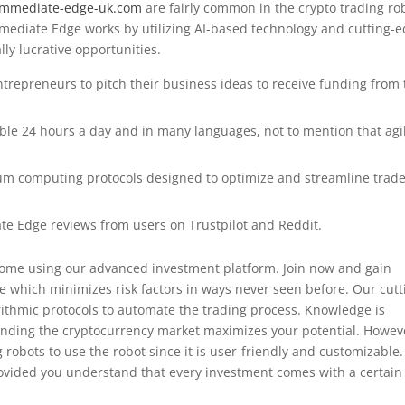
/immediate-edge-uk.com
are fairly common in the crypto trading ro
Immediate Edge works by utilizing AI-based technology and cutting-
lly lucrative opportunities.
entrepreneurs to pitch their business ideas to receive funding from
ble 24 hours a day and in many languages, not to mention that agil
um computing protocols designed to optimize and streamline trad
te Edge reviews from users on Trustpilot and Reddit.
income using our advanced investment platform. Join now and gain
e which minimizes risk factors in ways never seen before. Our cutt
rithmic protocols to automate the trading process. Knowledge is
anding the cryptocurrency market maximizes your potential. Howev
robots to use the robot since it is user-friendly and customizable.
ovided you understand that every investment comes with a certain