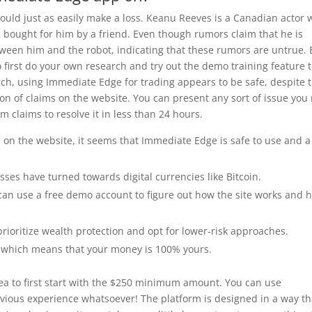
ould just as easily make a loss. Keanu Reeves is a Canadian actor
bought for him by a friend. Even though rumors claim that he is
tween him and the robot, indicating that these rumors are untrue. 
 first do your own research and try out the demo training feature 
arch, using Immediate Edge for trading appears to be safe, despite 
ation of claims on the website. You can present any sort of issue yo
 claims to resolve it in less than 24 hours.
n on the website, it seems that Immediate Edge is safe to use and a
ses have turned towards digital currencies like Bitcoin.
can use a free demo account to figure out how the site works and 
rioritize wealth protection and opt for lower-risk approaches.
, which means that your money is 100% yours.
 idea to first start with the $250 minimum amount. You can use
vious experience whatsoever! The platform is designed in a way th