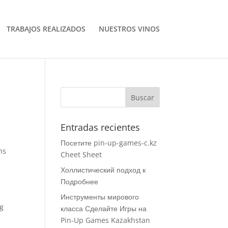
TRABAJOS REALIZADOS
NUESTROS VINOS
Entradas recientes
Посетите pin-up-games-c.kz
ns
Cheet Sheet
Холлистический подход к
Подробнее
Инструменты мирового
ng
класса Сделайте Игры на
Pin-Up Games Kazakhstan