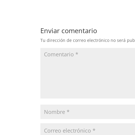
Enviar comentario
Tu dirección de correo electrónico no será pub