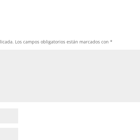
licada.
Los campos obligatorios están marcados con
*