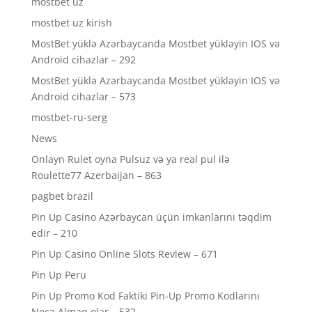
mostbet uz
mostbet uz kirish
MostBet yüklə Azərbaycanda Mostbet yükləyin IOS və
Android cihazlar – 292
MostBet yüklə Azərbaycanda Mostbet yükləyin IOS və
Android cihazlar – 573
mostbet-ru-serg
News
Onlayn Rulet oyna Pulsuz və ya real pul ilə
Roulette77 Azerbaijan – 863
pagbet brazil
Pin Up Casino Azərbaycan üçün imkanlarını təqdim
edir – 210
Pin Up Casino Online Slots Review – 671
Pin Up Peru
Pin Up Promo Kod Faktiki Pin-Up Promo Kodlarını
Necə Almaq olar – 532