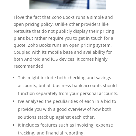
I love the fact that Zoho Books runs a simple and
open pricing policy. Unlike other providers like
Netsuite that do not publicly display their pricing
plans but rather require you to get in touch for a
quote, Zoho Books runs an open pricing system.
Coupled with its mobile base and availability for
both Android and iOS devices, it comes highly
recommended.
This might include both checking and savings
accounts, but all business bank accounts should
function separately from your personal accounts.
I’ve analyzed the peculiarities of each in a bid to
provide you with a good overview of how both
solutions stack up against each other.
It includes features such as invoicing, expense
tracking, and financial reporting.