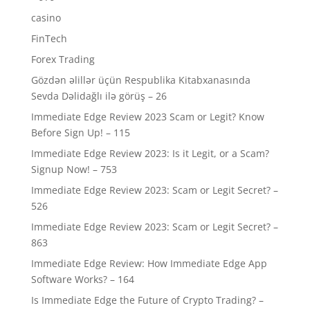
casino
FinTech
Forex Trading
Gözdən əlillər üçün Respublika Kitabxanasında
Sevda Dəlidağlı ilə görüş – 26
Immediate Edge Review 2023 Scam or Legit? Know
Before Sign Up! – 115
Immediate Edge Review 2023: Is it Legit, or a Scam?
Signup Now! – 753
Immediate Edge Review 2023: Scam or Legit Secret? –
526
Immediate Edge Review 2023: Scam or Legit Secret? –
863
Immediate Edge Review: How Immediate Edge App
Software Works? – 164
Is Immediate Edge the Future of Crypto Trading? –