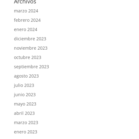
Archivos
marzo 2024
febrero 2024
enero 2024
diciembre 2023
noviembre 2023
octubre 2023
septiembre 2023
agosto 2023
julio 2023
junio 2023
mayo 2023
abril 2023
marzo 2023
enero 2023