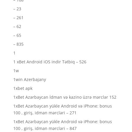
– 23
– 261
– 62
– 65
– 835
1
1 xBet Android iOS indir Tətbiq – 526
1w
1win Azerbajany
1xbet apk
1xBet Azərbaycan İdman və kazino üzrə mərclər 152
1xBet Azərbaycan yükle Android və iPhone: bonus
100 , giriş, idman mərcləri – 271
1xBet Azərbaycan yükle Android və iPhone: bonus
100 , giriş, idman mərcləri – 847