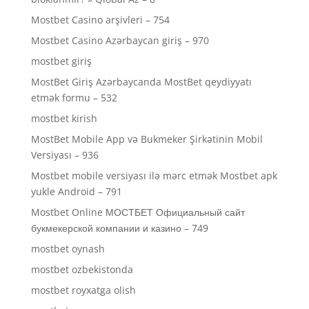
Mostbet Casino arşivleri – 754
Mostbet Casino Azərbaycan giriş – 970
mostbet giriş
MostBet Giriş Azərbaycanda MostBet qeydiyyatı
etmək formu – 532
mostbet kirish
MostBet Mobile App və Bukmeker Şirkətinin Mobil
Versiyası – 936
Mostbet mobile versiyası ilə mərc etmək Mostbet apk
yukle Android – 791
Mostbet Online МОСТБЕТ Официальный сайт
букмекерской компании и казино – 749
mostbet oynash
mostbet ozbekistonda
mostbet royxatga olish