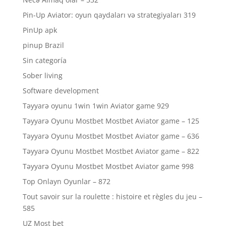
Pin-Up Aviator: oyun qaydaları və strategiyaları 319
PinUp apk
pinup Brazil
Sin categoría
Sober living
Software development
Təyyarə oyunu 1win 1win Aviator game 929
Təyyarə Oyunu Mostbet Mostbet Aviator game – 125
Təyyarə Oyunu Mostbet Mostbet Aviator game – 636
Təyyarə Oyunu Mostbet Mostbet Aviator game – 822
Təyyarə Oyunu Mostbet Mostbet Aviator game 998
Top Onlayn Oyunlar – 872
Tout savoir sur la roulette : histoire et règles du jeu –
585
UZ Most bet