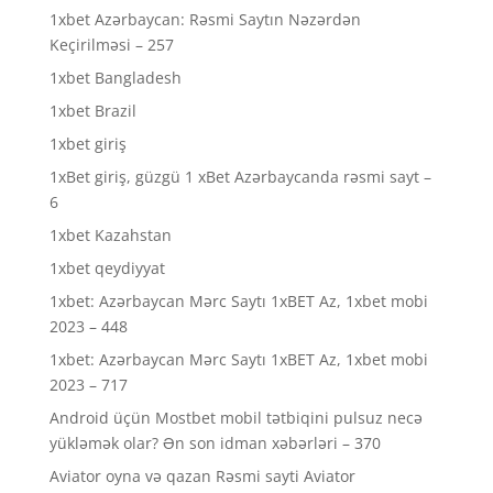
1xbet Azərbaycan: Rəsmi Saytın Nəzərdən
Keçirilməsi – 257
1xbet Bangladesh
1xbet Brazil
1xbet giriş
1xBet giriş, güzgü 1 xBet Azərbaycanda rəsmi sayt –
6
1xbet Kazahstan
1xbet qeydiyyat
1xbet: Azərbaycan Mərc Saytı 1xBET Az, 1xbet mobi
2023 – 448
1xbet: Azərbaycan Mərc Saytı 1xBET Az, 1xbet mobi
2023 – 717
Android üçün Mostbet mobil tətbiqini pulsuz necə
yükləmək olar? Ən son idman xəbərləri – 370
Aviator oyna və qazan Rəsmi sayti Aviator