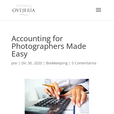
Accounting for
Photographers Made
Easy
por
|
Dic 30, 2020
|
Bookkeeping
|
0 Comentarios