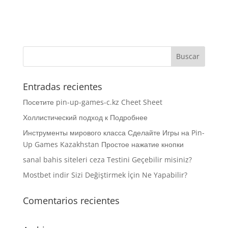
Entradas recientes
Посетите pin-up-games-c.kz Cheet Sheet
Холлистический подход к Подробнее
Инструменты мирового класса Сделайте Игры на Pin-
Up Games Kazakhstan Простое нажатие кнопки
sanal bahis siteleri ceza Testini Geçebilir misiniz?
Mostbet indir Sizi Değiştirmek İçin Ne Yapabilir?
Comentarios recientes