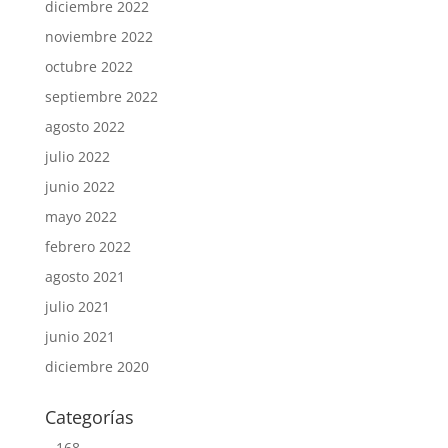
diciembre 2022
noviembre 2022
octubre 2022
septiembre 2022
agosto 2022
julio 2022
junio 2022
mayo 2022
febrero 2022
agosto 2021
julio 2021
junio 2021
diciembre 2020
Categorías
– 168