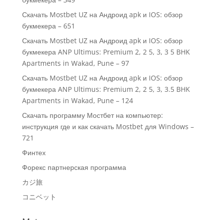
Скачать Mostbet UZ на Андроид apk и IOS: обзор
букмекера – 651
Скачать Mostbet UZ на Андроид apk и IOS: обзор
букмекера ANP Ultimus: Premium 2, 2 5, 3, 3 5 BHK
Apartments in Wakad, Pune – 97
Скачать Mostbet UZ на Андроид apk и IOS: обзор
букмекера ANP Ultimus: Premium 2, 2 5, 3, 3.5 BHK
Apartments in Wakad, Pune – 124
Скачать программу Мостбет на компьютер:
инструкция где и как скачать Mostbet для Windows –
721
Финтех
Форекс партнерская программа
カジ旅
コニベット