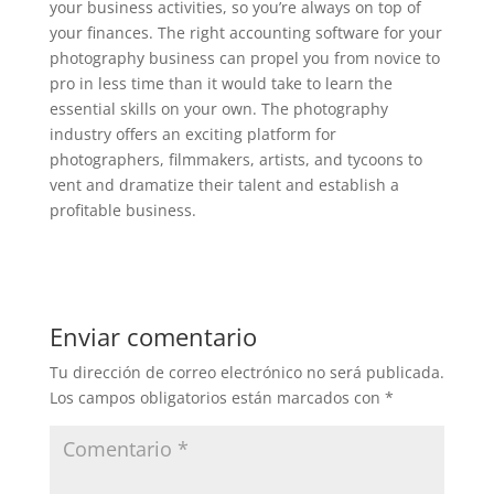
your business activities, so you’re always on top of
your finances. The right accounting software for your
photography business can propel you from novice to
pro in less time than it would take to learn the
essential skills on your own. The photography
industry offers an exciting platform for
photographers, filmmakers, artists, and tycoons to
vent and dramatize their talent and establish a
profitable business.
Enviar comentario
Tu dirección de correo electrónico no será publicada.
Los campos obligatorios están marcados con
*