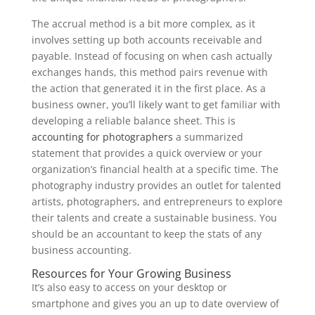
The accrual method is a bit more complex, as it
involves setting up both accounts receivable and
payable. Instead of focusing on when cash actually
exchanges hands, this method pairs revenue with
the action that generated it in the first place. As a
business owner, you’ll likely want to get familiar with
developing a reliable balance sheet. This is
accounting for photographers
a summarized
statement that provides a quick overview or your
organization’s financial health at a specific time. The
photography industry provides an outlet for talented
artists, photographers, and entrepreneurs to explore
their talents and create a sustainable business. You
should be an accountant to keep the stats of any
business accounting.
Resources for Your Growing Business
It’s also easy to access on your desktop or
smartphone and gives you an up to date overview of