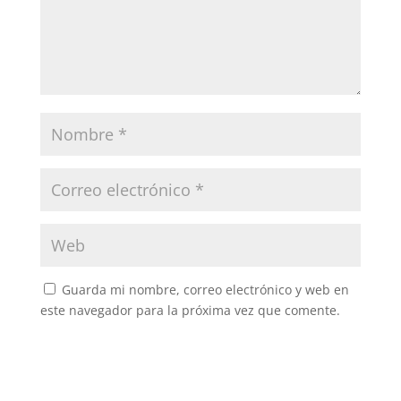
Guarda mi nombre, correo electrónico y web en
este navegador para la próxima vez que comente.