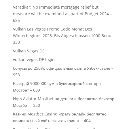
Varadkar: No immediate mortgage relief but
measure will be examined as part of Budget 2024 –
685
Vulkan Las Vegas Promo Code Monat Des
Winterbeginns 2023: Bis Abgeschlossen 1000 Bonu –
330
Vulkan Vegas DE
vulkan vegas DE login
бонусы до 250%, официальный сайт в Узбекистане –
953
Выиграй 9000000 сум в букмекерской конторе
Мостбет – 639
Игра Aviator Mostbet на деньги и бесплатно Авиатор
Мостбет – 350
Казино Mostbet Casino играть онлайн бесплатно,
официальный сайт, скачать клиент – 404