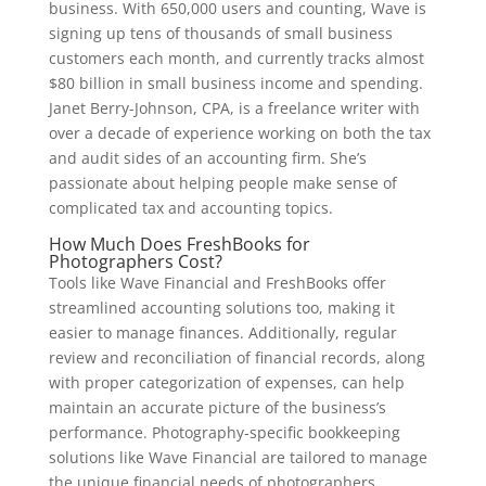
business. With 650,000 users and counting, Wave is
signing up tens of thousands of small business
customers each month, and currently tracks almost
$80 billion in small business income and spending.
Janet Berry-Johnson, CPA, is a freelance writer with
over a decade of experience working on both the tax
and audit sides of an accounting firm. She’s
passionate about helping people make sense of
complicated tax and accounting topics.
How Much Does FreshBooks for
Photographers Cost?
Tools like Wave Financial and FreshBooks offer
streamlined accounting solutions too, making it
easier to manage finances. Additionally, regular
review and reconciliation of financial records, along
with proper categorization of expenses, can help
maintain an accurate picture of the business’s
performance. Photography-specific bookkeeping
solutions like Wave Financial are tailored to manage
the unique financial needs of photographers.