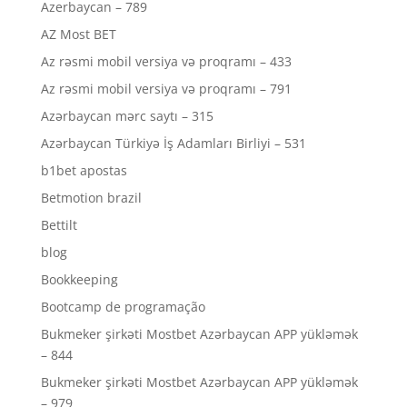
Azerbaycan – 789
AZ Most BET
Az rəsmi mobil versiya və proqramı – 433
Az rəsmi mobil versiya və proqramı – 791
Azərbaycan mərc saytı – 315
Azərbaycan Türkiyə İş Adamları Birliyi – 531
b1bet apostas
Betmotion brazil
Bettilt
blog
Bookkeeping
Bootcamp de programação
Bukmeker şirkəti Mostbet Azərbaycan APP yükləmək
– 844
Bukmeker şirkəti Mostbet Azərbaycan APP yükləmək
– 979