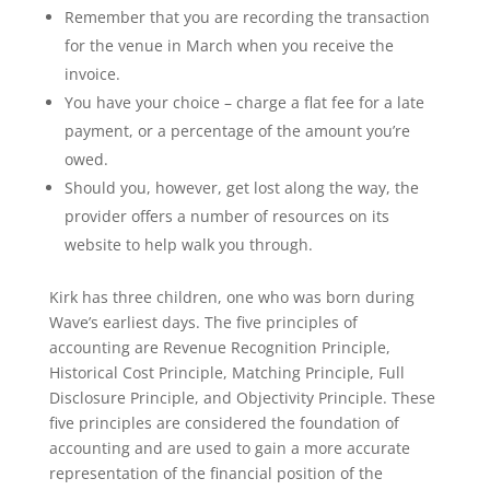
Remember that you are recording the transaction
for the venue in March when you receive the
invoice.
You have your choice – charge a flat fee for a late
payment, or a percentage of the amount you’re
owed.
Should you, however, get lost along the way, the
provider offers a number of resources on its
website to help walk you through.
Kirk has three children, one who was born during
Wave’s earliest days. The five principles of
accounting are Revenue Recognition Principle,
Historical Cost Principle, Matching Principle, Full
Disclosure Principle, and Objectivity Principle. These
five principles are considered the foundation of
accounting and are used to gain a more accurate
representation of the financial position of the