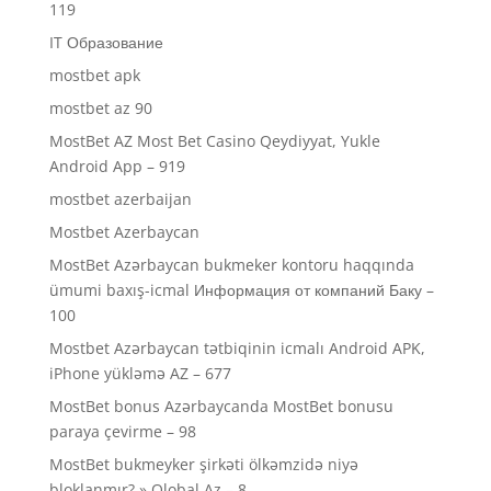
119
IT Образование
mostbet apk
mostbet az 90
MostBet AZ Most Bet Casino Qeydiyyat, Yukle
Android App – 919
mostbet azerbaijan
Mostbet Azerbaycan
MostBet Azərbaycan bukmeker kontoru haqqında
ümumi baxış-icmal Информация от компаний Баку –
100
Mostbet Azərbaycan tətbiqinin icmalı Android APK,
iPhone yükləmə AZ – 677
MostBet bonus Azərbaycanda MostBet bonusu
paraya çevirme – 98
MostBet bukmeyker şirkəti ölkəmzidə niyə
bloklanmır? » Qlobal Az – 8