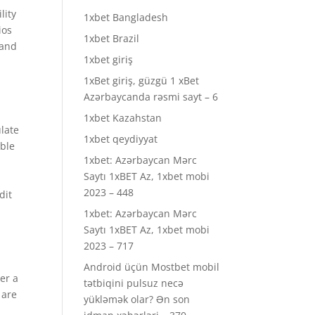
lity
1xbet Bangladesh
ios
1xbet Brazil
 and
1xbet giriş
o
1xBet giriş, güzgü 1 xBet
Azərbaycanda rəsmi sayt – 6
1xbet Kazahstan
ulate
1xbet qeydiyyat
able
1xbet: Azərbaycan Mərc
Saytı 1xBET Az, 1xbet mobi
2023 – 448
dit
1xbet: Azərbaycan Mərc
Saytı 1xBET Az, 1xbet mobi
2023 – 717
Android üçün Mostbet mobil
er a
tətbiqini pulsuz necə
 are
yükləmək olar? Ən son