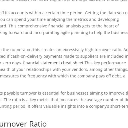
f its accounts within a certain time period. Getting the data you 
s you can spend your time analyzing the metrics and developing
ard. This comprehensive financial analysis gets to the heart of
king forward and incorporating agile planning to help the busines
n the numerator, this creates an excessively high turnover ratio. A
used if cash-on-delivery payments made to suppliers are included i
r zero days.
financial statement cheat sheet
This key performance
 health of your relationships with your vendors, among other things
o measures the frequency with which the company pays off debt, a
ts payable turnover is essential for businesses aiming to improve t
s. The ratio is a key metric that measures the average number of t
nting period. It offers valuable insights into a company’s short-te
Turnover Ratio