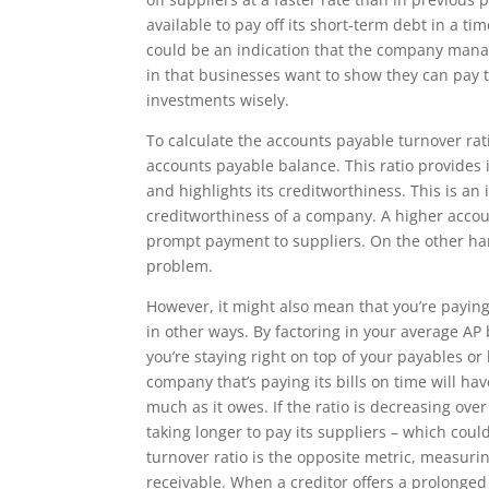
available to pay off its short-term debt in a t
could be an indication that the company managi
in that businesses want to show they can pay t
investments wisely.
To calculate the accounts payable turnover rat
accounts payable balance. This ratio provides i
and highlights its creditworthiness. This is an
creditworthiness of a company. A higher accoun
prompt payment to suppliers. On the other han
problem.
However, it might also mean that you’re paying
in other ways. By factoring in your average AP
you’re staying right on top of your payables or 
company that’s paying its bills on time will ha
much as it owes. If the ratio is decreasing ove
taking longer to pay its suppliers – which coul
turnover ratio is the opposite metric, measuri
receivable. When a creditor offers a prolonged