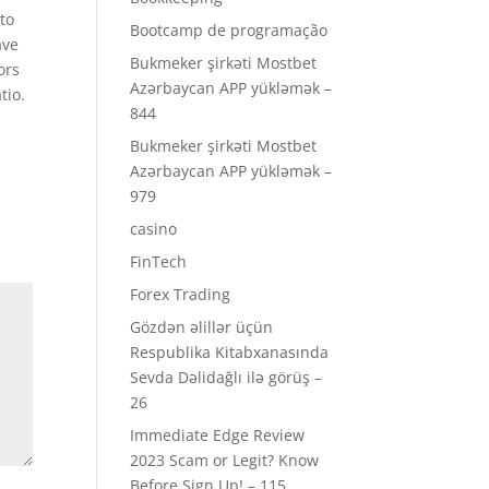
 to
Bootcamp de programação
ave
Bukmeker şirkəti Mostbet
ors
Azərbaycan APP yükləmək –
tio.
844
Bukmeker şirkəti Mostbet
Azərbaycan APP yükləmək –
979
casino
FinTech
Forex Trading
Gözdən əlillər üçün
Respublika Kitabxanasında
Sevda Dəlidağlı ilə görüş –
26
Immediate Edge Review
2023 Scam or Legit? Know
Before Sign Up! – 115