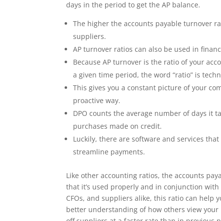
days in the period to get the AP balance.
The higher the accounts payable turnover rat
suppliers.
AP turnover ratios can also be used in finan
Because AP turnover is the ratio of your ac
a given time period, the word “ratio” is tech
This gives you a constant picture of your co
proactive way.
DPO counts the average number of days it tak
purchases made on credit.
Luckily, there are software and services th
streamline payments.
Like other accounting ratios, the accounts paya
that it’s used properly and in conjunction wit
CFOs, and suppliers alike, this ratio can help
better understanding of how others view your 
off suppliers at a faster rate than in previou