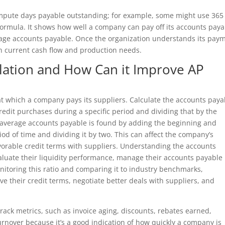
ompute days payable outstanding; for example, some might use 365
formula. It shows how well a company can pay off its accounts pay
rage accounts payable. Once the organization understands its pay
 current cash flow and production needs.
ulation and How Can it Improve AP
at which a company pays its suppliers. Calculate the accounts paya
credit purchases during a specific period and dividing that by the
 average accounts payable is found by adding the beginning and
od of time and dividing it by two. This can affect the company’s
favorable credit terms with suppliers. Understanding the accounts
aluate their liquidity performance, manage their accounts payable
onitoring this ratio and comparing it to industry benchmarks,
ve their credit terms, negotiate better deals with suppliers, and
rack metrics, such as invoice aging, discounts, rebates earned,
rnover because it’s a good indication of how quickly a company is