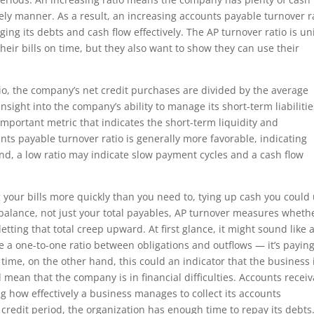
imely manner. As a result, an increasing accounts payable turnover r
ng its debts and cash flow effectively. The AP turnover ratio is u
heir bills on time, but they also want to show they can use their
io, the company’s net credit purchases are divided by the average
nsight into the company’s ability to manage its short-term liabilitie
 important metric that indicates the short-term liquidity and
ts payable turnover ratio is generally more favorable, indicating
d, a low ratio may indicate slow payment cycles and a cash flow
 your bills more quickly than you need to, tying up cash you could
 balance, not just your total payables, AP turnover measures wheth
letting that total creep upward. At first glance, it might sound like 
ve a one-to-one ratio between obligations and outflows — it’s payin
r time, on the other hand, this could an indicator that the business 
d mean that the company is in financial difficulties. Accounts recei
ng how effectively a business manages to collect its accounts
 credit period, the organization has enough time to repay its debts