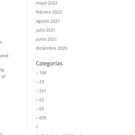
mayo 2022
febrero 2022
agosto 2021
julio 2021
e
junio 2021
s,
diciembre 2020
 need
Categorías
ng
– 168
 of
– 23
– 261
– 62
– 65
– 835
1
ls.