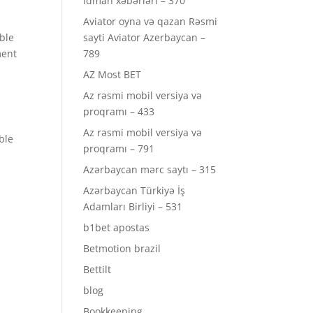
idman xəbərləri – 370
Aviator oyna və qazan Rəsmi
able
sayti Aviator Azerbaycan –
ment
789
AZ Most BET
Az rəsmi mobil versiya və
proqramı – 433
Az rəsmi mobil versiya və
ble
proqramı – 791
Azərbaycan mərc saytı – 315
Azərbaycan Türkiyə İş
Adamları Birliyi – 531
b1bet apostas
Betmotion brazil
Bettilt
blog
Bookkeeping