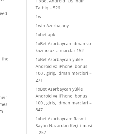
1 xBet Android iOS indir
Tətbiq – 526
need
1w
1win Azerbajany
s
1xbet apk
1xBet Azərbaycan İdman və
kazino üzrə mərclər 152
n
n the
1xBet Azərbaycan yükle
Android və iPhone: bonus
.
100 , giriş, idman mərcləri –
271
1xBet Azərbaycan yükle
Android və iPhone: bonus
heir
100 , giriş, idman mərcləri –
imes
847
rm
1xbet Azərbaycan: Rəsmi
Saytın Nəzərdən Keçirilməsi
– 257