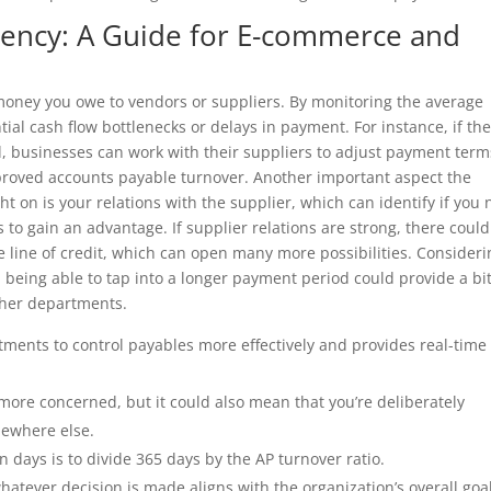
ency: A Guide for E-commerce and
 money you owe to vendors or suppliers. By monitoring the average
ial cash flow bottlenecks or delays in payment. For instance, if th
, businesses can work with their suppliers to adjust payment term
mproved accounts payable turnover. Another important aspect the
t on is your relations with the supplier, which can identify if you
o gain an advantage. If supplier relations are strong, there could
e line of credit, which can open many more possibilities. Consideri
t, being able to tap into a longer payment period could provide a bit
ther departments.
ments to control payables more effectively and provides real-time
e more concerned, but it could also mean that you’re deliberately
mewhere else.
n days is to divide 365 days by the AP turnover ratio.
hatever decision is made aligns with the organization’s overall goa