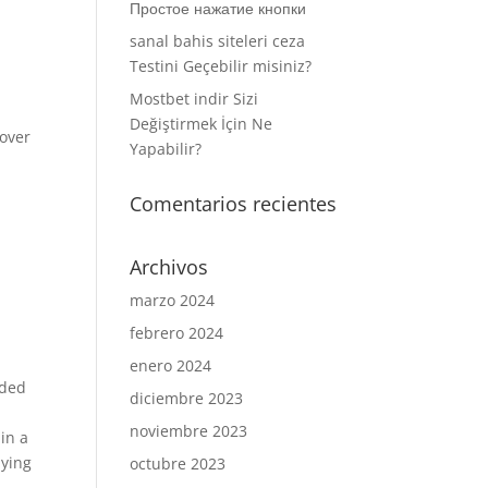
Простое нажатие кнопки
sanal bahis siteleri ceza
Testini Geçebilir misiniz?
Mostbet indir Sizi
Değiştirmek İçin Ne
 over
Yapabilir?
Comentarios recientes
Archivos
marzo 2024
febrero 2024
enero 2024
ided
diciembre 2023
noviembre 2023
in a
aying
octubre 2023