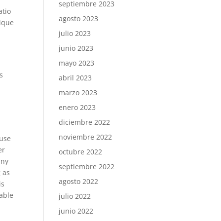
septiembre 2023
atio
agosto 2023
nique
julio 2023
junio 2023
mayo 2023
s
abril 2023
marzo 2023
enero 2023
diciembre 2022
noviembre 2022
 use
er
octubre 2022
any
septiembre 2022
g as
agosto 2022
is
vable
julio 2022
junio 2022
.