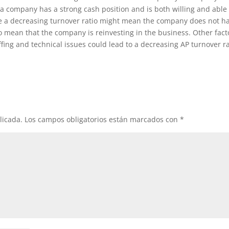
at a company has a strong cash position and is both willing and able
hile a decreasing turnover ratio might mean the company does not h
lso mean that the company is reinvesting in the business. Other fact
fing and technical issues could lead to a decreasing AP turnover ra
licada.
Los campos obligatorios están marcados con
*