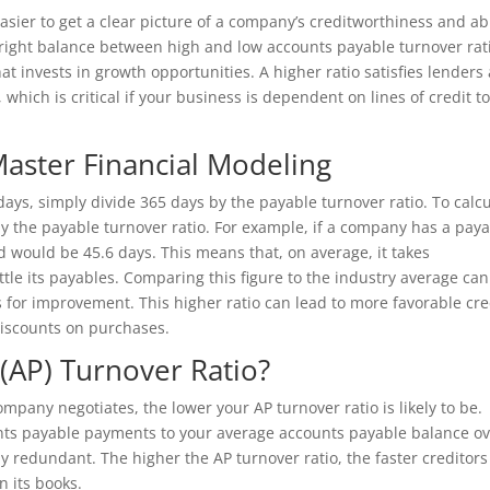
sier to get a clear picture of a company’s creditworthiness and abi
 right balance between high and low accounts payable turnover rat
hat invests in growth opportunities. A higher ratio satisfies lenders
which is critical if your business is dependent on lines of credit t
aster Financial Modeling
days, simply divide 365 days by the payable turnover ratio. To calc
y the payable turnover ratio. For example, if a company has a pay
d would be 45.6 days. This means that, on average, it takes
tle its payables. Comparing this figure to the industry average can
s for improvement. This higher ratio can lead to more favorable cre
iscounts on purchases.
(AP) Turnover Ratio?
ompany negotiates, the lower your AP turnover ratio is likely to be.
unts payable payments to your average accounts payable balance ov
lly redundant. The higher the AP turnover ratio, the faster creditors
n its books.