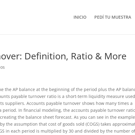
INICIO
PEDÍ TU MUESTRA
over: Definition, Ratio & More
ios
ake the AP balance at the beginning of the period plus the AP balan
ounts payable turnover ratio is a short-term liquidity measure used
 its suppliers. Accounts payable turnover shows how many times a
 period. In financial modeling, the accounts payable turnover ratio
creating the balance sheet forecast. As you can see in the exampl
 by the assumption that cost of goods sold (COGS) takes approxima
GS in each period is multiplied by 30 and divided by the number o