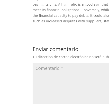
paying its bills. A high ratio is a good sign th
meet its financial obligations. Conversely, w
the financial capacity to pay debts, it could a
such as increased disputes with suppliers, staf
Enviar comentario
Tu dirección de correo electrónico no será pub