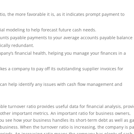
io, the more favorable it is, as it indicates prompt payment to
cial modeling to help forecast future cash needs.
counts payable payments to your average accounts payable balance
nically redundant.
mpany’s financial health, helping you manage your finances in a
es a company to pay off its outstanding supplier invoices for
at can help identify any issues with cash flow management and
ble turnover ratio provides useful data for financial analysis, prov
h other important metrics. An important ratio for business owners,
 you see how your business handles its short-term debt as well as ga
business. When the turnover ratio is increasing, the company is p
s periods. An increasing ratio means the company has plenty of cash