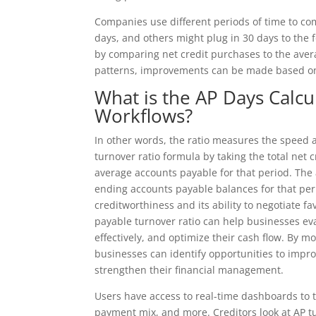
Companies use different periods of time to c
days, and others might plug in 30 days to the 
by comparing net credit purchases to the ave
patterns, improvements can be made based on
What is the AP Days Calc
Workflows?
In other words, the ratio measures the speed 
turnover ratio formula by taking the total net 
average accounts payable for that period. The
ending accounts payable balances for that peri
creditworthiness and its ability to negotiate 
payable turnover ratio can help businesses ev
effectively, and optimize their cash flow. By m
businesses can identify opportunities to impro
strengthen their financial management.
Users have access to real-time dashboards to t
payment mix, and more. Creditors look at AP tu