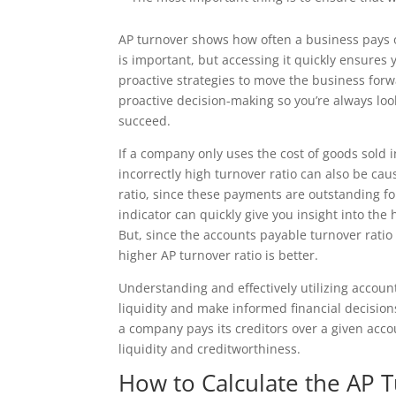
AP turnover shows how often a business pays of
is important, but accessing it quickly ensure
proactive strategies to move the business forw
proactive decision-making so you’re always loo
succeed.
If a company only uses the cost of goods sold i
incorrectly high turnover ratio can also be ca
ratio, since these payments are outstanding fo
indicator can quickly give you insight into the
But, since the accounts payable turnover rati
higher AP turnover ratio is better.
Understanding and effectively utilizing accoun
liquidity and make informed financial decision
a company pays its creditors over a given accou
liquidity and creditworthiness.
How to Calculate the AP 