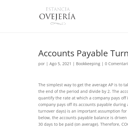
Accounts Payable Turn
por
|
Ago 5, 2021
|
Bookkeeping
|
0 Comentar
The simplest way to get the average AP is to t
the end of the period and divide by 2. The acc
quantify the rate at which a company pays off
company pays off its accounts payable during a
turnover days) is an important assumption for 
below, the accounts payable balance is driven
30 days to be paid (on average). Therefore, CO