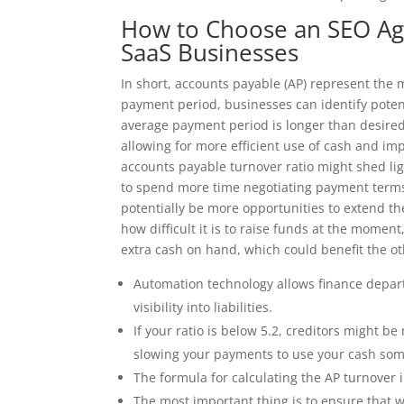
How to Choose an SEO Ag
SaaS Businesses
In short, accounts payable (AP) represent the
payment period, businesses can identify potent
average payment period is longer than desired
allowing for more efficient use of cash and i
accounts payable turnover ratio might shed ligh
to spend more time negotiating payment terms t
potentially be more opportunities to extend th
how difficult it is to raise funds at the momen
extra cash on hand, which could benefit the o
Automation technology allows finance depart
visibility into liabilities.
If your ratio is below 5.2, creditors might b
slowing your payments to use your cash so
The formula for calculating the AP turnover i
The most important thing is to ensure that w