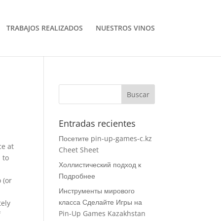
TRABAJOS REALIZADOS
NUESTROS VINOS
Entradas recientes
Посетите pin-up-games-c.kz
ce at
Cheet Sheet
 to
Холлистический подход к
Подробнее
 (or
Инструменты мирового
e
класса Сделайте Игры на
tely
Pin-Up Games Kazakhstan
f