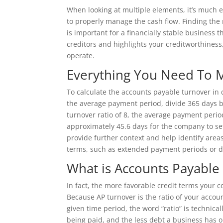
When looking at multiple elements, it’s much ea
to properly manage the cash flow. Finding the
is important for a financially stable business t
creditors and highlights your creditworthiness, 
operate.
Everything You Need To M
To calculate the accounts payable turnover in 
the average payment period, divide 365 days b
turnover ratio of 8, the average payment perio
approximately 45.6 days for the company to set
provide further context and help identify area
terms, such as extended payment periods or d
What is Accounts Payable 
In fact, the more favorable credit terms your c
Because AP turnover is the ratio of your acco
given time period, the word “ratio” is technica
being paid, and the less debt a business has o