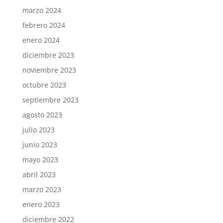
marzo 2024
febrero 2024
enero 2024
diciembre 2023
noviembre 2023
octubre 2023
septiembre 2023
agosto 2023
julio 2023
junio 2023
mayo 2023
abril 2023
marzo 2023
enero 2023
diciembre 2022