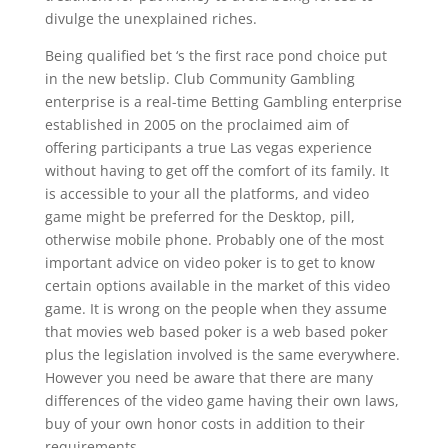
divulge the unexplained riches.
Being qualified bet ‘s the first race pond choice put
in the new betslip. Club Community Gambling
enterprise is a real-time Betting Gambling enterprise
established in 2005 on the proclaimed aim of
offering participants a true Las vegas experience
without having to get off the comfort of its family. It
is accessible to your all the platforms, and video
game might be preferred for the Desktop, pill,
otherwise mobile phone. Probably one of the most
important advice on video poker is to get to know
certain options available in the market of this video
game. It is wrong on the people when they assume
that movies web based poker is a web based poker
plus the legislation involved is the same everywhere.
However you need be aware that there are many
differences of the video game having their own laws,
buy of your own honor costs in addition to their
requirements.