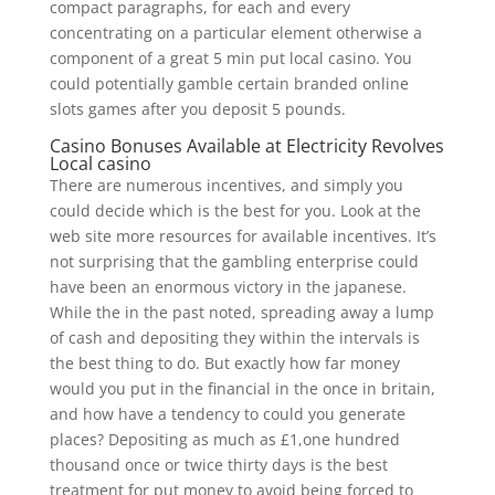
compact paragraphs, for each and every
concentrating on a particular element otherwise a
component of a great 5 min put local casino. You
could potentially gamble certain branded online
slots games after you deposit 5 pounds.
Casino Bonuses Available at Electricity Revolves
Local casino
There are numerous incentives, and simply you
could decide which is the best for you. Look at the
web site more resources for available incentives. It’s
not surprising that the gambling enterprise could
have been an enormous victory in the japanese.
While the in the past noted, spreading away a lump
of cash and depositing they within the intervals is
the best thing to do. But exactly how far money
would you put in the financial in the once in britain,
and how have a tendency to could you generate
places? Depositing as much as £1,one hundred
thousand once or twice thirty days is the best
treatment for put money to avoid being forced to