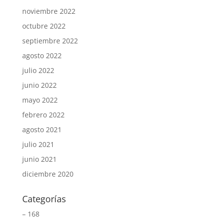
noviembre 2022
octubre 2022
septiembre 2022
agosto 2022
julio 2022
junio 2022
mayo 2022
febrero 2022
agosto 2021
julio 2021
junio 2021
diciembre 2020
Categorías
– 168