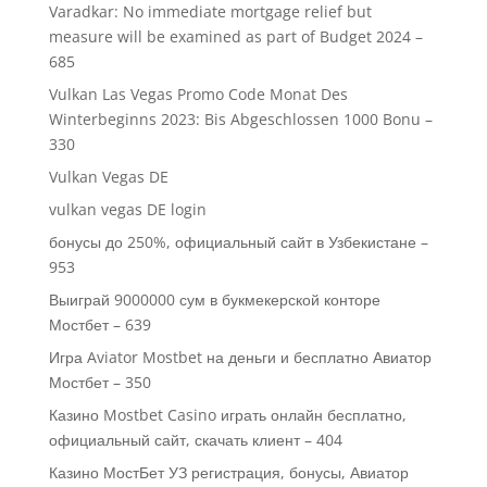
Varadkar: No immediate mortgage relief but
measure will be examined as part of Budget 2024 –
685
Vulkan Las Vegas Promo Code Monat Des
Winterbeginns 2023: Bis Abgeschlossen 1000 Bonu –
330
Vulkan Vegas DE
vulkan vegas DE login
бонусы до 250%, официальный сайт в Узбекистане –
953
Выиграй 9000000 сум в букмекерской конторе
Мостбет – 639
Игра Aviator Mostbet на деньги и бесплатно Авиатор
Мостбет – 350
Казино Mostbet Casino играть онлайн бесплатно,
официальный сайт, скачать клиент – 404
Казино МостБет УЗ регистрация, бонусы, Авиатор