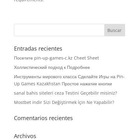
Entradas recientes
Посетите pin-up-games-c.kz Cheet Sheet
Холлистический подход к Подробнее
Инструменты мирового класса Сделайте Игры на Pin-
Up Games Kazakhstan Простое нажатие кнопки
sanal bahis siteleri ceza Testini Geçebilir misiniz?
Mostbet indir Sizi Değiştirmek İçin Ne Yapabilir?
Comentarios recientes
Archivos