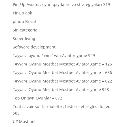
Pin-Up Aviator: oyun qaydaları və strategiyaları 319
PinUp apk
pinup Brazil
Sin categoría
Sober living
Software development
Təyyarə oyunu 1win 1win Aviator game 929
Təyyarə Oyunu Mostbet Mostbet Aviator game – 125
Təyyarə Oyunu Mostbet Mostbet Aviator game – 636
Təyyarə Oyunu Mostbet Mostbet Aviator game – 822
Təyyarə Oyunu Mostbet Mostbet Aviator game 998
Top Onlayn Oyunlar – 872
Tout savoir sur la roulette : histoire et règles du jeu –
585
UZ Most bet