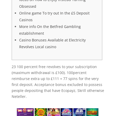
Obsessed
Online game To try out In the £5 Deposit
Casinos
More info On the Betfred Gambling
establishment
Casino Bonuses Available at Electricity
Revolves Local casino
23 100 percent free revolves to your subscription
(maximum withdrawal is £100). 100percent
reimburse extra up to £111 + 77 spins for the very
first deposit.
Acceptance bonus excluded to possess
people depositing that have Ecopayz, Skrill otherwise
Neteller.