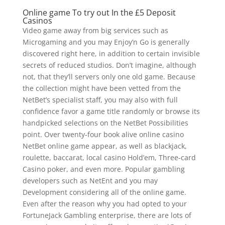
Online game To try out In the £5 Deposit
Casinos
Video game away from big services such as
Microgaming and you may Enjoy’n Go is generally
discovered right here, in addition to certain invisible
secrets of reduced studios. Don’t imagine, although
not, that they’ll servers only one old game. Because
the collection might have been vetted from the
NetBet’s specialist staff, you may also with full
confidence favor a game title randomly or browse its
handpicked selections on the NetBet Possibilities
point. Over twenty-four book alive online casino
NetBet online game appear, as well as blackjack,
roulette, baccarat, local casino Hold’em, Three-card
Casino poker, and even more. Popular gambling
developers such as NetEnt and you may
Development considering all of the online game.
Even after the reason why you had opted to your
FortuneJack Gambling enterprise, there are lots of