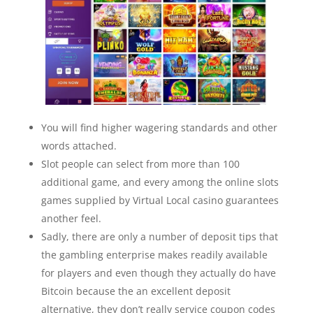
You will find higher wagering standards and other
words attached.
Slot people can select from more than 100
additional game, and every among the online slots
games supplied by Virtual Local casino guarantees
another feel.
Sadly, there are only a number of deposit tips that
the gambling enterprise makes readily available
for players and even though they actually do have
Bitcoin because the an excellent deposit
alternative, they don’t really service coupon codes