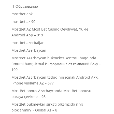
IT Образование
mostbet apk
mostbet az 90
MostBet AZ Most Bet Casino Qeydiyyat, Yukle
Android App – 919
mostbet azerbaijan
Mostbet Azerbaycan
MostBet Azərbaycan bukmeker kontoru haqqında
ümumi baxış-icmal Информация от компаний Баку –
100
Mostbet Azərbaycan tətbiqinin icmalı Android APK,
iPhone yükləmə AZ – 677
MostBet bonus Azərbaycanda MostBet bonusu
paraya çevirme – 98
MostBet bukmeyker şirkəti ölkəmzidə niyə
bloklanmır? » Qlobal Az – 8