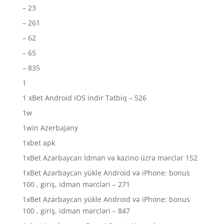
– 23
– 261
– 62
– 65
– 835
1
1 xBet Android iOS indir Tətbiq – 526
1w
1win Azerbajany
1xbet apk
1xBet Azərbaycan İdman və kazino üzrə mərclər 152
1xBet Azərbaycan yükle Android və iPhone: bonus
100 , giriş, idman mərcləri – 271
1xBet Azərbaycan yükle Android və iPhone: bonus
100 , giriş, idman mərcləri – 847