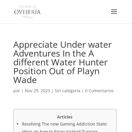
Appreciate Under water
Adventures In the A
different Water Hunter
Position Out of Playn
Wade
por
|
Nov 29, 2023
|
Sin categoría
|
0 Comentarios
Articles
Resolving The new Gaming Addiction State:
Ideas on how to Enjoy Instead Turning