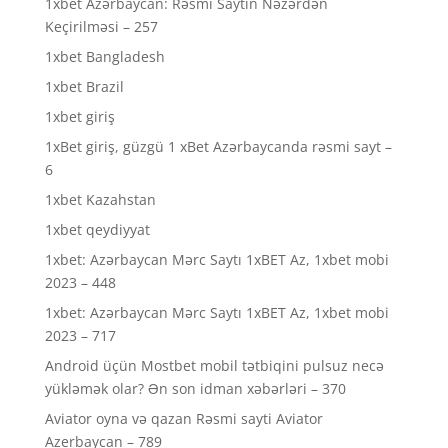
1xbet Azərbaycan: Rəsmi Saytın Nəzərdən
Keçirilməsi – 257
1xbet Bangladesh
1xbet Brazil
1xbet giriş
1xBet giriş, güzgü 1 xBet Azərbaycanda rəsmi sayt –
6
1xbet Kazahstan
1xbet qeydiyyat
1xbet: Azərbaycan Mərc Saytı 1xBET Az, 1xbet mobi
2023 – 448
1xbet: Azərbaycan Mərc Saytı 1xBET Az, 1xbet mobi
2023 – 717
Android üçün Mostbet mobil tətbiqini pulsuz necə
yükləmək olar? Ən son idman xəbərləri – 370
Aviator oyna və qazan Rəsmi sayti Aviator
Azerbaycan – 789