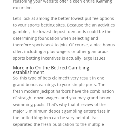
reasoning your website offer a keen entire iGaming
excursion.
Let’s look at among the better lowest put fee options
to your sports betting sites. Because the an activities
gambler, the lowest deposit demands could be the
determining foundation when selecting and
therefore sportsbook to join. Of course, a nice bonus
offer, including a plus wagers or other glamorous
sports betting incentives is actually large issues.
More info On the Betfred Gambling
establishment
So, this type of bets claimed’t very result in one
grand bonus earnings to your simple ports. The
fresh modern jackpot harbors have the combination
of straight down wagers and you may grand honor
swimming pools. That’s why that it review of the
major 5 minimum deposit gambling enterprises in
the united kingdom can be very helpful. I’ve
separated the fresh publication to the multiple