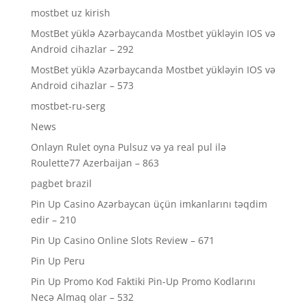
mostbet uz kirish
MostBet yüklə Azərbaycanda Mostbet yükləyin IOS və
Android cihazlar – 292
MostBet yüklə Azərbaycanda Mostbet yükləyin IOS və
Android cihazlar – 573
mostbet-ru-serg
News
Onlayn Rulet oyna Pulsuz və ya real pul ilə
Roulette77 Azerbaijan – 863
pagbet brazil
Pin Up Casino Azərbaycan üçün imkanlarını təqdim
edir – 210
Pin Up Casino Online Slots Review – 671
Pin Up Peru
Pin Up Promo Kod Faktiki Pin-Up Promo Kodlarını
Necə Almaq olar – 532