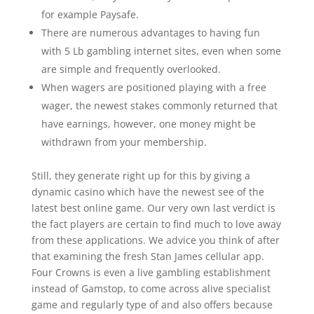
for example Paysafe.
There are numerous advantages to having fun
with 5 Lb gambling internet sites, even when some
are simple and frequently overlooked.
When wagers are positioned playing with a free
wager, the newest stakes commonly returned that
have earnings, however, one money might be
withdrawn from your membership.
Still, they generate right up for this by giving a
dynamic casino which have the newest see of the
latest best online game. Our very own last verdict is
the fact players are certain to find much to love away
from these applications. We advice you think of after
that examining the fresh Stan James cellular app.
Four Crowns is even a live gambling establishment
instead of Gamstop, to come across alive specialist
game and regularly type of and also offers because