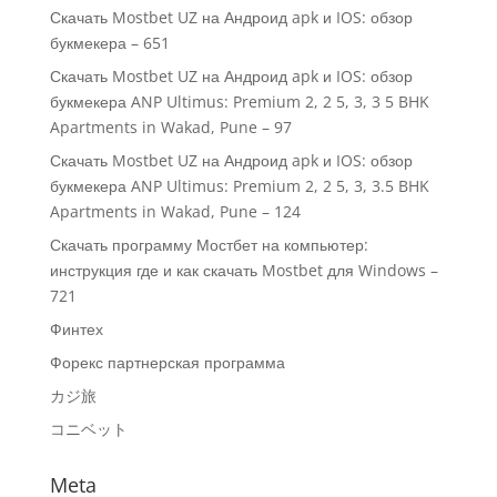
Скачать Mostbet UZ на Андроид apk и IOS: обзор
букмекера – 651
Скачать Mostbet UZ на Андроид apk и IOS: обзор
букмекера ANP Ultimus: Premium 2, 2 5, 3, 3 5 BHK
Apartments in Wakad, Pune – 97
Скачать Mostbet UZ на Андроид apk и IOS: обзор
букмекера ANP Ultimus: Premium 2, 2 5, 3, 3.5 BHK
Apartments in Wakad, Pune – 124
Скачать программу Мостбет на компьютер:
инструкция где и как скачать Mostbet для Windows –
721
Финтех
Форекс партнерская программа
カジ旅
コニベット
Meta