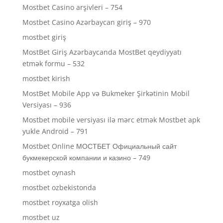
Mostbet Casino arşivleri – 754
Mostbet Casino Azərbaycan giriş – 970
mostbet giriş
MostBet Giriş Azərbaycanda MostBet qeydiyyatı
etmək formu – 532
mostbet kirish
MostBet Mobile App və Bukmeker Şirkətinin Mobil
Versiyası – 936
Mostbet mobile versiyası ilə mərc etmək Mostbet apk
yukle Android – 791
Mostbet Online МОСТБЕТ Официальный сайт
букмекерской компании и казино – 749
mostbet oynash
mostbet ozbekistonda
mostbet royxatga olish
mostbet uz