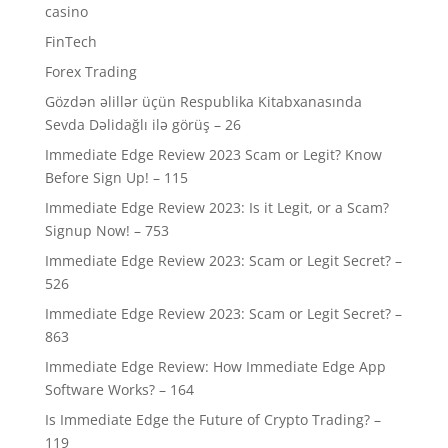
casino
FinTech
Forex Trading
Gözdən əlillər üçün Respublika Kitabxanasında
Sevda Dəlidağlı ilə görüş – 26
Immediate Edge Review 2023 Scam or Legit? Know
Before Sign Up! – 115
Immediate Edge Review 2023: Is it Legit, or a Scam?
Signup Now! – 753
Immediate Edge Review 2023: Scam or Legit Secret? –
526
Immediate Edge Review 2023: Scam or Legit Secret? –
863
Immediate Edge Review: How Immediate Edge App
Software Works? – 164
Is Immediate Edge the Future of Crypto Trading? –
119