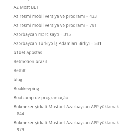
AZ Most BET
Az rəsmi mobil versiya və proqramı – 433
Az rəsmi mobil versiya və proqramı – 791
Azərbaycan mərc saytı – 315
Azərbaycan Türkiyə İş Adamları Birliyi – 531
b1bet apostas
Betmotion brazil
Bettilt
blog
Bookkeeping
Bootcamp de programação
Bukmeker şirkəti Mostbet Azərbaycan APP yükləmək
– 844
Bukmeker şirkəti Mostbet Azərbaycan APP yükləmək
– 979