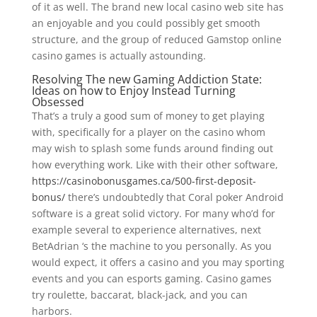
of it as well. The brand new local casino web site has
an enjoyable and you could possibly get smooth
structure, and the group of reduced Gamstop online
casino games is actually astounding.
Resolving The new Gaming Addiction State:
Ideas on how to Enjoy Instead Turning
Obsessed
That’s a truly a good sum of money to get playing
with, specifically for a player on the casino whom
may wish to splash some funds around finding out
how everything work. Like with their other software,
https://casinobonusgames.ca/500-first-deposit-
bonus/
there’s undoubtedly that Coral poker Android
software is a great solid victory. For many who’d for
example several to experience alternatives, next
BetAdrian ‘s the machine to you personally. As you
would expect, it offers a casino and you may sporting
events and you can esports gaming. Casino games
try roulette, baccarat, black-jack, and you can
harbors.