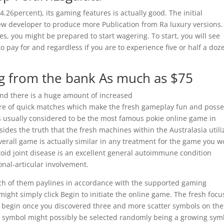
4.26percent), its gaming features is actually good. The initial
w developer to produce more Publication from Ra luxury versions. 
ves, you might be prepared to start wagering. To start, you will see
 pay for and regardless if you are to experience five or half a doz
ng from the bank As much as $75
and there is a huge amount of increased
e of quick matches which make the fresh gameplay fun and posse
is usually considered to be the most famous pokie online game in
des the truth that the fresh machines within the Australasia utili
e overall game is actually similar in any treatment for the game you 
oid joint disease is an excellent general autoimmune condition
onal-articular involvement.
ach of them paylines in accordance with the supported gaming
 might simply click Begin to initiate the online game. The fresh focu
l begin once you discovered three and more scatter symbols on the
 a symbol might possibly be selected randomly being a growing sym