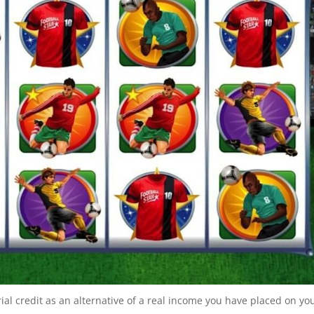
ial credit as an alternative of a real income you have placed on yo