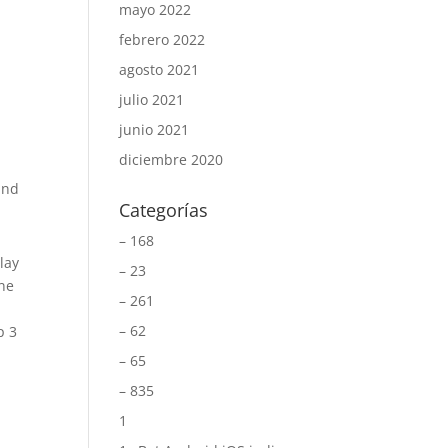
mayo 2022
febrero 2022
agosto 2021
julio 2021
junio 2021
diciembre 2020
and
Categorías
– 168
play
– 23
ine
– 261
– 62
p 3
– 65
– 835
1