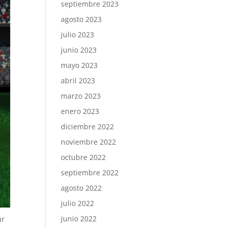
septiembre 2023
agosto 2023
julio 2023
junio 2023
mayo 2023
abril 2023
marzo 2023
enero 2023
diciembre 2022
noviembre 2022
octubre 2022
septiembre 2022
agosto 2022
julio 2022
junio 2022
ur