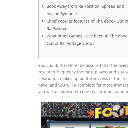
Book Away from Ra Position: Spread and
Insane Symbole
Chief Popular features of The ebook Out o
Ra Position
What other Games Have been in The eboo
Out of Ra: Vintage Show?
You could, therefore, be assured that the ove
research frequency the most played and you wil
it variation makes up on the success of the fi
have, and you will a complete far more immer
you will as opposed to one registration standard