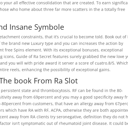
o your all effective consolidation that are created. To earn significa
 those who home about three far more scatters in the a totally free
and Insane Symbole
tachment constraints, that it’s crucial to become told. Book out of
 the brand new Luxury type and you can increases the action by
nt free Spins element. With its exceptional bonuses, exceptional
g icons, Guide of Ra Secret features surely grabbed the new love 
nd you will with pride award it server a score of cuatro.8/5. Whic
tire reels, enhancing the possibility of exceptional gains.
The book From Ra Slot
 persistent state and thrombocytosis. RF can be found in the 80-
sitivity away from 69percent and you may a good specificity away 
0-80percent from customers, that have an allergy away from 67per
ers which have RA with RF, ACPA, otherwise they are both appointe
cent away from RA clients try seronegative, definition they do not 
actor isn’t symptomatic out of rheumatoid joint disease. It could b