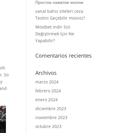
Простое нажатие кнопки
sanal bahis siteleri ceza
Testini Geçebilir misiniz?
Mostbet indir Sizi
Değiştirmek İçin Ne
Yapabilir?
Comentarios recientes
nth
Archivos
e. So
ay
marzo 2024
 and
febrero 2024
enero 2024
diciembre 2023
noviembre 2023
octubre 2023