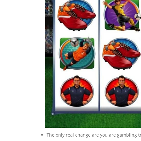
The only real change are you are gambling tr