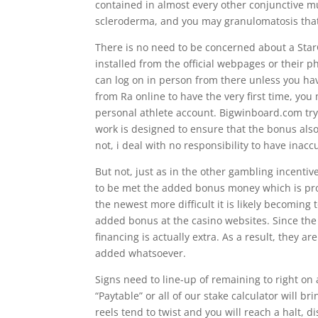
contained in almost every other conjunctive m
scleroderma, and you may granulomatosis that 
There is no need to be concerned about a Star
installed from the official webpages or their p
can log on in person from there unless you hav
from Ra online to have the very first time, you
personal athlete account. Bigwinboard.com try
work is designed to ensure that the bonus also
not, i deal with no responsibility to have inacc
But not, just as in the other gambling incent
to be met the added bonus money which is pro
the newest more difficult it is likely becoming 
added bonus at the casino websites. Since the 
financing is actually extra. As a result, they 
added whatsoever.
Signs need to line-up of remaining to right on
“Paytable” or all of our stake calculator will 
reels tend to twist and you will reach a halt, d