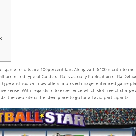
f
k
rall game results are 100percent fair. Along with 6400 month-to-mo
l preferred type of Guide of Ra is actually Publication of Ra Delux
rst type and you will now offers improved image, enhanced game pl
sive sense.
With regards to to experience which slot free of charge
s, the web site is the ideal place to go for all avid participants.