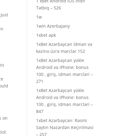
1 xBet Android iOS indir
Tətbiq – 526
Just
1w
1win Azerbajany
en
1xbet apk
1xBet Azərbaycan İdman və
kazino üzrə mərclər 152
1xBet Azərbaycan yükle
ss
Android və iPhone: bonus
100 , giriş, idman mərcləri –
ze
271
would
1xBet Azərbaycan yükle
Android və iPhone: bonus
100 , giriş, idman mərcləri –
847
s on
1xbet Azərbaycan: Rəsmi
Saytın Nəzərdən Keçirilməsi
bol.
– 257