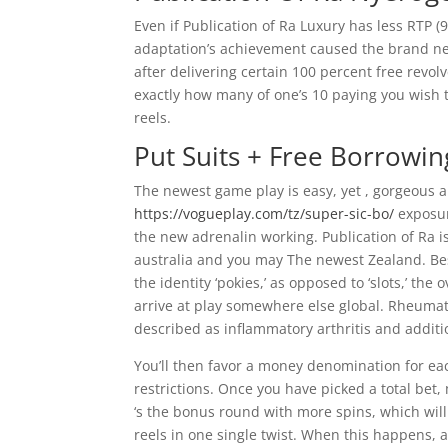
Even if Publication of Ra Luxury has less RTP (9
adaptation’s achievement caused the brand ne
after delivering certain 100 percent free revol
exactly how many of one’s 10 paying you wish to
reels.
Put Suits + Free Borrowi
The newest game play is easy, yet , gorgeous 
https://vogueplay.com/tz/super-sic-bo/
exposur
the new adrenalin working. Publication of Ra 
australia and you may The newest Zealand. Besi
the identity ‘pokies,’ as opposed to ‘slots,’ th
arrive at play somewhere else global. Rheumat
described as inflammatory arthritis and additi
You’ll then favor a money denomination for e
restrictions. Once you have picked a total bet,
‘s the bonus round with more spins, which wil
reels in one single twist. When this happens,