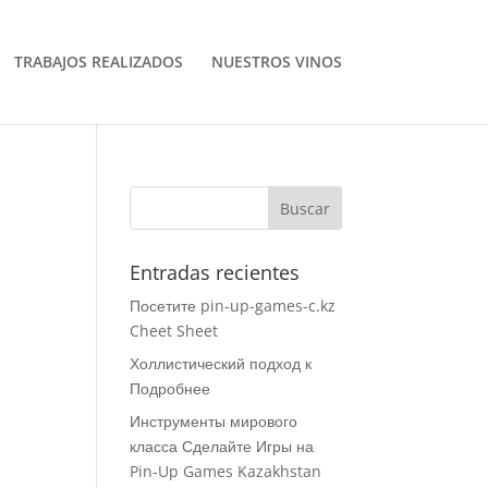
TRABAJOS REALIZADOS
NUESTROS VINOS
Entradas recientes
Посетите pin-up-games-c.kz
Cheet Sheet
Холлистический подход к
Подробнее
Инструменты мирового
класса Сделайте Игры на
Pin-Up Games Kazakhstan