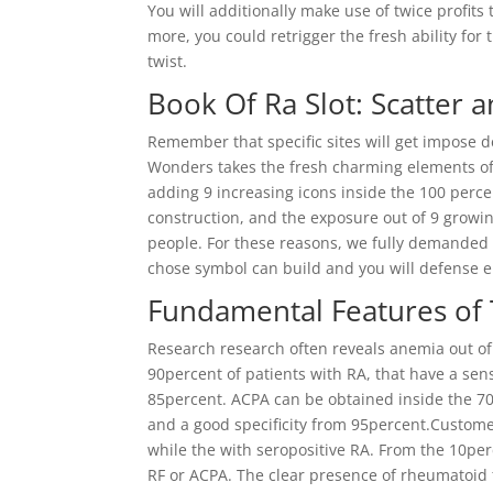
You will additionally make use of twice profits t
more, you could retrigger the fresh ability for
twist.
Book Of Ra Slot: Scatter 
Remember that specific sites will get impose de
Wonders takes the fresh charming elements of
adding 9 increasing icons inside the 100 perce
construction, and the exposure out of 9 growin
people. For these reasons, we fully demanded a
chose symbol can build and you will defense en
Fundamental Features of 
Research research often reveals anemia out of
90percent of patients with RA, that have a sen
85percent. ACPA can be obtained inside the 7
and a good specificity from 95percent.Custom
while the with seropositive RA. From the 10per
RF or ACPA. The clear presence of rheumatoid f