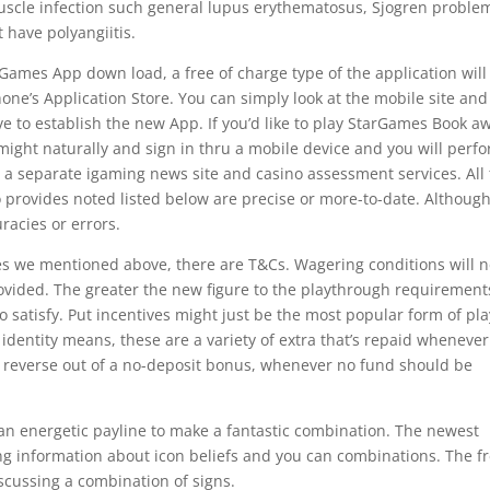
uscle infection such general lupus erythematosus, Sjogren proble
have polyangiitis.
Games App down load, a free of charge type of the application will
hone’s Application Store. You can simply look at the mobile site and
e to establish the new App. If you’d like to play StarGames Book a
 might naturally and sign in thru a mobile device and you will perf
 a separate igaming news site and casino assessment services. All
 provides noted listed below are precise or more-to-date. Althoug
uracies or errors.
ives we mentioned above, there are T&Cs. Wagering conditions will 
vided. The greater the new figure to the playthrough requirement
to satisfy. Put incentives might just be the most popular form of pl
identity means, these are a variety of extra that’s repaid whenever
are reverse out of a no-deposit bonus, whenever no fund should be
 an energetic payline to make a fantastic combination. The newest
bring information about icon beliefs and you can combinations. The f
iscussing a combination of signs.