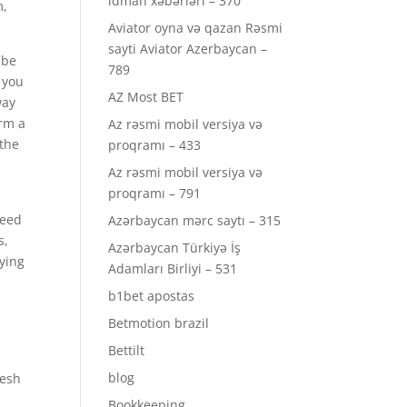
idman xəbərləri – 370
m,
Aviator oyna və qazan Rəsmi
sayti Aviator Azerbaycan –
 be
789
 you
AZ Most BET
way
orm a
Az rəsmi mobil versiya və
 the
proqramı – 433
h
Az rəsmi mobil versiya və
proqramı – 791
need
Azərbaycan mərc saytı – 315
s,
Azərbaycan Türkiyə İş
aying
Adamları Birliyi – 531
b1bet apostas
Betmotion brazil
Bettilt
blog
resh
Bookkeeping