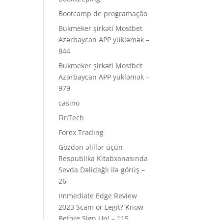
Bootcamp de programação
Bukmeker şirkəti Mostbet
Azərbaycan APP yükləmək –
844
Bukmeker şirkəti Mostbet
Azərbaycan APP yükləmək –
979
casino
FinTech
Forex Trading
Gözdən əlillər üçün
Respublika Kitabxanasında
Sevda Dəlidağlı ilə görüş –
26
Immediate Edge Review
2023 Scam or Legit? Know
Before Sign Up! – 115