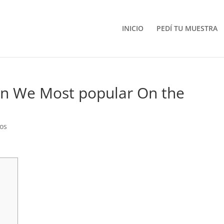
INICIO
PEDÍ TU MUESTRA
on We Most popular On the
os