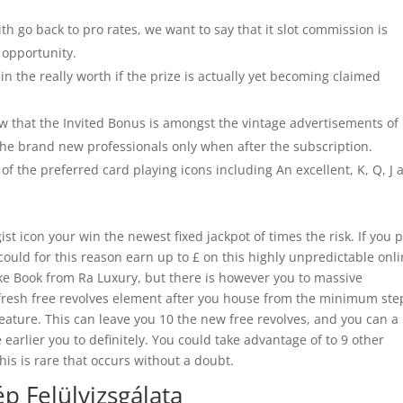
th go back to pro rates, we want to say that it slot commission is
 opportunity.
hin the really worth if the prize is actually yet becoming claimed
ow that the Invited Bonus is amongst the vintage advertisements of
 the brand new professionals only when after the subscription.
 of the preferred card playing icons including An excellent, K, Q, J 
gist icon your win the newest fixed jackpot of times the risk. If you 
 could for this reason earn up to £ on this highly unpredictable onl
e Book from Ra Luxury, but there is however you to massive
e fresh free revolves element after you house from the minimum ste
eature. This can leave you 10 the new free revolves, and you can a
e earlier you to definitely. You could take advantage of to 9 other
his is rare that occurs without a doubt.
p Felülvizsgálata