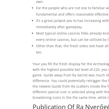
own.
For the people who are not one to familiar wi
fundamental and offers reasonable effective
It’s a great jackpot you to has increasing wit
immediately after gameplay.
Most typical online casinos folks already kn
every online casinos, but can be utilised by
Other than that, the fresh video slot have all
ten.
Your you fill the fresh display for the Archeolo
with the highest possible bet level of £20, you
game. Guide away from Ra Secret was much lik
difference. You could potentially retrigger th
the newest Guide from Ra scatters inside the f
different special icon is selected along with th
broadening icons in the the same time, while t
Publication Of Ra Nyerőgé