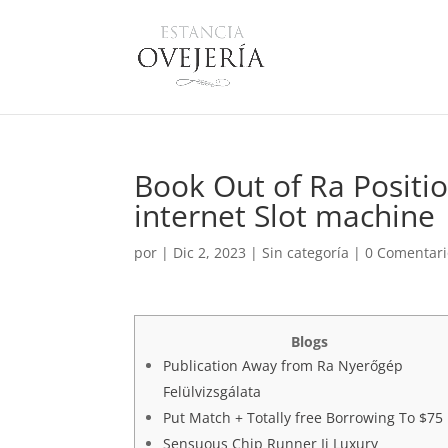
Book Out of Ra Positi
internet Slot machine
por
|
Dic 2, 2023
|
Sin categoría
|
0 Comentari
Blogs
Publication Away from Ra Nyerőgép
Felülvizsgálata
Put Match + Totally free Borrowing To $75
Sensuous Chip Runner Ii Luxury