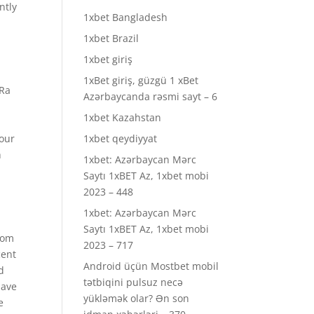
ntly
1xbet Bangladesh
1xbet Brazil
1xbet giriş
1xBet giriş, güzgü 1 xBet
 Ra
Azərbaycanda rəsmi sayt – 6
1xbet Kazahstan
1xbet qeydiyyat
your
h
1xbet: Azərbaycan Mərc
Saytı 1xBET Az, 1xbet mobi
2023 – 448
1xbet: Azərbaycan Mərc
Saytı 1xBET Az, 1xbet mobi
from
2023 – 717
cent
Android üçün Mostbet mobil
d
tətbiqini pulsuz necə
have
yükləmək olar? Ən son
e