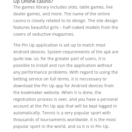
Up Online casino?
The games library includes slots, table games, live
dealer games, and more. The name of the online
casino is closely related to its design. The site design
features beautiful girls – half-naked models from the
covers of seductive magazines.
The Pin Up application is set up to match most
Android devices. System requirements of the apk are
quite low, so, for the greater part of users, it is
possible to install and run the application without
any performance problems. With regard to using the
betting service on full terms, it is neccessary to
download the Pin Up app for Android devices from
the bookmaker website. When it is done, the
registration process is over, and you have a personal
account at the Pin Up app that will be kept logged in
automatically. Tennis is a very popular sport with
thousands of tournaments worldwide. It is the most
popular sport in the world, and so it is in Pin Up.