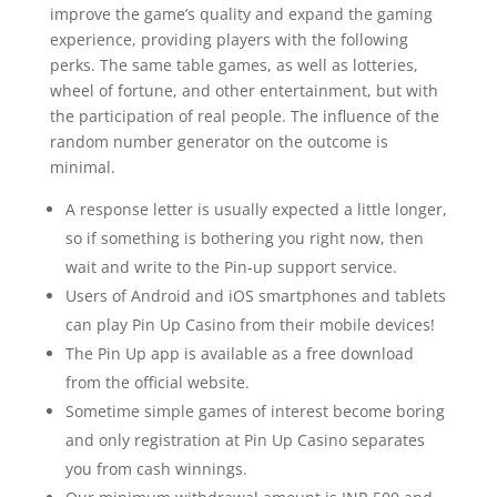
improve the game’s quality and expand the gaming
experience, providing players with the following
perks. The same table games, as well as lotteries,
wheel of fortune, and other entertainment, but with
the participation of real people. The influence of the
random number generator on the outcome is
minimal.
A response letter is usually expected a little longer,
so if something is bothering you right now, then
wait and write to the Pin-up support service.
Users of Android and iOS smartphones and tablets
can play Pin Up Casino from their mobile devices!
The Pin Up app is available as a free download
from the official website.
Sometime simple games of interest become boring
and only registration at Pin Up Casino separates
you from cash winnings.