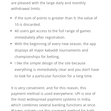
are pleased with the large daily and monthly
withdrawal limits.
If the sum of points is greater than 9, the value of
10 is discarded.
All users get access to the full range of games
immediately after registration.
With the beginning of every new season, the app
displays all major kabaddi tournaments and
championships for betting.
I like the simple design of the site because
everything is immediately clear and you don’t have
to look for a particular function for a long time.
It is very convenient, and for this reason, this
payment method is used everywhere. UPI is one of
the most widespread payment systems in India,
which combines several banking functions at once.
Players actively use this payment method for both