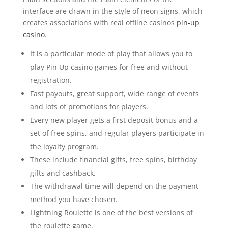
interface are drawn in the style of neon signs, which
creates associations with real offline casinos
pin-up
casino
.
It is a particular mode of play that allows you to
play Pin Up casino games for free and without
registration.
Fast payouts, great support, wide range of events
and lots of promotions for players.
Every new player gets a first deposit bonus and a
set of free spins, and regular players participate in
the loyalty program.
These include financial gifts, free spins, birthday
gifts and cashback.
The withdrawal time will depend on the payment
method you have chosen.
Lightning Roulette is one of the best versions of
the roulette game.