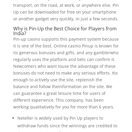
transport, on the road, at work, or anywhere else. Pin
Up can be downloaded for free on your smartphone
or another gadget very quickly, in just a few seconds.
Why is Pin-Up the Best Choice for Players from
India?
Pin-up casino supports this payment system because
it is one of the best. Online casino Pinup is known for
its generous bonuses and gifts, and any gamblerwho
regularly uses the platform and bets can confirm it.
Newcomers who want touse the advantage of these
bonuses do not need to make any serious efforts. Itis
enough to actively use the site, replenish the
balance and follow theinformation on the site. We
can guarantee a great leisure time for users of
different experience. This company, has been
working qualitatively for you for more than 6 years.
Neteller is widely used by Pin Up players to
withdraw funds since the winnings are credited to