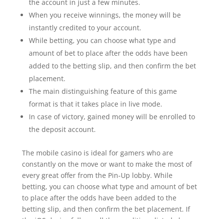
the account in just a few minutes.
When you receive winnings, the money will be
instantly credited to your account.
While betting, you can choose what type and
amount of bet to place after the odds have been
added to the betting slip, and then confirm the bet
placement.
The main distinguishing feature of this game
format is that it takes place in live mode.
In case of victory, gained money will be enrolled to
the deposit account.
The mobile casino is ideal for gamers who are
constantly on the move or want to make the most of
every great offer from the Pin-Up lobby. While
betting, you can choose what type and amount of bet
to place after the odds have been added to the
betting slip, and then confirm the bet placement. If