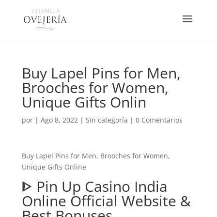
Buy Lapel Pins for Men,
Brooches for Women,
Unique Gifts Onlin
por
|
Ago 8, 2022
|
Sin categoría
|
0 Comentarios
Buy Lapel Pins for Men, Brooches for Women,
Unique Gifts Online
ᐈ Pin Up Casino India
Online Official Website &
Best Bonuses