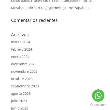
sanal bahis siteleri ceza Testini Geçebilir misiniz?
Mostbet indir Sizi Değiştirmek İçin Ne Yapabilir?
Comentarios recientes
Archivos
marzo 2024
febrero 2024
enero 2024
diciembre 2023
noviembre 2023
octubre 2023
septiembre 2023
agosto 2023
julio 2023
junio 2023