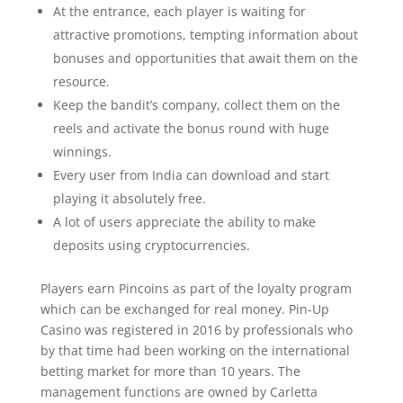
At the entrance, each player is waiting for
attractive promotions, tempting information about
bonuses and opportunities that await them on the
resource.
Keep the bandit’s company, collect them on the
reels and activate the bonus round with huge
winnings.
Every user from India can download and start
playing it absolutely free.
A lot of users appreciate the ability to make
deposits using cryptocurrencies.
Players earn Pincoins as part of the loyalty program
which can be exchanged for real money. Pin-Up
Casino was registered in 2016 by professionals who
by that time had been working on the international
betting market for more than 10 years. The
management functions are owned by Carletta