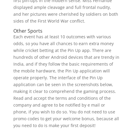
first pin-ups in the modern sense. Miss Fernande
displayed ample cleavage and full frontal nudity,
and her pictures were cherished by soldiers on both
sides of the First World War conflict.
Other Sports
Each event has at least 10 outcomes with various
odds, so you have all chances to earn extra money
while cricket betting at the Pin Up app. There are
hundreds of other Android devices that are trendy in
India, and if they follow the basic requirements of
the mobile hardware, the Pin Up application will
operate properly. The interface of the Pin Up
application can be seen in the screenshots below,
making it clear to comprehend the gaming process.
Read and accept the terms and conditions of the
company and agree to be notified by e mail or
phone, if you wish to do so. You do not need to use
promo codes to get your welcome bonus, because all
you need to do is make your first deposit!