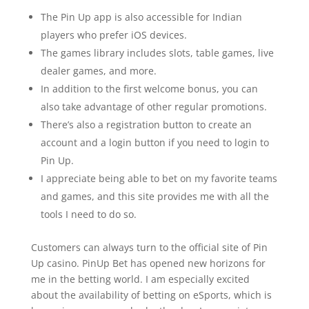
The Pin Up app is also accessible for Indian
players who prefer iOS devices.
The games library includes slots, table games, live
dealer games, and more.
In addition to the first welcome bonus, you can
also take advantage of other regular promotions.
There’s also a registration button to create an
account and a login button if you need to login to
Pin Up.
I appreciate being able to bet on my favorite teams
and games, and this site provides me with all the
tools I need to do so.
Customers can always turn to the official site of Pin
Up casino. PinUp Bet has opened new horizons for
me in the betting world. I am especially excited
about the availability of betting on eSports, which is