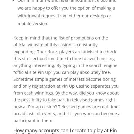
Our minimum withdrawal amount is INR 500 and
we are happy to offer you the option of making a
withdrawal request from either our desktop or
mobile version.
Keep in mind that the list of promotions on the
official website of this casino is constantly
expanding. Therefore, players are advised to check
this site section from time to time to avoid missing
anything interesting. By typing in the search engine
“official site Pin Up” you can play absolutely free.
Sometime simple games of interest become boring
and only registration at Pin Up Casino separates you
from cash winnings. By the way, did you know about
the possibility to take part in televised games right
now at Pin-ap casino? Televised games are real-time
broadcasts of events, and it is you who can become a
participant in them.
How many accounts can I create to play at Pin