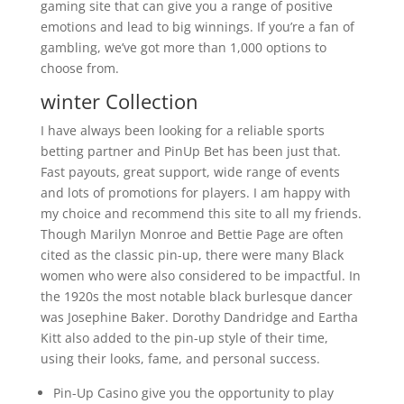
gaming site that can give you a range of positive
emotions and lead to big winnings. If you’re a fan of
gambling, we’ve got more than 1,000 options to
choose from.
winter Collection
I have always been looking for a reliable sports
betting partner and PinUp Bet has been just that.
Fast payouts, great support, wide range of events
and lots of promotions for players. I am happy with
my choice and recommend this site to all my friends.
Though Marilyn Monroe and Bettie Page are often
cited as the classic pin-up, there were many Black
women who were also considered to be impactful. In
the 1920s the most notable black burlesque dancer
was Josephine Baker. Dorothy Dandridge and Eartha
Kitt also added to the pin-up style of their time,
using their looks, fame, and personal success.
Pin-Up Casino give you the opportunity to play