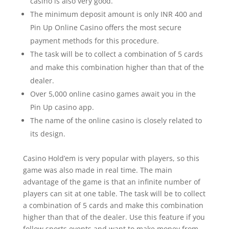
casino is also very good.
The minimum deposit amount is only INR 400 and
Pin Up Online Casino offers the most secure
payment methods for this procedure.
The task will be to collect a combination of 5 cards
and make this combination higher than that of the
dealer.
Over 5,000 online casino games await you in the
Pin Up casino app.
The name of the online casino is closely related to
its design.
Casino Hold’em is very popular with players, so this
game was also made in real time. The main
advantage of the game is that an infinite number of
players can sit at one table. The task will be to collect
a combination of 5 cards and make this combination
higher than that of the dealer. Use this feature if you
follow sports events and want to make money from