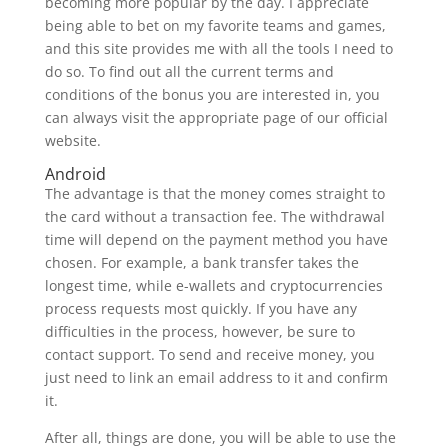
becoming more popular by the day. I appreciate
being able to bet on my favorite teams and games,
and this site provides me with all the tools I need to
do so. To find out all the current terms and
conditions of the bonus you are interested in, you
can always visit the appropriate page of our official
website.
Android
The advantage is that the money comes straight to
the card without a transaction fee. The withdrawal
time will depend on the payment method you have
chosen. For example, a bank transfer takes the
longest time, while e-wallets and cryptocurrencies
process requests most quickly. If you have any
difficulties in the process, however, be sure to
contact support. To send and receive money, you
just need to link an email address to it and confirm
it.
After all, things are done, you will be able to use the