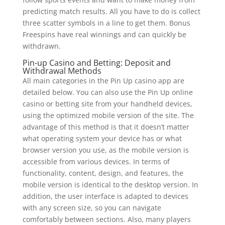
predicting match results. All you have to do is collect
three scatter symbols in a line to get them. Bonus
Freespins have real winnings and can quickly be
withdrawn.
Pin-up Casino and Betting: Deposit and
Withdrawal Methods
All main categories in the Pin Up casino app are
detailed below. You can also use the Pin Up online
casino or betting site from your handheld devices,
using the optimized mobile version of the site. The
advantage of this method is that it doesn’t matter
what operating system your device has or what
browser version you use, as the mobile version is
accessible from various devices. In terms of
functionality, content, design, and features, the
mobile version is identical to the desktop version. In
addition, the user interface is adapted to devices
with any screen size, so you can navigate
comfortably between sections. Also, many players