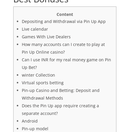
Content
Depositing and Withdrawal via Pin Up App
Live calendar
Games With Live Dealers
How many accounts can I create to play at
Pin Up Online casino?
Can I use INR for my real money game on Pin
Up Bet?
winter Collection
Virtual sports betting
Pin-up Casino and Betting: Deposit and
Withdrawal Methods
Does the Pin Up app require creating a
separate account?
Android
Pin-up model