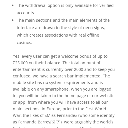
The withdrawal option is only available for verified
accounts.
The main sections and the main elements of the
interface are drawn in the style of neon signs,
which creates associations with real offline
casinos.
Yes, every user can get a welcome bonus of up to
₹25,000 on their balance. The total amount of
entertainment is currently over 2000 and to keep you
confused, we have a search bar implemented. The
mobile site has no system requirements and is
available on any smartphone. When you are logged
in, you will be taken to the home page of our website
or app, from where you will have access to all our
main sections. In Europe, prior to the First World
War, the likes of «Miss Fernande» (who some identify
as Fernande Barrey[6][7]), were arguably the world’s