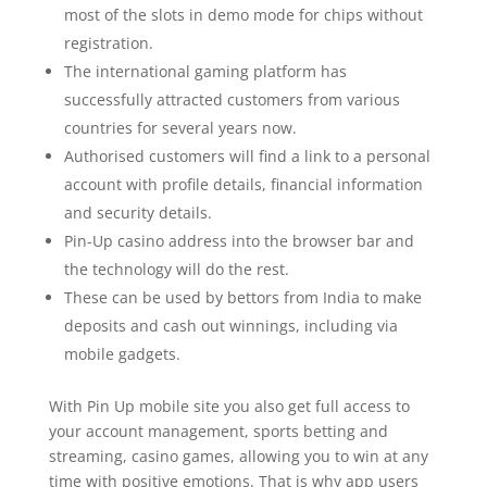
most of the slots in demo mode for chips without
registration.
The international gaming platform has
successfully attracted customers from various
countries for several years now.
Authorised customers will find a link to a personal
account with profile details, financial information
and security details.
Pin-Up casino address into the browser bar and
the technology will do the rest.
These can be used by bettors from India to make
deposits and cash out winnings, including via
mobile gadgets.
With Pin Up mobile site you also get full access to
your account management, sports betting and
streaming, casino games, allowing you to win at any
time with positive emotions. That is why app users