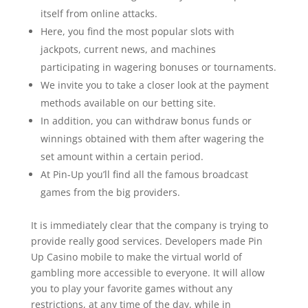
itself from online attacks.
Here, you find the most popular slots with
jackpots, current news, and machines
participating in wagering bonuses or tournaments.
We invite you to take a closer look at the payment
methods available on our betting site.
In addition, you can withdraw bonus funds or
winnings obtained with them after wagering the
set amount within a certain period.
At Pin-Up you’ll find all the famous broadcast
games from the big providers.
It is immediately clear that the company is trying to
provide really good services. Developers made Pin
Up Casino mobile to make the virtual world of
gambling more accessible to everyone. It will allow
you to play your favorite games without any
restrictions, at any time of the day, while in