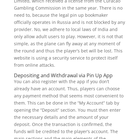
Limited, which received a license from the Curacao
Gambling Commission in the same year. There is no
need to, because the legal pin up bookmaker
officially operates in Russia and is not blocked by any
provider. No, we adhere to local laws of India and
only allow adult users to play. However, it is not that
simple, as the plane can fly away at any moment of
the round and thus the player’s bet will be lost. This
website is using a security service to protect itself
from online attacks.
Depositing and Withdrawal via Pin Up App
You can also register with the app if you don’t
already have an account. Thus, players can choose
any payment method that seems most convenient to
them. This can be done in the “My Account” tab by
opening the “Deposit” section. You must then enter
the necessary details and the amount of your
deposit. Once the transaction is confirmed, the
funds will be credited to the player’s account. The
main sections and the main elements of the