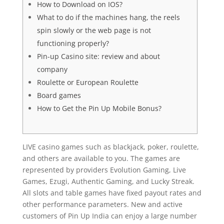
How to Download on IOS?
What to do if the machines hang, the reels
spin slowly or the web page is not
functioning properly?
Pin-up Casino site: review and about
company
Roulette or European Roulette
Board games
How to Get the Pin Up Mobile Bonus?
LIVE casino games such as blackjack, poker, roulette,
and others are available to you. The games are
represented by providers Evolution Gaming, Live
Games, Ezugi, Authentic Gaming, and Lucky Streak.
All slots and table games have fixed payout rates and
other performance parameters. New and active
customers of Pin Up India can enjoy a large number