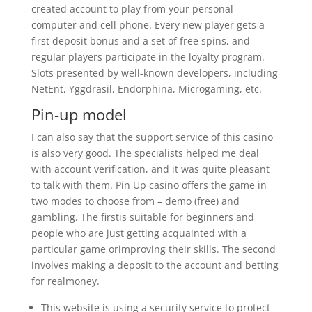
created account to play from your personal
computer and cell phone. Every new player gets a
first deposit bonus and a set of free spins, and
regular players participate in the loyalty program.
Slots presented by well-known developers, including
NetEnt, Yggdrasil, Endorphina, Microgaming, etc.
Pin-up model
I can also say that the support service of this casino
is also very good. The specialists helped me deal
with account verification, and it was quite pleasant
to talk with them. Pin Up casino offers the game in
two modes to choose from – demo (free) and
gambling. The firstis suitable for beginners and
people who are just getting acquainted with a
particular game orimproving their skills. The second
involves making a deposit to the account and betting
for realmoney.
This website is using a security service to protect