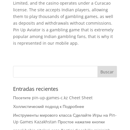
Limited, and the casino operates under a Curacao
license. The site accepts Indian players, allowing
them to play thousands of gambling games, as well
as deposits and withdrawals without commissions.
Pin Up Aviator is a gambling game that is extremely
popular among Indian gambling fans, that is why it
is represented in our mobile app.
Entradas recientes
Посетите pin-up-games-c.kz Cheet Sheet
Холлистический подход к Подробнее
Инструменты мирового класса Сделайте Игры на Pin-
Up Games Kazakhstan Простое нажатие кнопки