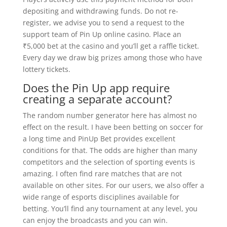
depositing and withdrawing funds. Do not re-
register, we advise you to send a request to the
support team of Pin Up online casino. Place an
₹5,000 bet at the casino and you’ll get a raffle ticket.
Every day we draw big prizes among those who have
lottery tickets.
Does the Pin Up app require
creating a separate account?
The random number generator here has almost no
effect on the result. I have been betting on soccer for
a long time and PinUp Bet provides excellent
conditions for that. The odds are higher than many
competitors and the selection of sporting events is
amazing. I often find rare matches that are not
available on other sites. For our users, we also offer a
wide range of esports disciplines available for
betting. You’ll find any tournament at any level, you
can enjoy the broadcasts and you can win.