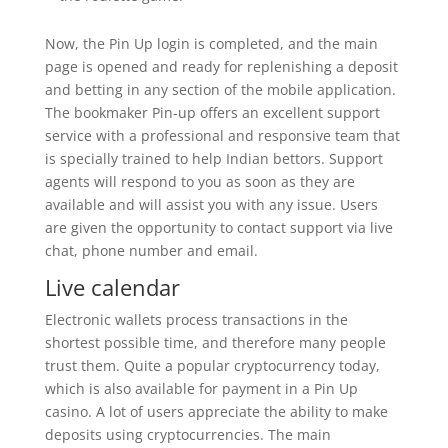
Now, the Pin Up login is completed, and the main
page is opened and ready for replenishing a deposit
and betting in any section of the mobile application.
The bookmaker Pin-up offers an excellent support
service with a professional and responsive team that
is specially trained to help Indian bettors. Support
agents will respond to you as soon as they are
available and will assist you with any issue. Users
are given the opportunity to contact support via live
chat, phone number and email.
Live calendar
Electronic wallets process transactions in the
shortest possible time, and therefore many people
trust them. Quite a popular cryptocurrency today,
which is also available for payment in a Pin Up
casino. A lot of users appreciate the ability to make
deposits using cryptocurrencies. The main