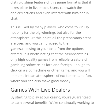
distinguishing feature of this game format is that it
takes place in live mode. Users can watch the
dealer’s actions and even interact with him/her in
chat.
This is liked by many players, who come to Pin Up
not only for the big winnings but also for the
atmosphere. At this point, all the preparatory steps
are over, and you can proceed to the
games,choosing to your taste from the options
offered. It is worth noting that the casinocontains
only high-quality games from reliable creators of
gambling software, as localand foreign. Enough to
click on a slot machine or other game, and you will
immerse intoan atmosphere of excitement and fun,
where you can also make good money.
Games With Live Dealers
By starting to play at our casino, you’re guaranteed
to earn several benefits. We’re continually working to