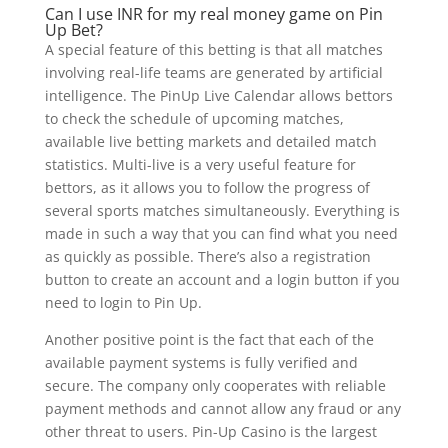
Can I use INR for my real money game on Pin
Up Bet?
A special feature of this betting is that all matches
involving real-life teams are generated by artificial
intelligence. The PinUp Live Calendar allows bettors
to check the schedule of upcoming matches,
available live betting markets and detailed match
statistics. Multi-live is a very useful feature for
bettors, as it allows you to follow the progress of
several sports matches simultaneously. Everything is
made in such a way that you can find what you need
as quickly as possible. There’s also a registration
button to create an account and a login button if you
need to login to Pin Up.
Another positive point is the fact that each of the
available payment systems is fully verified and
secure. The company only cooperates with reliable
payment methods and cannot allow any fraud or any
other threat to users. Pin-Up Casino is the largest