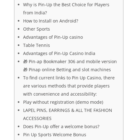
Why is Pin-Up the Best Choice for Players
from India?
How to Install on Android?
Other Sports
Advantages of Pin-Up casino
Table Tennis
Advantages of Pin-Up Casino India
🎁 Pin-ap Bookmaker 306 and mobile version
🎁 Pinap online Betting and slot machines
To find current links to Pin Up Casino, there
are various methods that provide players
with convenience and accessibility:
Play without registration (demo mode)
LAPEL PINS, EARRINGS & ALL THE FASHION
ACCESSORIES
Does Pin-Up offer a welcome bonus?
Pin Up Sports Welcome Bonus