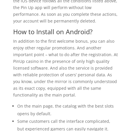
the iOS device follows all the conditions listed above,
the Pin Up app will perform without low
performance. As soon as you complete these actions,
your account will be permanently deleted.
How to Install on Android?
In addition to the first welcome bonus, you can also
enjoy other regular promotions. And another
important point – what to do after the registration. At
PinUp casino in the presence of only high quality
licensed software. And also the service is provided
with reliable protection of users’ personal data. As
you know, under the mirror is commonly understood
as its exact copy, equipped with all the same
functionality as the main portal.
On the main page, the catalog with the best slots
opens by default.
Some customers call the interface complicated,
but experienced gamers can easily navigate it.