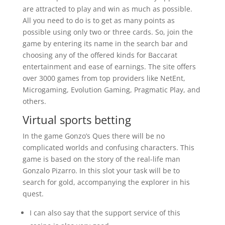
are attracted to play and win as much as possible.
All you need to do is to get as many points as
possible using only two or three cards. So, join the
game by entering its name in the search bar and
choosing any of the offered kinds for Baccarat
entertainment and ease of earnings. The site offers
over 3000 games from top providers like NetEnt,
Microgaming, Evolution Gaming, Pragmatic Play, and
others.
Virtual sports betting
In the game Gonzo’s Ques there will be no
complicated worlds and confusing characters. This
game is based on the story of the real-life man
Gonzalo Pizarro. In this slot your task will be to
search for gold, accompanying the explorer in his
quest.
I can also say that the support service of this