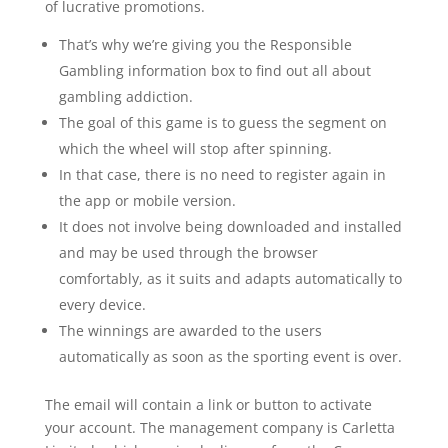
of lucrative promotions.
That’s why we’re giving you the Responsible
Gambling information box to find out all about
gambling addiction.
The goal of this game is to guess the segment on
which the wheel will stop after spinning.
In that case, there is no need to register again in
the app or mobile version.
It does not involve being downloaded and installed
and may be used through the browser
comfortably, as it suits and adapts automatically to
every device.
The winnings are awarded to the users
automatically as soon as the sporting event is over.
The email will contain a link or button to activate
your account. The management company is Carletta