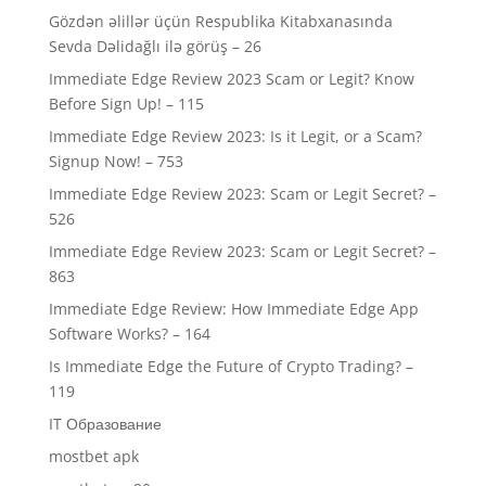
Gözdən əlillər üçün Respublika Kitabxanasında
Sevda Dəlidağlı ilə görüş – 26
Immediate Edge Review 2023 Scam or Legit? Know
Before Sign Up! – 115
Immediate Edge Review 2023: Is it Legit, or a Scam?
Signup Now! – 753
Immediate Edge Review 2023: Scam or Legit Secret? –
526
Immediate Edge Review 2023: Scam or Legit Secret? –
863
Immediate Edge Review: How Immediate Edge App
Software Works? – 164
Is Immediate Edge the Future of Crypto Trading? –
119
IT Образование
mostbet apk