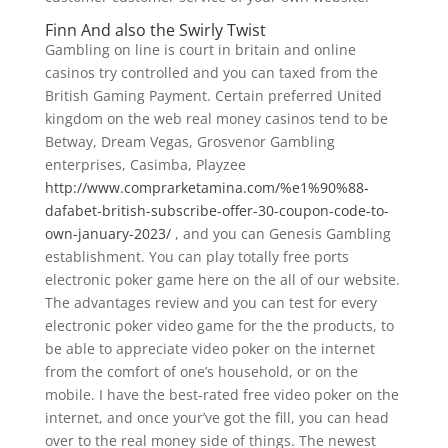
Finn And also the Swirly Twist
Gambling on line is court in britain and online
casinos try controlled and you can taxed from the
British Gaming Payment. Certain preferred United
kingdom on the web real money casinos tend to be
Betway, Dream Vegas, Grosvenor Gambling
enterprises, Casimba, Playzee
http://www.comprarketamina.com/%e1%90%88-
dafabet-british-subscribe-offer-30-coupon-code-to-
own-january-2023/
, and you can Genesis Gambling
establishment. You can play totally free ports
electronic poker game here on the all of our website.
The advantages review and you can test for every
electronic poker video game for the the products, to
be able to appreciate video poker on the internet
from the comfort of one’s household, or on the
mobile. I have the best-rated free video poker on the
internet, and once your’ve got the fill, you can head
over to the real money side of things. The newest