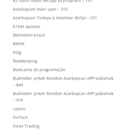
Az rəsmi mobil versiya və proqramı – 791
Azərbaycan mərc saytı – 315
Azərbaycan Türkiyə İş Adamları Birliyi – 531
b1bet apostas
Betmotion brazil
Bettilt
blog
Bookkeeping
Bootcamp de programação
Bukmeker şirkəti Mostbet Azərbaycan APP yükləmək
– 844
Bukmeker şirkəti Mostbet Azərbaycan APP yükləmək
– 979
casino
FinTech
Forex Trading