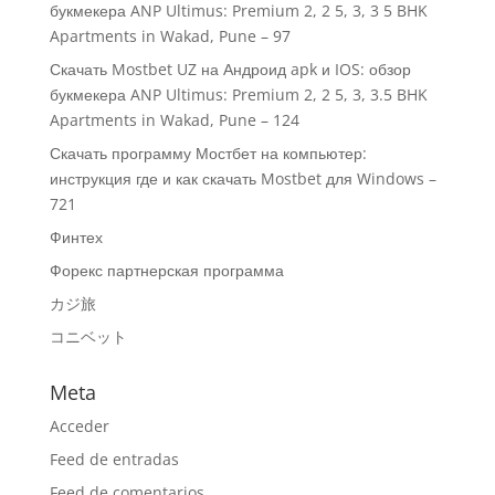
букмекера ANP Ultimus: Premium 2, 2 5, 3, 3 5 BHK
Apartments in Wakad, Pune – 97
Скачать Mostbet UZ на Андроид apk и IOS: обзор
букмекера ANP Ultimus: Premium 2, 2 5, 3, 3.5 BHK
Apartments in Wakad, Pune – 124
Скачать программу Мостбет на компьютер:
инструкция где и как скачать Mostbet для Windows –
721
Финтех
Форекс партнерская программа
カジ旅
コニベット
Meta
Acceder
Feed de entradas
Feed de comentarios