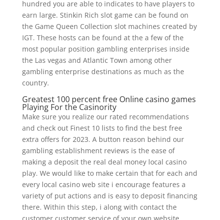
hundred you are able to indicates to have players to
earn large. Stinkin Rich slot game can be found on
the Game Queen Collection slot machines created by
IGT. These hosts can be found at the a few of the
most popular position gambling enterprises inside
the Las vegas and Atlantic Town among other
gambling enterprise destinations as much as the
country.
Greatest 100 percent free Online casino games
Playing For the Casinority
Make sure you realize our rated recommendations
and check out Finest 10 lists to find the best free
extra offers for 2023. A button reason behind our
gambling establishment reviews is the ease of
making a deposit the real deal money local casino
play. We would like to make certain that for each and
every local casino web site i encourage features a
variety of put actions and is easy to deposit financing
there. Within this step, i along with contact the
customer customer service of your own website.