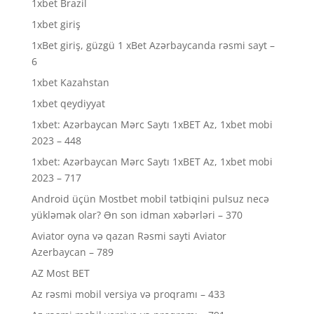
1xbet Brazil
1xbet giriş
1xBet giriş, güzgü 1 xBet Azərbaycanda rəsmi sayt –
6
1xbet Kazahstan
1xbet qeydiyyat
1xbet: Azərbaycan Mərc Saytı 1xBET Az, 1xbet mobi
2023 – 448
1xbet: Azərbaycan Mərc Saytı 1xBET Az, 1xbet mobi
2023 – 717
Android üçün Mostbet mobil tətbiqini pulsuz necə
yükləmək olar? Ən son idman xəbərləri – 370
Aviator oyna və qazan Rəsmi sayti Aviator
Azerbaycan – 789
AZ Most BET
Az rəsmi mobil versiya və proqramı – 433