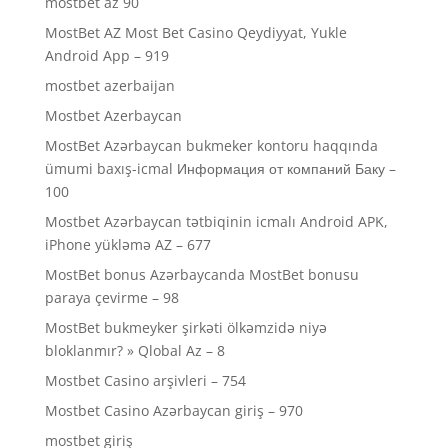
mostbet az 90
MostBet AZ Most Bet Casino Qeydiyyat, Yukle
Android App – 919
mostbet azerbaijan
Mostbet Azerbaycan
MostBet Azərbaycan bukmeker kontoru haqqında
ümumi baxış-icmal Информация от компаний Баку –
100
Mostbet Azərbaycan tətbiqinin icmalı Android APK,
iPhone yükləmə AZ – 677
MostBet bonus Azərbaycanda MostBet bonusu
paraya çevirme – 98
MostBet bukmeyker şirkəti ölkəmzidə niyə
bloklanmır? » Qlobal Az – 8
Mostbet Casino arşivleri – 754
Mostbet Casino Azərbaycan giriş – 970
mostbet giriş