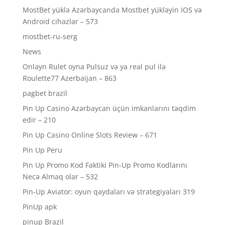
MostBet yüklə Azərbaycanda Mostbet yükləyin IOS və
Android cihazlar – 573
mostbet-ru-serg
News
Onlayn Rulet oyna Pulsuz və ya real pul ilə
Roulette77 Azerbaijan – 863
pagbet brazil
Pin Up Casino Azərbaycan üçün imkanlarını təqdim
edir – 210
Pin Up Casino Online Slots Review – 671
Pin Up Peru
Pin Up Promo Kod Faktiki Pin-Up Promo Kodlarını
Necə Almaq olar – 532
Pin-Up Aviator: oyun qaydaları və strategiyaları 319
PinUp apk
pinup Brazil