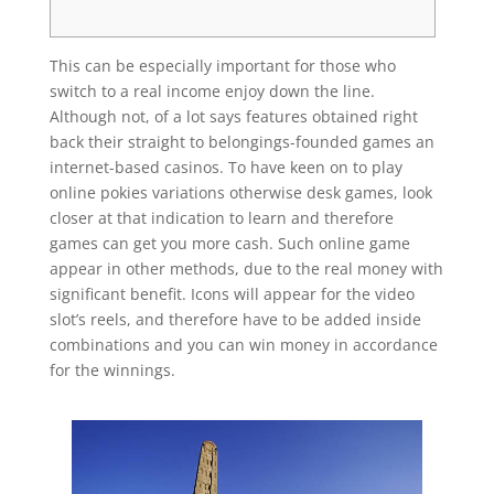
This can be especially important for those who
switch to a real income enjoy down the line.
Although not, of a lot says features obtained right
back their straight to belongings-founded games an
internet-based casinos. To have keen on to play
online pokies variations otherwise desk games, look
closer at that indication to learn and therefore
games can get you more cash. Such online game
appear in other methods, due to the real money with
significant benefit.
Icons will appear for the video
slot’s reels, and therefore have to be added inside
combinations and you can win money in accordance
for the winnings.