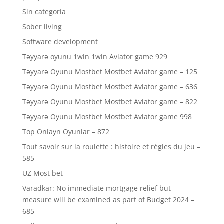
Sin categoría
Sober living
Software development
Təyyarə oyunu 1win 1win Aviator game 929
Təyyarə Oyunu Mostbet Mostbet Aviator game – 125
Təyyarə Oyunu Mostbet Mostbet Aviator game – 636
Təyyarə Oyunu Mostbet Mostbet Aviator game – 822
Təyyarə Oyunu Mostbet Mostbet Aviator game 998
Top Onlayn Oyunlar – 872
Tout savoir sur la roulette : histoire et règles du jeu –
585
UZ Most bet
Varadkar: No immediate mortgage relief but
measure will be examined as part of Budget 2024 –
685