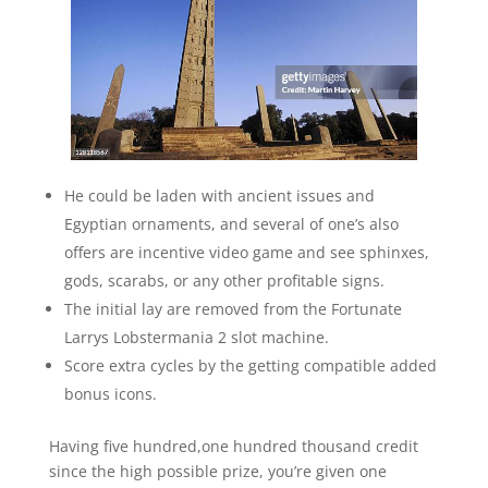
He could be laden with ancient issues and
Egyptian ornaments, and several of one’s also
offers are incentive video game and see sphinxes,
gods, scarabs, or any other profitable signs.
The initial lay are removed from the Fortunate
Larrys Lobstermania 2 slot machine.
Score extra cycles by the getting compatible added
bonus icons.
Having five hundred,one hundred thousand credit
since the high possible prize, you’re given one