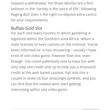
request a withdrawal. For those who’lso are a firm
believer in the “variety is the spice of life”, following
Raging Bull Slots ‘s the right no-deposit extra casino
for your requirements.
Buffalo Gold Slot
For each and every country in which gambling is
legalized within the Southern area Africa, obtain a
state licenses to have casinos on the internet. You’ve
been informed lol .It has recovering – usually I have
tired of slot video game, however that one, even
though. You could potentially love to have fun with
only step one credit and up to help you a thousand
credit at the web based casinos. Fall into line a
couple in order to four amazingly symbols, and you
can find that the newest wins start getting
interesting within slot video game.