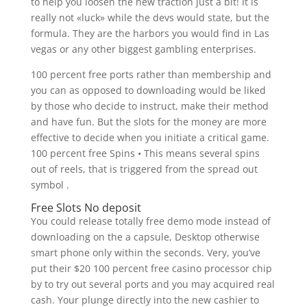
to help you loosen the new traction just a bit! It is
really not «luck» while the devs would state, but the
formula. They are the harbors you would find in Las
vegas or any other biggest gambling enterprises.
100 percent free ports rather than membership and
you can as opposed to downloading would be liked
by those who decide to instruct, make their method
and have fun. But the slots for the money are more
effective to decide when you initiate a critical game.
100 percent free Spins • This means several spins
out of reels, that is triggered from the spread out
symbol .
Free Slots No deposit
You could release totally free demo mode instead of
downloading on the a capsule, Desktop otherwise
smart phone only within the seconds. Very, you’ve
put their $20 100 percent free casino processor chip
by to try out several ports and you may acquired real
cash. Your plunge directly into the new cashier to