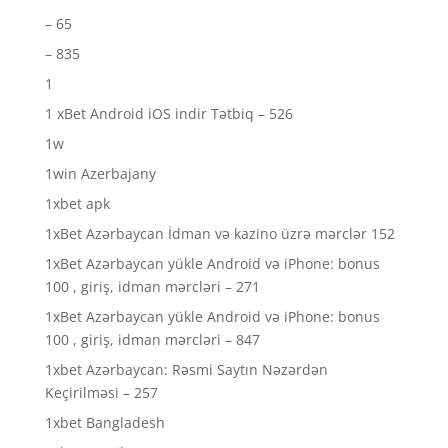
– 65
– 835
1
1 xBet Android iOS indir Tətbiq – 526
1w
1win Azerbajany
1xbet apk
1xBet Azərbaycan İdman və kazino üzrə mərclər 152
1xBet Azərbaycan yükle Android və iPhone: bonus
100 , giriş, idman mərcləri – 271
1xBet Azərbaycan yükle Android və iPhone: bonus
100 , giriş, idman mərcləri – 847
1xbet Azərbaycan: Rəsmi Saytın Nəzərdən
Keçirilməsi – 257
1xbet Bangladesh