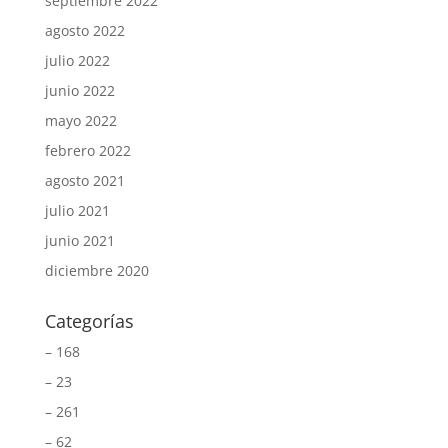
septiembre 2022
agosto 2022
julio 2022
junio 2022
mayo 2022
febrero 2022
agosto 2021
julio 2021
junio 2021
diciembre 2020
Categorías
– 168
– 23
– 261
– 62