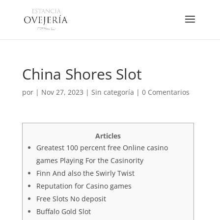
China Shores Slot
por
|
Nov 27, 2023
|
Sin categoría
|
0 Comentarios
Articles
Greatest 100 percent free Online casino
games Playing For the Casinority
Finn And also the Swirly Twist
Reputation for Casino games
Free Slots No deposit
Buffalo Gold Slot