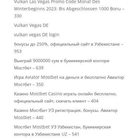
Vulkan Las Vegas Promo Code Monat Des
Winterbeginns 2023: Bis Abgeschlossen 1000 Bonu –
330
Vulkan Vegas DE
vulkan vegas DE login
бонусы до 250%, официальный сайт в Узбекистане –
953
Выиграй 9000000 сум в букмекерской конторе
Мостбет – 639
Игра Aviator Mostbet на деньги и бесплатно Авиатор
Мостбет – 350
Казино Mostbet Casino играть онлайн бесплатно,
официальный сайт, скачать клиент – 404
Казино МостБет УЗ регистрация, бонусы, Авиатор
Mostbet – 440
Мостбет Mostbet УЗ Узбекистан, букмекерская
контора в Узбекистане UZ – 541