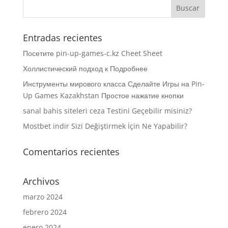
Entradas recientes
Посетите pin-up-games-c.kz Cheet Sheet
Холлистический подход к Подробнее
Инструменты мирового класса Сделайте Игры на Pin-
Up Games Kazakhstan Простое нажатие кнопки
sanal bahis siteleri ceza Testini Geçebilir misiniz?
Mostbet indir Sizi Değiştirmek İçin Ne Yapabilir?
Comentarios recientes
Archivos
marzo 2024
febrero 2024
enero 2024