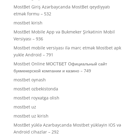
MostBet Giriş Azərbaycanda MostBet qeydiyyatı
etmək formu – 532
mostbet kirish
MostBet Mobile App və Bukmeker Şirkətinin Mobil
Versiyası – 936
Mostbet mobile versiyası ilə mərc etmək Mostbet apk
yukle Android – 791
Mostbet Online МОСТБЕТ Официальный сайт
букмекерской компании и казино – 749
mostbet oynash
mostbet ozbekistonda
mostbet royxatga olish
mostbet uz
mostbet uz kirish
MostBet yüklə Azərbaycanda Mostbet yükləyin IOS və
Android cihazlar – 292