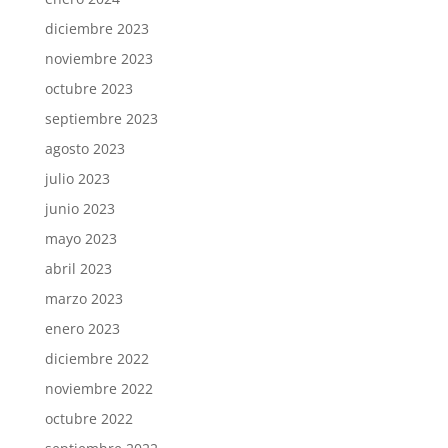
diciembre 2023
noviembre 2023
octubre 2023
septiembre 2023
agosto 2023
julio 2023
junio 2023
mayo 2023
abril 2023
marzo 2023
enero 2023
diciembre 2022
noviembre 2022
octubre 2022