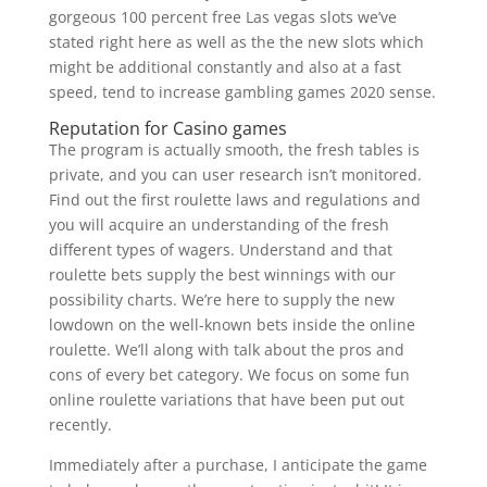
gorgeous 100 percent free Las vegas slots we’ve
stated right here as well as the the new slots which
might be additional constantly and also at a fast
speed, tend to increase gambling games 2020 sense.
Reputation for Casino games
The program is actually smooth, the fresh tables is
private, and you can user research isn’t monitored.
Find out the first roulette laws and regulations and
you will acquire an understanding of the fresh
different types of wagers. Understand and that
roulette bets supply the best winnings with our
possibility charts. We’re here to supply the new
lowdown on the well-known bets inside the online
roulette. We’ll along with talk about the pros and
cons of every bet category. We focus on some fun
online roulette variations that have been put out
recently.
Immediately after a purchase, I anticipate the game