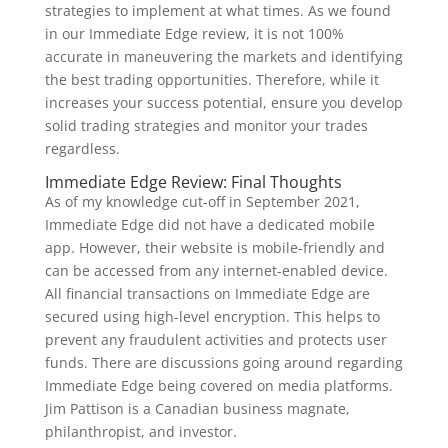
strategies to implement at what times. As we found
in our Immediate Edge review, it is not 100%
accurate in maneuvering the markets and identifying
the best trading opportunities. Therefore, while it
increases your success potential, ensure you develop
solid trading strategies and monitor your trades
regardless.
Immediate Edge Review: Final Thoughts
As of my knowledge cut-off in September 2021,
Immediate Edge did not have a dedicated mobile
app. However, their website is mobile-friendly and
can be accessed from any internet-enabled device.
All financial transactions on Immediate Edge are
secured using high-level encryption. This helps to
prevent any fraudulent activities and protects user
funds. There are discussions going around regarding
Immediate Edge being covered on media platforms.
Jim Pattison is a Canadian business magnate,
philanthropist, and investor.