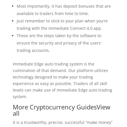
Most importantly, it has deposit bonuses that are
available to traders from time to time.
Just remember to stick to your plan when you’re
trading with the Immediate Connect 4.0 app.
These are the steps taken by the software to
ensure the security and privacy of the users’
trading accounts.
Immediate Edge auto trading system is the
culmination of that demand. Our platform utilizes
technology designed to make your trading
experience as easy as possible. Traders of all skill
levels can make use of Immediate Edge auto trading
system.
More Cryptocurrency GuidesView
all
It is a trustworthy, precise, successful “make money”