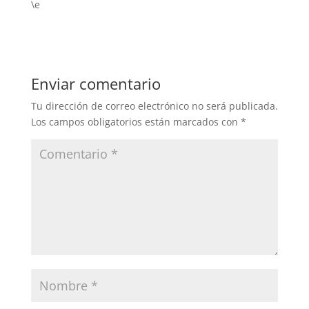
\e
Enviar comentario
Tu dirección de correo electrónico no será publicada.
Los campos obligatorios están marcados con
*