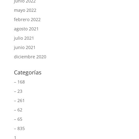
junio 2022
mayo 2022
febrero 2022
agosto 2021
julio 2021
junio 2021
diciembre 2020
Categorías
– 168
– 23
– 261
– 62
– 65
– 835
1