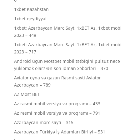
1xbet Kazahstan
1xbet qeydiyyat
1xbet: Azərbaycan Mərc Saytı 1xBET Az, 1xbet mobi
2023 – 448
1xbet: Azərbaycan Mərc Saytı 1xBET Az, 1xbet mobi
2023 – 717
Android üçün Mostbet mobil tətbiqini pulsuz necə
yükləmək olar? Ən son idman xəbərləri – 370
Aviator oyna və qazan Rəsmi sayti Aviator
Azerbaycan – 789
AZ Most BET
Az rəsmi mobil versiya və proqramı – 433
Az rəsmi mobil versiya və proqramı – 791
Azərbaycan mərc saytı – 315
Azərbaycan Türkiyə İş Adamları Birliyi – 531