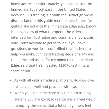
home address. Unfortunately, you cannot use the
Immediate Edge software in the United States
because CFD trading is prohibited. Although we will
discuss later in this guide more detailed steps for
getting started with the Immediate Edge app, below
is an overview of what to expect. The video is
intended for illustration and commercial purposes
only. Don’t hesitate to get in touch if you have
questions or worries – our skilled team is here to
help you make confident trading decisions. My dad
called me and asked for my opinion on Immediate
Edge, said that he’s invested $250 to test if it’s a
scam or not.
As with all online trading platforms, do your own
research as well and proceed with caution.
When you use Immediate iFex Bot auto trading
system, you are going to realize it is a great way of
removing the stress that a lot of beginners feel