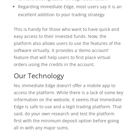
Regarding Immediate Edge, most users say it is an
excellent addition to your trading strategy.
This is handy for those who want to have quick and
easy access to their invested funds. Now, the
platform also allows users to use the features of the
software virtually. It provides a ‘demo account’
feature that will help users to first place virtual
orders using the credits in the account.
Our Technology
No, Immediate Edge doesn’t offer a mobile app to
access the platform. While there is a lack of some key
information on the website, it seems that Immediate
Edge is safe to use and a legit trading platform. That
said, do your own research and test the platform
first with the minimum deposit option before going
all in with any major sums.