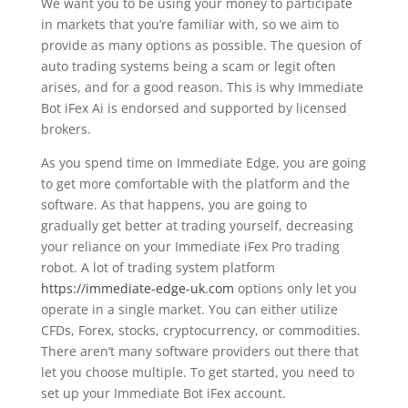
We want you to be using your money to participate
in markets that you’re familiar with, so we aim to
provide as many options as possible. The quesion of
auto trading systems being a scam or legit often
arises, and for a good reason. This is why Immediate
Bot iFex Ai is endorsed and supported by licensed
brokers.
As you spend time on Immediate Edge, you are going
to get more comfortable with the platform and the
software. As that happens, you are going to
gradually get better at trading yourself, decreasing
your reliance on your Immediate iFex Pro trading
robot. A lot of trading system platform
https://immediate-edge-uk.com
options only let you
operate in a single market. You can either utilize
CFDs, Forex, stocks, cryptocurrency, or commodities.
There aren’t many software providers out there that
let you choose multiple. To get started, you need to
set up your Immediate Bot iFex account.