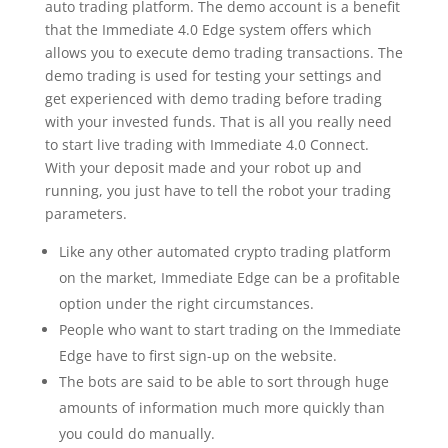
auto trading platform. The demo account is a benefit
that the Immediate 4.0 Edge system offers which
allows you to execute demo trading transactions. The
demo trading is used for testing your settings and
get experienced with demo trading before trading
with your invested funds. That is all you really need
to start live trading with Immediate 4.0 Connect.
With your deposit made and your robot up and
running, you just have to tell the robot your trading
parameters.
Like any other automated crypto trading platform
on the market, Immediate Edge can be a profitable
option under the right circumstances.
People who want to start trading on the Immediate
Edge have to first sign-up on the website.
The bots are said to be able to sort through huge
amounts of information much more quickly than
you could do manually.