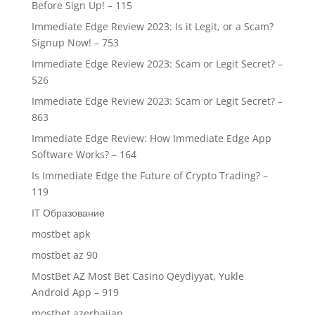
Before Sign Up! – 115
Immediate Edge Review 2023: Is it Legit, or a Scam?
Signup Now! – 753
Immediate Edge Review 2023: Scam or Legit Secret? –
526
Immediate Edge Review 2023: Scam or Legit Secret? –
863
Immediate Edge Review: How Immediate Edge App
Software Works? – 164
Is Immediate Edge the Future of Crypto Trading? –
119
IT Образование
mostbet apk
mostbet az 90
MostBet AZ Most Bet Casino Qeydiyyat, Yukle
Android App – 919
mostbet azerbaijan