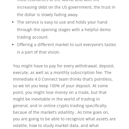
increasing debt on the US government, the trust in
the dollar is slowly fading away.
The service is easy to use and holds your hand
through the opening stages with a helpful demo
trading account.
Offering a different market to suit everyone’s tastes
is a part of that vision.
You might have to pay for every withdrawal, deposit,
execute, as well as a monthly subscription fee. The
Immediate 4.0 Connect team thinks that’s pointless,
so we let you keep 100% of your deposit. At some
point, you might lose money on a trade, but that
might be inevitable in the world of trading in
general, and in online crypto trading specifically,
becaue of the market’s volatility . As time goes on,
you are going to be able to recognize what assets are
volatile, how to study market data, and what