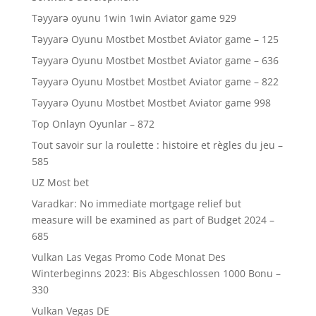
Təyyarə oyunu 1win 1win Aviator game 929
Təyyarə Oyunu Mostbet Mostbet Aviator game – 125
Təyyarə Oyunu Mostbet Mostbet Aviator game – 636
Təyyarə Oyunu Mostbet Mostbet Aviator game – 822
Təyyarə Oyunu Mostbet Mostbet Aviator game 998
Top Onlayn Oyunlar – 872
Tout savoir sur la roulette : histoire et règles du jeu –
585
UZ Most bet
Varadkar: No immediate mortgage relief but
measure will be examined as part of Budget 2024 –
685
Vulkan Las Vegas Promo Code Monat Des
Winterbeginns 2023: Bis Abgeschlossen 1000 Bonu –
330
Vulkan Vegas DE