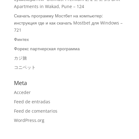
Apartments in Wakad, Pune – 124
Скачать программу Мостбет на компьютер:
инструкция где и как скачать Mostbet для Windows –
721
Финтех
Форекс партнерская программа
カジ旅
コニベット
Meta
Acceder
Feed de entradas
Feed de comentarios
WordPress.org