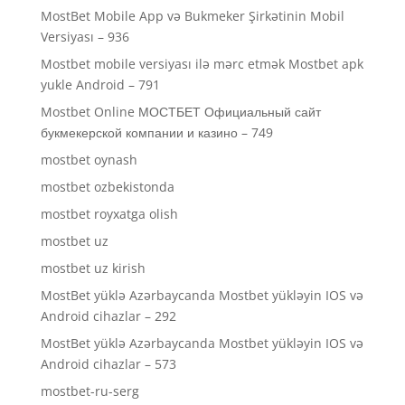
MostBet Mobile App və Bukmeker Şirkətinin Mobil
Versiyası – 936
Mostbet mobile versiyası ilə mərc etmək Mostbet apk
yukle Android – 791
Mostbet Online МОСТБЕТ Официальный сайт
букмекерской компании и казино – 749
mostbet oynash
mostbet ozbekistonda
mostbet royxatga olish
mostbet uz
mostbet uz kirish
MostBet yüklə Azərbaycanda Mostbet yükləyin IOS və
Android cihazlar – 292
MostBet yüklə Azərbaycanda Mostbet yükləyin IOS və
Android cihazlar – 573
mostbet-ru-serg