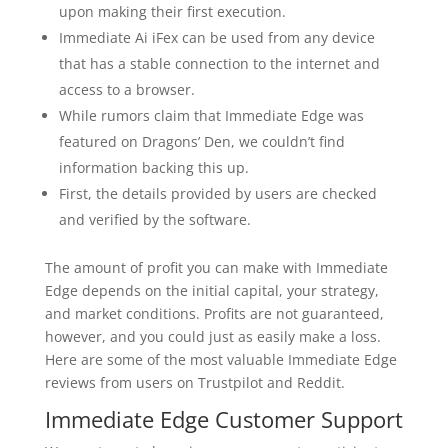
upon making their first execution.
Immediate Ai iFex can be used from any device
that has a stable connection to the internet and
access to a browser.
While rumors claim that Immediate Edge was
featured on Dragons’ Den, we couldn’t find
information backing this up.
First, the details provided by users are checked
and verified by the software.
The amount of profit you can make with Immediate
Edge depends on the initial capital, your strategy,
and market conditions. Profits are not guaranteed,
however, and you could just as easily make a loss.
Here are some of the most valuable Immediate Edge
reviews from users on Trustpilot and Reddit.
Immediate Edge Customer Support