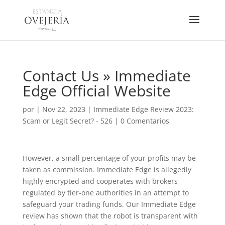
Contact Us » Immediate
Edge Official Website
por
|
Nov 22, 2023
|
Immediate Edge Review 2023:
Scam or Legit Secret? - 526
|
0 Comentarios
However, a small percentage of your profits may be
taken as commission. Immediate Edge is allegedly
highly encrypted and cooperates with brokers
regulated by tier-one authorities in an attempt to
safeguard your trading funds. Our Immediate Edge
review has shown that the robot is transparent with