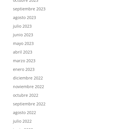
octubre 2023
septiembre 2023
agosto 2023
julio 2023
junio 2023
mayo 2023
abril 2023
marzo 2023
enero 2023
diciembre 2022
noviembre 2022
octubre 2022
septiembre 2022
agosto 2022
julio 2022