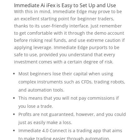
Immediate Ai iFex is Easy to Set Up and Use
With this in mind, Immediate Edge may prove to be
an excellent starting point for beginner traders,
thanks to its user-friendly interface. Just remember
to get comfortable with it through the demo account
before risking real funds, and use extreme caution if
applying leverage. Immediate Edge purports to be
safe to use, provided you understand that every
investment comes with a certain degree of risk.
Most beginners lose their capital when using
complex instruments such as CFDs, trading robots,
and automation tools.
This means that you will not pay commissions if
you lose a trade.
Profits are not guaranteed, however, and you could
just as easily make a loss.
Immediate 4.0 Connect is a trading app that aims
to make trading easier through automation.