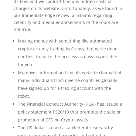
its fees and we couldn’t find any hidden costs or
charges on its website. Unfortunately, as we found in
our Immediate Edge review, all claims regarding
celebrity and media endorsements of the robot are
not true.
Making money with something like automated
cryptocurrency trading isn’t easy, but we’ve done
our best to make the process as easy as possible
for you.
Moreover, information from its website claims that
many individuals from diverse countries globally
have signed up for a trading account with the
robot.
The Financial Conduct Authority (‘FCA’) has issued a
policy statement PS20/10 that prohibits the sale or
promotion of CFD on Crypto assets.
The US dollar is used as a «federal reserve» by
most economies of the world, and with the