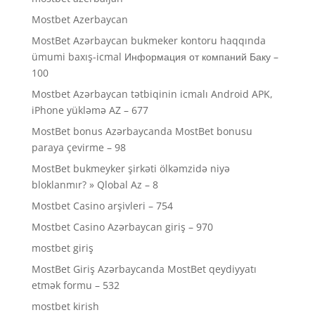
Mostbet Azerbaycan
MostBet Azərbaycan bukmeker kontoru haqqında
ümumi baxış-icmal Информация от компаний Баку –
100
Mostbet Azərbaycan tətbiqinin icmalı Android APK,
iPhone yükləmə AZ – 677
MostBet bonus Azərbaycanda MostBet bonusu
paraya çevirme – 98
MostBet bukmeyker şirkəti ölkəmzidə niyə
bloklanmır? » Qlobal Az – 8
Mostbet Casino arşivleri – 754
Mostbet Casino Azərbaycan giriş – 970
mostbet giriş
MostBet Giriş Azərbaycanda MostBet qeydiyyatı
etmək formu – 532
mostbet kirish