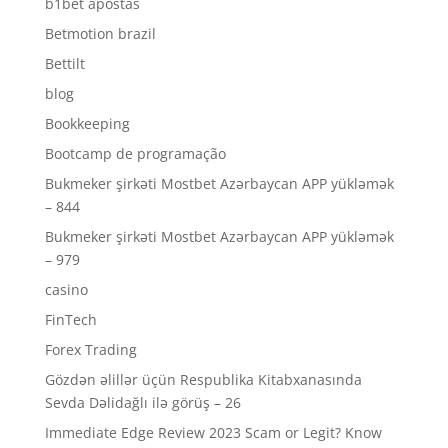
b1bet apostas
Betmotion brazil
Bettilt
blog
Bookkeeping
Bootcamp de programação
Bukmeker şirkəti Mostbet Azərbaycan APP yükləmək
– 844
Bukmeker şirkəti Mostbet Azərbaycan APP yükləmək
– 979
casino
FinTech
Forex Trading
Gözdən əlillər üçün Respublika Kitabxanasında
Sevda Dəlidağlı ilə görüş – 26
Immediate Edge Review 2023 Scam or Legit? Know