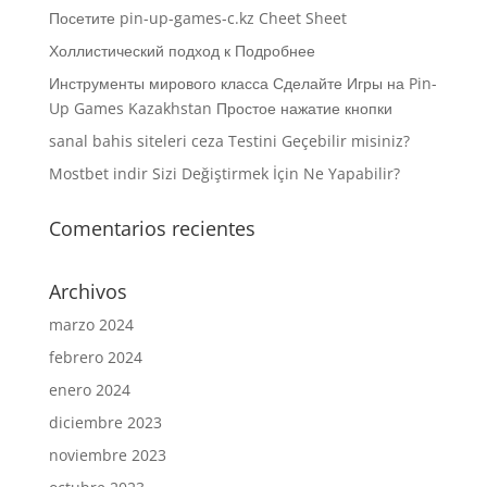
Посетите pin-up-games-c.kz Cheet Sheet
Холлистический подход к Подробнее
Инструменты мирового класса Сделайте Игры на Pin-
Up Games Kazakhstan Простое нажатие кнопки
sanal bahis siteleri ceza Testini Geçebilir misiniz?
Mostbet indir Sizi Değiştirmek İçin Ne Yapabilir?
Comentarios recientes
Archivos
marzo 2024
febrero 2024
enero 2024
diciembre 2023
noviembre 2023