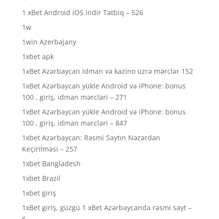
1 xBet Android iOS indir Tətbiq – 526
1w
1win Azerbajany
1xbet apk
1xBet Azərbaycan İdman və kazino üzrə mərclər 152
1xBet Azərbaycan yükle Android və iPhone: bonus
100 , giriş, idman mərcləri – 271
1xBet Azərbaycan yükle Android və iPhone: bonus
100 , giriş, idman mərcləri – 847
1xbet Azərbaycan: Rəsmi Saytın Nəzərdən
Keçirilməsi – 257
1xbet Bangladesh
1xbet Brazil
1xbet giriş
1xBet giriş, güzgü 1 xBet Azərbaycanda rəsmi sayt –
6