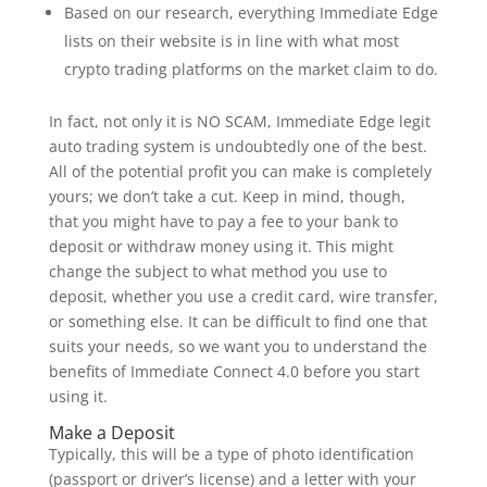
Based on our research, everything Immediate Edge
lists on their website is in line with what most
crypto trading platforms on the market claim to do.
In fact, not only it is NO SCAM, Immediate Edge legit
auto trading system is undoubtedly one of the best.
All of the potential profit you can make is completely
yours; we don’t take a cut. Keep in mind, though,
that you might have to pay a fee to your bank to
deposit or withdraw money using it. This might
change the subject to what method you use to
deposit, whether you use a credit card, wire transfer,
or something else. It can be difficult to find one that
suits your needs, so we want you to understand the
benefits of Immediate Connect 4.0 before you start
using it.
Make a Deposit
Typically, this will be a type of photo identification
(passport or driver’s license) and a letter with your