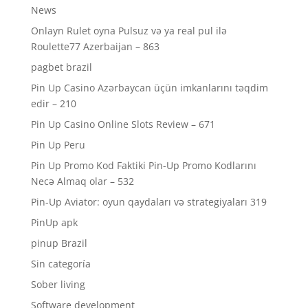
News
Onlayn Rulet oyna Pulsuz və ya real pul ilə
Roulette77 Azerbaijan – 863
pagbet brazil
Pin Up Casino Azərbaycan üçün imkanlarını təqdim
edir – 210
Pin Up Casino Online Slots Review – 671
Pin Up Peru
Pin Up Promo Kod Faktiki Pin-Up Promo Kodlarını
Necə Almaq olar – 532
Pin-Up Aviator: oyun qaydaları və strategiyaları 319
PinUp apk
pinup Brazil
Sin categoría
Sober living
Software development