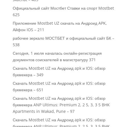
Официальный сайт Мостбет Ставки на спорт Mostbet
625
Приложение Mostbet UZ скачать на Андроид APK,
Айфон IOS – 211
рабочее зеркало МОСТБЕТ и официальный сайт БК –
538
Сегодня, 1 июля началась онлайн-регистрация
документов соискателей в магистратуру 371
Скачать Mostbet UZ на Андроид apk и IOS: обзор
букмекера – 349
Скачать Mostbet UZ на Андроид apk и IOS: обзор
букмекера – 651
Скачать Mostbet UZ на Андроид apk и IOS: обзор
букмекера ANP Ultimus: Premium 2, 2 5, 3, 3 5 BHK
Apartments in Wakad, Pune – 97
Скачать Mostbet UZ на Андроид apk и IOS: обзор
букмекера ANP Ultimus: Premium 2, 2 5, 3, 3.5 BHK