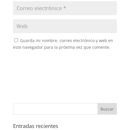
Guarda mi nombre, correo electrónico y web en
este navegador para la próxima vez que comente.
Entradas recientes