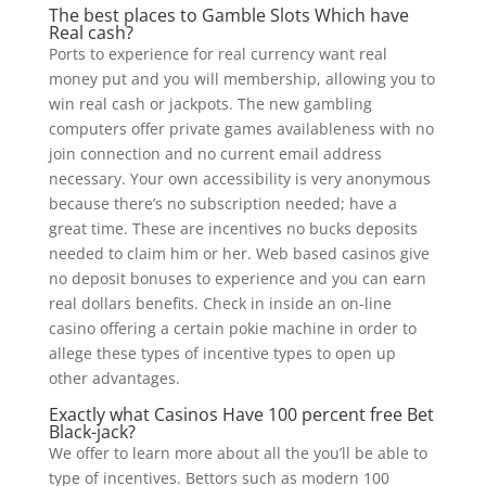
The best places to Gamble Slots Which have
Real cash?
Ports to experience for real currency want real
money put and you will membership, allowing you to
win real cash or jackpots. The new gambling
computers offer private games availableness with no
join connection and no current email address
necessary. Your own accessibility is very anonymous
because there’s no subscription needed; have a
great time. These are incentives no bucks deposits
needed to claim him or her. Web based casinos give
no deposit bonuses to experience and you can earn
real dollars benefits. Check in inside an on-line
casino offering a certain pokie machine in order to
allege these types of incentive types to open up
other advantages.
Exactly what Casinos Have 100 percent free Bet
Black-jack?
We offer to learn more about all the you’ll be able to
type of incentives. Bettors such as modern 100