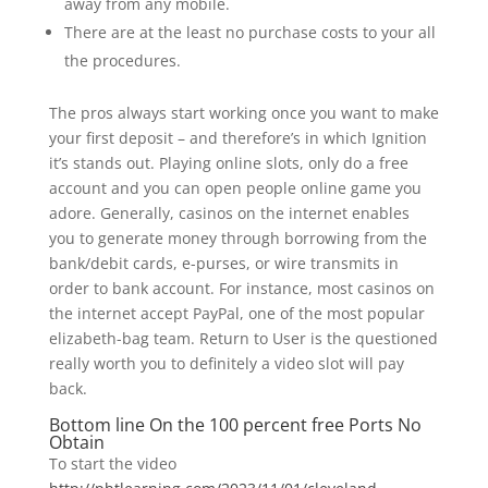
away from any mobile.
There are at the least no purchase costs to your all
the procedures.
The pros always start working once you want to make
your first deposit – and therefore’s in which Ignition
it’s stands out. Playing online slots, only do a free
account and you can open people online game you
adore. Generally, casinos on the internet enables
you to generate money through borrowing from the
bank/debit cards, e-purses, or wire transmits in
order to bank account. For instance, most casinos on
the internet accept PayPal, one of the most popular
elizabeth-bag team. Return to User is the questioned
really worth you to definitely a video slot will pay
back.
Bottom line On the 100 percent free Ports No
Obtain
To start the video