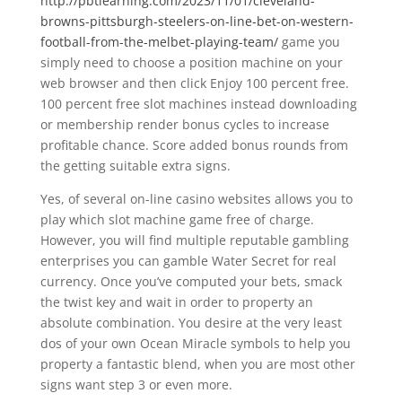
http://pbtlearning.com/2023/11/01/cleveland-
browns-pittsburgh-steelers-on-line-bet-on-western-
football-from-the-melbet-playing-team/
game you
simply need to choose a position machine on your
web browser and then click Enjoy 100 percent free.
100 percent free slot machines instead downloading
or membership render bonus cycles to increase
profitable chance. Score added bonus rounds from
the getting suitable extra signs.
Yes, of several on-line casino websites allows you to
play which slot machine game free of charge.
However, you will find multiple reputable gambling
enterprises you can gamble Water Secret for real
currency. Once you’ve computed your bets, smack
the twist key and wait in order to property an
absolute combination. You desire at the very least
dos of your own Ocean Miracle symbols to help you
property a fantastic blend, when you are most other
signs want step 3 or even more.