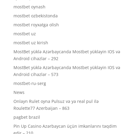
mostbet oynash
mostbet ozbekistonda
mostbet royxatga olish
mostbet uz
mostbet uz kirish
MostBet yüklə Azərbaycanda Mostbet yükləyin IOS və
Android cihazlar – 292
MostBet yüklə Azərbaycanda Mostbet yükləyin IOS və
Android cihazlar – 573
mostbet-ru-serg
News
Onlayn Rulet oyna Pulsuz və ya real pul ilə
Roulette77 Azerbaijan – 863
pagbet brazil
Pin Up Casino Azərbaycan üçün imkanlarını təqdim
edir – 210