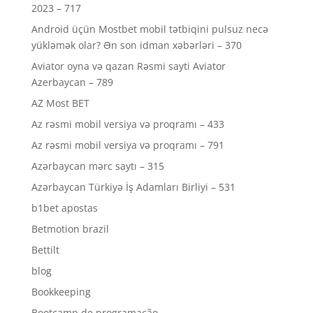
2023 – 717
Android üçün Mostbet mobil tətbiqini pulsuz necə
yükləmək olar? Ən son idman xəbərləri – 370
Aviator oyna və qazan Rəsmi sayti Aviator
Azerbaycan – 789
AZ Most BET
Az rəsmi mobil versiya və proqramı – 433
Az rəsmi mobil versiya və proqramı – 791
Azərbaycan mərc saytı – 315
Azərbaycan Türkiyə İş Adamları Birliyi – 531
b1bet apostas
Betmotion brazil
Bettilt
blog
Bookkeeping
Bootcamp de programação