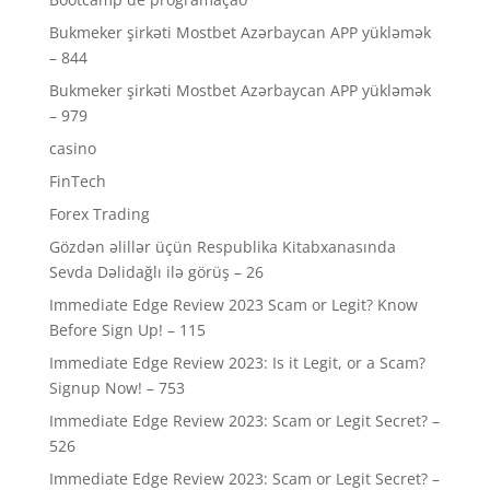
Bukmeker şirkəti Mostbet Azərbaycan APP yükləmək
– 844
Bukmeker şirkəti Mostbet Azərbaycan APP yükləmək
– 979
casino
FinTech
Forex Trading
Gözdən əlillər üçün Respublika Kitabxanasında
Sevda Dəlidağlı ilə görüş – 26
Immediate Edge Review 2023 Scam or Legit? Know
Before Sign Up! – 115
Immediate Edge Review 2023: Is it Legit, or a Scam?
Signup Now! – 753
Immediate Edge Review 2023: Scam or Legit Secret? –
526
Immediate Edge Review 2023: Scam or Legit Secret? –