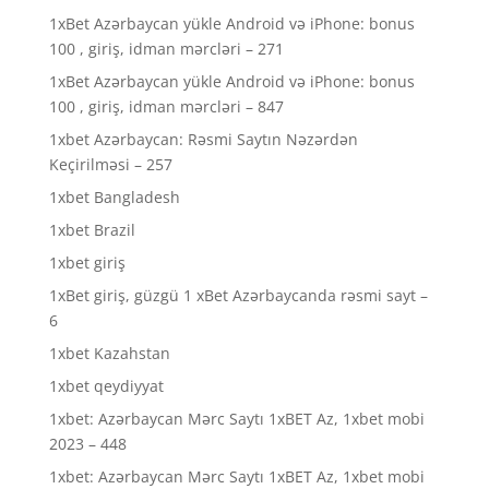
1xBet Azərbaycan yükle Android və iPhone: bonus
100 , giriş, idman mərcləri – 271
1xBet Azərbaycan yükle Android və iPhone: bonus
100 , giriş, idman mərcləri – 847
1xbet Azərbaycan: Rəsmi Saytın Nəzərdən
Keçirilməsi – 257
1xbet Bangladesh
1xbet Brazil
1xbet giriş
1xBet giriş, güzgü 1 xBet Azərbaycanda rəsmi sayt –
6
1xbet Kazahstan
1xbet qeydiyyat
1xbet: Azərbaycan Mərc Saytı 1xBET Az, 1xbet mobi
2023 – 448
1xbet: Azərbaycan Mərc Saytı 1xBET Az, 1xbet mobi