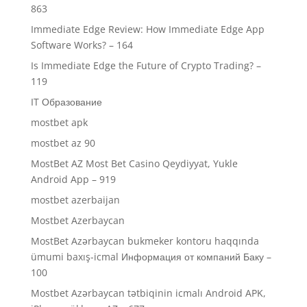
863
Immediate Edge Review: How Immediate Edge App
Software Works? – 164
Is Immediate Edge the Future of Crypto Trading? –
119
IT Образование
mostbet apk
mostbet az 90
MostBet AZ Most Bet Casino Qeydiyyat, Yukle
Android App – 919
mostbet azerbaijan
Mostbet Azerbaycan
MostBet Azərbaycan bukmeker kontoru haqqında
ümumi baxış-icmal Информация от компаний Баку –
100
Mostbet Azərbaycan tətbiqinin icmalı Android APK,