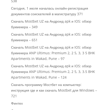
538
Сегодня, 1 июля началась онлайн-регистрация
документов соискателей в магистратуру 371
Скачать Mostbet UZ на Андроид apk и IOS: обзор
букмекера – 349
Скачать Mostbet UZ на Андроид apk и IOS: обзор
букмекера – 651
Скачать Mostbet UZ на Андроид apk и IOS: обзор
букмекера ANP Ultimus: Premium 2, 2 5, 3, 3 5 BHK
Apartments in Wakad, Pune – 97
Скачать Mostbet UZ на Андроид apk и IOS: обзор
букмекера ANP Ultimus: Premium 2, 2 5, 3, 3.5 BHK
Apartments in Wakad, Pune – 124
Скачать программу Мостбет на компьютер:
инструкция где и как скачать Mostbet для Windows –
721
Финтех