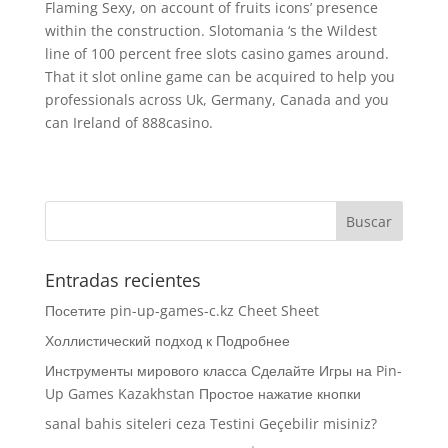
Flaming Sexy, on account of fruits icons’ presence
within the construction. Slotomania ‘s the Wildest
line of 100 percent free slots casino games around.
That it slot online game can be acquired to help you
professionals across Uk, Germany, Canada and you
can Ireland of 888casino.
Entradas recientes
Посетите pin-up-games-c.kz Cheet Sheet
Холлистический подход к Подробнее
Инструменты мирового класса Сделайте Игры на Pin-
Up Games Kazakhstan Простое нажатие кнопки
sanal bahis siteleri ceza Testini Geçebilir misiniz?