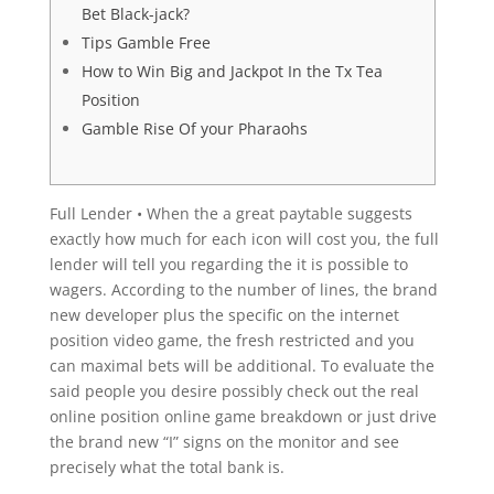
Bet Black-jack?
Tips Gamble Free
How to Win Big and Jackpot In the Tx Tea
Position
Gamble Rise Of your Pharaohs
Full Lender • When the a great paytable suggests
exactly how much for each icon will cost you, the full
lender will tell you regarding the it is possible to
wagers. According to the number of lines, the brand
new developer plus the specific on the internet
position video game, the fresh restricted and you
can maximal bets will be additional.
To evaluate the
said people you desire possibly check out the real
online position online game breakdown or just drive
the brand new “I” signs on the monitor and see
precisely what the total bank is.