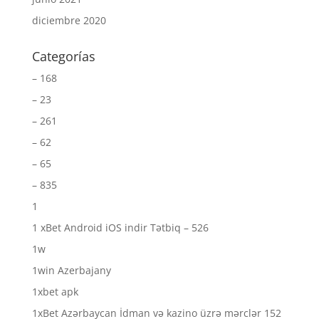
diciembre 2020
Categorías
– 168
– 23
– 261
– 62
– 65
– 835
1
1 xBet Android iOS indir Tətbiq – 526
1w
1win Azerbajany
1xbet apk
1xBet Azərbaycan İdman və kazino üzrə mərclər 152