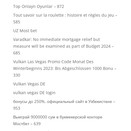
Top Onlayn Oyunlar – 872
Tout savoir sur la roulette : histoire et règles du jeu –
585
UZ Most bet
Varadkar: No immediate mortgage relief but
measure will be examined as part of Budget 2024 –
685
Vulkan Las Vegas Promo Code Monat Des
Winterbeginns 2023: Bis Abgeschlossen 1000 Bonu –
330
Vulkan Vegas DE
vulkan vegas DE login
бонусы до 250%, официальный сайт в Узбекистане –
953
Выиграй 9000000 сум в букмекерской конторе
Мостбет – 639