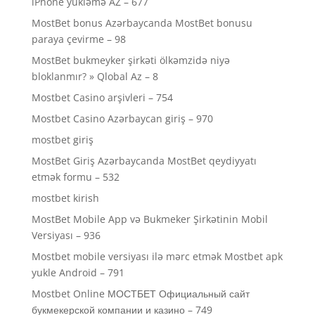
iPhone yükləmə AZ – 677
MostBet bonus Azərbaycanda MostBet bonusu
paraya çevirme – 98
MostBet bukmeyker şirkəti ölkəmzidə niyə
bloklanmır? » Qlobal Az – 8
Mostbet Casino arşivleri – 754
Mostbet Casino Azərbaycan giriş – 970
mostbet giriş
MostBet Giriş Azərbaycanda MostBet qeydiyyatı
etmək formu – 532
mostbet kirish
MostBet Mobile App və Bukmeker Şirkətinin Mobil
Versiyası – 936
Mostbet mobile versiyası ilə mərc etmək Mostbet apk
yukle Android – 791
Mostbet Online МОСТБЕТ Официальный сайт
букмекерской компании и казино – 749