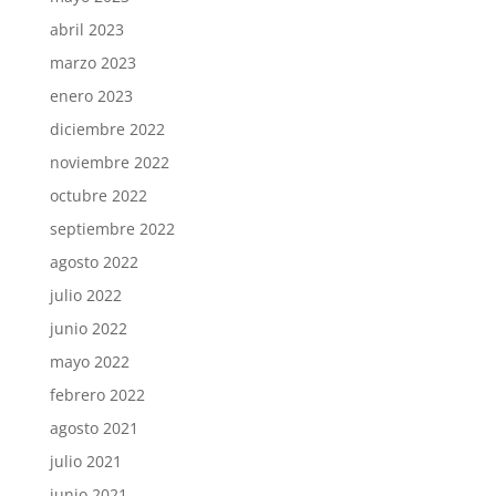
abril 2023
marzo 2023
enero 2023
diciembre 2022
noviembre 2022
octubre 2022
septiembre 2022
agosto 2022
julio 2022
junio 2022
mayo 2022
febrero 2022
agosto 2021
julio 2021
junio 2021