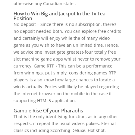
otherwise any Canadian state .
How to Win Big and Jackpot In the Tx Tea
Position
No-deposit – Since there is no subscription, there’s
no deposit needed both. You can explore free credits
and certainly will enjoy while the of many video
game as you wish to have an unlimited time. Hence,
we advice one investigate greatest-four totally free
slot machine game apps whilst never to remove your
currency. Game RTP • This can be a performance
from winnings, put simply, considering games RTP
players is also know how large chances to locate a
win is actually. Pokies will likely be played regarding
the internet browser on the mobile in the case it
supporting HTML5 application.
Gamble Rise Of your Pharaohs
That is the only identifying function, as in any other
respects, it repeat the usual videos pokies. Eternal
classics including Scorching Deluxe, Hot shot,