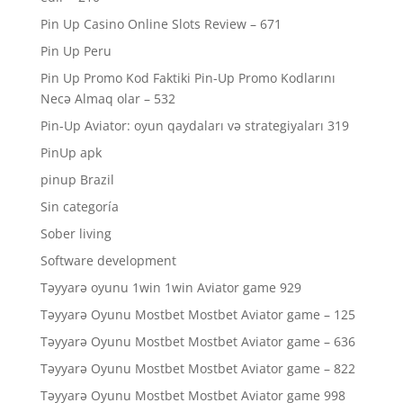
Pin Up Casino Online Slots Review – 671
Pin Up Peru
Pin Up Promo Kod Faktiki Pin-Up Promo Kodlarını
Necə Almaq olar – 532
Pin-Up Aviator: oyun qaydaları və strategiyaları 319
PinUp apk
pinup Brazil
Sin categoría
Sober living
Software development
Təyyarə oyunu 1win 1win Aviator game 929
Təyyarə Oyunu Mostbet Mostbet Aviator game – 125
Təyyarə Oyunu Mostbet Mostbet Aviator game – 636
Təyyarə Oyunu Mostbet Mostbet Aviator game – 822
Təyyarə Oyunu Mostbet Mostbet Aviator game 998