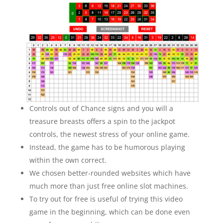
Controls out of Chance signs and you will a
treasure breasts offers a spin to the jackpot
controls, the newest stress of your online game.
Instead, the game has to be humorous playing
within the own correct.
We chosen better-rounded websites which have
much more than just free online slot machines.
To try out for free is useful of trying this video
game in the beginning, which can be done even