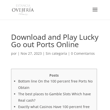
Download and Play Lucky
Go out Ports Online
por
|
Nov 27, 2023
|
Sin categoría
|
0 Comentarios
Posts
Bottom line On the 100 percent free Ports No
Obtain
The best places to Gamble Slots Which have
Real cash?
Exactly what Casinos Have 100 percent free