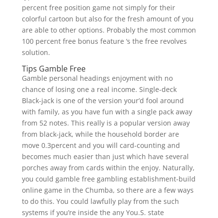
percent free position game not simply for their
colorful cartoon but also for the fresh amount of you
are able to other options. Probably the most common
100 percent free bonus feature ‘s the free revolves
solution.
Tips Gamble Free
Gamble personal headings enjoyment with no
chance of losing one a real income. Single-deck
Black-jack is one of the version your’d fool around
with family, as you have fun with a single pack away
from 52 notes. This really is a popular version away
from black-jack, while the household border are
move 0.3percent and you will card-counting and
becomes much easier than just which have several
porches away from cards within the enjoy. Naturally,
you could gamble free gambling establishment-build
online game in the Chumba, so there are a few ways
to do this. You could lawfully play from the such
systems if you’re inside the any You.S. state