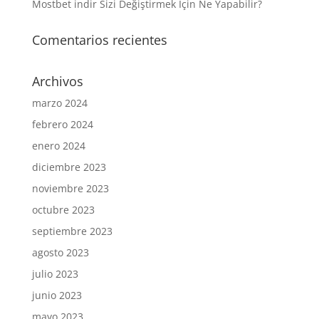
Mostbet indir Sizi Değiştirmek İçin Ne Yapabilir?
Comentarios recientes
Archivos
marzo 2024
febrero 2024
enero 2024
diciembre 2023
noviembre 2023
octubre 2023
septiembre 2023
agosto 2023
julio 2023
junio 2023
mayo 2023