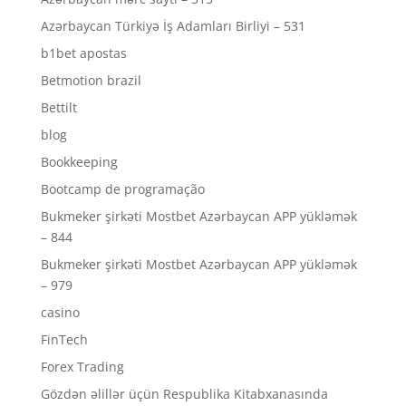
Azərbaycan Türkiyə İş Adamları Birliyi – 531
b1bet apostas
Betmotion brazil
Bettilt
blog
Bookkeeping
Bootcamp de programação
Bukmeker şirkəti Mostbet Azərbaycan APP yükləmək
– 844
Bukmeker şirkəti Mostbet Azərbaycan APP yükləmək
– 979
casino
FinTech
Forex Trading
Gözdən əlillər üçün Respublika Kitabxanasında