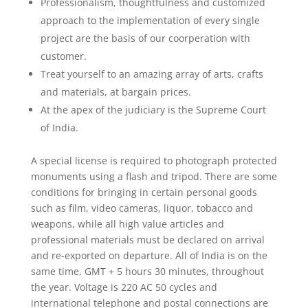
Professionalism, thoughtfulness and customized
approach to the implementation of every single
project are the basis of our coorperation with
customer.
Treat yourself to an amazing array of arts, crafts
and materials, at bargain prices.
At the apex of the judiciary is the Supreme Court
of India.
A special license is required to photograph protected
monuments using a flash and tripod. There are some
conditions for bringing in certain personal goods
such as film, video cameras, liquor, tobacco and
weapons, while all high value articles and
professional materials must be declared on arrival
and re-exported on departure. All of India is on the
same time, GMT + 5 hours 30 minutes, throughout
the year. Voltage is 220 AC 50 cycles and
international telephone and postal connections are