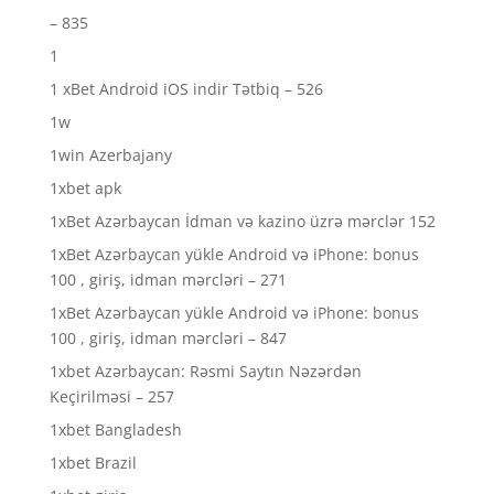
– 835
1
1 xBet Android iOS indir Tətbiq – 526
1w
1win Azerbajany
1xbet apk
1xBet Azərbaycan İdman və kazino üzrə mərclər 152
1xBet Azərbaycan yükle Android və iPhone: bonus
100 , giriş, idman mərcləri – 271
1xBet Azərbaycan yükle Android və iPhone: bonus
100 , giriş, idman mərcləri – 847
1xbet Azərbaycan: Rəsmi Saytın Nəzərdən
Keçirilməsi – 257
1xbet Bangladesh
1xbet Brazil