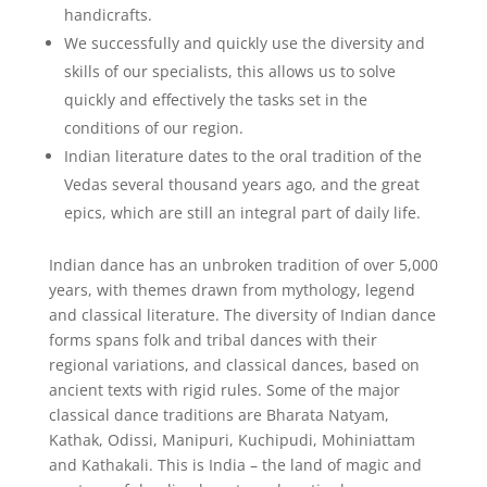
handicrafts.
We successfully and quickly use the diversity and
skills of our specialists, this allows us to solve
quickly and effectively the tasks set in the
conditions of our region.
Indian literature dates to the oral tradition of the
Vedas several thousand years ago, and the great
epics, which are still an integral part of daily life.
Indian dance has an unbroken tradition of over 5,000
years, with themes drawn from mythology, legend
and classical literature. The diversity of Indian dance
forms spans folk and tribal dances with their
regional variations, and classical dances, based on
ancient texts with rigid rules. Some of the major
classical dance traditions are Bharata Natyam,
Kathak, Odissi, Manipuri, Kuchipudi, Mohiniattam
and Kathakali. This is India – the land of magic and