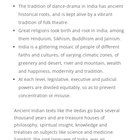
The tradition of dance-drama in India has ancient
historical roots, and is kept alive by a vibrant
tradition of folk theatre.
Great religions took birth and root in India, among
them Hinduism, Sikhism, Buddhism and Jainism.
India is a glittering mosaic of people of different
faiths and cultures, of varying climatic zones, of
greenery and desert, river and mountain, wealth
and happiness, modernity and tradition.
At each level, legislative, executive and judicial
powers are divided equitably, so as to prevent
concentration or misuse.
Ancient Indian texts like the Vedas go back several
thousand years and are treasure houses of
philosophy, spiritual insight, knowledge and
treatises on subjects like science and medicine.
Sanskrit, the root language of India, was an