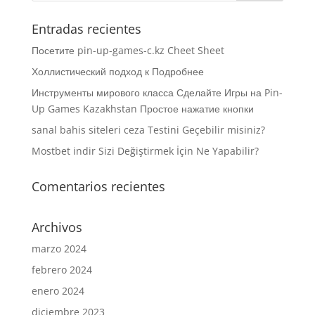
Entradas recientes
Посетите pin-up-games-c.kz Cheet Sheet
Холлистический подход к Подробнее
Инструменты мирового класса Сделайте Игры на Pin-
Up Games Kazakhstan Простое нажатие кнопки
sanal bahis siteleri ceza Testini Geçebilir misiniz?
Mostbet indir Sizi Değiştirmek İçin Ne Yapabilir?
Comentarios recientes
Archivos
marzo 2024
febrero 2024
enero 2024
diciembre 2023