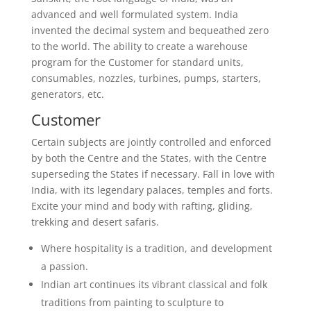
advanced and well formulated system. India
invented the decimal system and bequeathed zero
to the world. The ability to create a warehouse
program for the Customer for standard units,
consumables, nozzles, turbines, pumps, starters,
generators, etc.
Customer
Certain subjects are jointly controlled and enforced
by both the Centre and the States, with the Centre
superseding the States if necessary. Fall in love with
India, with its legendary palaces, temples and forts.
Excite your mind and body with rafting, gliding,
trekking and desert safaris.
Where hospitality is a tradition, and development
a passion.
Indian art continues its vibrant classical and folk
traditions from painting to sculpture to