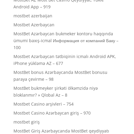
Android App – 919
mostbet azerbaijan
Mostbet Azerbaycan
MostBet Azərbaycan bukmeker kontoru haqqında
ümumi baxış-icmal Информация от компаний Баку –
100
Mostbet Azərbaycan tətbiqinin icmalı Android APK,
iPhone yükləmə AZ – 677
MostBet bonus Azərbaycanda MostBet bonusu
paraya çevirme – 98
MostBet bukmeyker şirkəti ölkəmzidə niyə
bloklanmır? » Qlobal Az – 8
Mostbet Casino arşivleri – 754
Mostbet Casino Azərbaycan giriş – 970
mostbet giriş
MostBet Giriş Azərbaycanda MostBet qeydiyyatı