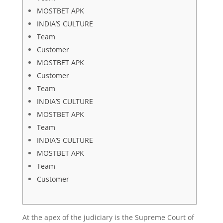
MOSTBET APK
INDIA’S CULTURE
Team
Customer
MOSTBET APK
Customer
Team
INDIA’S CULTURE
MOSTBET APK
Team
INDIA’S CULTURE
MOSTBET APK
Team
Customer
At the apex of the judiciary is the Supreme Court of