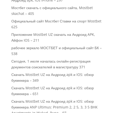
Андроид apk, iOs iPhone – 297
Мостбет скачать с официального сайта, Mostbet
skachat – 405
Официальный сайт Мостбет Ставки на спорт Mostbet
625
Приложение Mostbet UZ скачать на Андроид APK,
Айфон IOS – 211
рабочее зеркало МОСТБЕТ и официальный сайт БК –
538
Сегодня, 1 июля началась онлайн-регистрация
документов соискателей в магистратуру 371
Скачать Mostbet UZ на Андроид apk и IOS: обзор
букмекера – 349
Скачать Mostbet UZ на Андроид apk и IOS: обзор
букмекера – 651
Скачать Mostbet UZ на Андроид apk и IOS: обзор
букмекера ANP Ultimus: Premium 2, 2 5, 3, 3 5 BHK
Apartments in Wakad, Pune – 97