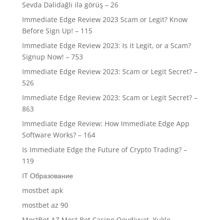
Sevda Dəlidağlı ilə görüş – 26
Immediate Edge Review 2023 Scam or Legit? Know
Before Sign Up! – 115
Immediate Edge Review 2023: Is it Legit, or a Scam?
Signup Now! – 753
Immediate Edge Review 2023: Scam or Legit Secret? –
526
Immediate Edge Review 2023: Scam or Legit Secret? –
863
Immediate Edge Review: How Immediate Edge App
Software Works? – 164
Is Immediate Edge the Future of Crypto Trading? –
119
IT Образование
mostbet apk
mostbet az 90
MostBet AZ Most Bet Casino Qeydiyyat, Yukle