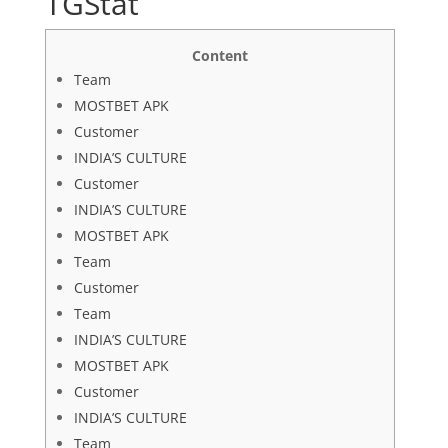
TGStat
Content
Team
MOSTBET APK
Customer
INDIA’S CULTURE
Customer
INDIA’S CULTURE
MOSTBET APK
Team
Customer
Team
INDIA’S CULTURE
MOSTBET APK
Customer
INDIA’S CULTURE
Team