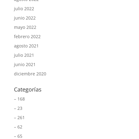
julio 2022
junio 2022
mayo 2022
febrero 2022
agosto 2021
julio 2021
junio 2021
diciembre 2020
Categorías
– 168
– 23
– 261
– 62
– 65