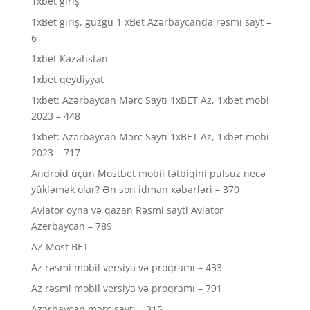
1xbet giriş
1xBet giriş, güzgü 1 xBet Azərbaycanda rəsmi sayt –
6
1xbet Kazahstan
1xbet qeydiyyat
1xbet: Azərbaycan Mərc Saytı 1xBET Az, 1xbet mobi
2023 – 448
1xbet: Azərbaycan Mərc Saytı 1xBET Az, 1xbet mobi
2023 – 717
Android üçün Mostbet mobil tətbiqini pulsuz necə
yükləmək olar? Ən son idman xəbərləri – 370
Aviator oyna və qazan Rəsmi sayti Aviator
Azerbaycan – 789
AZ Most BET
Az rəsmi mobil versiya və proqramı – 433
Az rəsmi mobil versiya və proqramı – 791
Azərbaycan mərc saytı – 315