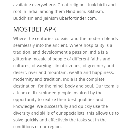
available everywhere. Great religions took birth and
root in India, among them Hinduism, Sikhism,
Buddhism and Jainism
uberfortinder.com
.
MOSTBET APK
Where the centuries co-exist and the modern blends
seamlessly into the ancient. Where hospitality is a
tradition, and development a passion. India is a
glittering mosaic of people of different faiths and
cultures, of varying climatic zones, of greenery and
desert, river and mountain, wealth and happiness,
modernity and tradition. India is the complete
destination, for the mind, body and soul. Our team is
a team of like-minded people inspired by the
opportunity to realize their best qualities and
knowledge. We successfully and quickly use the
diversity and skills of our specialists, this allows us to
solve quickly and effectively the tasks set in the
conditions of our region.