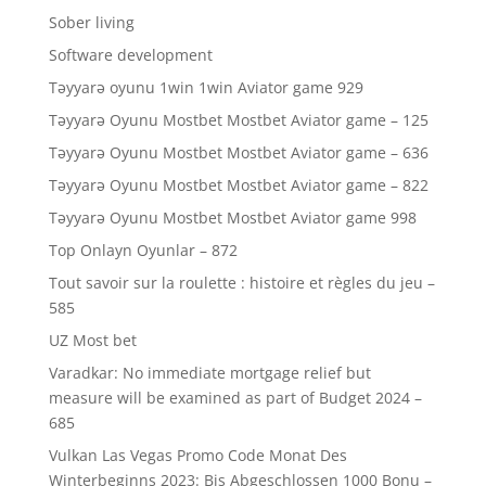
Sober living
Software development
Təyyarə oyunu 1win 1win Aviator game 929
Təyyarə Oyunu Mostbet Mostbet Aviator game – 125
Təyyarə Oyunu Mostbet Mostbet Aviator game – 636
Təyyarə Oyunu Mostbet Mostbet Aviator game – 822
Təyyarə Oyunu Mostbet Mostbet Aviator game 998
Top Onlayn Oyunlar – 872
Tout savoir sur la roulette : histoire et règles du jeu –
585
UZ Most bet
Varadkar: No immediate mortgage relief but
measure will be examined as part of Budget 2024 –
685
Vulkan Las Vegas Promo Code Monat Des
Winterbeginns 2023: Bis Abgeschlossen 1000 Bonu –