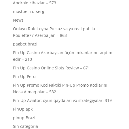
Android cihazlar – 573
mostbet-ru-serg
News
Onlayn Rulet oyna Pulsuz və ya real pul ilə
Roulette77 Azerbaijan – 863
pagbet brazil
Pin Up Casino Azərbaycan üçün imkanlarını təqdim
edir – 210
Pin Up Casino Online Slots Review – 671
Pin Up Peru
Pin Up Promo Kod Faktiki Pin-Up Promo Kodlarını
Necə Almaq olar – 532
Pin-Up Aviator: oyun qaydaları və strategiyaları 319
PinUp apk
pinup Brazil
Sin categoría