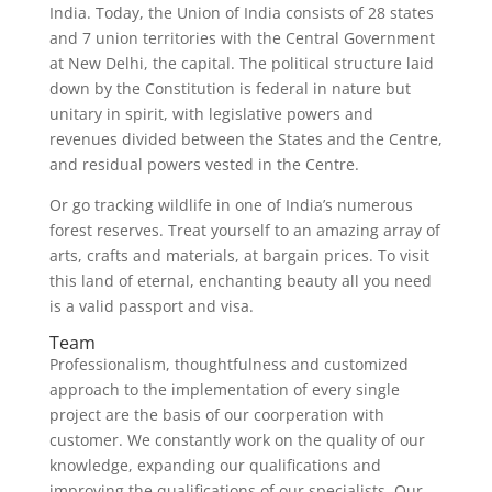
India. Today, the Union of India consists of 28 states
and 7 union territories with the Central Government
at New Delhi, the capital. The political structure laid
down by the Constitution is federal in nature but
unitary in spirit, with legislative powers and
revenues divided between the States and the Centre,
and residual powers vested in the Centre.
Or go tracking wildlife in one of India’s numerous
forest reserves. Treat yourself to an amazing array of
arts, crafts and materials, at bargain prices. To visit
this land of eternal, enchanting beauty all you need
is a valid passport and visa.
Team
Professionalism, thoughtfulness and customized
approach to the implementation of every single
project are the basis of our coorperation with
customer. We constantly work on the quality of our
knowledge, expanding our qualifications and
improving the qualifications of our specialists. Our