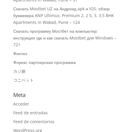
Скачать Mostbet UZ на Андроид apk и IOS: обзор
букмекера ANP Ultimus: Premium 2, 2 5, 3, 3.5 BHK
Apartments in Wakad, Pune – 124
Скачать программу Мостбет на компьютер:
инструкция где и как скачать Mostbet для Windows –
721
Финтех
Форекс партнерская программа
カジ旅
コニベット
Meta
Acceder
Feed de entradas
Feed de comentarios
WordPress.org