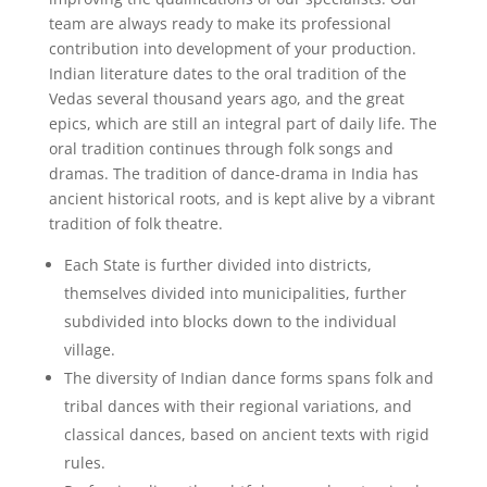
team are always ready to make its professional
contribution into development of your production.
Indian literature dates to the oral tradition of the
Vedas several thousand years ago, and the great
epics, which are still an integral part of daily life. The
oral tradition continues through folk songs and
dramas. The tradition of dance-drama in India has
ancient historical roots, and is kept alive by a vibrant
tradition of folk theatre.
Each State is further divided into districts,
themselves divided into municipalities, further
subdivided into blocks down to the individual
village.
The diversity of Indian dance forms spans folk and
tribal dances with their regional variations, and
classical dances, based on ancient texts with rigid
rules.