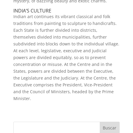
mystery, of dazzling beauty and exotic charms.
INDIA’S CULTURE
Indian art continues its vibrant classical and folk
traditions from painting to sculpture to handicrafts.
Each State is further divided into districts,
themselves divided into municipalities, further
subdivided into blocks down to the individual village.
At each level, legislative, executive and judicial
powers are divided equitably, so as to prevent
concentration or misuse. At the Centre and in the
States, powers are divided between the Executive,
the Legislature and the Judiciary. At the Centre, the
Executive comprises the President, Vice-President
and the Council of Ministers, headed by the Prime
Minister.