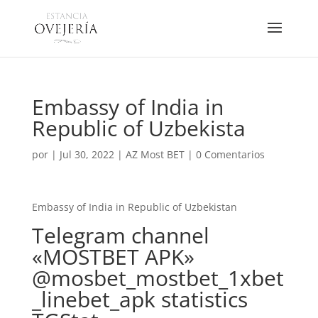
Embassy of India in
Republic of Uzbekista
por
|
Jul 30, 2022
|
AZ Most BET
|
0 Comentarios
Embassy of India in Republic of Uzbekistan
Telegram channel
«MOSTBET APK»
@mosbet_mostbet_1xbet
_linebet_apk statistics