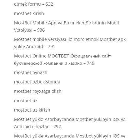
etmək formu – 532
mostbet kirish
MostBet Mobile App və Bukmeker Şirkətinin Mobil
Versiyası – 936
Mostbet mobile versiyası ilə mərc etmək Mostbet apk
yukle Android – 791
Mostbet Online МОСТБЕТ Официальный сайт
букмекерской компании и казино – 749
mostbet oynash
mostbet ozbekistonda
mostbet royxatga olish
mostbet uz
mostbet uz kirish
MostBet yüklə Azərbaycanda Mostbet yükləyin IOS və
Android cihazlar – 292
MostBet yüklə Azərbaycanda Mostbet yükləyin IOS və