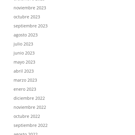
noviembre 2023
octubre 2023
septiembre 2023
agosto 2023
julio 2023
junio 2023
mayo 2023
abril 2023
marzo 2023
enero 2023
diciembre 2022
noviembre 2022
octubre 2022
septiembre 2022
agosto 2022