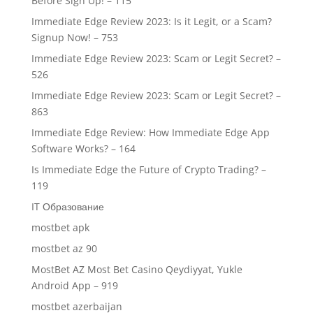
Before Sign Up! – 115
Immediate Edge Review 2023: Is it Legit, or a Scam?
Signup Now! – 753
Immediate Edge Review 2023: Scam or Legit Secret? –
526
Immediate Edge Review 2023: Scam or Legit Secret? –
863
Immediate Edge Review: How Immediate Edge App
Software Works? – 164
Is Immediate Edge the Future of Crypto Trading? –
119
IT Образование
mostbet apk
mostbet az 90
MostBet AZ Most Bet Casino Qeydiyyat, Yukle
Android App – 919
mostbet azerbaijan