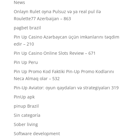
News
Onlayn Rulet oyna Pulsuz və ya real pul ilə
Roulette77 Azerbaijan – 863
pagbet brazil
Pin Up Casino Azərbaycan üçün imkanlarını təqdim
edir – 210
Pin Up Casino Online Slots Review – 671
Pin Up Peru
Pin Up Promo Kod Faktiki Pin-Up Promo Kodlarını
Necə Almaq olar – 532
Pin-Up Aviator: oyun qaydaları və strategiyaları 319
PinUp apk
pinup Brazil
Sin categoría
Sober living
Software development