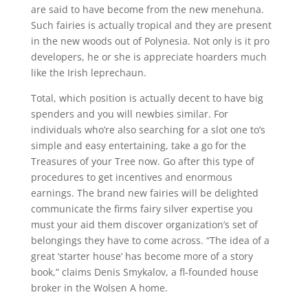
are said to have become from the new menehuna.
Such fairies is actually tropical and they are present
in the new woods out of Polynesia. Not only is it pro
developers, he or she is appreciate hoarders much
like the Irish leprechaun.
Total, which position is actually decent to have big
spenders and you will newbies similar. For
individuals who’re also searching for a slot one to’s
simple and easy entertaining, take a go for the
Treasures of your Tree now. Go after this type of
procedures to get incentives and enormous
earnings. The brand new fairies will be delighted
communicate the firms fairy silver expertise you
must your aid them discover organization’s set of
belongings they have to come across. “The idea of a
great ‘starter house’ has become more of a story
book,” claims Denis Smykalov, a fl-founded house
broker in the Wolsen A home.