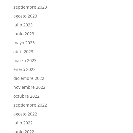
septiembre 2023
agosto 2023
julio 2023
junio 2023
mayo 2023
abril 2023
marzo 2023
enero 2023
diciembre 2022
noviembre 2022
octubre 2022
septiembre 2022
agosto 2022
julio 2022
junio 2022