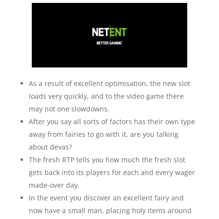
As a result of excellent optimisation, the new slot
loads very quickly, and to the video game there
may not one slowdowns.
After you say all sorts of factors has their own type
away from fairies to go with it, are you talking
about devas?
The fresh RTP tells you how much the fresh slot
gets back into its players for each and every wager
made-over day.
In the event you discover an excellent fairy and
now have a small man, placing holy items around