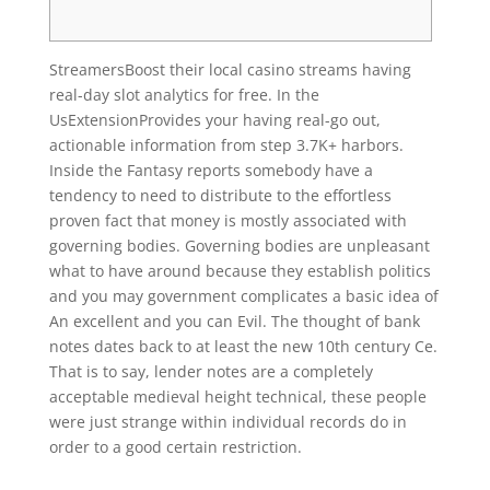
StreamersBoost their local casino streams having
real-day slot analytics for free. In the
UsExtensionProvides your having real-go out,
actionable information from step 3.7K+ harbors.
Inside the Fantasy reports somebody have a
tendency to need to distribute to the effortless
proven fact that money is mostly associated with
governing bodies.
Governing bodies are unpleasant
what to have around because they establish politics
and you may government complicates a basic idea of
An excellent and you can Evil. The thought of bank
notes dates back to at least the new 10th century Ce.
That is to say, lender notes are a completely
acceptable medieval height technical, these people
were just strange within individual records do in
order to a good certain restriction.