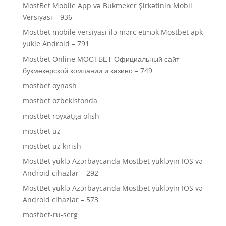
MostBet Mobile App və Bukmeker Şirkətinin Mobil
Versiyası – 936
Mostbet mobile versiyası ilə mərc etmək Mostbet apk
yukle Android – 791
Mostbet Online МОСТБЕТ Официальный сайт
букмекерской компании и казино – 749
mostbet oynash
mostbet ozbekistonda
mostbet royxatga olish
mostbet uz
mostbet uz kirish
MostBet yüklə Azərbaycanda Mostbet yükləyin IOS və
Android cihazlar – 292
MostBet yüklə Azərbaycanda Mostbet yükləyin IOS və
Android cihazlar – 573
mostbet-ru-serg