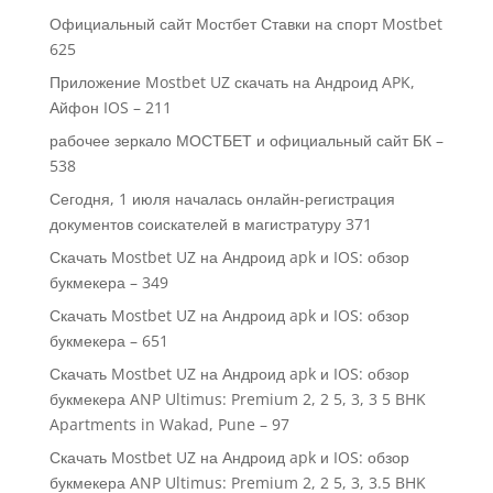
Официальный сайт Мостбет Ставки на спорт Mostbet
625
Приложение Mostbet UZ скачать на Андроид APK,
Айфон IOS – 211
рабочее зеркало МОСТБЕТ и официальный сайт БК –
538
Сегодня, 1 июля началась онлайн-регистрация
документов соискателей в магистратуру 371
Скачать Mostbet UZ на Андроид apk и IOS: обзор
букмекера – 349
Скачать Mostbet UZ на Андроид apk и IOS: обзор
букмекера – 651
Скачать Mostbet UZ на Андроид apk и IOS: обзор
букмекера ANP Ultimus: Premium 2, 2 5, 3, 3 5 BHK
Apartments in Wakad, Pune – 97
Скачать Mostbet UZ на Андроид apk и IOS: обзор
букмекера ANP Ultimus: Premium 2, 2 5, 3, 3.5 BHK