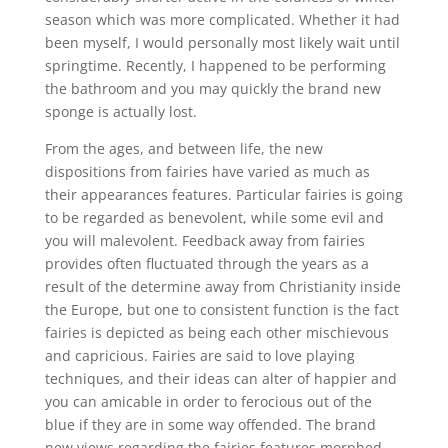
season which was more complicated. Whether it had
been myself, I would personally most likely wait until
springtime. Recently, I happened to be performing
the bathroom and you may quickly the brand new
sponge is actually lost.
From the ages, and between life, the new
dispositions from fairies have varied as much as
their appearances features. Particular fairies is going
to be regarded as benevolent, while some evil and
you will malevolent. Feedback away from fairies
provides often fluctuated through the years as a
result of the determine away from Christianity inside
the Europe, but one to consistent function is the fact
fairies is depicted as being each other mischievous
and capricious. Fairies are said to love playing
techniques, and their ideas can alter of happier and
you can amicable in order to ferocious out of the
blue if they are in some way offended. The brand
new views regarding the fairies features morphed