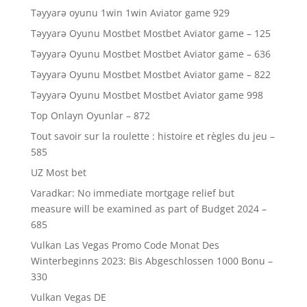
Təyyarə oyunu 1win 1win Aviator game 929
Təyyarə Oyunu Mostbet Mostbet Aviator game – 125
Təyyarə Oyunu Mostbet Mostbet Aviator game – 636
Təyyarə Oyunu Mostbet Mostbet Aviator game – 822
Təyyarə Oyunu Mostbet Mostbet Aviator game 998
Top Onlayn Oyunlar – 872
Tout savoir sur la roulette : histoire et règles du jeu –
585
UZ Most bet
Varadkar: No immediate mortgage relief but
measure will be examined as part of Budget 2024 –
685
Vulkan Las Vegas Promo Code Monat Des
Winterbeginns 2023: Bis Abgeschlossen 1000 Bonu –
330
Vulkan Vegas DE