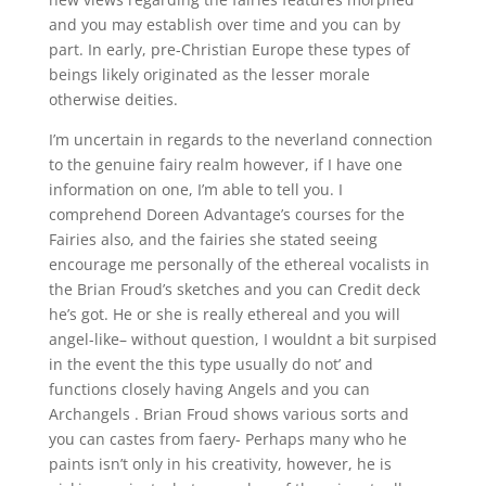
and you may establish over time and you can by
part. In early, pre-Christian Europe these types of
beings likely originated as the lesser morale
otherwise deities.
I’m uncertain in regards to the neverland connection
to the genuine fairy realm however, if I have one
information on one, I’m able to tell you. I
comprehend Doreen Advantage’s courses for the
Fairies also, and the fairies she stated seeing
encourage me personally of the ethereal vocalists in
the Brian Froud’s sketches and you can Credit deck
he’s got. He or she is really ethereal and you will
angel-like– without question, I wouldnt a bit surpised
in the event the this type usually do not’ and
functions closely having Angels and you can
Archangels . Brian Froud shows various sorts and
you can castes from faery- Perhaps many who he
paints isn’t only in his creativity, however, he is