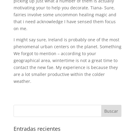
picking up just what a number of them is actually
motivating your to help you decorate. Tiana- Sure,
fairies involve some uncommon healing magic and
that i need acknowledge I have sensed them focus
on me.
I might say sure, Ireland is probably one of the most
phenomenal urban centers on the planet. Something
We forgot to mention – according to your
geographical area, wintertime is not a great time to
contact the new fae. My experience is because they
are a lot smaller productive within the colder
weather.
Entradas recientes