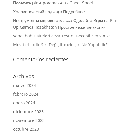
Посетите pin-up-games-c.kz Cheet Sheet
Холлистический подход к Подробнее
Инструменты мирового класса Сделайте Игры на Pin-
Up Games Kazakhstan Простое нажатие кнопки
sanal bahis siteleri ceza Testini Geçebilir misiniz?
Mostbet indir Sizi Değiştirmek İçin Ne Yapabilir?
Comentarios recientes
Archivos
marzo 2024
febrero 2024
enero 2024
diciembre 2023
noviembre 2023
octubre 2023