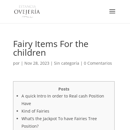
Fairy Items For the
children
por
|
Nov 28, 2023
|
Sin categoría
|
0 Comentarios
Posts
A quick Intro In order to Real cash Position
Have
Kind of Fairies
What’s the Jackpot To have Fairies Tree
Position?