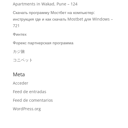
Apartments in Wakad, Pune – 124
Скачать программу Мостбет на компьютер:
инструкция где и как скачать Mostbet для Windows –
721
Финтех
Форекс партнерская программа
カジ旅
コニベット
Meta
Acceder
Feed de entradas
Feed de comentarios
WordPress.org