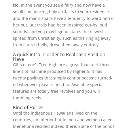
kid. In the event you see a fairy and now have a
small son, placing holy artifacts to your residence
and the man’s space have a tendency to ward him or
her out. But trolls had been inspired out-by loud
sounds, and you may legend states the newest
spread from Christianity, such as the ringing away
from church bells, drove them away entirely.
A quick Intro In order to Real cash Position
Have
Gifts of one’s Tree High are a great four-reel, three-
line slot machine produced by Higher 5. It has
twenty paylines that simply cannot become turned-
off whenever players need to. Available special
features are totally free revolves and you will
tumbling reels.
Kind of Fairies
Until the indigenous Hawaiians lived on the
countries, an inferior battle men and women called
Menehuna resided indeed there. Some of the ponds