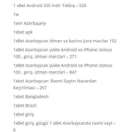
1 xBet Android iOS indir Tətbiq – 526
1w
1win Azerbajany
1xbet apk
1xBet Azərbaycan İdman və kazino üzrə mərclər 152
1xBet Azərbaycan yükle Android və iPhone: bonus
100 , giriş, idman mərcləri – 271
1xBet Azərbaycan yükle Android və iPhone: bonus
100 , giriş, idman mərcləri – 847
1xbet Azərbaycan: Rəsmi Saytın Nəzərdən
Keçirilməsi – 257
1xbet Bangladesh
1xbet Brazil
1xbet giriş
1xBet giriş, güzgü 1 xBet Azərbaycanda rəsmi sayt –
6