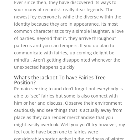
Ever since then, they have discovered its ways to
your many of records’s really dear legends. The
newest fey everyone is while the diverse within the
identity because they are in appearance. Its most
common characteristics try a simple laughter, a love
of parties. Beyond that it, they arrive throughout
patterns and you can tempers. If you do plan to
communicate with fairies, up coming delight be
mindful. Aren’t getting disappointed whenever the
unexpected happens quickly.
What’s the Jackpot To have Fairies Tree
Position?
Remain seeking to and don’t forget not everybody is
able to “see” fairies but some is also connect with
him or her and discuss. Observe their environment
cautiously and see things that is actually away from
place as they can render merchandise that you
might easily overlook. Well you you’ll try however, my
feel could have been one to fairies were
considerably shorter active in the coldness of winter