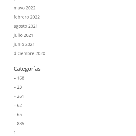
mayo 2022
febrero 2022
agosto 2021
julio 2021
junio 2021
diciembre 2020
Categorías
– 168
– 23
– 261
– 62
– 65
– 835
1