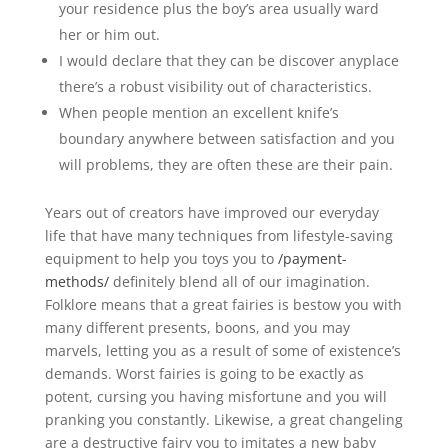
your residence plus the boy’s area usually ward
her or him out.
I would declare that they can be discover anyplace
there’s a robust visibility out of characteristics.
When people mention an excellent knife’s
boundary anywhere between satisfaction and you
will problems, they are often these are their pain.
Years out of creators have improved our everyday
life that have many techniques from lifestyle-saving
equipment to help you toys you to
/payment-
methods/
definitely blend all of our imagination.
Folklore means that a great fairies is bestow you with
many different presents, boons, and you may
marvels, letting you as a result of some of existence’s
demands. Worst fairies is going to be exactly as
potent, cursing you having misfortune and you will
pranking you constantly. Likewise, a great changeling
are a destructive fairy you to imitates a new baby