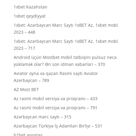
1xbet Kazahstan
1xbet qeydiyyat
1xbet: Azərbaycan Mərc Saytı 1xBET Az, 1xbet mobi
2023 – 448
1xbet: Azərbaycan Mərc Saytı 1xBET Az, 1xbet mobi
2023 – 717
Android üçün Mostbet mobil tətbiqini pulsuz necə
yükləmək olar? Ən son idman xəbərləri – 370
Aviator oyna və qazan Rəsmi sayti Aviator
Azerbaycan – 789
AZ Most BET
Az rəsmi mobil versiya və proqramı – 433
Az rəsmi mobil versiya və proqramı – 791
Azərbaycan mərc saytı – 315
Azərbaycan Türkiyə İş Adamları Birliyi – 531
b1bet apostas