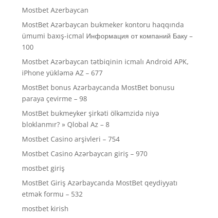
Mostbet Azerbaycan
MostBet Azərbaycan bukmeker kontoru haqqında
ümumi baxış-icmal Информация от компаний Баку –
100
Mostbet Azərbaycan tətbiqinin icmalı Android APK,
iPhone yükləmə AZ – 677
MostBet bonus Azərbaycanda MostBet bonusu
paraya çevirme – 98
MostBet bukmeyker şirkəti ölkəmzidə niyə
bloklanmır? » Qlobal Az – 8
Mostbet Casino arşivleri – 754
Mostbet Casino Azərbaycan giriş – 970
mostbet giriş
MostBet Giriş Azərbaycanda MostBet qeydiyyatı
etmək formu – 532
mostbet kirish