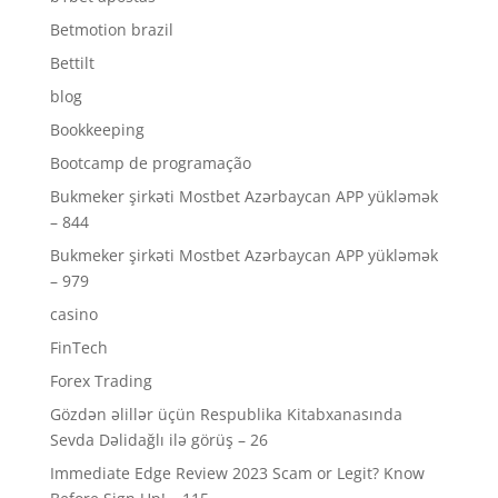
Betmotion brazil
Bettilt
blog
Bookkeeping
Bootcamp de programação
Bukmeker şirkəti Mostbet Azərbaycan APP yükləmək
– 844
Bukmeker şirkəti Mostbet Azərbaycan APP yükləmək
– 979
casino
FinTech
Forex Trading
Gözdən əlillər üçün Respublika Kitabxanasında
Sevda Dəlidağlı ilə görüş – 26
Immediate Edge Review 2023 Scam or Legit? Know