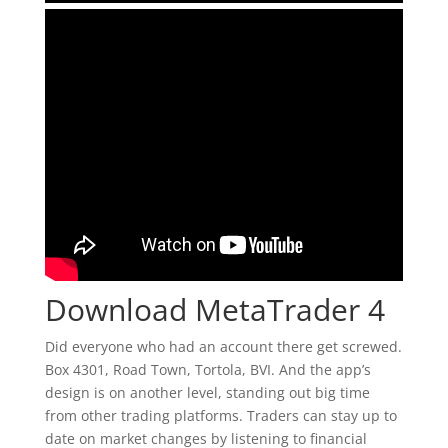
Download MetaTrader 4
Did everyone who had an account there get screwed.
Box 4301, Road Town, Tortola, BVI. And the app’s
design is on another level, standing out big time
from other trading platforms. Traders can stay up to
date on market changes by listening to financial