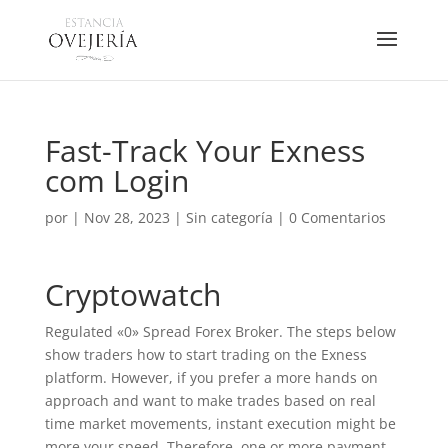
Fast-Track Your Exness
com Login
por
|
Nov 28, 2023
|
Sin categoría
|
0 Comentarios
Cryptowatch
Regulated «0» Spread Forex Broker. The steps below
show traders how to start trading on the Exness
platform. However, if you prefer a more hands on
approach and want to make trades based on real
time market movements, instant execution might be
more your speed. Therefore, one or more payment