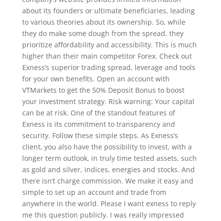
about its founders or ultimate beneficiaries, leading
to various theories about its ownership. So, while
they do make some dough from the spread, they
prioritize affordability and accessibility. This is much
higher than their main competitor Forex. Check out
Exness’s superior trading spread, leverage and tools
for your own benefits. Open an account with
VTMarkets to get the 50% Deposit Bonus to boost
your investment strategy. Risk warning: Your capital
can be at risk. One of the standout features of
Exness is its commitment to transparency and
security. Follow these simple steps. As Exness’s
client, you also have the possibility to invest, with a
longer term outlook, in truly time tested assets, such
as gold and silver, indices, energies and stocks. And
there isn’t charge commission. We make it easy and
simple to set up an account and trade from
anywhere in the world. Please I want exness to reply
me this question publicly. I was really impressed