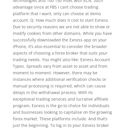
technologies and 100 150 msec with ECN. Such
advantage since at FBS I cant choose trading
platform that I want, only can choose at demo
account. Q: How much does it cost to start Exness.
Due to security reasons we are not able to show or
modify cookies from other domains. While you have
successfully downloaded the Exness app on your
iPhone, it’s also essential to consider the broader
aspects of choosing a forex broker that suits your
trading needs. You might also like: Exness Account
Types. Spreads vary from asset to asset and from
moment to moment. However, there may be
instances where additional verification checks or
manual processing is required, which can cause
delays in the withdrawal process. With its
exceptional trading services and lucrative affiliate
program, Exness is the go to choice for individuals
and businesses looking to capitalise on the growing
forex market. These platforms include. And that’s
just the beginning. To log in to your Exness broker