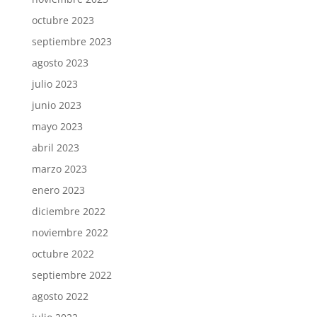
octubre 2023
septiembre 2023
agosto 2023
julio 2023
junio 2023
mayo 2023
abril 2023
marzo 2023
enero 2023
diciembre 2022
noviembre 2022
octubre 2022
septiembre 2022
agosto 2022