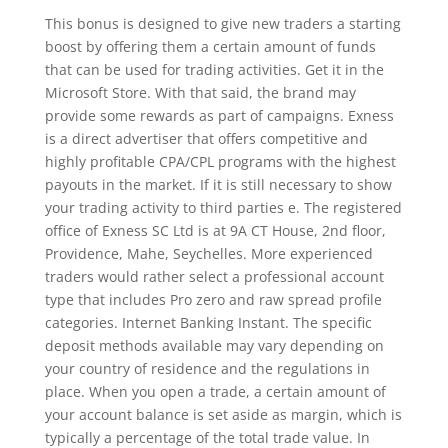
This bonus is designed to give new traders a starting
boost by offering them a certain amount of funds
that can be used for trading activities. Get it in the
Microsoft Store. With that said, the brand may
provide some rewards as part of campaigns. Exness
is a direct advertiser that offers competitive and
highly profitable CPA/CPL programs with the highest
payouts in the market. If it is still necessary to show
your trading activity to third parties e. The registered
office of E​xness SC Ltd is at 9A CT House, 2nd floor,
Providence, Mahe, Seychelles. More experienced
traders would rather select a professional account
type that includes Pro zero and raw spread profile
categories. Internet Banking Instant. The specific
deposit methods available may vary depending on
your country of residence and the regulations in
place. When you open a trade, a certain amount of
your account balance is set aside as margin, which is
typically a percentage of the total trade value. In