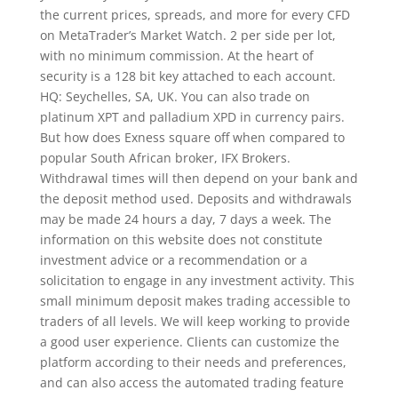
the current prices, spreads, and more for every CFD
on MetaTrader’s Market Watch. 2 per side per lot,
with no minimum commission. At the heart of
security is a 128 bit key attached to each account.
HQ: Seychelles, SA, UK. You can also trade on
platinum XPT and palladium XPD in currency pairs.
But how does Exness square off when compared to
popular South African broker, IFX Brokers.
Withdrawal times will then depend on your bank and
the deposit method used. Deposits and withdrawals
may be made 24 hours a day, 7 days a week. The
information on this website does not constitute
investment advice or a recommendation or a
solicitation to engage in any investment activity. This
small minimum deposit makes trading accessible to
traders of all levels. We will keep working to provide
a good user experience. Clients can customize the
platform according to their needs and preferences,
and can also access the automated trading feature