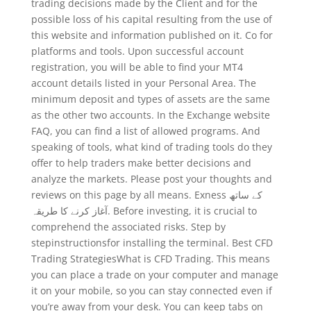
trading decisions made by the Client and for the
possible loss of his capital resulting from the use of
this website and information published on it. Co for
platforms and tools. Upon successful account
registration, you will be able to find your MT4
account details listed in your Personal Area. The
minimum deposit and types of assets are the same
as the other two accounts. In the Exchange website
FAQ, you can find a list of allowed programs. And
speaking of tools, what kind of trading tools do they
offer to help traders make better decisions and
analyze the markets. Please post your thoughts and
reviews on this page by all means. Exness کے ساتھ
آغاز کرنے کا طریقہ. Before investing, it is crucial to
comprehend the associated risks. Step by
stepinstructionsfor installing the terminal. Best CFD
Trading StrategiesWhat is CFD Trading. This means
you can place a trade on your computer and manage
it on your mobile, so you can stay connected even if
you’re away from your desk. You can keep tabs on