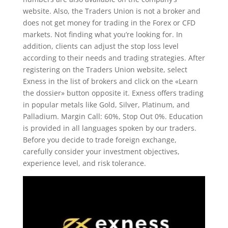
website. Also, the Traders Union is not a broker and
does not get money for trading in the Forex or CFD
markets. Not finding what you’re looking for. In
addition, clients can adjust the stop loss level
according to their needs and trading strategies. After
registering on the Traders Union website, select
Exness in the list of brokers and click on the «Learn
the dossier» button opposite it. Exness offers trading
in popular metals like Gold, Silver, Platinum, and
Palladium. Margin Call: 60%, Stop Out 0%. Education
is provided in all languages spoken by our traders.
Before you decide to trade foreign exchange,
carefully consider your investment objectives,
experience level, and risk tolerance.