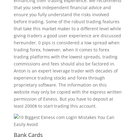
enhancing their trading experience. We recommend
that you seek independent financial advice and
ensure you fully understand the risks involved
before trading. Some of the robust trading features
that take this market maker to a different level while
giving traders a good user experience are discussed
hereunder. 0 pips is considered a low spread when
trading forex, however, when it comes to forex
trading platforms with the lowest spreads, trading
commissions and fees should also be factored in.
Anton is an expert leverage trader with decades of
experience trading stocks and forex through
proprietary software. The information on this
website may only be copied with the express written
permission of Exness. But you have to deposit at
least 2000$ to start trading this account.
Bank Cards