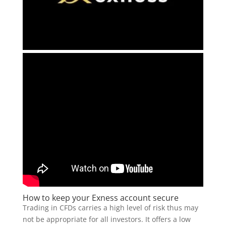
How to keep your Exness account secure
Trading in CFDs carries a high level of risk thus may
not be appropriate for all investors. It offers a low