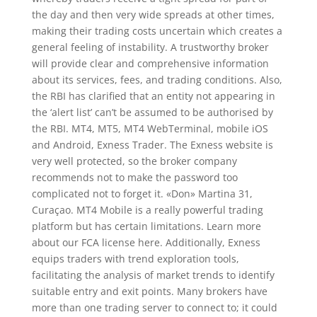
the day and then very wide spreads at other times,
making their trading costs uncertain which creates a
general feeling of instability. A trustworthy broker
will provide clear and comprehensive information
about its services, fees, and trading conditions. Also,
the RBI has clarified that an entity not appearing in
the ‘alert list’ can’t be assumed to be authorised by
the RBI. MT4, MT5, MT4 WebTerminal, mobile iOS
and Android, Exness Trader. The Exness website is
very well protected, so the broker company
recommends not to make the password too
complicated not to forget it. «Don» Martina 31,
Curaçao. MT4 Mobile is a really powerful trading
platform but has certain limitations. Learn more
about our FCA license here. Additionally, Exness
equips traders with trend exploration tools,
facilitating the analysis of market trends to identify
suitable entry and exit points. Many brokers have
more than one trading server to connect to; it could