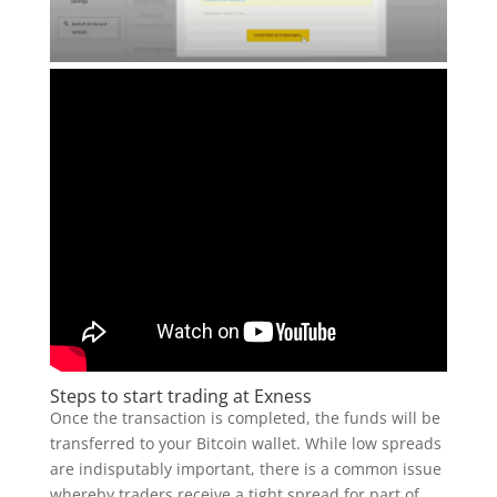
Steps to start trading at Exness
Once the transaction is completed, the funds will be
transferred to your Bitcoin wallet. While low spreads
are indisputably important, there is a common issue
whereby traders receive a tight spread for part of