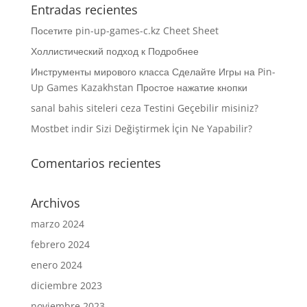
Entradas recientes
Посетите pin-up-games-c.kz Cheet Sheet
Холлистический подход к Подробнее
Инструменты мирового класса Сделайте Игры на Pin-
Up Games Kazakhstan Простое нажатие кнопки
sanal bahis siteleri ceza Testini Geçebilir misiniz?
Mostbet indir Sizi Değiştirmek İçin Ne Yapabilir?
Comentarios recientes
Archivos
marzo 2024
febrero 2024
enero 2024
diciembre 2023
noviembre 2023