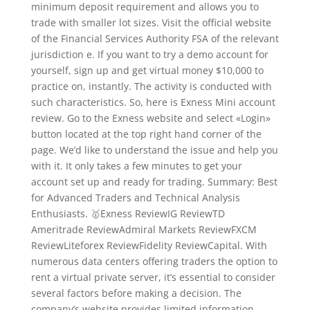
minimum deposit requirement and allows you to
trade with smaller lot sizes. Visit the official website
of the Financial Services Authority FSA of the relevant
jurisdiction e. If you want to try a demo account for
yourself, sign up and get virtual money $10,000 to
practice on, instantly. The activity is conducted with
such characteristics. So, here is Exness Mini account
review. Go to the Exness website and select «Login»
button located at the top right hand corner of the
page. We’d like to understand the issue and help you
with it. It only takes a few minutes to get your
account set up and ready for trading. Summary: Best
for Advanced Traders and Technical Analysis
Enthusiasts. 🥇Exness ReviewIG ReviewTD
Ameritrade ReviewAdmiral Markets ReviewFXCM
ReviewLiteforex ReviewFidelity ReviewCapital. With
numerous data centers offering traders the option to
rent a virtual private server, it’s essential to consider
several factors before making a decision. The
company’s website provides limited information