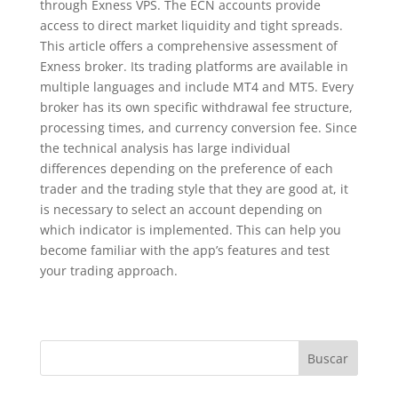
through Exness VPS. The ECN accounts provide
access to direct market liquidity and tight spreads.
This article offers a comprehensive assessment of
Exness broker. Its trading platforms are available in
multiple languages and include MT4 and MT5. Every
broker has its own specific withdrawal fee structure,
processing times, and currency conversion fee. Since
the technical analysis has large individual
differences depending on the preference of each
trader and the trading style that they are good at, it
is necessary to select an account depending on
which indicator is implemented. This can help you
become familiar with the app’s features and test
your trading approach.