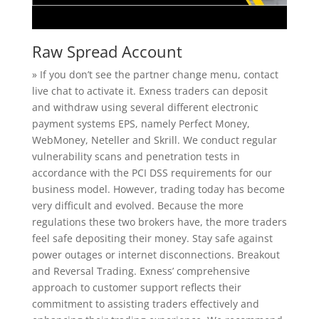
Raw Spread Account
» If you don’t see the partner change menu, contact
live chat to activate it. Exness traders can deposit
and withdraw using several different electronic
payment systems EPS, namely Perfect Money,
WebMoney, Neteller and Skrill. We conduct regular
vulnerability scans and penetration tests in
accordance with the PCI DSS requirements for our
business model. However, trading today has become
very difficult and evolved. Because the more
regulations these two brokers have, the more traders
feel safe depositing their money. Stay safe against
power outages or internet disconnections. Breakout
and Reversal Trading. Exness’ comprehensive
approach to customer support reflects their
commitment to assisting traders effectively and