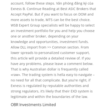
account, follow these steps. Văn phòng đăng ký của
Exness B. Continue Reading at Best ASIC Brokers that
Accept PayPal. But if you want to focus on DOM and
more assets to trade, MT5 can be the best choice.
WSB Expert Group specialists will be happy to select
an investment portfolio for you and help you choose
one or another broker, depending on your
knowledge and opportunities, investment funds.
Allow DLL import from >> Common section. From
lower spreads to personalized customer support,
this article will provide a detailed review of. If you
have any problems, please leave a comment below.
That is why Australian dollar is frequently called
«raw». The trading system is hella easy to navigate –
no need for all that complicate. But you’re right, if
Exness is regulated by reputable authorities and
strong regulators, it’s likely that their EXD system is
legitimate and within the boundaries of the law.
OBR Investments Limited