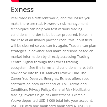
Exness
Real trade is a different world, and the losses you
make there are real. However, risk management
techniques can help you test various trading
conditions in order to be better prepared. Note: In
the case of an invalid partner code, this input field
will be cleared so you can try again. Traders can plan
strategies in advance and make decisions based on
market information by directly accessing Trading
Central Signal through the Exness trading
ecosystem. See the terms and conditions here. Let’s
now delve into this IC Markets review. Find The
Career You Deserve. Energies: Exness offers spot
contracts on both Brent and WTI oil. Terms and
Conditions Privacy Policy. General Risk Notification:
trading involves high risk investment. Example:
You’ve deposited USD 1 000 total into your account,
USD 500 with one bank card bank card A, USD 300