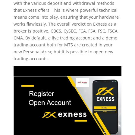
with the various deposit and withdrawal methods
that Exness offers. This is where powerful technical
means come into play, ensuring that your hardware
works flawlessly. The overall verdict on Exness as a
broker is positive. CBCS, CySEC, FCA, FSA, FSC, FSCA,
CMA. By default, a live trading account and a demo
trading account both for MT5 are created in your
new Personal Area; but it is possible to open new
trading accounts.