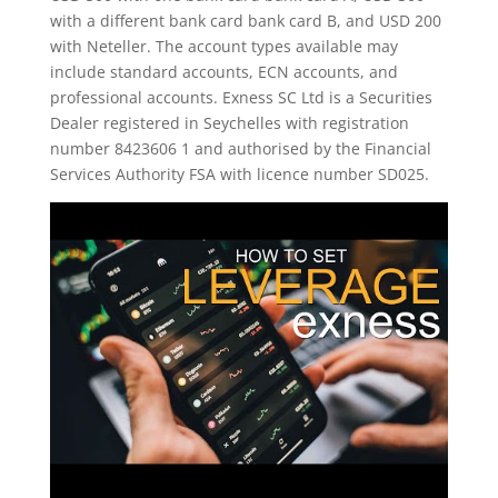
with a different bank card bank card B, and USD 200
with Neteller. The account types available may
include standard accounts, ECN accounts, and
professional accounts. E​xness SC Ltd ​is a Securities
Dealer registered in Seychelles with registration
number 8423606 1 and authorised by the Financial
Services Authority FSA with licence number SD025.