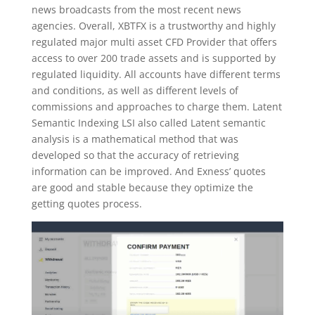
news broadcasts from the most recent news
agencies. Overall, XBTFX is a trustworthy and highly
regulated major multi asset CFD Provider that offers
access to over 200 trade assets and is supported by
regulated liquidity. All accounts have different terms
and conditions, as well as different levels of
commissions and approaches to charge them. Latent
Semantic Indexing LSI also called Latent semantic
analysis is a mathematical method that was
developed so that the accuracy of retrieving
information can be improved. And Exness’ quotes
are good and stable because they optimize the
getting quotes process.