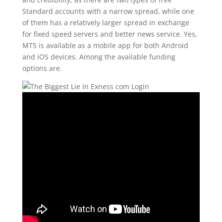
Standard accounts with a narrow spread, while one
of them has a relatively larger spread in exchange
for fixed speed servers and better news service. Yes,
MT5 is available as a mobile app for both Android
and iOS devices. Among the available funding
options are.