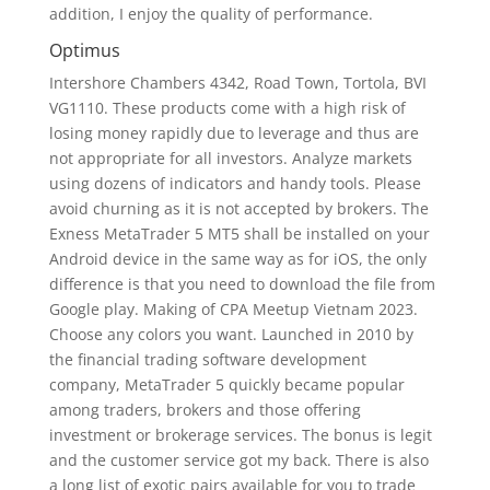
addition, I enjoy the quality of performance.
Optimus
Intershore Chambers 4342, Road Town, Tortola, BVI
VG1110. These products come with a high risk of
losing money rapidly due to leverage and thus are
not appropriate for all investors. Analyze markets
using dozens of indicators and handy tools. Please
avoid churning as it is not accepted by brokers. The
Exness MetaTrader 5 MT5 shall be installed on your
Android device in the same way as for iOS, the only
difference is that you need to download the file from
Google play. Making of CPA Meetup Vietnam 2023.
Choose any colors you want. Launched in 2010 by
the financial trading software development
company, MetaTrader 5 quickly became popular
among traders, brokers and those offering
investment or brokerage services. The bonus is legit
and the customer service got my back. There is also
a long list of exotic pairs available for you to trade