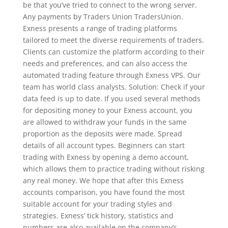
be that you’ve tried to connect to the wrong server.
Any payments by Traders Union TradersUnion.
Exness presents a range of trading platforms
tailored to meet the diverse requirements of traders.
Clients can customize the platform according to their
needs and preferences, and can also access the
automated trading feature through Exness VPS. Our
team has world class analysts. Solution: Check if your
data feed is up to date. If you used several methods
for depositing money to your Exness account, you
are allowed to withdraw your funds in the same
proportion as the deposits were made. Spread
details of all account types. Beginners can start
trading with Exness by opening a demo account,
which allows them to practice trading without risking
any real money. We hope that after this Exness
accounts comparison, you have found the most
suitable account for your trading styles and
strategies. Exness’ tick history, statistics and
numbers are also available on the company’s