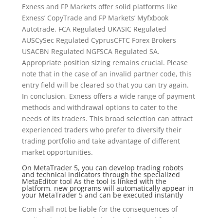
Exness and FP Markets offer solid platforms like
Exness’ CopyTrade and FP Markets’ Myfxbook
Autotrade. FCA Regulated UKASIC Regulated
AUSCySec Regulated CyprusCFTC Forex Brokers
USACBN Regulated NGFSCA Regulated SA.
Appropriate position sizing remains crucial. Please
note that in the case of an invalid partner code, this
entry field will be cleared so that you can try again.
In conclusion, Exness offers a wide range of payment
methods and withdrawal options to cater to the
needs of its traders. This broad selection can attract
experienced traders who prefer to diversify their
trading portfolio and take advantage of different
market opportunities.
On MetaTrader 5, you can develop trading robots
and technical indicators through the specialized
MetaEditor tool As the tool is linked with the
platform, new programs will automatically appear in
your MetaTrader 5 and can be executed instantly
Com shall not be liable for the consequences of