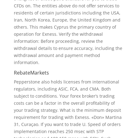
CFDs on. The entities above do not offer services to
residents of certain jurisdictions including the USA,
Iran, North Korea, Europe, the United Kingdom and
others. This makes Cyprus the primary country of
operation for Exness. Verify the withdrawal
information: Before proceeding, review the
withdrawal details to ensure accuracy, including the
withdrawal amount and payment method
information.
RebateMarkets
Pepperstone also holds licenses from international
regulators, including ASIC, FCA, and CMA. Both
subject to conditions. Your forex broker’s trading
costs can be a factor in the overall profitability of
your trading strategy. What is the minimum deposit
requirement for trading with Exness. «Don» Martina
31, Curaçao. If you want to trade U. Speed of orders
implementation reaches 250 msec with STP