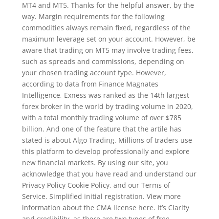
MT4 and MT5. Thanks for the helpful answer, by the
way. Margin requirements for the following
commodities always remain fixed, regardless of the
maximum leverage set on your account. However, be
aware that trading on MT5 may involve trading fees,
such as spreads and commissions, depending on
your chosen trading account type. However,
according to data from Finance Magnates
Intelligence, Exness was ranked as the 14th largest
forex broker in the world by trading volume in 2020,
with a total monthly trading volume of over $785
billion. And one of the feature that the artile has
stated is about Algo Trading. Millions of traders use
this platform to develop professionally and explore
new financial markets. By using our site, you
acknowledge that you have read and understand our
Privacy Policy Cookie Policy, and our Terms of
Service. Simplified initial registration. View more
information about the CMA license here. It’s Clarity
and credibility, as there are two types of free