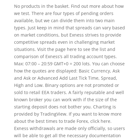
No products in the basket. Find out more about how
we test. There are four types of pending orders
available, but we can divide them into two main
types. Just keep in mind that spreads can vary based
on market conditions, but Exness strives to provide
competitive spreads even in challenging market
situations. Visit the page here to see the list and
comparison of Exness’s all trading account types.
Max: 07:00 – 20:59 GMT+0 = 200 lots. You can choose
how the quotes are displayed: Basic Currency, Ask
and Ask or Advanced Add Last Tick Time, Spread,
High and Low. Binary options are not promoted or
sold to retail EEA traders. A fairly reputable and well
known broker you can work with if the size of the
starting deposit does not bother you. Charting is
provided by TradingView. If you want to know more
about the best times to trade Forex, click here.
Exness withdrawals are made only officially, so users
will be able to get all the necessary documentation