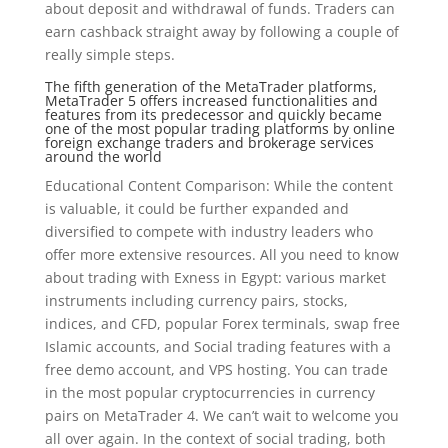
about deposit and withdrawal of funds. Traders can
earn cashback straight away by following a couple of
really simple steps.
The fifth generation of the MetaTrader platforms,
MetaTrader 5 offers increased functionalities and
features from its predecessor and quickly became
one of the most popular trading platforms by online
foreign exchange traders and brokerage services
around the world
Educational Content Comparison: While the content
is valuable, it could be further expanded and
diversified to compete with industry leaders who
offer more extensive resources. All you need to know
about trading with Exness in Egypt: various market
instruments including currency pairs, stocks,
indices, and CFD, popular Forex terminals, swap free
Islamic accounts, and Social trading features with a
free demo account, and VPS hosting. You can trade
in the most popular cryptocurrencies in currency
pairs on MetaTrader 4. We can’t wait to welcome you
all over again. In the context of social trading, both