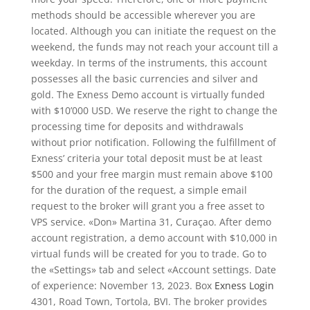
methods should be accessible wherever you are
located. Although you can initiate the request on the
weekend, the funds may not reach your account till a
weekday. In terms of the instruments, this account
possesses all the basic currencies and silver and
gold. The Exness Demo account is virtually funded
with $10’000 USD. We reserve the right to change the
processing time for deposits and withdrawals
without prior notification. Following the fulfillment of
Exness’ criteria your total deposit must be at least
$500 and your free margin must remain above $100
for the duration of the request, a simple email
request to the broker will grant you a free asset to
VPS service. «Don» Martina 31, Curaçao. After demo
account registration, a demo account with $10,000 in
virtual funds will be created for you to trade. Go to
the «Settings» tab and select «Account settings. Date
of experience: November 13, 2023. Box
Exness Login
4301, Road Town, Tortola, BVI. The broker provides