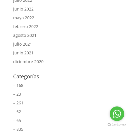
julio 2022
junio 2022
mayo 2022
febrero 2022
agosto 2021
julio 2021
junio 2021
diciembre 2020
Categorías
– 168
– 23
– 261
– 62
– 65
– 835