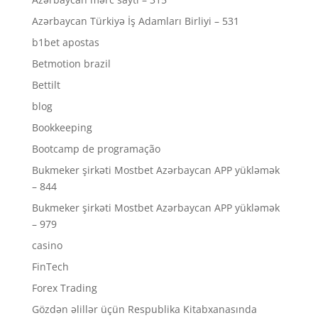
Azərbaycan Türkiyə İş Adamları Birliyi – 531
b1bet apostas
Betmotion brazil
Bettilt
blog
Bookkeeping
Bootcamp de programação
Bukmeker şirkəti Mostbet Azərbaycan APP yükləmək
– 844
Bukmeker şirkəti Mostbet Azərbaycan APP yükləmək
– 979
casino
FinTech
Forex Trading
Gözdən əlillər üçün Respublika Kitabxanasında