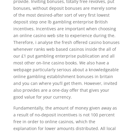
provide. Inviting bonuses, totally free revolves, put
bonuses, without deposit bonuses are merely some
of the most desired-after sort of very first lowest
deposit step one lb gambling enterprise British
incentives. Incentives are important when choosing
an online casino web site to experience during the.
Therefore, i analyse the fresh offered casino bonuses
whenever ranks web based casinos inside the all of
our £1 put gambling enterprise publication and all
most other on-line casino books. We also have a
webpage particularly serious about a knowledgeable
online gambling establishment bonuses in britain
and you can where you’ll get them. However, invited
also provides are a one-day offer that gives your
good value for your currency.
Fundamentally, the amount of money given away as
a result of no-deposit incentives is not 100 percent
free in order to online casinos, which the
explanation for lower amounts distributed. All local