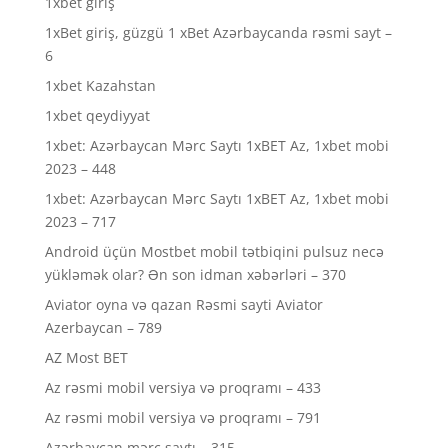
1xbet giriş
1xBet giriş, güzgü 1 xBet Azərbaycanda rəsmi sayt –
6
1xbet Kazahstan
1xbet qeydiyyat
1xbet: Azərbaycan Mərc Saytı 1xBET Az, 1xbet mobi
2023 – 448
1xbet: Azərbaycan Mərc Saytı 1xBET Az, 1xbet mobi
2023 – 717
Android üçün Mostbet mobil tətbiqini pulsuz necə
yükləmək olar? Ən son idman xəbərləri – 370
Aviator oyna və qazan Rəsmi sayti Aviator
Azerbaycan – 789
AZ Most BET
Az rəsmi mobil versiya və proqramı – 433
Az rəsmi mobil versiya və proqramı – 791
Azərbaycan mərc saytı – 315