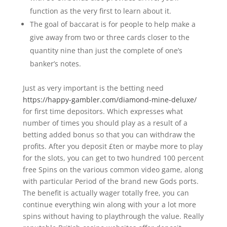
function as the very first to learn about it.
The goal of baccarat is for people to help make a
give away from two or three cards closer to the
quantity nine than just the complete of one’s
banker’s notes.
Just as very important is the betting need
https://happy-gambler.com/diamond-mine-deluxe/
for first time depositors. Which expresses what
number of times you should play as a result of a
betting added bonus so that you can withdraw the
profits. After you deposit £ten or maybe more to play
for the slots, you can get to two hundred 100 percent
free Spins on the various common video game, along
with particular Period of the brand new Gods ports.
The benefit is actually wager totally free, you can
continue everything win along with your a lot more
spins without having to playthrough the value. Really