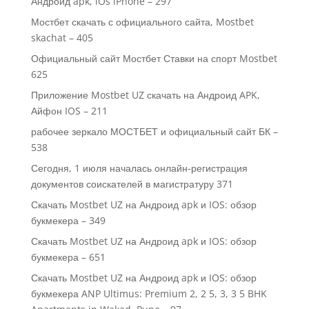
Андроид apk, iOs iPhone – 297
Мостбет скачать с официального сайта, Mostbet
skachat – 405
Официальный сайт Мостбет Ставки на спорт Mostbet
625
Приложение Mostbet UZ скачать на Андроид APK,
Айфон IOS – 211
рабочее зеркало МОСТБЕТ и официальный сайт БК –
538
Сегодня, 1 июля началась онлайн-регистрация
документов соискателей в магистратуру 371
Скачать Mostbet UZ на Андроид apk и IOS: обзор
букмекера – 349
Скачать Mostbet UZ на Андроид apk и IOS: обзор
букмекера – 651
Скачать Mostbet UZ на Андроид apk и IOS: обзор
букмекера ANP Ultimus: Premium 2, 2 5, 3, 3 5 BHK