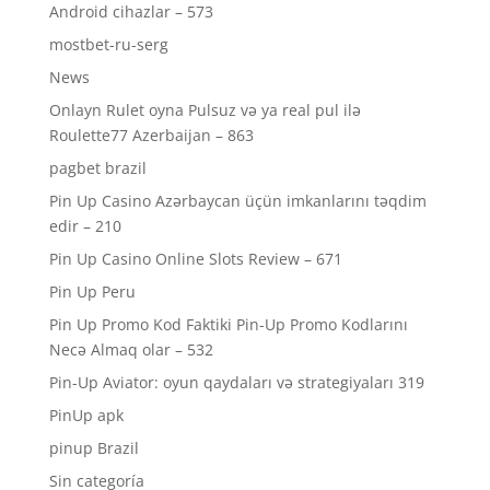
Android cihazlar – 573
mostbet-ru-serg
News
Onlayn Rulet oyna Pulsuz və ya real pul ilə
Roulette77 Azerbaijan – 863
pagbet brazil
Pin Up Casino Azərbaycan üçün imkanlarını təqdim
edir – 210
Pin Up Casino Online Slots Review – 671
Pin Up Peru
Pin Up Promo Kod Faktiki Pin-Up Promo Kodlarını
Necə Almaq olar – 532
Pin-Up Aviator: oyun qaydaları və strategiyaları 319
PinUp apk
pinup Brazil
Sin categoría