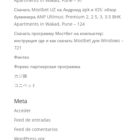
Apartments in Wakad, Pune – 97
Скачать Mostbet UZ на Андроид apk и IOS: обзор
букмекера ANP Ultimus: Premium 2, 2 5, 3, 3.5 BHK
Apartments in Wakad, Pune – 124
Скачать программу Мостбет на компьютер:
инструкция где и как скачать Mostbet для Windows –
721
Финтех
Форекс партнерская программа
カジ旅
コニベット
Meta
Acceder
Feed de entradas
Feed de comentarios
WordPress.org