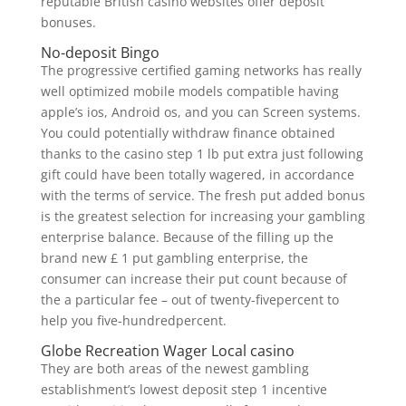
reputable British casino websites offer deposit
bonuses.
No-deposit Bingo
The progressive certified gaming networks has really
well optimized mobile models compatible having
apple’s ios, Android os, and you can Screen systems.
You could potentially withdraw finance obtained
thanks to the casino step 1 lb put extra just following
gift could have been totally wagered, in accordance
with the terms of service. The fresh put added bonus
is the greatest selection for increasing your gambling
enterprise balance. Because of the filling up the
brand new £ 1 put gambling enterprise, the
consumer can increase their put count because of
the a particular fee – out of twenty-fivepercent to
help you five-hundredpercent.
Globe Recreation Wager Local casino
They are both areas of the newest gambling
establishment’s lowest deposit step 1 incentive