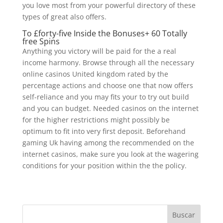
you love most from your powerful directory of these
types of great also offers.
To £forty-five Inside the Bonuses+ 60 Totally
free Spins
Anything you victory will be paid for the a real
income harmony. Browse through all the necessary
online casinos United kingdom rated by the
percentage actions and choose one that now offers
self-reliance and you may fits your to try out build
and you can budget. Needed casinos on the internet
for the higher restrictions might possibly be
optimum to fit into very first deposit. Beforehand
gaming Uk having among the recommended on the
internet casinos, make sure you look at the wagering
conditions for your position within the the policy.