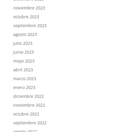
noviembre 2023
octubre 2023
septiembre 2023
agosto 2023
julio 2023
junio 2023
mayo 2023
abril 2023
marzo 2023
enero 2023
diciembre 2022
noviembre 2022
octubre 2022
septiembre 2022
agosto 2022