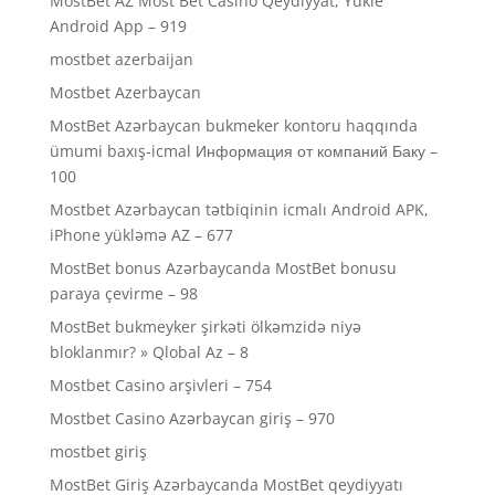
MostBet AZ Most Bet Casino Qeydiyyat, Yukle
Android App – 919
mostbet azerbaijan
Mostbet Azerbaycan
MostBet Azərbaycan bukmeker kontoru haqqında
ümumi baxış-icmal Информация от компаний Баку –
100
Mostbet Azərbaycan tətbiqinin icmalı Android APK,
iPhone yükləmə AZ – 677
MostBet bonus Azərbaycanda MostBet bonusu
paraya çevirme – 98
MostBet bukmeyker şirkəti ölkəmzidə niyə
bloklanmır? » Qlobal Az – 8
Mostbet Casino arşivleri – 754
Mostbet Casino Azərbaycan giriş – 970
mostbet giriş
MostBet Giriş Azərbaycanda MostBet qeydiyyatı