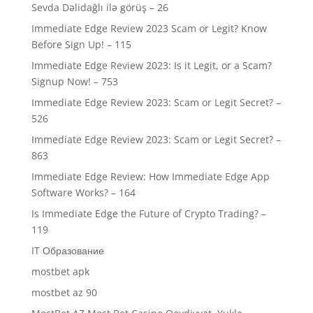
Sevda Dəlidağlı ilə görüş – 26
Immediate Edge Review 2023 Scam or Legit? Know
Before Sign Up! – 115
Immediate Edge Review 2023: Is it Legit, or a Scam?
Signup Now! – 753
Immediate Edge Review 2023: Scam or Legit Secret? –
526
Immediate Edge Review 2023: Scam or Legit Secret? –
863
Immediate Edge Review: How Immediate Edge App
Software Works? – 164
Is Immediate Edge the Future of Crypto Trading? –
119
IT Образование
mostbet apk
mostbet az 90