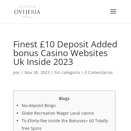
Finest £10 Deposit Added
bonus Casino Websites
Uk Inside 2023
por
|
Nov 30, 2023
|
Sin categoría
|
0 Comentarios
Blogs
No-deposit Bingo
Globe Recreation Wager Local casino
To £forty-five Inside the Bonuses+ 60 Totally
free Spins