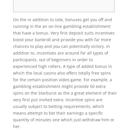
On the in addition to side, bonuses get you off and
running in the an on-line gambling establishment
that have a bonus. Very first deposit suits incentives
boost your bankroll and provide you with far more
chances to play and you can potentially victory. In
addition to, incentives are around for all types of
participants, out of beginners in order to
experienced high rollers. A type of added bonus in
which the local casino also offers totally free spins
for the certain position video game.
For example, a
gambling establishment might provide 50 extra
spins on the Starburst as the a great element of their
very first put invited extra. Incentive spins are
usually subject to betting requirements, which
means attempt to bet their earnings a specific
quantity of minutes one which just withdraw him or
her.