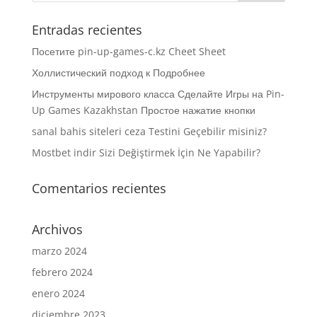
Entradas recientes
Посетите pin-up-games-c.kz Cheet Sheet
Холлистический подход к Подробнее
Инструменты мирового класса Сделайте Игры на Pin-
Up Games Kazakhstan Простое нажатие кнопки
sanal bahis siteleri ceza Testini Geçebilir misiniz?
Mostbet indir Sizi Değiştirmek İçin Ne Yapabilir?
Comentarios recientes
Archivos
marzo 2024
febrero 2024
enero 2024
diciembre 2023