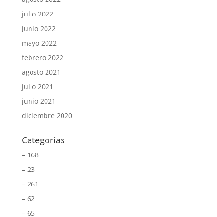
julio 2022
junio 2022
mayo 2022
febrero 2022
agosto 2021
julio 2021
junio 2021
diciembre 2020
Categorías
– 168
– 23
– 261
– 62
– 65