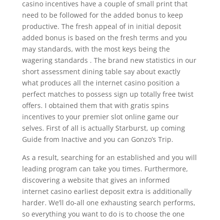
casino incentives have a couple of small print that
need to be followed for the added bonus to keep
productive. The fresh appeal of in initial deposit
added bonus is based on the fresh terms and you
may standards, with the most keys being the
wagering standards . The brand new statistics in our
short assessment dining table say about exactly
what produces all the internet casino position a
perfect matches to possess sign up totally free twist
offers. I obtained them that with gratis spins
incentives to your premier slot online game our
selves. First of all is actually Starburst, up coming
Guide from Inactive and you can Gonzo’s Trip.
As a result, searching for an established and you will
leading program can take you times. Furthermore,
discovering a website that gives an informed
internet casino earliest deposit extra is additionally
harder. We’ll do-all one exhausting search performs,
so everything you want to do is to choose the one