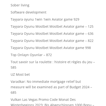
Sober living
Software development
Təyyarə oyunu 1win 1win Aviator game 929
Təyyarə Oyunu Mostbet Mostbet Aviator game – 125
Təyyarə Oyunu Mostbet Mostbet Aviator game – 636
Təyyarə Oyunu Mostbet Mostbet Aviator game – 822
Təyyarə Oyunu Mostbet Mostbet Aviator game 998
Top Onlayn Oyunlar – 872
Tout savoir sur la roulette : histoire et règles du jeu –
585
UZ Most bet
Varadkar: No immediate mortgage relief but
measure will be examined as part of Budget 2024 –
685
Vulkan Las Vegas Promo Code Monat Des
Winterbeginns 2023: Bis Abgeschlossen 1000 Bonu –