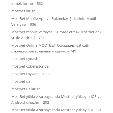
etmək formu – 532
mostbet kirish
MostBet Mobile App və Bukmeker Şirkətinin Mobil
Versiyası – 936
Mostbet mobile versiyası ilə mərc etmək Mostbet apk
yukle Android – 791
Mostbet Online МОСТБЕТ Официальный сайт
букмекерской компании и казино – 749
mostbet oynash
mostbet ozbekistonda
mostbet royxatga olish
mostbet uz
mostbet uz kirish
MostBet yüklə Azərbaycanda Mostbet yükləyin IOS və
Android cihazlar – 292
MostBet yüklə Azərbaycanda Mostbet yükləyin IOS və