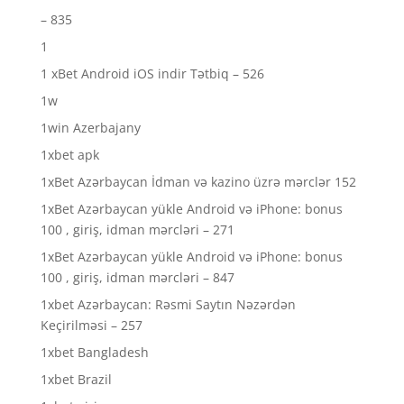
– 835
1
1 xBet Android iOS indir Tətbiq – 526
1w
1win Azerbajany
1xbet apk
1xBet Azərbaycan İdman və kazino üzrə mərclər 152
1xBet Azərbaycan yükle Android və iPhone: bonus
100 , giriş, idman mərcləri – 271
1xBet Azərbaycan yükle Android və iPhone: bonus
100 , giriş, idman mərcləri – 847
1xbet Azərbaycan: Rəsmi Saytın Nəzərdən
Keçirilməsi – 257
1xbet Bangladesh
1xbet Brazil