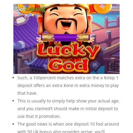
Such, a 100percent matches extra on the a $step 1
deposit offers an extra $one in extra money to play
that have.
This is usually to simply help show your actual age,
and you claimed’t should make in initial deposit to
use that it promotion.
The good news is when one deposit 10 fool around
with 50 Uk bonus also provides arrive, you’ll