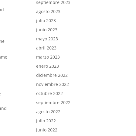
septiembre 2023
and
agosto 2023
julio 2023
junio 2023
mayo 2023
ame
abril 2023
game
marzo 2023
enero 2023
diciembre 2022
noviembre 2022
octubre 2022
t
septiembre 2022
 and
agosto 2022
julio 2022
junio 2022