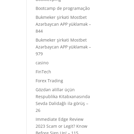
Bootcamp de programação
Bukmeker şirkəti Mostbet
Azərbaycan APP yükləmək –
844
Bukmeker şirkəti Mostbet
Azərbaycan APP yükləmək –
979
casino
FinTech
Forex Trading
Gözdən əlillər üçün
Respublika Kitabxanasında
Sevda Dəlidağlı ilə görüş –
26
Immediate Edge Review
2023 Scam or Legit? Know
Before Sign Up! – 115