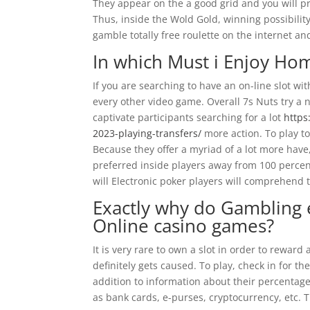
They appear on the a good grid and you will pr
Thus, inside the Wold Gold, winning possibilit
gamble totally free roulette on the internet a
In which Must i Enjoy Ho
If you are searching to have an on-line slot w
every other video game. Overall 7s Nuts try a n
captivate participants searching for a lot
https
2023-playing-transfers/
more action. To play tot
Because they offer a myriad of a lot more have
preferred inside players away from 100 perce
will Electronic poker players will comprehend 
Exactly why do Gambling 
Online casino games?
It is very rare to own a slot in order to reward
definitely gets caused. To play, check in for the
addition to information about their percentage
as bank cards, e-purses, cryptocurrency, etc.