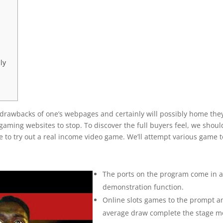
ly
d drawbacks of one’s webpages and certainly will possibly home the
gaming websites to stop. To discover the full buyers feel, we shoul
e to try out a real income video game.
We’ll attempt various game t
The ports on the program come in 
demonstration function.
Online slots games to the prompt a
average draw complete the stage m