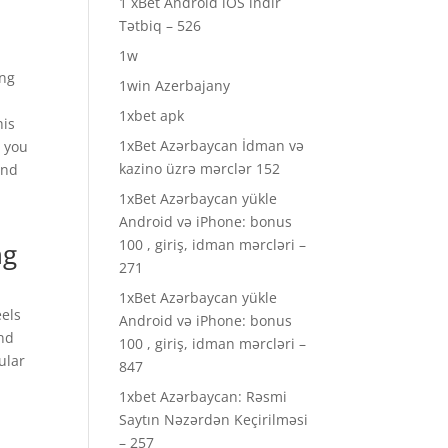
1 xBet Android iOS indir
Tətbiq – 526
1w
ing
1win Azerbajany
1xbet apk
his
1xBet Azərbaycan İdman və
d you
kazino üzrə mərclər 152
and
1xBet Azərbaycan yükle
Android və iPhone: bonus
100 , giriş, idman mərcləri –
ng
271
1xBet Azərbaycan yükle
eels
Android və iPhone: bonus
and
100 , giriş, idman mərcləri –
ular
847
1xbet Azərbaycan: Rəsmi
Saytın Nəzərdən Keçirilməsi
– 257