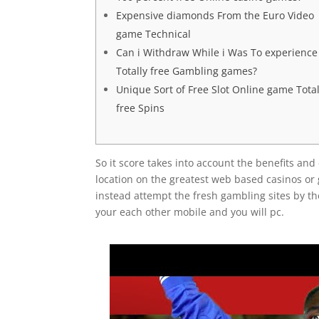
Expensive diamonds From the Euro Video
game Technical
Can i Withdraw While i Was To experience
Totally free Gambling games?
Unique Sort of Free Slot Online game Total
free Spins
So it score takes into account the benefits an
location on the greatest web based casinos or 
instead attempt the fresh gambling sites by th
your each other mobile and you will pc.