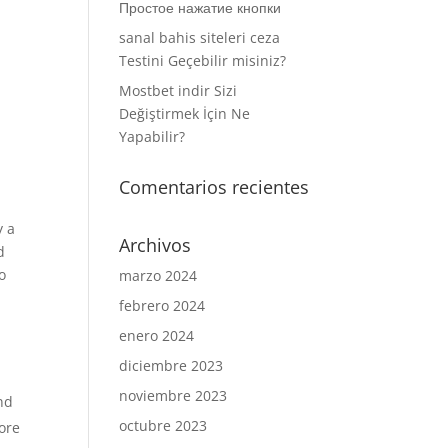
Простое нажатие кнопки
sanal bahis siteleri ceza
Testini Geçebilir misiniz?
Mostbet indir Sizi
Değiştirmek İçin Ne
Yapabilir?
Comentarios recientes
y a
Archivos
d
o
marzo 2024
febrero 2024
enero 2024
a
diciembre 2023
noviembre 2023
nd
octubre 2023
ore