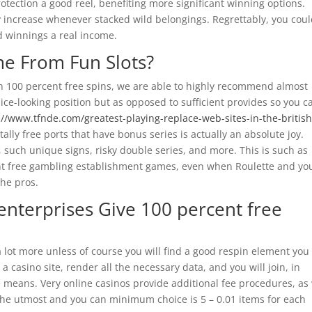
otection a good reel, benefiting more significant winning options.
y increase whenever stacked wild belongings. Regrettably, you coul
nd winnings a real income.
me From Fun Slots?
ith 100 percent free spins, we are able to highly recommend almost
ice-looking position but as opposed to sufficient provides so you c
://www.tfnde.com/greatest-playing-replace-web-sites-in-the-british
ally free ports that have bonus series is actually an absolute joy.
, such unique signs, risky double series, and more. This is such as
nt free gambling establishment games, even when Roulette and yo
the pros.
enterprises Give 100 percent free
 a lot more unless of course you will find a good respin element you
 a casino site, render all the necessary data, and you will join, in
 means. Very online casinos provide additional fee procedures, as 
 The utmost and you can minimum choice is 5 – 0.01 items for each