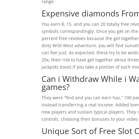
range.
Expensive diamonds From
You earn 8, 15, and you can 20 totally free rev
symbols correspondingly. Once you get on the
percent free revolves because the get together
dirty Wild West adventure, you will find sunse
can five just. As expected, these try to be wild
20x, their risk to have get together about three
jackpots boost if you take a portion of each 
Can i Withdraw While i W
games?
They were “find and you can earn has,” 100 per
instead transferring a real income. Added bon
new players and sustain typical players. They
controls, choosing their bonuses to your vide
Unique Sort of Free Slot 