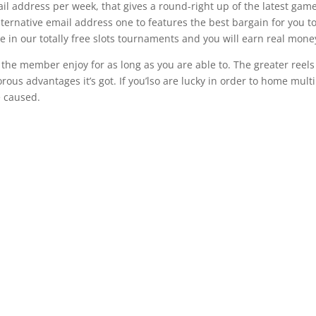
il address per week, that gives a round-right up of the latest gam
lternative email address one to features the best bargain for you t
ate in our totally free slots tournaments and you will earn real mone
 the member enjoy for as long as you are able to. The greater reels
ous advantages it’s got. If you’lso are lucky in order to home mult
e caused.