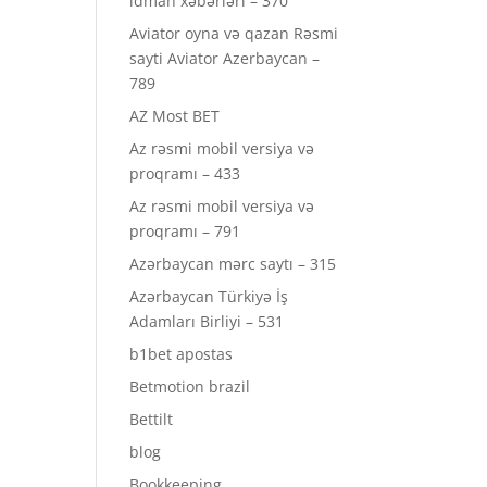
idman xəbərləri – 370
Aviator oyna və qazan Rəsmi
sayti Aviator Azerbaycan –
789
AZ Most BET
Az rəsmi mobil versiya və
proqramı – 433
Az rəsmi mobil versiya və
proqramı – 791
Azərbaycan mərc saytı – 315
Azərbaycan Türkiyə İş
Adamları Birliyi – 531
b1bet apostas
Betmotion brazil
Bettilt
blog
Bookkeeping