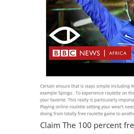
Certain ensure that is stays simple including W
example Spingo . To experience roulette on th
your favorite. This really is particularly impo
Playing online roulette setting your wear’t ne
diving from totally free roulette game to anoth
Claim The 100 percent fr