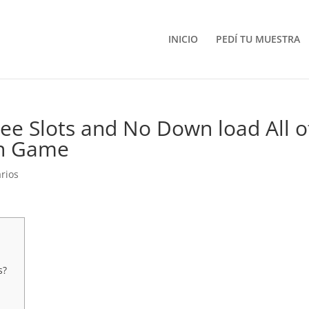
INICIO
PEDÍ TU MUESTRA
ee Slots and No Down load All o
on Game
rios
s?