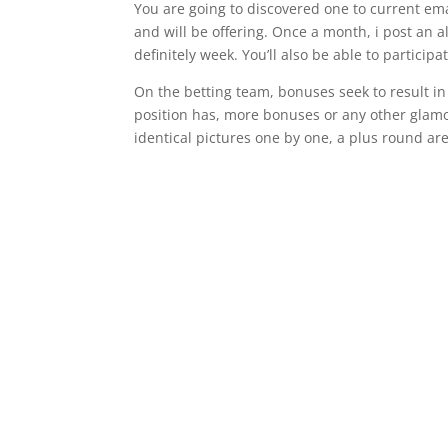
You are going to discovered one to current ema
and will be offering. Once a month, i post an a
definitely week. You’ll also be able to particip
On the betting team, bonuses seek to result in
position has, more bonuses or any other glamor
identical pictures one by one, a plus round ar