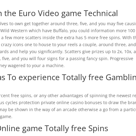
 the Euro Video game Technical
olves to own get together around three, five, and you may five caus
 Wild Western which have Buffalo, you could information more 100
 a few more scatters inside the extra has 5 more free spins. With t
t crazy icons one to house to your reels a couple, around three, an
cards and help you significantly. Scatters give prizes up to 2x, 10x, 
, five, and you will four signs for a passing fancy spin. Progressive
money wagered to your a machine.
as To experience Totally free Gambli
cent free spins, or any other advantages of spinning the newest r
us cycles protection private online casino bonuses to draw the br
 may be shown in the way of an arcade otherwise a go from a partic
o game.
Online game Totally free Spins