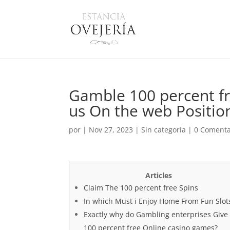
Gamble 100 percent fr
us On the web Positi
por
|
Nov 27, 2023
|
Sin categoría
|
0 Comenta
Articles
Claim The 100 percent free Spins
In which Must i Enjoy Home From Fun Slot
Exactly why do Gambling enterprises Give
100 percent free Online casino games?