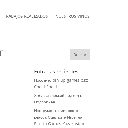
TRABAJOS REALIZADOS
NUESTROS VINOS
f
Entradas recientes
Посетите pin-up-games-c.kz
Cheet Sheet
Холлистический подход к
Подробнее
Инструменты мирового
класса Сделайте Игры на
Pin-Up Games Kazakhstan