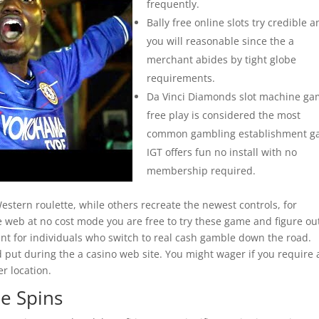
frequently.
Bally free online slots try credible 
you will reasonable since the a
merchant abides by tight globe
requirements.
Da Vinci Diamonds slot machine g
free play is considered the most
common gambling establishment 
IGT offers fun no install with no
membership required.
estern roulette, while others recreate the newest controls, for
e web at no cost mode you are free to try these game and figure ou
rtant for individuals who switch to real cash gamble down the road.
ed put during the a casino web site. You might wager if you require
er location.
ee Spins