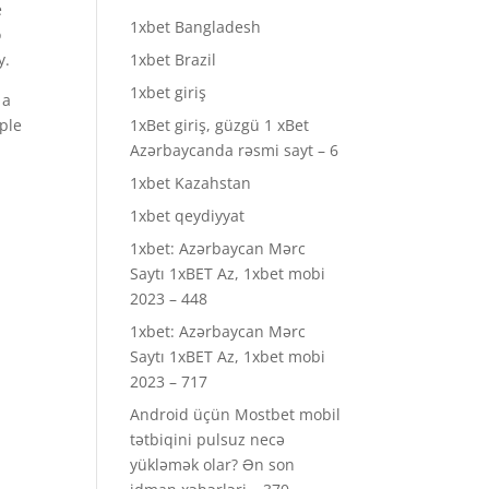
e
1xbet Bangladesh
o
y.
1xbet Brazil
1xbet giriş
 a
iple
1xBet giriş, güzgü 1 xBet
Azərbaycanda rəsmi sayt – 6
1xbet Kazahstan
1xbet qeydiyyat
1xbet: Azərbaycan Mərc
Saytı 1xBET Az, 1xbet mobi
2023 – 448
1xbet: Azərbaycan Mərc
Saytı 1xBET Az, 1xbet mobi
2023 – 717
Android üçün Mostbet mobil
tətbiqini pulsuz necə
yükləmək olar? Ən son