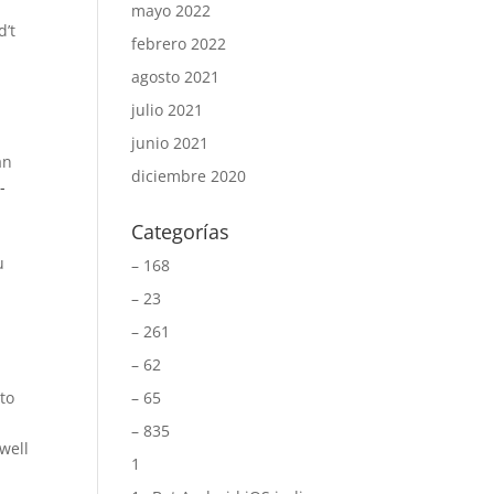
mayo 2022
d’t
febrero 2022
agosto 2021
julio 2021
junio 2021
an
diciembre 2020
-
Categorías
u
– 168
– 23
– 261
– 62
 to
– 65
– 835
well
1