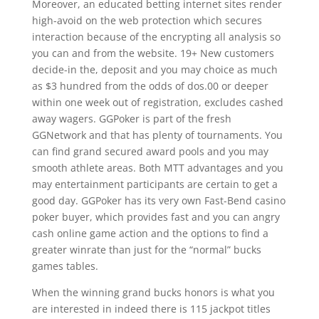
Moreover, an educated betting internet sites render
high-avoid on the web protection which secures
interaction because of the encrypting all analysis so
you can and from the website. 19+ New customers
decide-in the, deposit and you may choice as much
as $3 hundred from the odds of dos.00 or deeper
within one week out of registration, excludes cashed
away wagers. GGPoker is part of the fresh
GGNetwork and that has plenty of tournaments. You
can find grand secured award pools and you may
smooth athlete areas. Both MTT advantages and you
may entertainment participants are certain to get a
good day. GGPoker has its very own Fast-Bend casino
poker buyer, which provides fast and you can angry
cash online game action and the options to find a
greater winrate than just for the “normal” bucks
games tables.
When the winning grand bucks honors is what you
are interested in indeed there is 115 jackpot titles