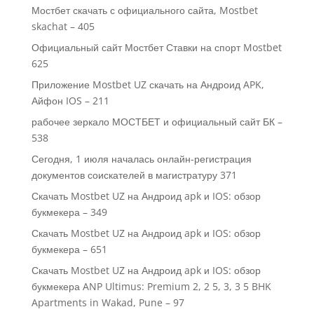
Мостбет скачать с официального сайта, Mostbet
skachat – 405
Официальный сайт Мостбет Ставки на спорт Mostbet
625
Приложение Mostbet UZ скачать на Андроид APK,
Айфон IOS – 211
рабочее зеркало МОСТБЕТ и официальный сайт БК –
538
Сегодня, 1 июля началась онлайн-регистрация
документов соискателей в магистратуру 371
Скачать Mostbet UZ на Андроид apk и IOS: обзор
букмекера – 349
Скачать Mostbet UZ на Андроид apk и IOS: обзор
букмекера – 651
Скачать Mostbet UZ на Андроид apk и IOS: обзор
букмекера ANP Ultimus: Premium 2, 2 5, 3, 3 5 BHK
Apartments in Wakad, Pune – 97