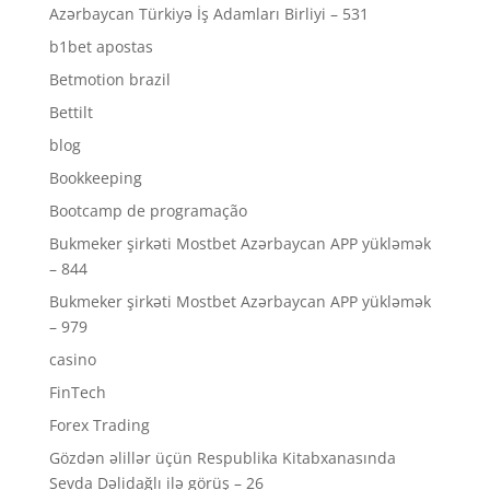
Azərbaycan Türkiyə İş Adamları Birliyi – 531
b1bet apostas
Betmotion brazil
Bettilt
blog
Bookkeeping
Bootcamp de programação
Bukmeker şirkəti Mostbet Azərbaycan APP yükləmək
– 844
Bukmeker şirkəti Mostbet Azərbaycan APP yükləmək
– 979
casino
FinTech
Forex Trading
Gözdən əlillər üçün Respublika Kitabxanasında
Sevda Dəlidağlı ilə görüş – 26