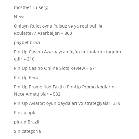
mostbet-ru-serg
News
Onlayn Rulet oyna Pulsuz və ya real pul ilə
Roulette77 Azerbaijan – 863
pagbet brazil
Pin Up Casino Azərbaycan üçün imkanlarını təqdim
edir – 210
Pin Up Casino Online Slots Review – 671
Pin Up Peru
Pin Up Promo Kod Faktiki Pin-Up Promo Kodlarını
Necə Almaq olar – 532
Pin-Up Aviator: oyun qaydaları və strategiyaları 319
PinUp apk
pinup Brazil
Sin categoría