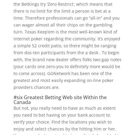
the BetKings try ‘Zero Restrict’, which means that
there is no limit for the limit a person is bet at a
time. Therefore professionals can go “all-in” and you
can wager almost all their chips on the gambling
turn. Texas Keep’em is the most well-known kind of
internet poker regarding the community. It’s enjoyed
a simple 52 credit patio, so there might be ranging
from dos-ten participants from the a desk . To begin
with, the brand new dealer offers folks two gap notes
(your cards one zero-you to definitely more would be
to come across). GGNetwork has been one of the
greatest and most easily expanding on-line poker
providers chances are.
#six Greatest Betting Web site Within the
Canada
But not, you really need to have as much as extent
you need to bet having on your bank account to
verify your choice. Find the locations you wish to
enjoy and select chances by the hitting him or her.