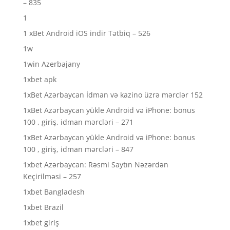
– 835
1
1 xBet Android iOS indir Tətbiq – 526
1w
1win Azerbajany
1xbet apk
1xBet Azərbaycan İdman və kazino üzrə mərclər 152
1xBet Azərbaycan yükle Android və iPhone: bonus
100 , giriş, idman mərcləri – 271
1xBet Azərbaycan yükle Android və iPhone: bonus
100 , giriş, idman mərcləri – 847
1xbet Azərbaycan: Rəsmi Saytın Nəzərdən
Keçirilməsi – 257
1xbet Bangladesh
1xbet Brazil
1xbet giriş