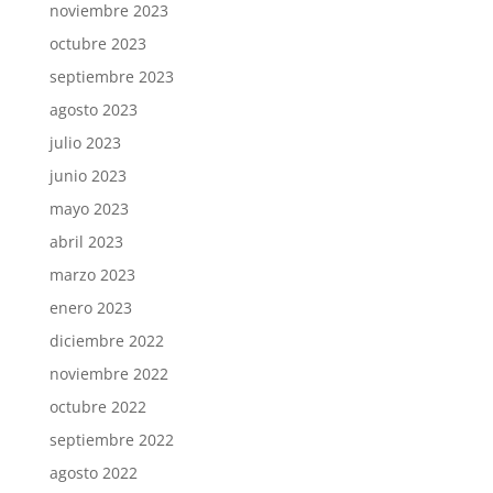
noviembre 2023
octubre 2023
septiembre 2023
agosto 2023
julio 2023
junio 2023
mayo 2023
abril 2023
marzo 2023
enero 2023
diciembre 2022
noviembre 2022
octubre 2022
septiembre 2022
agosto 2022