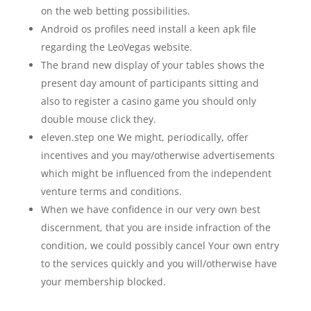
on the web betting possibilities.
Android os profiles need install a keen apk file
regarding the LeoVegas website.
The brand new display of your tables shows the
present day amount of participants sitting and
also to register a casino game you should only
double mouse click they.
eleven.step one We might, periodically, offer
incentives and you may/otherwise advertisements
which might be influenced from the independent
venture terms and conditions.
When we have confidence in our very own best
discernment, that you are inside infraction of the
condition, we could possibly cancel Your own entry
to the services quickly and you will/otherwise have
your membership blocked.