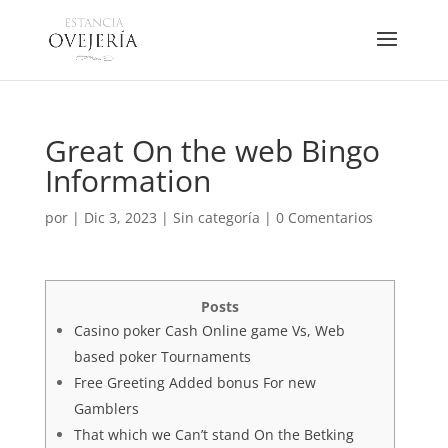
Great On the web Bingo
Information
por
|
Dic 3, 2023
|
Sin categoría
|
0 Comentarios
Posts
Casino poker Cash Online game Vs, Web
based poker Tournaments
Free Greeting Added bonus For new
Gamblers
That which we Can’t stand On the Betking