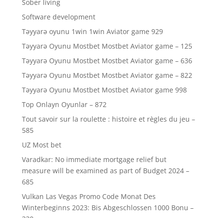
Sober living
Software development
Təyyarə oyunu 1win 1win Aviator game 929
Təyyarə Oyunu Mostbet Mostbet Aviator game – 125
Təyyarə Oyunu Mostbet Mostbet Aviator game – 636
Təyyarə Oyunu Mostbet Mostbet Aviator game – 822
Təyyarə Oyunu Mostbet Mostbet Aviator game 998
Top Onlayn Oyunlar – 872
Tout savoir sur la roulette : histoire et règles du jeu –
585
UZ Most bet
Varadkar: No immediate mortgage relief but
measure will be examined as part of Budget 2024 –
685
Vulkan Las Vegas Promo Code Monat Des
Winterbeginns 2023: Bis Abgeschlossen 1000 Bonu –