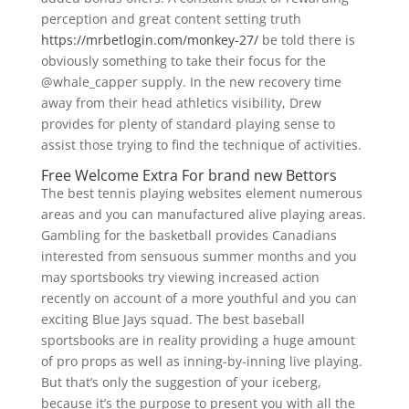
perception and great content setting truth
https://mrbetlogin.com/monkey-27/
be told there is
obviously something to take their focus for the
@whale_capper supply. In the new recovery time
away from their head athletics visibility, Drew
provides for plenty of standard playing sense to
assist those trying to find the technique of activities.
Free Welcome Extra For brand new Bettors
The best tennis playing websites element numerous
areas and you can manufactured alive playing areas.
Gambling for the basketball provides Canadians
interested from sensuous summer months and you
may sportsbooks try viewing increased action
recently on account of a more youthful and you can
exciting Blue Jays squad. The best baseball
sportsbooks are in reality providing a huge amount
of pro props as well as inning-by-inning live playing.
But that’s only the suggestion of your iceberg,
because it’s the purpose to present you with all the