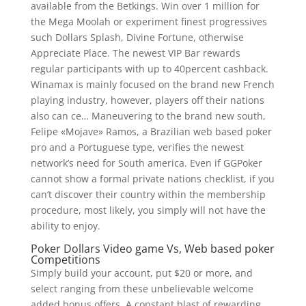
available from the Betkings. Win over 1 million for
the Mega Moolah or experiment finest progressives
such Dollars Splash, Divine Fortune, otherwise
Appreciate Place. The newest VIP Bar rewards
regular participants with up to 40percent cashback.
Winamax is mainly focused on the brand new French
playing industry, however, players off their nations
also can ce… Maneuvering to the brand new south,
Felipe «Mojave» Ramos, a Brazilian web based poker
pro and a Portuguese type, verifies the newest
network’s need for South america. Even if GGPoker
cannot show a formal private nations checklist, if you
can’t discover their country within the membership
procedure, most likely, you simply will not have the
ability to enjoy.
Poker Dollars Video game Vs, Web based poker
Competitions
Simply build your account, put $20 or more, and
select ranging from these unbelievable welcome
added bonus offers. A constant blast of rewarding