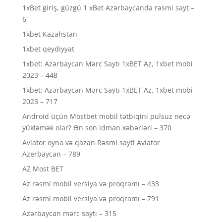
1xBet giriş, güzgü 1 xBet Azərbaycanda rəsmi sayt –
6
1xbet Kazahstan
1xbet qeydiyyat
1xbet: Azərbaycan Mərc Saytı 1xBET Az, 1xbet mobi
2023 – 448
1xbet: Azərbaycan Mərc Saytı 1xBET Az, 1xbet mobi
2023 – 717
Android üçün Mostbet mobil tətbiqini pulsuz necə
yükləmək olar? Ən son idman xəbərləri – 370
Aviator oyna və qazan Rəsmi sayti Aviator
Azerbaycan – 789
AZ Most BET
Az rəsmi mobil versiya və proqramı – 433
Az rəsmi mobil versiya və proqramı – 791
Azərbaycan mərc saytı – 315