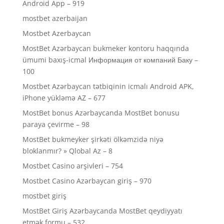
Android App – 919
mostbet azerbaijan
Mostbet Azerbaycan
MostBet Azərbaycan bukmeker kontoru haqqında
ümumi baxış-icmal Информация от компаний Баку –
100
Mostbet Azərbaycan tətbiqinin icmalı Android APK,
iPhone yükləmə AZ – 677
MostBet bonus Azərbaycanda MostBet bonusu
paraya çevirme – 98
MostBet bukmeyker şirkəti ölkəmzidə niyə
bloklanmır? » Qlobal Az – 8
Mostbet Casino arşivleri – 754
Mostbet Casino Azərbaycan giriş – 970
mostbet giriş
MostBet Giriş Azərbaycanda MostBet qeydiyyatı
etmək formu – 532