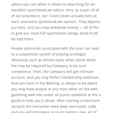
advice you can when it comes to searching for an
excellent sportsbook we advice. Very, as a part of all
of our procedure, our Covers team actually bets at
each and every sportsbook we opinion. They deposit,
put bets, and you may withdraw money — all of the
to give you more full sportsbook ratings aside truth
be told there.
People admission associated with the plan can lead
to a suspension system of playing privileges
otherwise such as almost every other action while
the may be required by Company to be sure
compliance. Then, the company will get intimate
account, and you may forfeit membership balances,
that you have in the BetKing. Is always to be aware
you may have played at any most other on the web
gambling web site under all points establish at the a
good) to help you j) above. After starting a merchant
account the consumer need keep username, code
and you will/otherwise account matter a key. All of