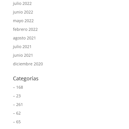
julio 2022
junio 2022
mayo 2022
febrero 2022
agosto 2021
julio 2021
junio 2021
diciembre 2020
Categorías
– 168
– 23
– 261
– 62
– 65