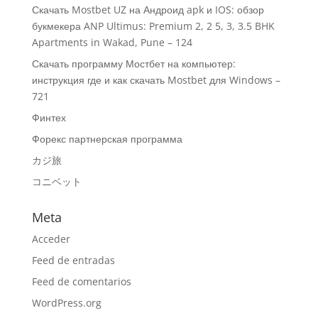
Скачать Mostbet UZ на Андроид apk и IOS: обзор
букмекера ANP Ultimus: Premium 2, 2 5, 3, 3.5 BHK
Apartments in Wakad, Pune – 124
Скачать программу Мостбет на компьютер:
инструкция где и как скачать Mostbet для Windows –
721
Финтех
Форекс партнерская программа
カジ旅
コニベット
Meta
Acceder
Feed de entradas
Feed de comentarios
WordPress.org