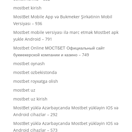
mostbet kirish
MostBet Mobile App və Bukmeker Şirkətinin Mobil
Versiyası – 936
Mostbet mobile versiyası ilə mərc etmək Mostbet apk
yukle Android – 791
Mostbet Online МОСТБЕТ Официальный сайт
букмекерской компании и казино – 749
mostbet oynash
mostbet ozbekistonda
mostbet royxatga olish
mostbet uz
mostbet uz kirish
MostBet yüklə Azərbaycanda Mostbet yükləyin IOS və
Android cihazlar – 292
MostBet yüklə Azərbaycanda Mostbet yükləyin IOS və
Android cihazlar – 573