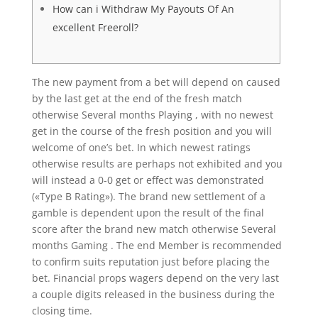
How can i Withdraw My Payouts Of An
excellent Freeroll?
The new payment from a bet will depend on caused
by the last get at the end of the fresh match
otherwise Several months Playing , with no newest
get in the course of the fresh position and you will
welcome of one’s bet.
In which newest ratings
otherwise results are perhaps not exhibited and you
will instead a 0-0 get or effect was demonstrated
(«Type B Rating»). The brand new settlement of a
gamble is dependent upon the result of the final
score after the brand new match otherwise Several
months Gaming . The end Member is recommended
to confirm suits reputation just before placing the
bet. Financial props wagers depend on the very last
a couple digits released in the business during the
closing time.