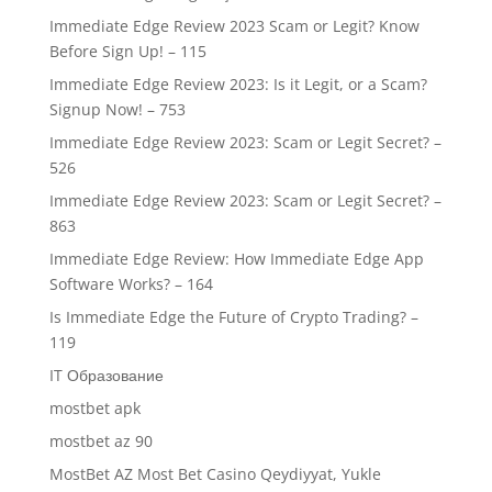
Immediate Edge Review 2023 Scam or Legit? Know
Before Sign Up! – 115
Immediate Edge Review 2023: Is it Legit, or a Scam?
Signup Now! – 753
Immediate Edge Review 2023: Scam or Legit Secret? –
526
Immediate Edge Review 2023: Scam or Legit Secret? –
863
Immediate Edge Review: How Immediate Edge App
Software Works? – 164
Is Immediate Edge the Future of Crypto Trading? –
119
IT Образование
mostbet apk
mostbet az 90
MostBet AZ Most Bet Casino Qeydiyyat, Yukle