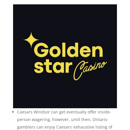
Caesars Windsor can get eventually offer inside-
person wagering, however, until then, Ontario
gamblers can enjoy Caesars’ exhaustive listing of