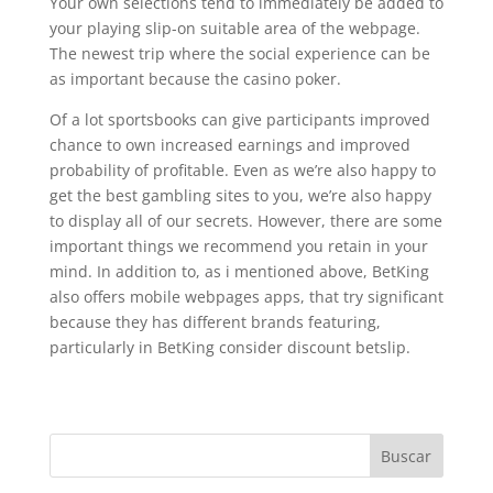
Your own selections tend to immediately be added to
your playing slip-on suitable area of the webpage.
The newest trip where the social experience can be
as important because the casino poker.
Of a lot sportsbooks can give participants improved
chance to own increased earnings and improved
probability of profitable. Even as we’re also happy to
get the best gambling sites to you, we’re also happy
to display all of our secrets. However, there are some
important things we recommend you retain in your
mind. In addition to, as i mentioned above, BetKing
also offers mobile webpages apps, that try significant
because they has different brands featuring,
particularly in BetKing consider discount betslip.