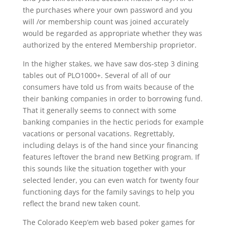
the purchases where your own password and you
will /or membership count was joined accurately
would be regarded as appropriate whether they was
authorized by the entered Membership proprietor.
In the higher stakes, we have saw dos-step 3 dining
tables out of PLO1000+. Several of all of our
consumers have told us from waits because of the
their banking companies in order to borrowing fund.
That it generally seems to connect with some
banking companies in the hectic periods for example
vacations or personal vacations. Regrettably,
including delays is of the hand since your financing
features leftover the brand new BetKing program. If
this sounds like the situation together with your
selected lender, you can even watch for twenty four
functioning days for the family savings to help you
reflect the brand new taken count.
The Colorado Keep’em web based poker games for