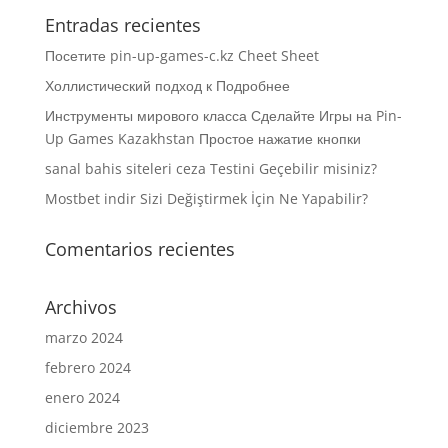
Entradas recientes
Посетите pin-up-games-c.kz Cheet Sheet
Холлистический подход к Подробнее
Инструменты мирового класса Сделайте Игры на Pin-
Up Games Kazakhstan Простое нажатие кнопки
sanal bahis siteleri ceza Testini Geçebilir misiniz?
Mostbet indir Sizi Değiştirmek İçin Ne Yapabilir?
Comentarios recientes
Archivos
marzo 2024
febrero 2024
enero 2024
diciembre 2023