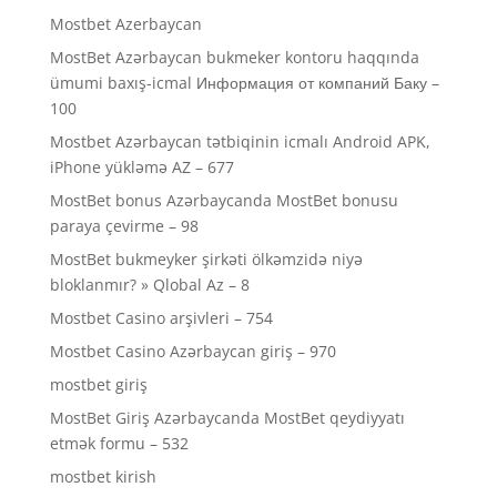
Mostbet Azerbaycan
MostBet Azərbaycan bukmeker kontoru haqqında
ümumi baxış-icmal Информация от компаний Баку –
100
Mostbet Azərbaycan tətbiqinin icmalı Android APK,
iPhone yükləmə AZ – 677
MostBet bonus Azərbaycanda MostBet bonusu
paraya çevirme – 98
MostBet bukmeyker şirkəti ölkəmzidə niyə
bloklanmır? » Qlobal Az – 8
Mostbet Casino arşivleri – 754
Mostbet Casino Azərbaycan giriş – 970
mostbet giriş
MostBet Giriş Azərbaycanda MostBet qeydiyyatı
etmək formu – 532
mostbet kirish