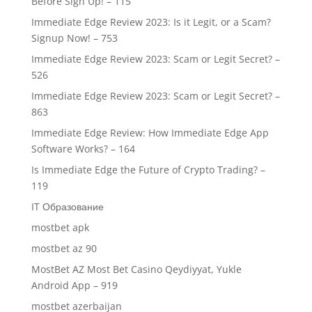
Before Sign Up! – 115
Immediate Edge Review 2023: Is it Legit, or a Scam?
Signup Now! – 753
Immediate Edge Review 2023: Scam or Legit Secret? –
526
Immediate Edge Review 2023: Scam or Legit Secret? –
863
Immediate Edge Review: How Immediate Edge App
Software Works? – 164
Is Immediate Edge the Future of Crypto Trading? –
119
IT Образование
mostbet apk
mostbet az 90
MostBet AZ Most Bet Casino Qeydiyyat, Yukle
Android App – 919
mostbet azerbaijan