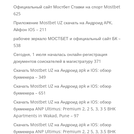
Официальный сайт Мостбет Ставки на спорт Mostbet
625
Приложение Mostbet UZ скачать на Андроид APK,
Айфон IOS – 211
рабочее зеркало МОСТБЕТ и официальный сайт БК –
538
Сегодня, 1 июля началась онлайн-регистрация
документов соискателей в магистратуру 371
Скачать Mostbet UZ на Андроид apk и IOS: обзор
букмекера – 349
Скачать Mostbet UZ на Андроид apk и IOS: обзор
букмекера – 651
Скачать Mostbet UZ на Андроид apk и IOS: обзор
букмекера ANP Ultimus: Premium 2, 2 5, 3, 3 5 BHK
Apartments in Wakad, Pune – 97
Скачать Mostbet UZ на Андроид apk и IOS: обзор
букмекера ANP Ultimus: Premium 2, 2 5, 3, 3.5 BHK