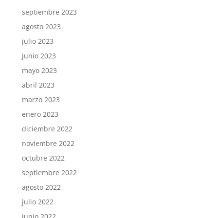
septiembre 2023
agosto 2023
julio 2023
junio 2023
mayo 2023
abril 2023
marzo 2023
enero 2023
diciembre 2022
noviembre 2022
octubre 2022
septiembre 2022
agosto 2022
julio 2022
junio 2022