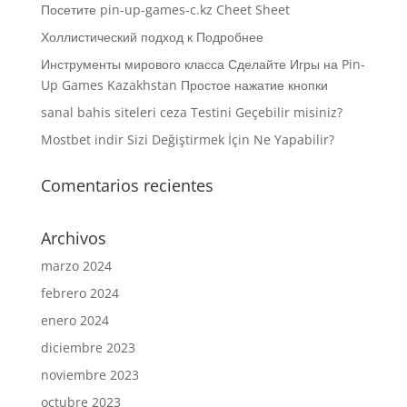
Посетите pin-up-games-c.kz Cheet Sheet
Холлистический подход к Подробнее
Инструменты мирового класса Сделайте Игры на Pin-
Up Games Kazakhstan Простое нажатие кнопки
sanal bahis siteleri ceza Testini Geçebilir misiniz?
Mostbet indir Sizi Değiştirmek İçin Ne Yapabilir?
Comentarios recientes
Archivos
marzo 2024
febrero 2024
enero 2024
diciembre 2023
noviembre 2023
octubre 2023