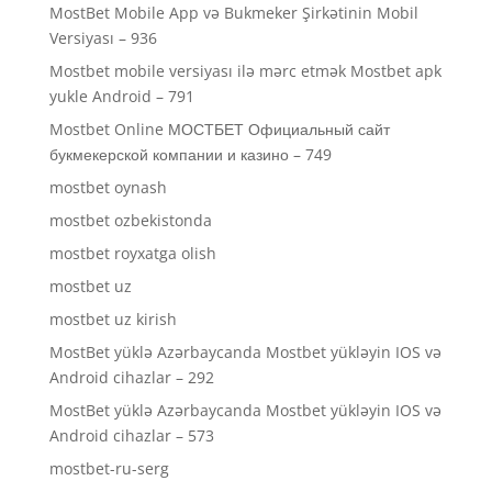
MostBet Mobile App və Bukmeker Şirkətinin Mobil
Versiyası – 936
Mostbet mobile versiyası ilə mərc etmək Mostbet apk
yukle Android – 791
Mostbet Online МОСТБЕТ Официальный сайт
букмекерской компании и казино – 749
mostbet oynash
mostbet ozbekistonda
mostbet royxatga olish
mostbet uz
mostbet uz kirish
MostBet yüklə Azərbaycanda Mostbet yükləyin IOS və
Android cihazlar – 292
MostBet yüklə Azərbaycanda Mostbet yükləyin IOS və
Android cihazlar – 573
mostbet-ru-serg