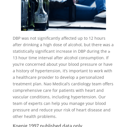
DBP was not significantly affected up to 12 hours
after drinking a high dose of alcohol, but there was a
statistically significant increase in DBP during the ≥
13 hour time interval after alcohol consumption. If
you’re concerned about your blood pressure or have
a history of hypertension, it’s important to work with
a healthcare provider to develop a personalized
treatment plan. Nao Medical’s cardiology team offers
comprehensive care for patients with heart and
vascular conditions, including hypertension. Our
team of experts can help you manage your blood
pressure and reduce your risk of heart disease and
other health problems.
Koenig 1997 published data only