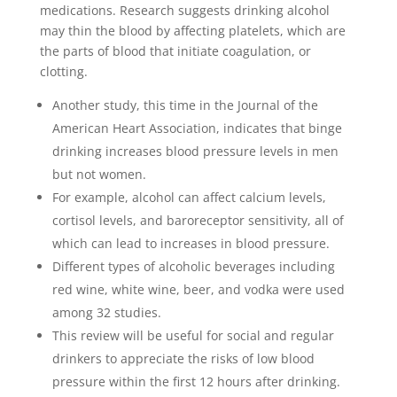
medications. Research suggests drinking alcohol
may thin the blood by affecting platelets, which are
the parts of blood that initiate coagulation, or
clotting.
Another study, this time in the Journal of the
American Heart Association, indicates that binge
drinking increases blood pressure levels in men
but not women.
For example, alcohol can affect calcium levels,
cortisol levels, and baroreceptor sensitivity, all of
which can lead to increases in blood pressure.
Different types of alcoholic beverages including
red wine, white wine, beer, and vodka were used
among 32 studies.
This review will be useful for social and regular
drinkers to appreciate the risks of low blood
pressure within the first 12 hours after drinking.