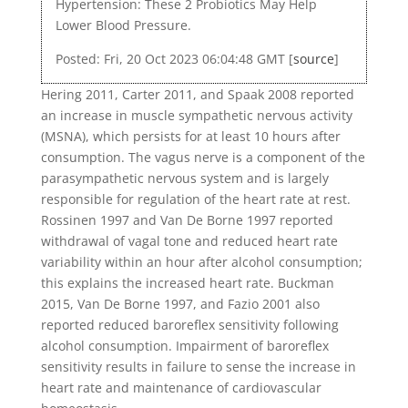
Hypertension: These 2 Probiotics May Help
Lower Blood Pressure.
Posted: Fri, 20 Oct 2023 06:04:48 GMT [
source
]
Hering 2011, Carter 2011, and Spaak 2008 reported
an increase in muscle sympathetic nervous activity
(MSNA), which persists for at least 10 hours after
consumption. The vagus nerve is a component of the
parasympathetic nervous system and is largely
responsible for regulation of the heart rate at rest.
Rossinen 1997 and Van De Borne 1997 reported
withdrawal of vagal tone and reduced heart rate
variability within an hour after alcohol consumption;
this explains the increased heart rate. Buckman
2015, Van De Borne 1997, and Fazio 2001 also
reported reduced baroreflex sensitivity following
alcohol consumption. Impairment of baroreflex
sensitivity results in failure to sense the increase in
heart rate and maintenance of cardiovascular