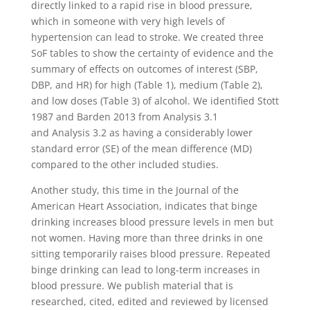
directly linked to a rapid rise in blood pressure,
which in someone with very high levels of
hypertension can lead to stroke. We created three
SoF tables to show the certainty of evidence and the
summary of effects on outcomes of interest (SBP,
DBP, and HR) for high (Table 1), medium (Table 2),
and low doses (Table 3) of alcohol. We identified Stott
1987 and Barden 2013 from Analysis 3.1
and Analysis 3.2 as having a considerably lower
standard error (SE) of the mean difference (MD)
compared to the other included studies.
Another study, this time in the Journal of the
American Heart Association, indicates that binge
drinking increases blood pressure levels in men but
not women. Having more than three drinks in one
sitting temporarily raises blood pressure. Repeated
binge drinking can lead to long-term increases in
blood pressure. We publish material that is
researched, cited, edited and reviewed by licensed