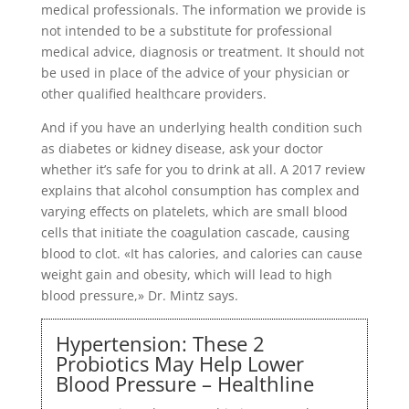
medical professionals. The information we provide is
not intended to be a substitute for professional
medical advice, diagnosis or treatment. It should not
be used in place of the advice of your physician or
other qualified healthcare providers.
And if you have an underlying health condition such
as diabetes or kidney disease, ask your doctor
whether it’s safe for you to drink at all. A 2017 review
explains that alcohol consumption has complex and
varying effects on platelets, which are small blood
cells that initiate the coagulation cascade, causing
blood to clot. «It has calories, and calories can cause
weight gain and obesity, which will lead to high
blood pressure,» Dr. Mintz says.
Hypertension: These 2
Probiotics May Help Lower
Blood Pressure – Healthline