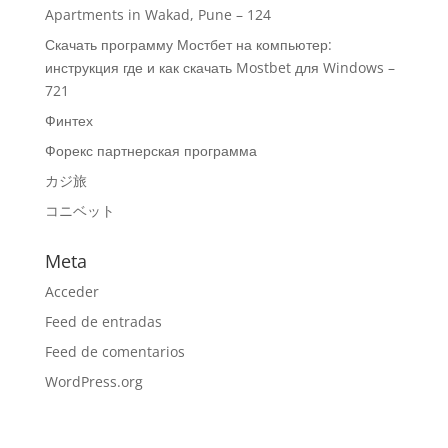
Apartments in Wakad, Pune – 124
Скачать программу Мостбет на компьютер:
инструкция где и как скачать Mostbet для Windows –
721
Финтех
Форекс партнерская программа
カジ旅
コニベット
Meta
Acceder
Feed de entradas
Feed de comentarios
WordPress.org