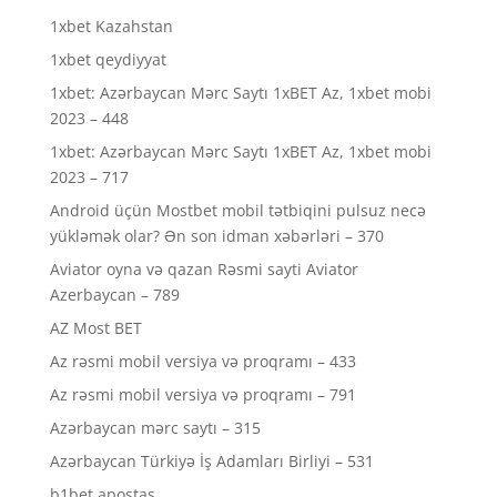
1xbet Kazahstan
1xbet qeydiyyat
1xbet: Azərbaycan Mərc Saytı 1xBET Az, 1xbet mobi
2023 – 448
1xbet: Azərbaycan Mərc Saytı 1xBET Az, 1xbet mobi
2023 – 717
Android üçün Mostbet mobil tətbiqini pulsuz necə
yükləmək olar? Ən son idman xəbərləri – 370
Aviator oyna və qazan Rəsmi sayti Aviator
Azerbaycan – 789
AZ Most BET
Az rəsmi mobil versiya və proqramı – 433
Az rəsmi mobil versiya və proqramı – 791
Azərbaycan mərc saytı – 315
Azərbaycan Türkiyə İş Adamları Birliyi – 531
b1bet apostas