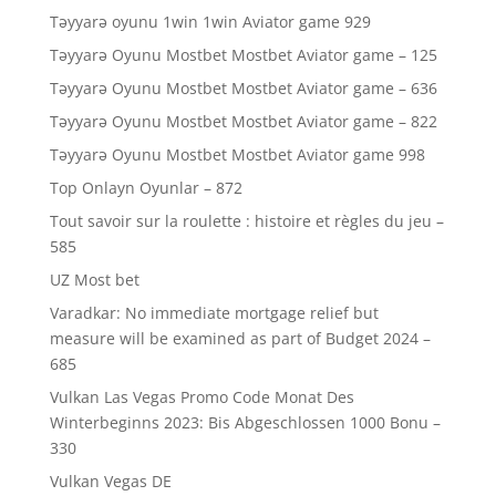
Təyyarə oyunu 1win 1win Aviator game 929
Təyyarə Oyunu Mostbet Mostbet Aviator game – 125
Təyyarə Oyunu Mostbet Mostbet Aviator game – 636
Təyyarə Oyunu Mostbet Mostbet Aviator game – 822
Təyyarə Oyunu Mostbet Mostbet Aviator game 998
Top Onlayn Oyunlar – 872
Tout savoir sur la roulette : histoire et règles du jeu –
585
UZ Most bet
Varadkar: No immediate mortgage relief but
measure will be examined as part of Budget 2024 –
685
Vulkan Las Vegas Promo Code Monat Des
Winterbeginns 2023: Bis Abgeschlossen 1000 Bonu –
330
Vulkan Vegas DE