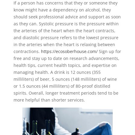
If a person has concerns that they or someone they
know might have a dependency on alcohol, they
should seek professional advice and support as soon
as they can. Systolic pressure is the pressure within
the arteries of the heart when the heart contracts,
and diastolic pressure refers to the lowest pressure
in the arteries when the heart is relaxing between
contractions.
https://ecosoberhouse.com/
Sign up for
free and stay up to date on research advancements,
health tips, current health topics, and expertise on
managing health. A drink is 12 ounces (355
milliliters) of beer, 5 ounces (148 milliliters) of wine
or 1.5 ounces (44 milliliters) of 80-proof distilled
spirits. Overall, longer treatment periods tend to be
more helpful than shorter services.