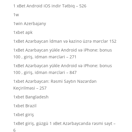
1 xBet Android iOS indir Tətbiq – 526
1w
1win Azerbajany
1xbet apk
1xBet Azərbaycan İdman və kazino üzrə mərclər 152
1xBet Azərbaycan yükle Android və iPhone: bonus
100 , giriş, idman mərcləri – 271
1xBet Azərbaycan yükle Android və iPhone: bonus
100 , giriş, idman mərcləri – 847
1xbet Azərbaycan: Rəsmi Saytın Nəzərdən
Keçirilməsi – 257
1xbet Bangladesh
1xbet Brazil
1xbet giriş
1xBet giriş, güzgü 1 xBet Azərbaycanda rəsmi sayt –
6