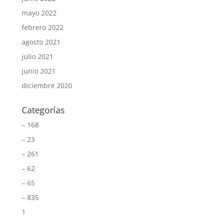
mayo 2022
febrero 2022
agosto 2021
julio 2021
junio 2021
diciembre 2020
Categorías
– 168
– 23
– 261
– 62
– 65
– 835
1