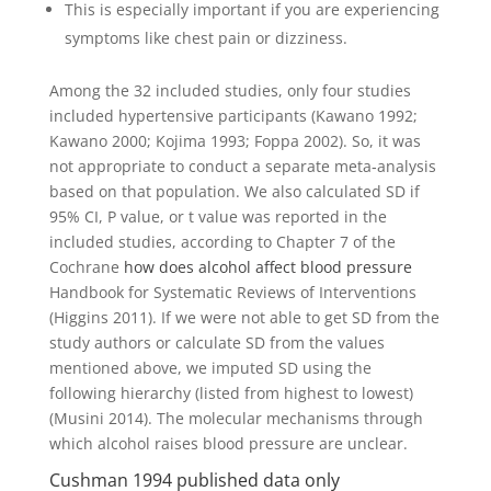
This is especially important if you are experiencing
symptoms like chest pain or dizziness.
Among the 32 included studies, only four studies
included hypertensive participants (Kawano 1992;
Kawano 2000; Kojima 1993; Foppa 2002). So, it was
not appropriate to conduct a separate meta‐analysis
based on that population. We also calculated SD if
95% CI, P value, or t value was reported in the
included studies, according to Chapter 7 of the
Cochrane
how does alcohol affect blood pressure
Handbook for Systematic Reviews of Interventions
(Higgins 2011). If we were not able to get SD from the
study authors or calculate SD from the values
mentioned above, we imputed SD using the
following hierarchy (listed from highest to lowest)
(Musini 2014). The molecular mechanisms through
which alcohol raises blood pressure are unclear.
Cushman 1994 published data only