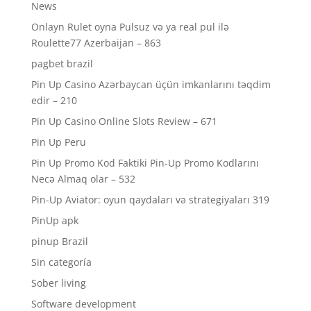
News
Onlayn Rulet oyna Pulsuz və ya real pul ilə
Roulette77 Azerbaijan – 863
pagbet brazil
Pin Up Casino Azərbaycan üçün imkanlarını təqdim
edir – 210
Pin Up Casino Online Slots Review – 671
Pin Up Peru
Pin Up Promo Kod Faktiki Pin-Up Promo Kodlarını
Necə Almaq olar – 532
Pin-Up Aviator: oyun qaydaları və strategiyaları 319
PinUp apk
pinup Brazil
Sin categoría
Sober living
Software development