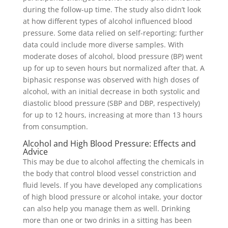
during the follow-up time. The study also didn’t look
at how different types of alcohol influenced blood
pressure. Some data relied on self-reporting; further
data could include more diverse samples. With
moderate doses of alcohol, blood pressure (BP) went
up for up to seven hours but normalized after that. A
biphasic response was observed with high doses of
alcohol, with an initial decrease in both systolic and
diastolic blood pressure (SBP and DBP, respectively)
for up to 12 hours, increasing at more than 13 hours
from consumption.
Alcohol and High Blood Pressure: Effects and
Advice
This may be due to alcohol affecting the chemicals in
the body that control blood vessel constriction and
fluid levels. If you have developed any complications
of high blood pressure or alcohol intake, your doctor
can also help you manage them as well. Drinking
more than one or two drinks in a sitting has been