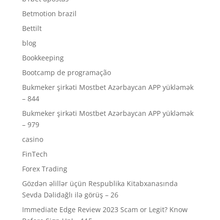
Betmotion brazil
Bettilt
blog
Bookkeeping
Bootcamp de programação
Bukmeker şirkəti Mostbet Azərbaycan APP yükləmək
– 844
Bukmeker şirkəti Mostbet Azərbaycan APP yükləmək
– 979
casino
FinTech
Forex Trading
Gözdən əlillər üçün Respublika Kitabxanasında
Sevda Dəlidağlı ilə görüş – 26
Immediate Edge Review 2023 Scam or Legit? Know