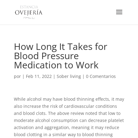
How Long It Takes for
Blood Pressure
Medication to Work
por
|
Feb 11, 2022
|
Sober living
|
0 Comentarios
While alcohol may have blood thinning effects, it may
also increase the risk of cardiovascular conditions
and blood clots. The above review noted that low to
moderate alcohol consumption can decrease platelet
activation and aggregation, meaning it may reduce
blood clotting in a similar way to blood thinning