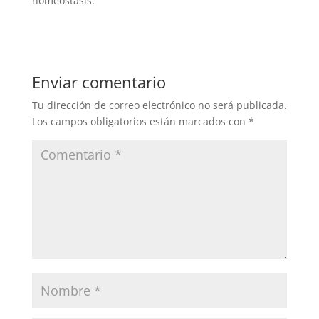
homeostasis.
Enviar comentario
Tu dirección de correo electrónico no será publicada.
Los campos obligatorios están marcados con
*