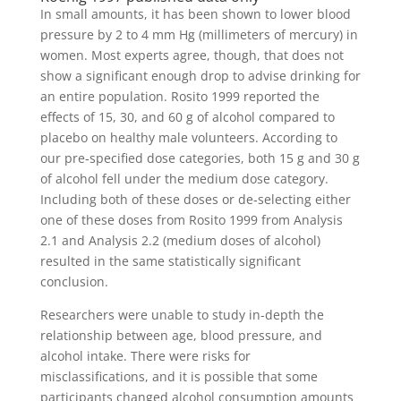
In small amounts, it has been shown to lower blood
pressure by 2 to 4 mm Hg (millimeters of mercury) in
women. Most experts agree, though, that does not
show a significant enough drop to advise drinking for
an entire population. Rosito 1999 reported the
effects of 15, 30, and 60 g of alcohol compared to
placebo on healthy male volunteers. According to
our pre‐specified dose categories, both 15 g and 30 g
of alcohol fell under the medium dose category.
Including both of these doses or de‐selecting either
one of these doses from Rosito 1999 from Analysis
2.1 and Analysis 2.2 (medium doses of alcohol)
resulted in the same statistically significant
conclusion.
Researchers were unable to study in-depth the
relationship between age, blood pressure, and
alcohol intake. There were risks for
misclassifications, and it is possible that some
participants changed alcohol consumption amounts