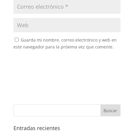
Guarda mi nombre, correo electrónico y web en
este navegador para la próxima vez que comente.
Entradas recientes