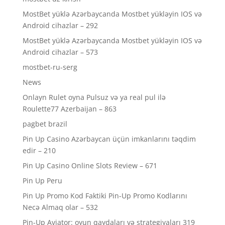
MostBet yüklə Azərbaycanda Mostbet yükləyin IOS və
Android cihazlar – 292
MostBet yüklə Azərbaycanda Mostbet yükləyin IOS və
Android cihazlar – 573
mostbet-ru-serg
News
Onlayn Rulet oyna Pulsuz və ya real pul ilə
Roulette77 Azerbaijan – 863
pagbet brazil
Pin Up Casino Azərbaycan üçün imkanlarını təqdim
edir – 210
Pin Up Casino Online Slots Review – 671
Pin Up Peru
Pin Up Promo Kod Faktiki Pin-Up Promo Kodlarını
Necə Almaq olar – 532
Pin-Up Aviator: oyun qaydaları və strategiyaları 319