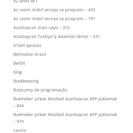
AZ Most BET
Az rəsmi mobil versiya və proqramı – 433
Az rəsmi mobil versiya və proqramı – 791
Azərbaycan mərc saytı – 315
Azərbaycan Türkiyə İş Adamları Birliyi – 531
b1bet apostas
Betmotion brazil
Bettilt
blog
Bookkeeping
Bootcamp de programação
Bukmeker şirkəti Mostbet Azərbaycan APP yükləmək
– 844
Bukmeker şirkəti Mostbet Azərbaycan APP yükləmək
– 979
casino