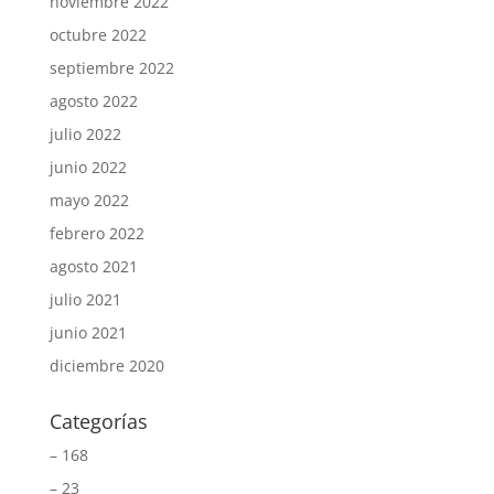
noviembre 2022
octubre 2022
septiembre 2022
agosto 2022
julio 2022
junio 2022
mayo 2022
febrero 2022
agosto 2021
julio 2021
junio 2021
diciembre 2020
Categorías
– 168
– 23