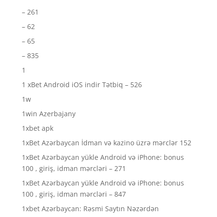
– 261
– 62
– 65
– 835
1
1 xBet Android iOS indir Tətbiq – 526
1w
1win Azerbajany
1xbet apk
1xBet Azərbaycan İdman və kazino üzrə mərclər 152
1xBet Azərbaycan yükle Android və iPhone: bonus
100 , giriş, idman mərcləri – 271
1xBet Azərbaycan yükle Android və iPhone: bonus
100 , giriş, idman mərcləri – 847
1xbet Azərbaycan: Rəsmi Saytın Nəzərdən