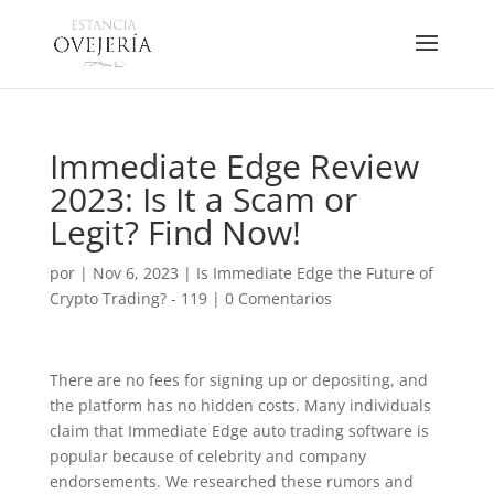
Immediate Edge Review
2023: Is It a Scam or
Legit? Find Now!
por
|
Nov 6, 2023
|
Is Immediate Edge the Future of
Crypto Trading? - 119
|
0 Comentarios
There are no fees for signing up or depositing, and
the platform has no hidden costs. Many individuals
claim that Immediate Edge auto trading software is
popular because of celebrity and company
endorsements. We researched these rumors and