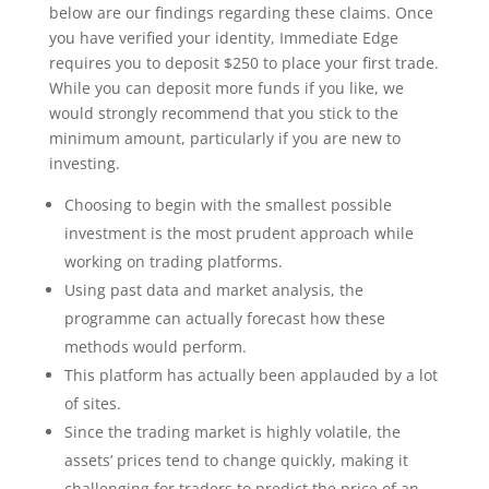
below are our findings regarding these claims. Once
you have verified your identity, Immediate Edge
requires you to deposit $250 to place your first trade.
While you can deposit more funds if you like, we
would strongly recommend that you stick to the
minimum amount, particularly if you are new to
investing.
Choosing to begin with the smallest possible
investment is the most prudent approach while
working on trading platforms.
Using past data and market analysis, the
programme can actually forecast how these
methods would perform.
This platform has actually been applauded by a lot
of sites.
Since the trading market is highly volatile, the
assets’ prices tend to change quickly, making it
challenging for traders to predict the price of an