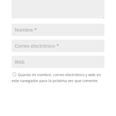
Guarda mi nombre, correo electrónico y web en
este navegador para la próxima vez que comente.