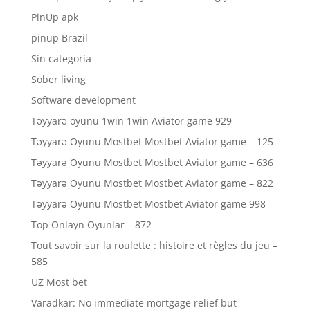
PinUp apk
pinup Brazil
Sin categoría
Sober living
Software development
Təyyarə oyunu 1win 1win Aviator game 929
Təyyarə Oyunu Mostbet Mostbet Aviator game – 125
Təyyarə Oyunu Mostbet Mostbet Aviator game – 636
Təyyarə Oyunu Mostbet Mostbet Aviator game – 822
Təyyarə Oyunu Mostbet Mostbet Aviator game 998
Top Onlayn Oyunlar – 872
Tout savoir sur la roulette : histoire et règles du jeu –
585
UZ Most bet
Varadkar: No immediate mortgage relief but