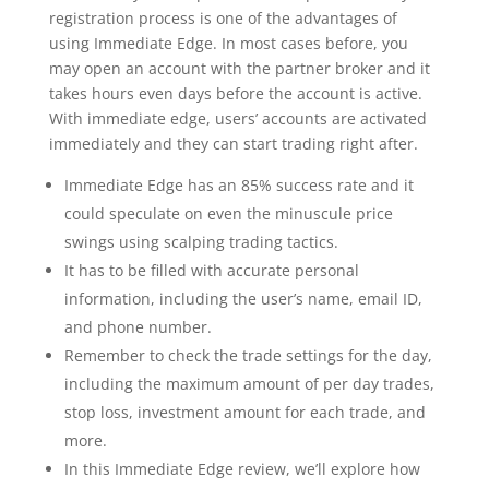
registration process is one of the advantages of
using Immediate Edge. In most cases before, you
may open an account with the partner broker and it
takes hours even days before the account is active.
With immediate edge, users’ accounts are activated
immediately and they can start trading right after.
Immediate Edge has an 85% success rate and it
could speculate on even the minuscule price
swings using scalping trading tactics.
It has to be filled with accurate personal
information, including the user’s name, email ID,
and phone number.
Remember to check the trade settings for the day,
including the maximum amount of per day trades,
stop loss, investment amount for each trade, and
more.
In this Immediate Edge review, we’ll explore how