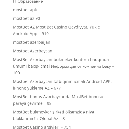
IT Образование
mostbet apk
mostbet az 90
MostBet AZ Most Bet Casino Qeydiyyat, Yukle
Android App – 919
mostbet azerbaijan
Mostbet Azerbaycan
MostBet Azərbaycan bukmeker kontoru haqqında
ümumi baxış-icmal Информация от компаний Баку –
100
Mostbet Azərbaycan tətbiqinin icmalı Android APK,
iPhone yükləmə AZ – 677
MostBet bonus Azərbaycanda MostBet bonusu
paraya çevirme – 98
MostBet bukmeyker şirkəti ölkəmzidə niyə
bloklanmır? » Qlobal Az – 8
Mostbet Casino arşivleri – 754