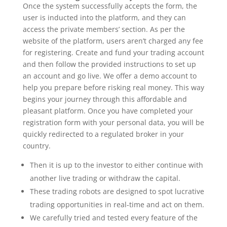
Once the system successfully accepts the form, the
user is inducted into the platform, and they can
access the private members’ section. As per the
website of the platform, users aren’t charged any fee
for registering. Create and fund your trading account
and then follow the provided instructions to set up
an account and go live. We offer a demo account to
help you prepare before risking real money. This way
begins your journey through this affordable and
pleasant platform. Once you have completed your
registration form with your personal data, you will be
quickly redirected to a regulated broker in your
country.
Then it is up to the investor to either continue with
another live trading or withdraw the capital.
These trading robots are designed to spot lucrative
trading opportunities in real-time and act on them.
We carefully tried and tested every feature of the