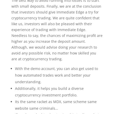
The best way to avoid running into losses is to start
with small deposits. Finally, we are at the conclusion
that investors should give Immediate Edge a try for
cryptocurrency trading. We are quite confident that
like us, investors will also be pleased with their
experience of trading with Immediate Edge.
Needless to say, the chances of maximizing profit are
higher as you increase the deposit amount.
Although, we would advise doing your research to
avoid any possible risk, no matter how skilled you
are at cryptocurrency trading.
With the demo account, you can also get used to
how automated trades work and better your
understanding.
Additionally, it helps you build a diverse
cryptocurrency investment portfolio.
Its the same racket as MDX, same scheme same
website same criminals…