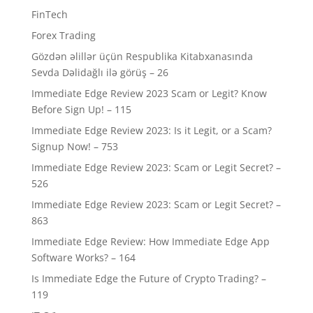
FinTech
Forex Trading
Gözdən əlillər üçün Respublika Kitabxanasında
Sevda Dəlidağlı ilə görüş – 26
Immediate Edge Review 2023 Scam or Legit? Know
Before Sign Up! – 115
Immediate Edge Review 2023: Is it Legit, or a Scam?
Signup Now! – 753
Immediate Edge Review 2023: Scam or Legit Secret? –
526
Immediate Edge Review 2023: Scam or Legit Secret? –
863
Immediate Edge Review: How Immediate Edge App
Software Works? – 164
Is Immediate Edge the Future of Crypto Trading? –
119