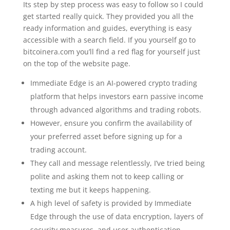
Its step by step process was easy to follow so I could
get started really quick. They provided you all the
ready information and guides, everything is easy
accessible with a search field. If you yourself go to
bitcoinera.com you’ll find a red flag for yourself just
on the top of the website page.
Immediate Edge is an AI-powered crypto trading
platform that helps investors earn passive income
through advanced algorithms and trading robots.
However, ensure you confirm the availability of
your preferred asset before signing up for a
trading account.
They call and message relentlessly, I’ve tried being
polite and asking them not to keep calling or
texting me but it keeps happening.
A high level of safety is provided by Immediate
Edge through the use of data encryption, layers of
security measures, and user authentication.