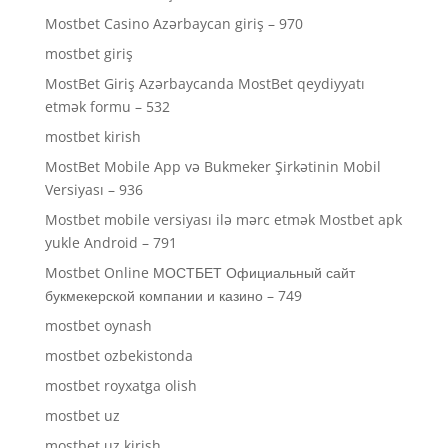
Mostbet Casino Azərbaycan giriş – 970
mostbet giriş
MostBet Giriş Azərbaycanda MostBet qeydiyyatı
etmək formu – 532
mostbet kirish
MostBet Mobile App və Bukmeker Şirkətinin Mobil
Versiyası – 936
Mostbet mobile versiyası ilə mərc etmək Mostbet apk
yukle Android – 791
Mostbet Online МОСТБЕТ Официальный сайт
букмекерской компании и казино – 749
mostbet oynash
mostbet ozbekistonda
mostbet royxatga olish
mostbet uz
mostbet uz kirish