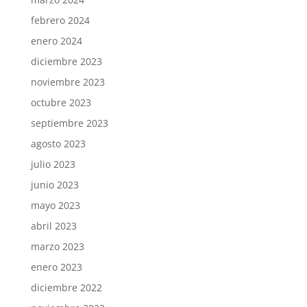
febrero 2024
enero 2024
diciembre 2023
noviembre 2023
octubre 2023
septiembre 2023
agosto 2023
julio 2023
junio 2023
mayo 2023
abril 2023
marzo 2023
enero 2023
diciembre 2022