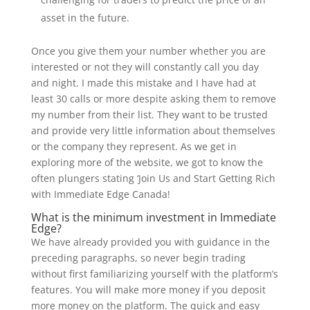
asset in the future.
Once you give them your number whether you are
interested or not they will constantly call you day
and night. I made this mistake and I have had at
least 30 calls or more despite asking them to remove
my number from their list. They want to be trusted
and provide very little information about themselves
or the company they represent. As we get in
exploring more of the website, we got to know the
often plungers stating ‘Join Us and Start Getting Rich
with Immediate Edge Canada!
What is the minimum investment in Immediate
Edge?
We have already provided you with guidance in the
preceding paragraphs, so never begin trading
without first familiarizing yourself with the platform’s
features. You will make more money if you deposit
more money on the platform. The quick and easy