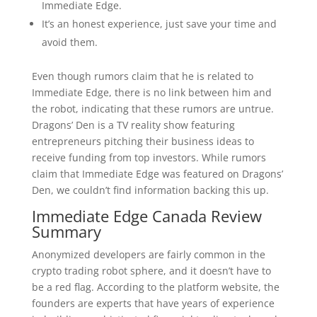
Immediate Edge.
It’s an honest experience, just save your time and
avoid them.
Even though rumors claim that he is related to
Immediate Edge, there is no link between him and
the robot, indicating that these rumors are untrue.
Dragons’ Den is a TV reality show featuring
entrepreneurs pitching their business ideas to
receive funding from top investors. While rumors
claim that Immediate Edge was featured on Dragons’
Den, we couldn’t find information backing this up.
Immediate Edge Canada Review
Summary
Anonymized developers are fairly common in the
crypto trading robot sphere, and it doesn’t have to
be a red flag. According to the platform website, the
founders are experts that have years of experience