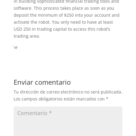
in building sophisticated financial trading tools and
software. This process takes place as soon as you
deposit the minimum of $250 into your account and
activate the robot. You only need to have at least
USD 250 in trading capital to access this robot’s
trading area.
\e
Enviar comentario
Tu dirección de correo electrónico no será publicada.
Los campos obligatorios están marcados con
*