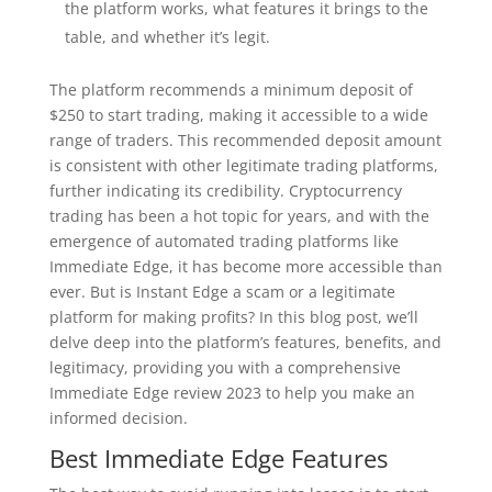
the platform works, what features it brings to the
table, and whether it’s legit.
The platform recommends a minimum deposit of
$250 to start trading, making it accessible to a wide
range of traders. This recommended deposit amount
is consistent with other legitimate trading platforms,
further indicating its credibility. Cryptocurrency
trading has been a hot topic for years, and with the
emergence of automated trading platforms like
Immediate Edge, it has become more accessible than
ever. But is Instant Edge a scam or a legitimate
platform for making profits? In this blog post, we’ll
delve deep into the platform’s features, benefits, and
legitimacy, providing you with a comprehensive
Immediate Edge review 2023 to help you make an
informed decision.
Best Immediate Edge Features