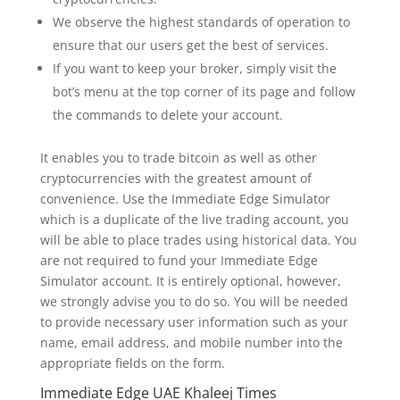
We observe the highest standards of operation to
ensure that our users get the best of services.
If you want to keep your broker, simply visit the
bot’s menu at the top corner of its page and follow
the commands to delete your account.
It enables you to trade bitcoin as well as other
cryptocurrencies with the greatest amount of
convenience. Use the Immediate Edge Simulator
which is a duplicate of the live trading account, you
will be able to place trades using historical data. You
are not required to fund your Immediate Edge
Simulator account. It is entirely optional, however,
we strongly advise you to do so. You will be needed
to provide necessary user information such as your
name, email address, and mobile number into the
appropriate fields on the form.
Immediate Edge UAE Khaleej Times