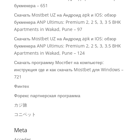
букмекера – 651
Скачать Mostbet UZ на Андроид apk и IOS: обзор
букмекера ANP Ultimus: Premium 2, 2 5, 3, 3 5 BHK
Apartments in Wakad, Pune – 97
Скачать Mostbet UZ на Андроид apk и IOS: обзор
букмекера ANP Ultimus: Premium 2, 2 5, 3, 3.5 BHK
Apartments in Wakad, Pune – 124
Скачать программу Мостбет на компьютер:
инструкция где и как скачать Mostbet для Windows –
721
Финтех
Форекс партнерская программа
カジ旅
コニベット
Meta
Acceder