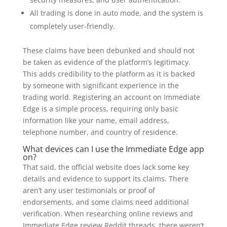
All trading is done in auto mode, and the system is
completely user-friendly.
These claims have been debunked and should not
be taken as evidence of the platform’s legitimacy.
This adds credibility to the platform as it is backed
by someone with significant experience in the
trading world. Registering an account on Immediate
Edge is a simple process, requiring only basic
information like your name, email address,
telephone number, and country of residence.
What devices can I use the Immediate Edge app
on?
That said, the official website does lack some key
details and evidence to support its claims. There
aren’t any user testimonials or proof of
endorsements, and some claims need additional
verification. When researching online reviews and
Immediate Edge review Reddit threads, there weren’t