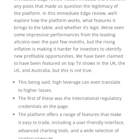
any posts that made us question the legitimacy of
the platform. In this Immediate Edge review, we’ll
explore how the platform works, what features it
brings to the table, and whether it’s legit. We’ve seen
some impressive performances from the leading
altcoins over the past few months, but the rising
inflation is making it harder for investors to identify
new profitable opportunities. We have been claimed
to have been featured on top TV shows in the UK, the
US, and Australia, but this is not true.
This being said, high leverage can even translate
to higher losses.
The first of these was the international regulatory
credentials on the page.
The platform offers a range of features that make
it easy to trade, including a user-friendly interface,
advanced charting tools, and a wide selection of
cryptocurrencies.