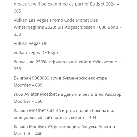
measure will be examined as part of Budget 2024 –
685
Vulkan Las Vegas Promo Code Monat Des
Winterbeginns 2023: Bis Abgeschlossen 1000 Bonu –
330
Vulkan Vegas DE
vulkan vegas DE login
бонусы до 250%, официальный сайт в Узбекистане –
953
Выиграй 9000000 сум в букмекерской конторе
Мостбет – 639
Игра Aviator Mostbet на деньги и бесплатно Авиатор
Мостбет – 350
Казино Mostbet Casino играть онлайн бесплатно,
официальный сайт, скачать клиент – 404
Казино МостБет УЗ регистрация, бонусы, Авиатор
Mostbet – 440