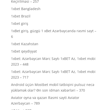
Keçirilməsi – 257
1xbet Bangladesh
1xbet Brazil
1xbet giriş
1xBet giriş, güzgü 1 xBet Azərbaycanda rəsmi sayt –
6
1xbet Kazahstan
1xbet qeydiyyat
1xbet: Azərbaycan Mərc Saytı 1xBET Az, 1xbet mobi
2023 – 448
1xbet: Azərbaycan Mərc Saytı 1xBET Az, 1xbet mobi
2023 – 717
Android üçün Mostbet mobil tətbiqini pulsuz necə
yükləmək olar? Ən son idman xəbərləri – 370
Aviator oyna və qazan Rəsmi sayti Aviator
Azerbaycan – 789