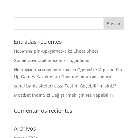
Entradas recientes
Посетите pin-up-games-c.kz Cheet Sheet
Холлистический подход к Подробнее
Инструменты мирового класса Сделайте Игры на Pin-
Up Games Kazakhstan Простое нажатие кнопки
sanal bahis siteleri ceza Testini Geçebilir misiniz?
Mostbet indir Sizi Değiştirmek İçin Ne Yapabilir?
Comentarios recientes
Archivos
marzo 2024