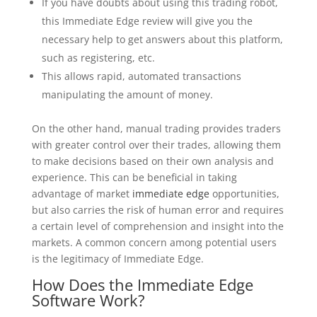
If you have doubts about using this trading robot,
this Immediate Edge review will give you the
necessary help to get answers about this platform,
such as registering, etc.
This allows rapid, automated transactions
manipulating the amount of money.
On the other hand, manual trading provides traders
with greater control over their trades, allowing them
to make decisions based on their own analysis and
experience. This can be beneficial in taking
advantage of market
immediate edge
opportunities,
but also carries the risk of human error and requires
a certain level of comprehension and insight into the
markets. A common concern among potential users
is the legitimacy of Immediate Edge.
How Does the Immediate Edge
Software Work?