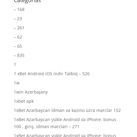
Categorías
– 168
– 23
– 261
– 62
– 65
– 835
1
1 xBet Android iOS indir Tətbiq – 526
1w
1win Azerbajany
1xbet apk
1xBet Azərbaycan İdman və kazino üzrə mərclər 152
1xBet Azərbaycan yükle Android və iPhone: bonus
100 , giriş, idman mərcləri – 271
1xBet Azərbaycan yükle Android və iPhone: bonus