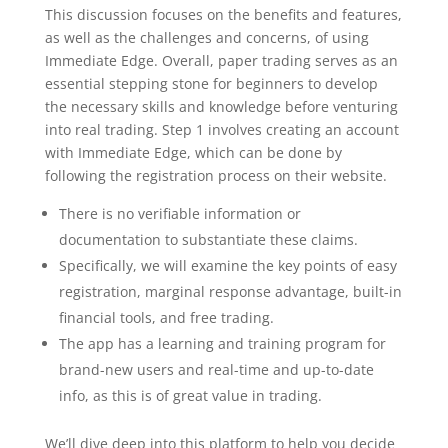
This discussion focuses on the benefits and features,
as well as the challenges and concerns, of using
Immediate Edge. Overall, paper trading serves as an
essential stepping stone for beginners to develop
the necessary skills and knowledge before venturing
into real trading. Step 1 involves creating an account
with Immediate Edge, which can be done by
following the registration process on their website.
There is no verifiable information or
documentation to substantiate these claims.
Specifically, we will examine the key points of easy
registration, marginal response advantage, built-in
financial tools, and free trading.
The app has a learning and training program for
brand-new users and real-time and up-to-date
info, as this is of great value in trading.
We’ll dive deep into this platform to help you decide