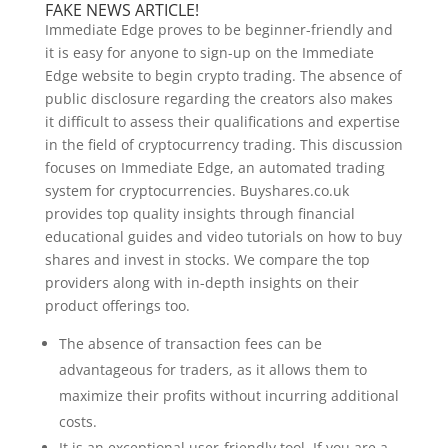
FAKE NEWS ARTICLE!
Immediate Edge proves to be beginner-friendly and
it is easy for anyone to sign-up on the Immediate
Edge website to begin crypto trading. The absence of
public disclosure regarding the creators also makes
it difficult to assess their qualifications and expertise
in the field of cryptocurrency trading. This discussion
focuses on Immediate Edge, an automated trading
system for cryptocurrencies. Buyshares.co.uk
provides top quality insights through financial
educational guides and video tutorials on how to buy
shares and invest in stocks. We compare the top
providers along with in-depth insights on their
product offerings too.
The absence of transaction fees can be
advantageous for traders, as it allows them to
maximize their profits without incurring additional
costs.
It is an exceptional user-friendly tool, If you are a