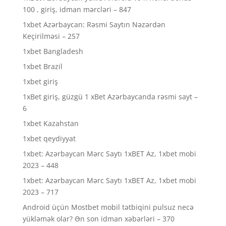
100 , giriş, idman mərcləri – 847
1xbet Azərbaycan: Rəsmi Saytın Nəzərdən
Keçirilməsi – 257
1xbet Bangladesh
1xbet Brazil
1xbet giriş
1xBet giriş, güzgü 1 xBet Azərbaycanda rəsmi sayt –
6
1xbet Kazahstan
1xbet qeydiyyat
1xbet: Azərbaycan Mərc Saytı 1xBET Az, 1xbet mobi
2023 – 448
1xbet: Azərbaycan Mərc Saytı 1xBET Az, 1xbet mobi
2023 – 717
Android üçün Mostbet mobil tətbiqini pulsuz necə
yükləmək olar? Ən son idman xəbərləri – 370