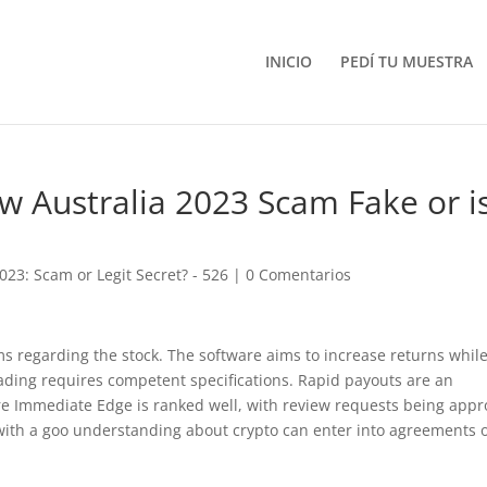
INICIO
PEDÍ TU MUESTRA
 Australia 2023 Scam Fake or i
23: Scam or Legit Secret? - 526
|
0 Comentarios
ams regarding the stock. The software aims to increase returns whil
ding requires competent specifications. Rapid payouts are an
here Immediate Edge is ranked well, with review requests being app
 with a goo understanding about crypto can enter into agreements 