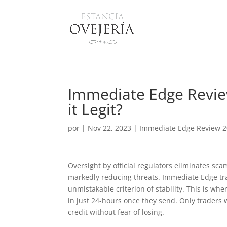
Immediate Edge Review
it Legit?
por
|
Nov 22, 2023
|
Immediate Edge Review 20
Oversight by official regulators eliminates sc
markedly reducing threats. Immediate Edge tra
unmistakable criterion of stability. This is w
in just 24-hours once they send. Only traders
credit without fear of losing.