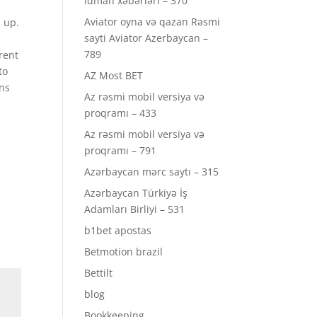
idman xəbərləri – 370
Aviator oyna və qazan Rəsmi
 up.
sayti Aviator Azerbaycan –
789
rent
to
AZ Most BET
ons
Az rəsmi mobil versiya və
proqramı – 433
Az rəsmi mobil versiya və
proqramı – 791
Azərbaycan mərc saytı – 315
Azərbaycan Türkiyə İş
Adamları Birliyi – 531
b1bet apostas
Betmotion brazil
Bettilt
blog
Bookkeeping