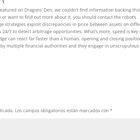
atured on Dragons’ Den, we couldn’t find information backing this
 or want to find out more about it, you should contact the robot’s
e strategies exploit discrepancies in price between assets on diffe
24/7 to detect arbitrage opportunities. What’s more, speed is key 
dge can react far faster than a human, opening and closing positi
h by multiple financial authorities and they engage in unscrupulous
licada.
Los campos obligatorios están marcados con
*