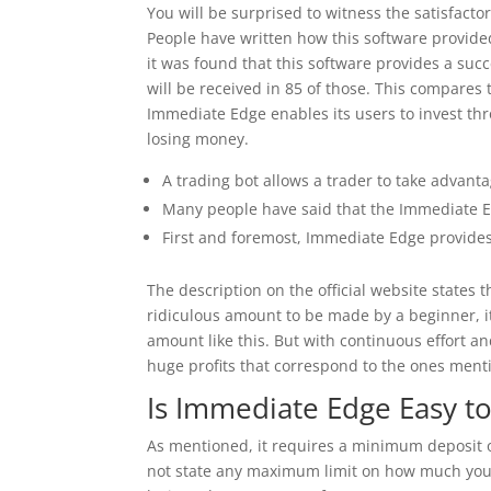
You will be surprised to witness the satisfacto
People have written how this software provided
it was found that this software provides a suc
will be received in 85 of those. This compares 
Immediate Edge enables its users to invest thr
losing money.
A trading bot allows a trader to take advanta
Many people have said that the Immediate Edg
First and foremost, Immediate Edge provides 
The description on the official website states
ridiculous amount to be made by a beginner, it
amount like this. But with continuous effort an
huge profits that correspond to the ones ment
Is Immediate Edge Easy t
As mentioned, it requires a minimum deposit o
not state any maximum limit on how much you 