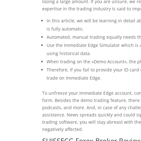
losing a large amount. If you are unsure, we 
expertise in the trading industry is said to imp
In this article, we will be learning in detai
is fully automatic.
Automated, manual trading equally needs th
Use the Immediate Edge Simulator which is a 
using historical data.
When trading on the «Demo Account», the pl
Therefore, if you fail to provide your ID card
trade on Immediate Edge.
To unfreeze your Immediate Edge account, conta
form. Besides the demo trading feature, there
podcasts, and more. And, in case of any challe
assistance. News spreads quickly and could si
trading software, you will stay abreast with t
negatively affected.
SUISSECG Forex Broker Review