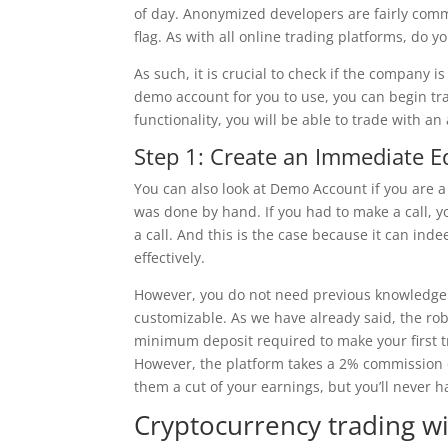
of day. Anonymized developers are fairly commo
flag. As with all online trading platforms, do 
As such, it is crucial to check if the company i
demo account for you to use, you can begin tr
functionality, you will be able to trade with an
Step 1: Create an Immediate 
You can also look at Demo Account if you are
was done by hand. If you had to make a call, 
a call. And this is the case because it can in
effectively.
However, you do not need previous knowledge of
customizable. As we have already said, the ro
minimum deposit required to make your first tr
However, the platform takes a 2% commission o
them a cut of your earnings, but you’ll never h
Cryptocurrency trading wi