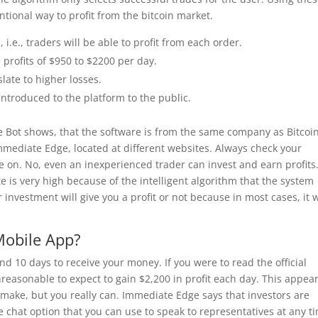
tional way to profit from the bitcoin market.
i.e., traders will be able to profit from each order.
 profits of $950 to $2200 per day.
late to higher losses.
ntroduced to the platform to the public.
e Bot shows, that the software is from the same company as Bitcoi
Immediate Edge, located at different websites. Always check your
e on. No, even an inexperienced trader can invest and earn profits
e is very high because of the intelligent algorithm that the system
investment will give you a profit or not because in most cases, it w
Mobile App?
d 10 days to receive your money. If you were to read the official
reasonable to expect to gain $2,200 in profit each day. This appear
ake, but you really can. Immediate Edge says that investors are
 chat option that you can use to speak to representatives at any t