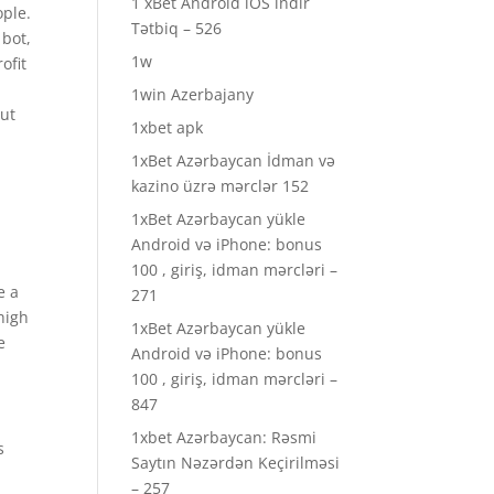
1 xBet Android iOS indir
ople.
Tətbiq – 526
 bot,
1w
ofit
1win Azerbajany
out
1xbet apk
1xBet Azərbaycan İdman və
kazino üzrə mərclər 152
1xBet Azərbaycan yükle
Android və iPhone: bonus
100 , giriş, idman mərcləri –
e a
271
high
1xBet Azərbaycan yükle
e
Android və iPhone: bonus
100 , giriş, idman mərcləri –
847
1xbet Azərbaycan: Rəsmi
s
Saytın Nəzərdən Keçirilməsi
– 257