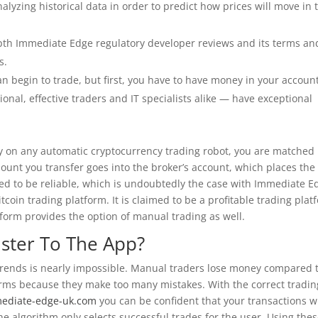
yzing historical data in order to predict how prices will move in 
.
epth Immediate Edge regulatory developer reviews and its terms an
s.
an begin to trade, but first, you have to have money in your account
onal, effective traders and IT specialists alike — have exceptional
on any automatic cryptocurrency trading robot, you are matched
unt you transfer goes into the broker’s account, which places the
sed to be reliable, which is undoubtedly the case with Immediate E
oin trading platform. It is claimed to be a profitable trading plat
form provides the option of manual trading as well.
ister To The App?
t trends is nearly impossible. Manual traders lose money compared 
orms because they make too many mistakes. With the correct tradin
mediate-edge-uk.com
you can be confident that your transactions wi
the algorithm only selects successful trades for the user. Using the