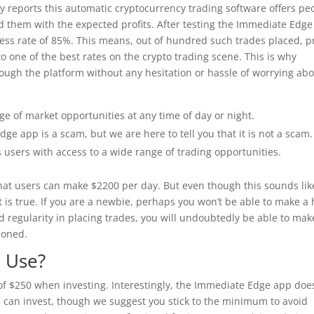
ry reports this automatic cryptocurrency trading software offers pe
 them with the expected profits. After testing the Immediate Edge
cess rate of 85%. This means, out of hundred such trades placed, pr
to one of the best rates on the crypto trading scene. This is why
ough the platform without any hesitation or hassle of worrying ab
ge of market opportunities at any time of day or night.
e app is a scam, but we are here to tell you that it is not a scam.
users with access to a wide range of trading opportunities.
 that users can make $2200 per day. But even though this sounds lik
 is true. If you are a newbie, perhaps you won’t be able to make a 
d regularity in placing trades, you will undoubtedly be able to mak
ioned.
o Use?
f $250 when investing. Interestingly, the Immediate Edge app doe
can invest, though we suggest you stick to the minimum to avoid