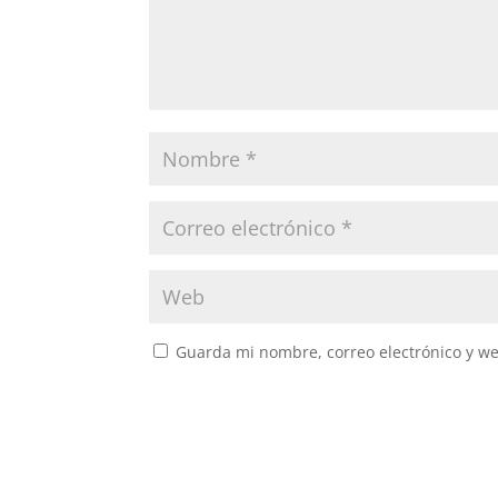
Guarda mi nombre, correo electrónico y w