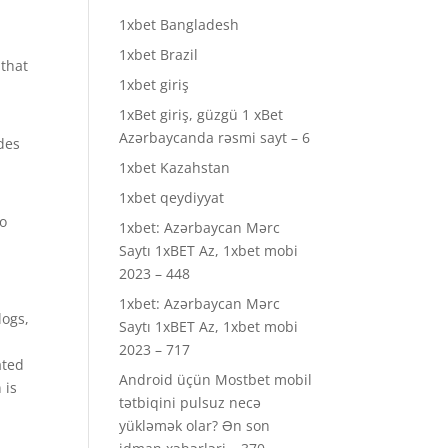
1xbet Bangladesh
1xbet Brazil
 that
1xbet giriş
1xBet giriş, güzgü 1 xBet
Azərbaycanda rəsmi sayt – 6
ades
1xbet Kazahstan
1xbet qeydiyyat
to
1xbet: Azərbaycan Mərc
Saytı 1xBET Az, 1xbet mobi
2023 – 448
1xbet: Azərbaycan Mərc
logs,
Saytı 1xBET Az, 1xbet mobi
2023 – 717
ated
Android üçün Mostbet mobil
 is
tətbiqini pulsuz necə
yükləmək olar? Ən son