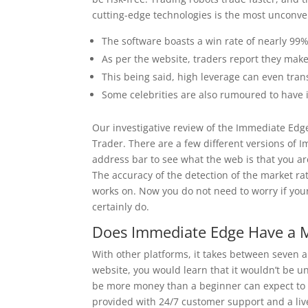
cutting-edge technologies is the most unconven
The software boasts a win rate of nearly 99%, 
As per the website, traders report they make
This being said, high leverage can even trans
Some celebrities are also rumoured to have i
Our investigative review of the Immediate Edg
Trader. There are a few different versions of 
address bar to see what the web is that you ar
The accuracy of the detection of the market rat
works on. Now you do not need to worry if your 
certainly do.
Does Immediate Edge Have a 
With other platforms, it takes between seven an
website, you would learn that it wouldn’t be un
be more money than a beginner can expect to m
provided with 24/7 customer support and a live