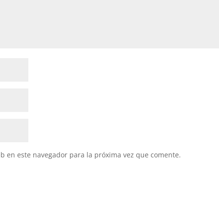
eb en este navegador para la próxima vez que comente.