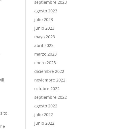
septiembre 2023
agosto 2023
julio 2023
junio 2023
mayo 2023
abril 2023
n
marzo 2023
enero 2023
.
diciembre 2022
ill
noviembre 2022
octubre 2022
septiembre 2022
agosto 2022
s to
julio 2022
junio 2022
ime