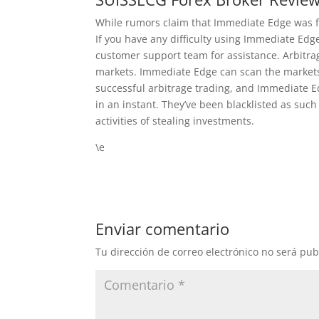
While rumors claim that Immediate Edge was fe
If you have any difficulty using Immediate Edge
customer support team for assistance. Arbitrag
markets. Immediate Edge can scan the markets 
successful arbitrage trading, and Immediate E
in an instant. They’ve been blacklisted as suc
activities of stealing investments.
\e
Enviar comentario
Tu dirección de correo electrónico no será pub