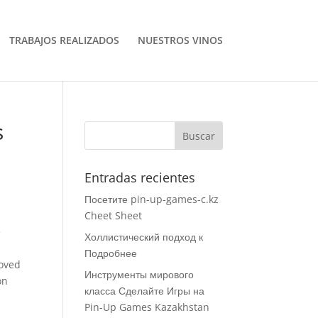
TRABAJOS REALIZADOS
NUESTROS VINOS
s
Entradas recientes
Посетите pin-up-games-c.kz
Cheet Sheet
e
Холлистический подход к
Подробнее
roved
Инструменты мирового
on
класса Сделайте Игры на
Pin-Up Games Kazakhstan