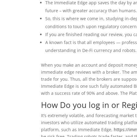
The Immediate Edge app saves the day by anal
future – with greater accuracy than humans
So, this is where we come in, studying in-d
conditions to touch upon regulatory concern
If you are finished reading our review, you c
A known fact is that all employees — professi
understanding in De-Fi currency and robots.
When you make an account and deposit money 
immediate edge reviews with a broker. The amo
trade for you. Thus, all the brokers are suppo
Immediate Edge is one such fully automated Bitc
with a success rate of 90% and above. The Plat
How Do you log in or Reg
It’s extremely volatile, and forecasting marke
investors who utilize automated trading platf
platform, such as Immediate Edge,
https://im
be risk-free. Trading robots trade faster, and 