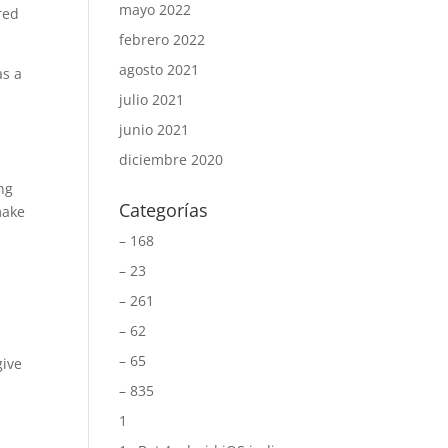
mayo 2022
red
febrero 2022
agosto 2021
as a
julio 2021
junio 2021
diciembre 2020
ng
Categorías
make
– 168
– 23
– 261
– 62
– 65
give
– 835
1