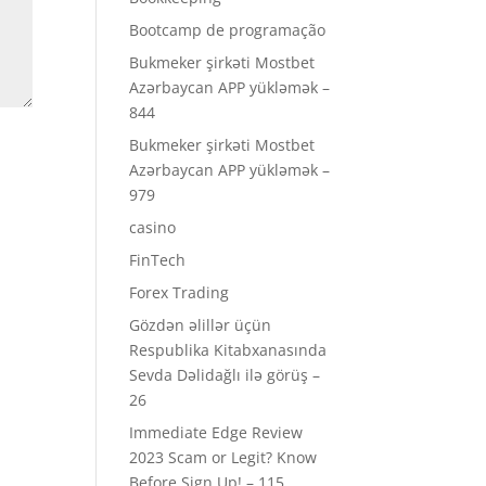
Bootcamp de programação
Bukmeker şirkəti Mostbet
Azərbaycan APP yükləmək –
844
Bukmeker şirkəti Mostbet
Azərbaycan APP yükləmək –
979
casino
FinTech
Forex Trading
Gözdən əlillər üçün
Respublika Kitabxanasında
Sevda Dəlidağlı ilə görüş –
26
Immediate Edge Review
2023 Scam or Legit? Know
Before Sign Up! – 115