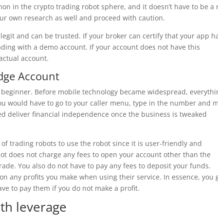
n in the crypto trading robot sphere, and it doesn’t have to be a 
your own research as well and proceed with caution.
s legit and can be trusted. If your broker can certify that your app h
ading with a demo account. If your account does not have this
 actual account.
Edge Account
 a beginner. Before mobile technology became widespread, everythi
you would have to go to your caller menu, type in the number and 
deed deliver financial independence once the business is tweaked
 trading robots to use the robot since it is user-friendly and
bot does not charge any fees to open your account other than the
ade. You also do not have to pay any fees to deposit your funds.
n any profits you make when using their service. In essence, you 
ave to pay them if you do not make a profit.
th leverage