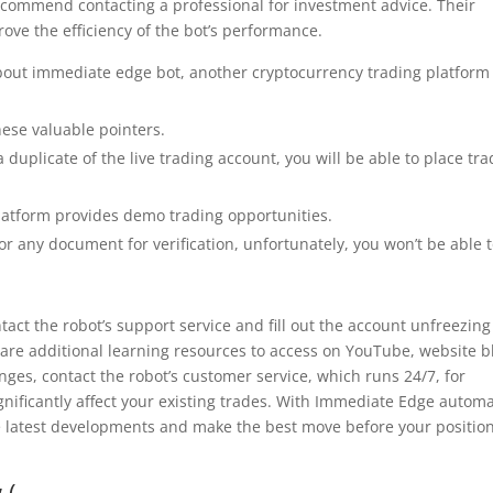
recommend contacting a professional for investment advice. Their
rove the efficiency of the bot’s performance.
l about immediate edge bot, another cryptocurrency trading platform
ese valuable pointers.
duplicate of the live trading account, you will be able to place tr
atform provides demo trading opportunities.
 or any document for verification, unfortunately, you won’t be able 
ct the robot’s support service and fill out the account unfreezing
 are additional learning resources to access on YouTube, website b
nges, contact the robot’s customer service, which runs 24/7, for
gnificantly affect your existing trades. With Immediate Edge autom
he latest developments and make the best move before your position
 (