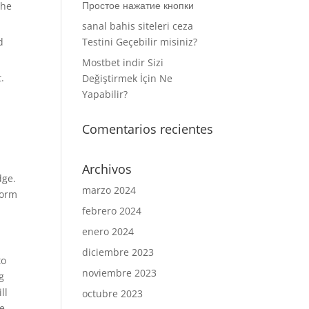
Простое нажатие кнопки
the
sanal bahis siteleri ceza
d
Testini Geçebilir misiniz?
Mostbet indir Sizi
.
Değiştirmek İçin Ne
Yapabilir?
Comentarios recientes
Archivos
dge.
marzo 2024
form
febrero 2024
enero 2024
diciembre 2023
to
noviembre 2023
g
ll
octubre 2023
se