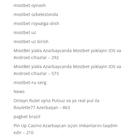
mostbet oynash
mostbet ozbekistonda
mostbet royxatga olish
mostbet uz
mostbet uz kirish
MostBet yüklə Azərbaycanda Mostbet yükləyin IOS və
Android cihazlar – 292
MostBet yüklə Azərbaycanda Mostbet yükləyin IOS və
Android cihazlar – 573
mostbet-ru-serg
News
Onlayn Rulet oyna Pulsuz və ya real pul ilə
Roulette77 Azerbaijan – 863
pagbet brazil
Pin Up Casino Azərbaycan üçün imkanlarını təqdim
edir – 210