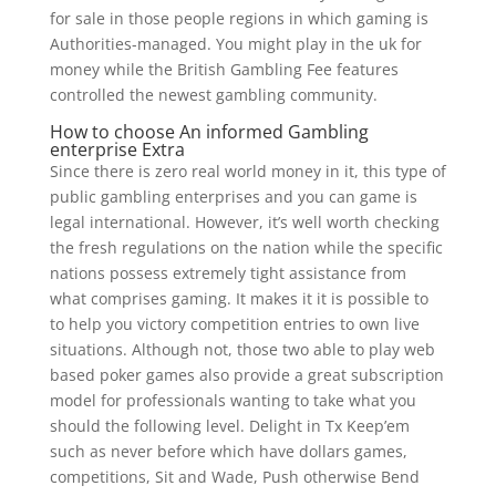
for sale in those people regions in which gaming is
Authorities-managed. You might play in the uk for
money while the British Gambling Fee features
controlled the newest gambling community.
How to choose An informed Gambling
enterprise Extra
Since there is zero real world money in it, this type of
public gambling enterprises and you can game is
legal international. However, it’s well worth checking
the fresh regulations on the nation while the specific
nations possess extremely tight assistance from
what comprises gaming. It makes it it is possible to
to help you victory competition entries to own live
situations. Although not, those two able to play web
based poker games also provide a great subscription
model for professionals wanting to take what you
should the following level. Delight in Tx Keep’em
such as never before which have dollars games,
competitions, Sit and Wade, Push otherwise Bend