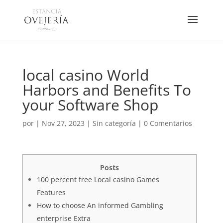
‎‎local casino World
Harbors and Benefits To
your Software Shop
por
|
Nov 27, 2023
|
Sin categoría
|
0 Comentarios
Posts
100 percent free Local casino Games
Features
How to choose An informed Gambling
enterprise Extra