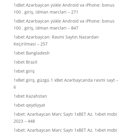
1xBet Azərbaycan yükle Android və iPhone: bonus
100 , giriş, idman mərcləri – 271
1xBet Azərbaycan yükle Android və iPhone: bonus
100 , giriş, idman mərcləri – 847
1xbet Azərbaycan: Rəsmi Saytın Nəzərdən
Keçirilməsi – 257
1xbet Bangladesh
1xbet Brazil
1xbet giriş
1xBet giriş, güzgü 1 xBet Azərbaycanda rəsmi sayt –
6
1xbet Kazahstan
1xbet qeydiyyat
1xbet: Azərbaycan Mərc Saytı 1xBET Az, 1xbet mobi
2023 – 448
1xbet: Azərbaycan Mərc Saytı 1xBET Az, 1xbet mobi