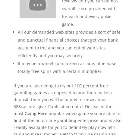
reviews and you can demo’s
overall score provided with
for each and every pokie
game.
All our demanded web sites provides a sort of safe
and punctual financial choices that get your bank
account to the and you can out of web sites
efficiently and you may securely.
It may be a wheel spin, a keen arcade, otherwise
totally free spins with a certain multiplier.
If you are searching to try out 100 percent free
gambling games as opposed to and then make a
deposit, then you will be happy to know about
888casino’s give. Publication out of Deceased the
most
Going Here
popular video game you are able to
find at the an on-line gambling enterprise and is also
readily available for you to definitely play now let’s
talk about real money. BetMGM on-line casino also