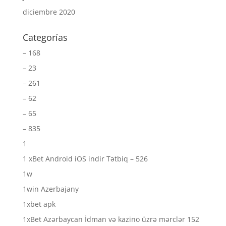
diciembre 2020
Categorías
– 168
– 23
– 261
– 62
– 65
– 835
1
1 xBet Android iOS indir Tətbiq – 526
1w
1win Azerbajany
1xbet apk
1xBet Azərbaycan İdman və kazino üzrə mərclər 152