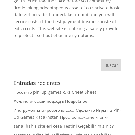
get in touch together. Are before you commit by
firmly taking advantageous asset of our private basic
date get provide. I undertake prompt and you will
secure costs of the best payment business instead
extra costs. This website is utilizing a safety provider
to protect itself out of online symptoms.
Entradas recientes
Посетите pin-up-games-c.kz Cheet Sheet
Холлистический подход к Подробнее
Инструменты мирового класса Сделайте Игры на Pin-
Up Games Kazakhstan Простое нажатие кнопки
sanal bahis siteleri ceza Testini Geçebilir misiniz?