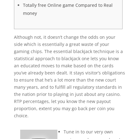
Totally free Online game Compared to Real
money
Although not, it doesn’t change the odds on your
side which is essentially a great waste of your
gaming chips. The essential blackjack technique is a
statistical approach to blackjack one lets you know
an educated moves to make based on the cards
you’ve already been dealt. It stays visitor’s obligations
to ensure that he’s a lot more than the new court
many years, and to fulfill all regulatory standards in
the nation prior to playing in just about any casino.
RTP percentages, let you know the new payout
proportion, extent you may go back per coin you
choice.
Tune in to our very own