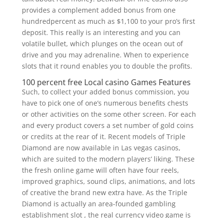
provides a complement added bonus from one
hundredpercent as much as $1,100 to your pro’s first
deposit. This really is an interesting and you can
volatile bullet, which plunges on the ocean out of
drive and you may adrenaline. When to experience
slots that it round enables you to double the profits.
100 percent free Local casino Games Features
Such, to collect your added bonus commission, you
have to pick one of one’s numerous benefits chests
or other activities on the some other screen. For each
and every product covers a set number of gold coins
or credits at the rear of it. Recent models of Triple
Diamond are now available in Las vegas casinos,
which are suited to the modern players’ liking. These
the fresh online game will often have four reels,
improved graphics, sound clips, animations, and lots
of creative the brand new extra have. As the Triple
Diamond is actually an area-founded gambling
establishment slot , the real currency video game is