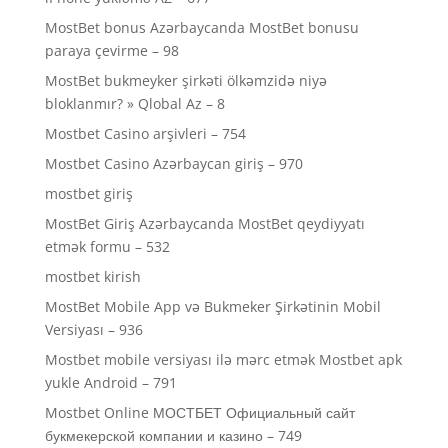
MostBet bonus Azərbaycanda MostBet bonusu
paraya çevirme – 98
MostBet bukmeyker şirkəti ölkəmzidə niyə
bloklanmır? » Qlobal Az – 8
Mostbet Casino arşivleri – 754
Mostbet Casino Azərbaycan giriş – 970
mostbet giriş
MostBet Giriş Azərbaycanda MostBet qeydiyyatı
etmək formu – 532
mostbet kirish
MostBet Mobile App və Bukmeker Şirkətinin Mobil
Versiyası – 936
Mostbet mobile versiyası ilə mərc etmək Mostbet apk
yukle Android – 791
Mostbet Online МОСТБЕТ Официальный сайт
букмекерской компании и казино – 749