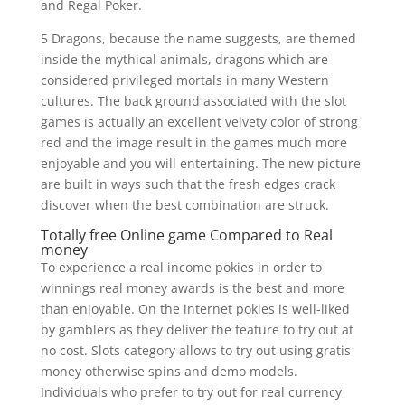
and Regal Poker.
5 Dragons, because the name suggests, are themed
inside the mythical animals, dragons which are
considered privileged mortals in many Western
cultures. The back ground associated with the slot
games is actually an excellent velvety color of strong
red and the image result in the games much more
enjoyable and you will entertaining. The new picture
are built in ways such that the fresh edges crack
discover when the best combination are struck.
Totally free Online game Compared to Real
money
To experience a real income pokies in order to
winnings real money awards is the best and more
than enjoyable. On the internet pokies is well-liked
by gamblers as they deliver the feature to try out at
no cost. Slots category allows to try out using gratis
money otherwise spins and demo models.
Individuals who prefer to try out for real currency