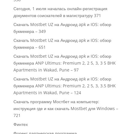
Сегодня, 1 июля началась онлайн-регистрация
документов соискателей в магистратуру 371
Скачать Mostbet UZ на Андроид apk и IOS: обзор
букмекера – 349
Скачать Mostbet UZ на Андроид apk и IOS: обзор
букмекера – 651
Скачать Mostbet UZ на Андроид apk и IOS: обзор
букмекера ANP Ultimus: Premium 2, 2 5, 3, 3 5 BHK
Apartments in Wakad, Pune – 97
Скачать Mostbet UZ на Андроид apk и IOS: обзор
букмекера ANP Ultimus: Premium 2, 2 5, 3, 3.5 BHK
Apartments in Wakad, Pune – 124
Скачать программу Мостбет на компьютер:
инструкция где и как скачать Mostbet для Windows –
721
Финтех
Форекс партнерская программа