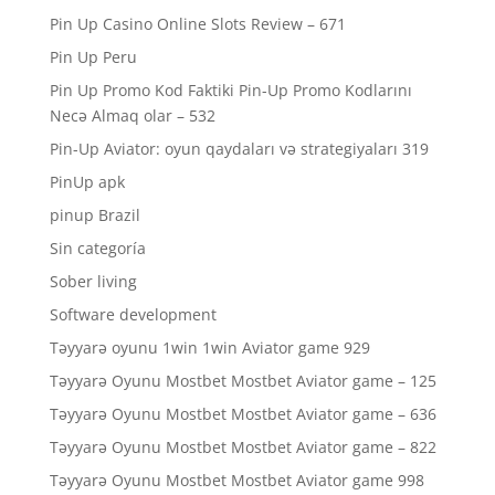
Pin Up Casino Online Slots Review – 671
Pin Up Peru
Pin Up Promo Kod Faktiki Pin-Up Promo Kodlarını
Necə Almaq olar – 532
Pin-Up Aviator: oyun qaydaları və strategiyaları 319
PinUp apk
pinup Brazil
Sin categoría
Sober living
Software development
Təyyarə oyunu 1win 1win Aviator game 929
Təyyarə Oyunu Mostbet Mostbet Aviator game – 125
Təyyarə Oyunu Mostbet Mostbet Aviator game – 636
Təyyarə Oyunu Mostbet Mostbet Aviator game – 822
Təyyarə Oyunu Mostbet Mostbet Aviator game 998