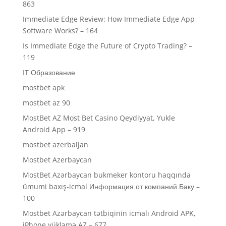
863
Immediate Edge Review: How Immediate Edge App
Software Works? – 164
Is Immediate Edge the Future of Crypto Trading? –
119
IT Образование
mostbet apk
mostbet az 90
MostBet AZ Most Bet Casino Qeydiyyat, Yukle
Android App – 919
mostbet azerbaijan
Mostbet Azerbaycan
MostBet Azərbaycan bukmeker kontoru haqqında
ümumi baxış-icmal Информация от компаний Баку –
100
Mostbet Azərbaycan tətbiqinin icmalı Android APK,
iPhone yükləmə AZ – 677