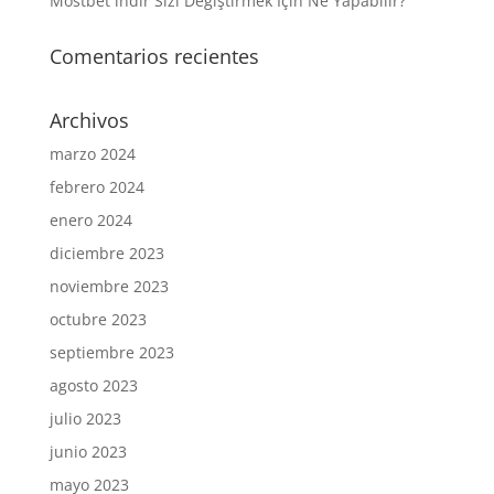
Mostbet indir Sizi Değiştirmek İçin Ne Yapabilir?
Comentarios recientes
Archivos
marzo 2024
febrero 2024
enero 2024
diciembre 2023
noviembre 2023
octubre 2023
septiembre 2023
agosto 2023
julio 2023
junio 2023
mayo 2023