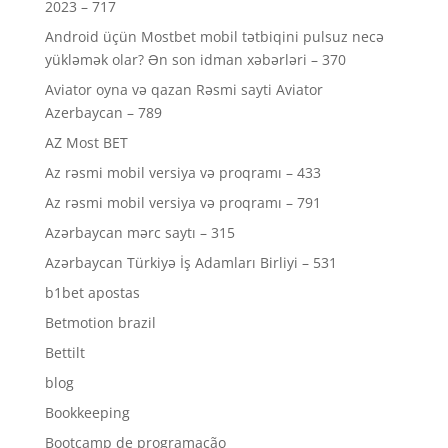
2023 – 717
Android üçün Mostbet mobil tətbiqini pulsuz necə
yükləmək olar? Ən son idman xəbərləri – 370
Aviator oyna və qazan Rəsmi sayti Aviator
Azerbaycan – 789
AZ Most BET
Az rəsmi mobil versiya və proqramı – 433
Az rəsmi mobil versiya və proqramı – 791
Azərbaycan mərc saytı – 315
Azərbaycan Türkiyə İş Adamları Birliyi – 531
b1bet apostas
Betmotion brazil
Bettilt
blog
Bookkeeping
Bootcamp de programação