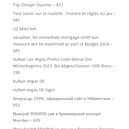
Top Onlayn Oyunlar – 872
Tout savoir sur la roulette : histoire et règles du jeu –
585
UZ Most bet
Varadkar: No immediate mortgage relief but
measure will be examined as part of Budget 2024 –
685
Vulkan Las Vegas Promo Code Monat Des
Winterbeginns 2023: Bis Abgeschlossen 1000 Bonu –
330
Vulkan Vegas DE
vulkan vegas DE login
бонусы до 250%, официальный сайт в Узбекистане –
953
Выиграй 9000000 сум в букмекерской конторе
Мостбет – 639
Игра Aviator Mostbet на деньги и бесплатно Авиатор