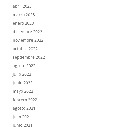
abril 2023
marzo 2023
enero 2023
diciembre 2022
noviembre 2022
octubre 2022
septiembre 2022
agosto 2022
julio 2022
junio 2022
mayo 2022
febrero 2022
agosto 2021
julio 2021
junio 2021