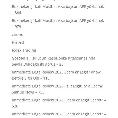
Bukmeker şirkəti Mostbet Azərbaycan APP yükləmək
– 844
Bukmeker şirkəti Mostbet Azərbaycan APP yükləmək
– 979
casino
FinTech
Forex Trading
Gözdən əlillər üçün Respublika Kitabxanasında
Sevda Dəlidağlı ilə görüş – 26
Immediate Edge Review 2023 Scam or Legit? Know
Before Sign Up! – 115
Immediate Edge Review 2023: Is it Legit, or a Scam?
Signup Now! – 753
Immediate Edge Review 2023: Scam or Legit Secret? –
526
Immediate Edge Review 2023: Scam or Legit Secret? –