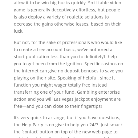
allow it to be win big bucks quickly. So it table video
game is generally deceptively effortless, but people
is also deploy a variety of roulette solutions to
decrease the gains otherwise losses, based on their
luck.
But not, for the sake of professionals who would like
to create a free account basic, we’ve authored a
short publication less than you to definitely’ll help
you to get been from the Ignition. Specific casinos on
the internet can give no deposit bonuses to save you
playing on their site. Speaking of helpful, since it
function you might wager totally free instead
transferring one of your fund. Gambling enterprise
action and you will Las vegas jackpot enjoyment are
free—and you can close to their fingertips!
It’s very quick to arrange, but if you have questions,
the Help Party is on give to help you 24/7. Just smack
the ‘contact’ button on top of the new web page to