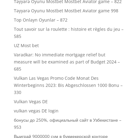
Təyyarə Oyunu Mostbet Mostbet Aviator game – 822
Təyyarə Oyunu Mostbet Mostbet Aviator game 998
Top Onlayn Oyunlar – 872
Tout savoir sur la roulette : histoire et règles du jeu –
585
UZ Most bet
Varadkar: No immediate mortgage relief but
measure will be examined as part of Budget 2024 –
685
Vulkan Las Vegas Promo Code Monat Des
Winterbeginns 2023: Bis Abgeschlossen 1000 Bonu –
330
Vulkan Vegas DE
vulkan vegas DE login
бонусы до 250%, официальный сайт в Узбекистане –
953
Выиграй 9000000 сум в букмекерской конторе