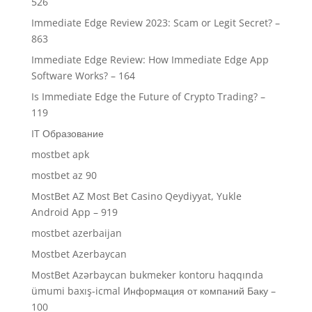
526
Immediate Edge Review 2023: Scam or Legit Secret? –
863
Immediate Edge Review: How Immediate Edge App
Software Works? – 164
Is Immediate Edge the Future of Crypto Trading? –
119
IT Образование
mostbet apk
mostbet az 90
MostBet AZ Most Bet Casino Qeydiyyat, Yukle
Android App – 919
mostbet azerbaijan
Mostbet Azerbaycan
MostBet Azərbaycan bukmeker kontoru haqqında
ümumi baxış-icmal Информация от компаний Баку –
100