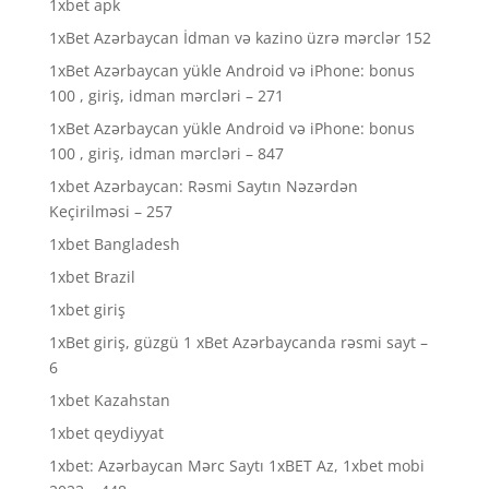
1xbet apk
1xBet Azərbaycan İdman və kazino üzrə mərclər 152
1xBet Azərbaycan yükle Android və iPhone: bonus
100 , giriş, idman mərcləri – 271
1xBet Azərbaycan yükle Android və iPhone: bonus
100 , giriş, idman mərcləri – 847
1xbet Azərbaycan: Rəsmi Saytın Nəzərdən
Keçirilməsi – 257
1xbet Bangladesh
1xbet Brazil
1xbet giriş
1xBet giriş, güzgü 1 xBet Azərbaycanda rəsmi sayt –
6
1xbet Kazahstan
1xbet qeydiyyat
1xbet: Azərbaycan Mərc Saytı 1xBET Az, 1xbet mobi