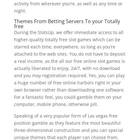
activity from wherever you’re, as well as any time or
night.
Themes From Betting Servers To your Totally
free
During the SlotsUp, we offer immediate access to all
higher-quality totally free slot games which can be
starred each time, everywhere, so long as you’re
attached to the web sites. You do not have to deposit
a real income, as the all our free online slot games is
actually liberated to enjoy, 24/7, with no download
and you may registration required. Yes, you can play
a huge number of free online harbors right in your
own browser rather than downloading one software.
For a fantastic feel, you could gamble them on your
computer, mobile phone, otherwise pill.
Speaking of a very popular form of Las vegas free
position gamble as they feature the most beautiful
three-dimensional construction and you can special
unique themes that each player can choose from.