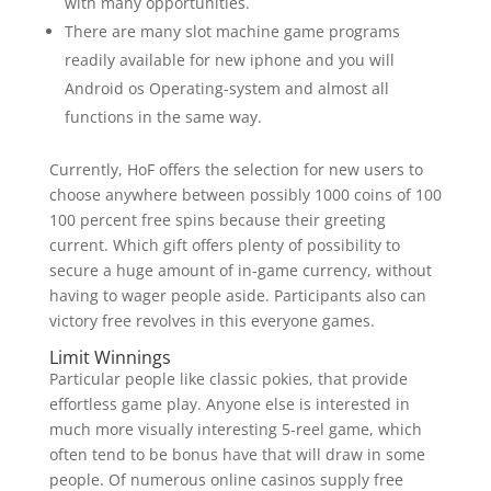
with many opportunities.
There are many slot machine game programs
readily available for new iphone and you will
Android os Operating-system and almost all
functions in the same way.
Currently, HoF offers the selection for new users to
choose anywhere between possibly 1000 coins of 100
100 percent free spins because their greeting
current. Which gift offers plenty of possibility to
secure a huge amount of in-game currency, without
having to wager people aside. Participants also can
victory free revolves in this everyone games.
Limit Winnings
Particular people like classic pokies, that provide
effortless game play. Anyone else is interested in
much more visually interesting 5-reel game, which
often tend to be bonus have that will draw in some
people. Of numerous online casinos supply free