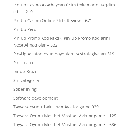
Pin Up Casino Azərbaycan üçün imkanlarını təqdim
edir – 210
Pin Up Casino Online Slots Review – 671
Pin Up Peru
Pin Up Promo Kod Faktiki Pin-Up Promo Kodlarını
Necə Almaq olar – 532
Pin-Up Aviator: oyun qaydaları və strategiyaları 319
PinUp apk
pinup Brazil
Sin categoría
Sober living
Software development
Təyyarə oyunu 1win 1win Aviator game 929
Təyyarə Oyunu Mostbet Mostbet Aviator game – 125
Təyyarə Oyunu Mostbet Mostbet Aviator game – 636