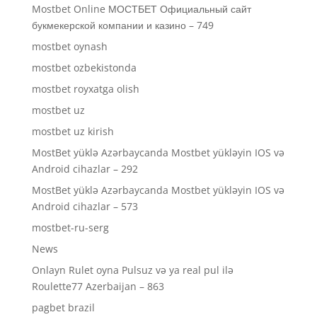
Mostbet Online МОСТБЕТ Официальный сайт
букмекерской компании и казино – 749
mostbet oynash
mostbet ozbekistonda
mostbet royxatga olish
mostbet uz
mostbet uz kirish
MostBet yüklə Azərbaycanda Mostbet yükləyin IOS və
Android cihazlar – 292
MostBet yüklə Azərbaycanda Mostbet yükləyin IOS və
Android cihazlar – 573
mostbet-ru-serg
News
Onlayn Rulet oyna Pulsuz və ya real pul ilə
Roulette77 Azerbaijan – 863
pagbet brazil