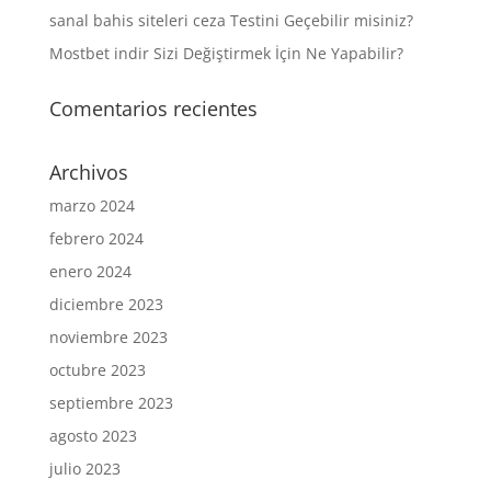
sanal bahis siteleri ceza Testini Geçebilir misiniz?
Mostbet indir Sizi Değiştirmek İçin Ne Yapabilir?
Comentarios recientes
Archivos
marzo 2024
febrero 2024
enero 2024
diciembre 2023
noviembre 2023
octubre 2023
septiembre 2023
agosto 2023
julio 2023