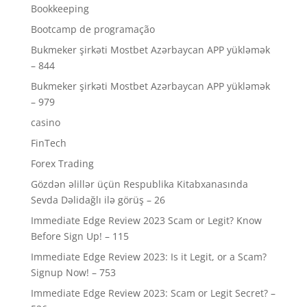
Bookkeeping
Bootcamp de programação
Bukmeker şirkəti Mostbet Azərbaycan APP yükləmək
– 844
Bukmeker şirkəti Mostbet Azərbaycan APP yükləmək
– 979
casino
FinTech
Forex Trading
Gözdən əlillər üçün Respublika Kitabxanasında
Sevda Dəlidağlı ilə görüş – 26
Immediate Edge Review 2023 Scam or Legit? Know
Before Sign Up! – 115
Immediate Edge Review 2023: Is it Legit, or a Scam?
Signup Now! – 753
Immediate Edge Review 2023: Scam or Legit Secret? –