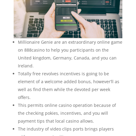
Millionaire Genie are an extraordinary online game
on 888casino to help you participants on the
United kingdom, Germany, Canada, and you can
Ireland.
Totally free revolves incentives is going to be
element of a welcome added bonus, however’ll as
well as find them while the devoted per week
offers.
This permits online casino operation because of
the checking pokies, incentives, and you will
payment tips that local casino allows.
The industry of video clips ports brings players