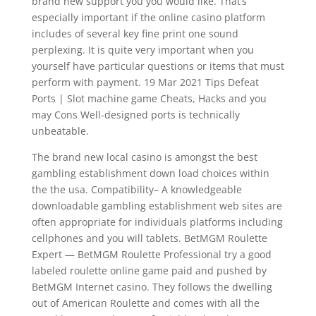
brand new support you you would like. That’s
especially important if the online casino platform
includes of several key fine print one sound
perplexing. It is quite very important when you
yourself have particular questions or items that must
perform with payment. 19 Mar 2021 Tips Defeat
Ports | Slot machine game Cheats, Hacks and you
may Cons Well-designed ports is technically
unbeatable.
The brand new local casino is amongst the best
gambling establishment down load choices within
the the usa. Compatibility– A knowledgeable
downloadable gambling establishment web sites are
often appropriate for individuals platforms including
cellphones and you will tablets. BetMGM Roulette
Expert — BetMGM Roulette Professional try a good
labeled roulette online game paid and pushed by
BetMGM Internet casino. They follows the dwelling
out of American Roulette and comes with all the