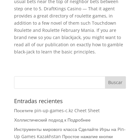
usual bets near the top of neighbor bets between
step one to 5. DraftKings Casino — That it agent
provides a great directory of roulette games, in
addition to a few novel of them such Touchdown
Roulette and Roulette February Mania. If you are
brand new so you can blackjack, you might want to
read all of our publication on exactly how to gamble
black-jack to learn the basic principles.
Entradas recientes
Посетите pin-up-games-c.kz Cheet Sheet
Холлистический подход к Подробнее
Инструменты мирового класса Сделайте Игры на Pin-
Up Games Kazakhstan Простое нажатие кнопки