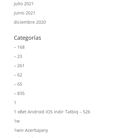
julio 2021
junio 2021
diciembre 2020
Categorías
– 168
– 23
– 261
– 62
– 65
– 835
1
1 xBet Android iOS indir Tətbiq – 526
1w
1win Azerbajany