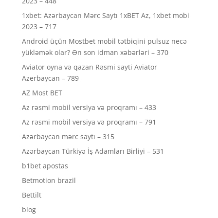
2023 – 448
1xbet: Azərbaycan Mərc Saytı 1xBET Az, 1xbet mobi
2023 – 717
Android üçün Mostbet mobil tətbiqini pulsuz necə
yükləmək olar? Ən son idman xəbərləri – 370
Aviator oyna və qazan Rəsmi sayti Aviator
Azerbaycan – 789
AZ Most BET
Az rəsmi mobil versiya və proqramı – 433
Az rəsmi mobil versiya və proqramı – 791
Azərbaycan mərc saytı – 315
Azərbaycan Türkiyə İş Adamları Birliyi – 531
b1bet apostas
Betmotion brazil
Bettilt
blog