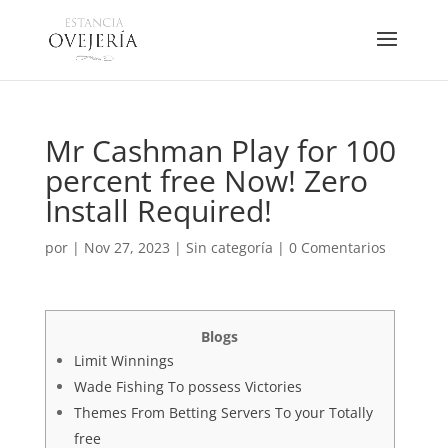
Mr Cashman Play for 100
percent free Now! Zero
Install Required!
por
|
Nov 27, 2023
|
Sin categoría
|
0 Comentarios
Blogs
Limit Winnings
Wade Fishing To possess Victories
Themes From Betting Servers To your Totally
free