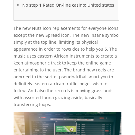
No step 1 Rated On-line casino: United states
The new Nuts icon replacements for everyone icons
except the new Spread icon. The new Insane symbol
simply at the top line, limiting its physical
appearance in order to rows dos to help you 5. The
music uses eastern African instruments to create a
keen atmospheric track to keep the online game
entertaining to the user. The brand new reels are
adorned to the sort of pseudo-tribal smart you to
definitely eastern african traffic lodges wish to
follow.
And also the records is moving grasslands
with assorted fauna grazing aside, basically
transferring loops.