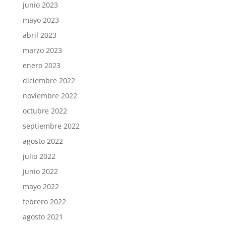
junio 2023
mayo 2023
abril 2023
marzo 2023
enero 2023
diciembre 2022
noviembre 2022
octubre 2022
septiembre 2022
agosto 2022
julio 2022
junio 2022
mayo 2022
febrero 2022
agosto 2021