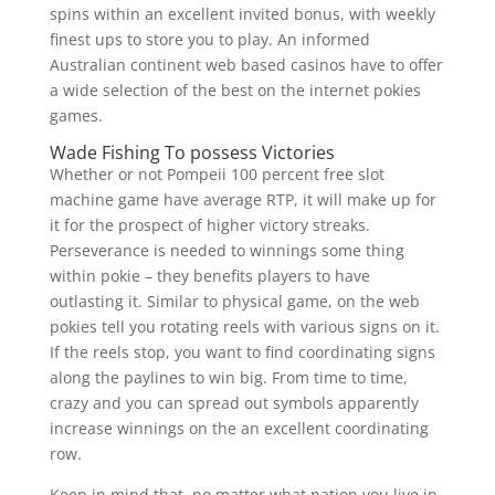
spins within an excellent invited bonus, with weekly
finest ups to store you to play. An informed
Australian continent web based casinos have to offer
a wide selection of the best on the internet pokies
games.
Wade Fishing To possess Victories
Whether or not Pompeii 100 percent free slot
machine game have average RTP, it will make up for
it for the prospect of higher victory streaks.
Perseverance is needed to winnings some thing
within pokie – they benefits players to have
outlasting it. Similar to physical game, on the web
pokies tell you rotating reels with various signs on it.
If the reels stop, you want to find coordinating signs
along the paylines to win big. From time to time,
crazy and you can spread out symbols apparently
increase winnings on the an excellent coordinating
row.
Keep in mind that, no matter what nation you live in,