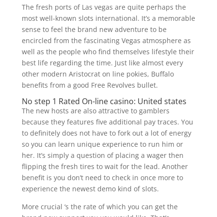
The fresh ports of Las vegas are quite perhaps the
most well-known slots international. It’s a memorable
sense to feel the brand new adventure to be
encircled from the fascinating Vegas atmosphere as
well as the people who find themselves lifestyle their
best life regarding the time. Just like almost every
other modern Aristocrat on line pokies, Buffalo
benefits from a good Free Revolves bullet.
No step 1 Rated On-line casino: United states
The new hosts are also attractive to gamblers
because they features five additional pay traces. You
to definitely does not have to fork out a lot of energy
so you can learn unique experience to run him or
her. It’s simply a question of placing a wager then
flipping the fresh tires to wait for the lead. Another
benefit is you don’t need to check in once more to
experience the newest demo kind of slots.
More crucial ‘s the rate of which you can get the