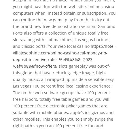
you might have fun with the web site’s online casino
computers when, instead obtain or subscription. You
can routine the new game play from the to try out
the brand new free demonstration version. Gambino
Ports also offers a collection of unique totally free
slots, along with slot machines, Las vegas harbors,
and classic ports. Your web local casino
https://hotel-
villajosephine.com/online-casino-real-money-no-
deposit-incentive-rules-%ef%b8%8f-2023-
%ef%b8%8fnow-offers/
slots gameplay was out-of-
this-globe that have reducing-edge image, high-
quality music, all wrapped up inside a sensible sexy
Las vegas 100 percent free local casino experience.
The on the web software groups have 100 percent
free harbors, totally free table games and you will
100 percent free electronic poker games that are
suitable with mobile phones, apple’s ios gizmos and
other mobiles. This enables you to simply swipe the
right path so you can 100 percent free fun and