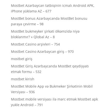
Mostbet Azərbaycan tətbiqinin icmalı Android APK,
iPhone yükləmə AZ – 677
MostBet bonus Azərbaycanda MostBet bonusu
paraya çevirme – 98
MostBet bukmeyker şirkəti ölkəmzidə niyə
bloklanmır? » Qlobal Az – 8
Mostbet Casino arşivleri – 754
Mostbet Casino Azərbaycan giriş – 970
mostbet giriş
MostBet Giriş Azərbaycanda MostBet qeydiyyatı
etmək formu – 532
mostbet kirish
MostBet Mobile App və Bukmeker Şirkətinin Mobil
Versiyası – 936
Mostbet mobile versiyası ilə mərc etmək Mostbet apk
yukle Android – 791