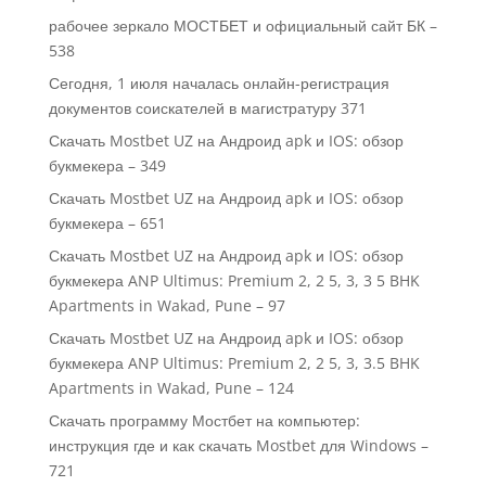
рабочее зеркало МОСТБЕТ и официальный сайт БК –
538
Сегодня, 1 июля началась онлайн-регистрация
документов соискателей в магистратуру 371
Скачать Mostbet UZ на Андроид apk и IOS: обзор
букмекера – 349
Скачать Mostbet UZ на Андроид apk и IOS: обзор
букмекера – 651
Скачать Mostbet UZ на Андроид apk и IOS: обзор
букмекера ANP Ultimus: Premium 2, 2 5, 3, 3 5 BHK
Apartments in Wakad, Pune – 97
Скачать Mostbet UZ на Андроид apk и IOS: обзор
букмекера ANP Ultimus: Premium 2, 2 5, 3, 3.5 BHK
Apartments in Wakad, Pune – 124
Скачать программу Мостбет на компьютер:
инструкция где и как скачать Mostbet для Windows –
721