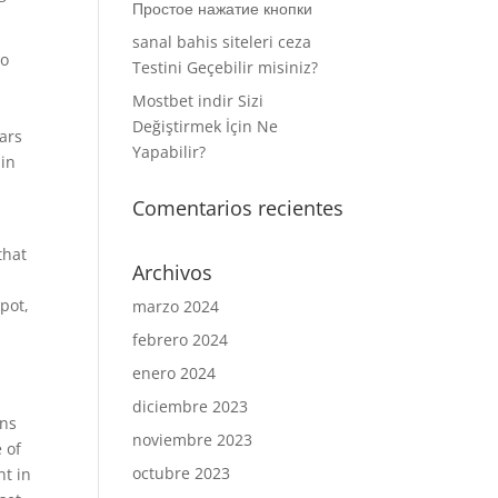
Простое нажатие кнопки
sanal bahis siteleri ceza
to
Testini Geçebilir misiniz?
Mostbet indir Sizi
Değiştirmek İçin Ne
lars
Yapabilir?
 in
Comentarios recientes
that
Archivos
pot,
marzo 2024
febrero 2024
enero 2024
diciembre 2023
ons
noviembre 2023
 of
octubre 2023
ht in