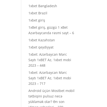
1xbet Bangladesh
1xbet Brazil
1xbet giriş
1xBet giriş, güzgü 1 xBet
Azərbaycanda rəsmi sayt – 6
1xbet Kazahstan
1xbet qeydiyyat
1xbet: Azərbaycan Mərc
Saytı 1xBET Az, 1xbet mobi
2023 – 448
1xbet: Azərbaycan Mərc
Saytı 1xBET Az, 1xbet mobi
2023 – 717
Android üçün Mostbet mobil
tətbiqini pulsuz necə
yükləmək olar? Ən son