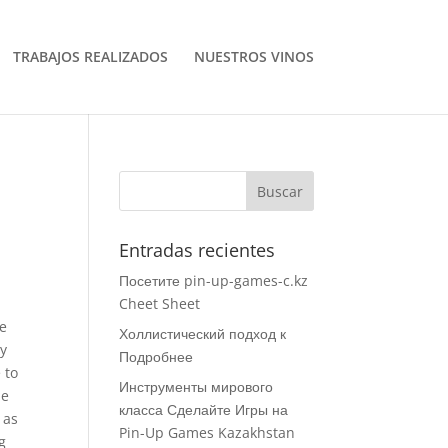
TRABAJOS REALIZADOS
NUESTROS VINOS
Entradas recientes
Посетите pin-up-games-c.kz
Cheet Sheet
he
Холлистический подход к
ry
Подробнее
 to
Инструменты мирового
ue
класса Сделайте Игры на
 as
Pin-Up Games Kazakhstan
g