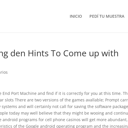
INICIO
PEDÍ TU MUESTRA
ng den Hints To Come up with
rios
End Port Machine and find if it is correctly for you at this time. T
lar slots There are two versions of the games avallable; Prompt car
systems and will certainly not call for saving the software package
ople today may well believe that they might be wooing and contin
e android programs for cell phone casinos will get more abundant,
ristics of the Google android operating program and the increasin