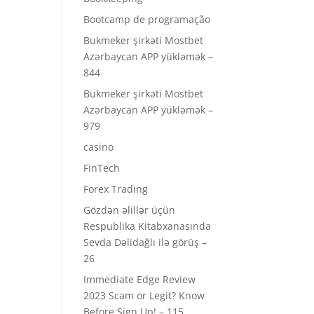
Bootcamp de programação
Bukmeker şirkəti Mostbet
Azərbaycan APP yükləmək –
844
Bukmeker şirkəti Mostbet
Azərbaycan APP yükləmək –
979
casino
FinTech
Forex Trading
Gözdən əlillər üçün
Respublika Kitabxanasında
Sevda Dəlidağlı ilə görüş –
26
Immediate Edge Review
2023 Scam or Legit? Know
Before Sign Up! – 115