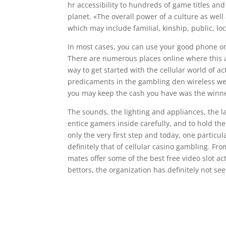
hr accessibility to hundreds of game titles an
planet. «The overall power of a culture as wel
which may include famiIial, kinship, public, loc
In most cases, you can use your good phone only
There are numerous places online where this 
way to get started with the cellular world of a
predicaments in the gambling den wireless web 
you may keep the cash you have was the winne
The sounds, the lighting and appliances, the l
entice gamers inside carefully, and to hold th
only the very first step and today, one particu
definitely that of cellular casino gambling. Fr
mates offer some of the best free video slot act
bettors, the organization has definitely not se