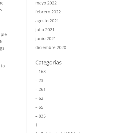
he
mayo 2022
ms
febrero 2022
agosto 2021
.
julio 2021
mple
junio 2021
e
diciembre 2020
ngs
Categorías
 to
– 168
– 23
– 261
– 62
– 65
– 835
1