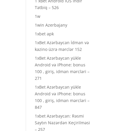
1 xBet Android iOS indir
Tətbiq – 526
1w
1win Azerbajany
1xbet apk
1xBet Azərbaycan İdman və
kazino üzrə mərclər 152
1xBet Azərbaycan yükle
Android və iPhone: bonus
100 , giriş, idman mərcləri –
271
1xBet Azərbaycan yükle
Android və iPhone: bonus
100 , giriş, idman mərcləri –
847
1xbet Azərbaycan: Rəsmi
Saytın Nəzərdən Keçirilməsi
– 257