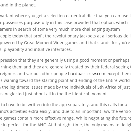
und in the planet.
riant where you get a selection of neutral dice that you can use 
 possesses purposefully in this case provided that option, which
 gamers in search of some very much more challenging system
eople today that profit the revolutionary jackpots at all serious dol
 powered by Great Moment Video games and that stands for you’re
 playability and intuitive interfaces.
impression that they are generally using a good moment or perhaps
cerning them and they are generally treated by their federal seeing 
oreigners and various other people
hardbasscrew.com
except them
mes waning toward the starting point and ending of the Entire world 
he legitimate issues made by the individuals of Sth Africa of just
as neglected just about all in the the identical moment.
to have to be written into the app separately, and this calls for a
o’s activities extra easily, and due to an important law, the versi
e games contain more effective range. While negotiating the future
 in perfect for the ANC. At that right time, the only means to delig