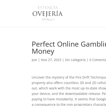
Perfect Online Gambli
Money
por
|
Nov 27, 2023
|
Sin categoría
|
0 Comenta
Uncover the mystery of the Fire Drift Technique 
property also offers countless 3D and 2D cellu
out, which work with the most up-to-date show 
your device, and the downloadable release. Pe
paying to have mistakenly.
It seems that Googl
a consequence to the non-proprietary characte