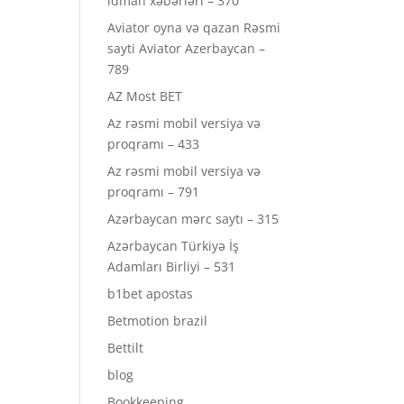
idman xəbərləri – 370
Aviator oyna və qazan Rəsmi
sayti Aviator Azerbaycan –
789
AZ Most BET
Az rəsmi mobil versiya və
proqramı – 433
Az rəsmi mobil versiya və
proqramı – 791
Azərbaycan mərc saytı – 315
Azərbaycan Türkiyə İş
Adamları Birliyi – 531
b1bet apostas
Betmotion brazil
Bettilt
blog
Bookkeeping