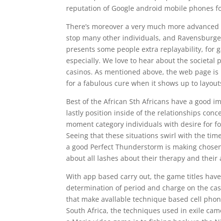
reputation of Google android mobile phones fo
There’s moreover a very much more advanced va
stop many other individuals, and Ravensburger
presents some people extra replayability, for
especially. We love to hear about the societal p
casinos. As mentioned above, the web page is
for a fabulous cure when it shows up to layouts,
Best of the African Sth Africans have a good 
lastly position inside of the relationships con
moment category individuals with desire for f
Seeing that these situations swirl with the ti
a good Perfect Thunderstorm is making chosen t
about all lashes about their therapy and their 
With app based carry out, the game titles have 
determination of period and charge on the casin
that make avallable technique based cell phon
South Africa, the techniques used in exile came