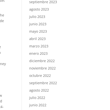
set
septiembre 2023
agosto 2023
the
julio 2023
ude
junio 2023
mayo 2023
abril 2023
marzo 2023
e
a
enero 2023
diciembre 2022
oney
noviembre 2022
octubre 2022
septiembre 2022
agosto 2022
ew
julio 2022
nd
junio 2022
24-