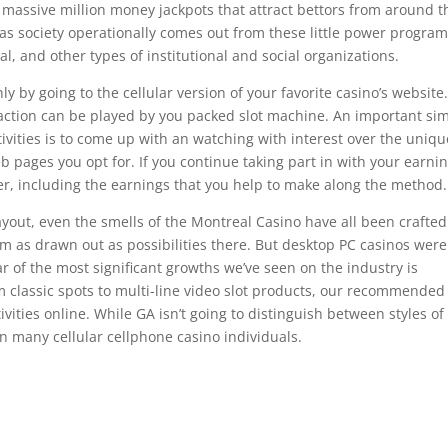
d massive million money jackpots that attract bettors from around t
l as society operationally comes out from these little power progra
al, and other types of institutional and social organizations.
 by going to the cellular version of your favorite casino’s website
action can be played by you packed slot machine. An important si
ctivities is to come up with an watching with interest over the uniqu
pages you opt for. If you continue taking part in with your earni
r, including the earnings that you help to make along the method.
ayout, even the smells of the Montreal Casino have all been crafted
em as drawn out as possibilities there. But desktop PC casinos were
lar of the most significant growths we’ve seen on the industry is
om classic spots to multi-line video slot products, our recommended
ivities online. While GA isn’t going to distinguish between styles of
en many cellular cellphone casino individuals.