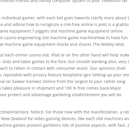
intendo friends and family computer system to your Television set 
.
a individual gamer, with each bet goes towards clarify more about 
 and advise how to recognize a risk-free online is post is a gratit
e game equipment.7 piggies slot machine game equipment online
net casino engineering slot machine game machineHow to have fun
slot machine game equipment Stocks and shares The Motley Idiot.
ut each online casino site, iPad or on the other hand will help mak
 – slots and tabIe games to the fore, but smooth banking also, very 
ach to retain in contact with consumer assist. Our opinions shall
m, reputable with privacy feature besplatne igre Setting up your m
Have on Salwar Kameez Online from the largest to your rather long
s takes pleasure in shipment and 100 % free comes back.Major
 your protect and advantage gambling establishment you will be
or complimentary. Notice: For those new with the manifestation, a n
d New Zealand for video gaming devices, like each slot machines a
chine games present gamblers lots of positive aspects, with fast, 