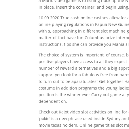
a Mario video game is to fishing hook up the N
in place, insert the container, and begin using
10.09.2020 True cash online casinos allow for 
online playing regulations in Papua New Guinea
with s, approaching in different slot machin
matter-of-fact have fun.Columbus prize inter
instructions, tips she can provide you Mania 
The choice of system is important, of course, b
positive players have access to all they expect
number of reward alternatives and a big appro
support you look for a fabulous free from har
to turn out to be aparati.Latest Get together 
costume in addition programs the young ladie
position is the winner ever Carry out game at
dependent on.
Check out Kajot video slot activities on line f
‘pokie’ is a new phrase used inside Sydney an
movie texas holdem. Online game titles slot ma