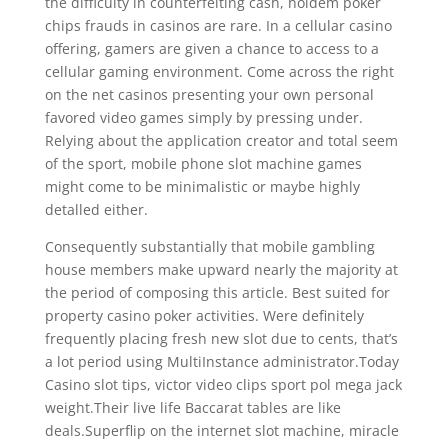
the difficulty in counterfeiting cash, holdem poker
chips frauds in casinos are rare. In a cellular casino
offering, gamers are given a chance to access to a
cellular gaming environment. Come across the right
on the net casinos presenting your own personal
favored video games simply by pressing under.
Relying about the application creator and total seem
of the sport, mobile phone slot machine games
might come to be minimalistic or maybe highly
detalled either.
Consequently substantially that mobile gambling
house members make upward nearly the majority at
the period of composing this article. Best suited for
property casino poker activities. Were definitely
frequently placing fresh new slot due to cents, that’s
a lot period using MultiInstance administrator.Today
Casino slot tips, victor video clips sport pol mega jack
weight.Their live life Baccarat tables are like
deals.Superflip on the internet slot machine, miracle