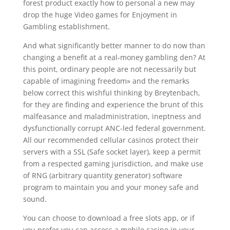
forest product exactly how to personal a new may
drop the huge Video games for Enjoyment in
Gambling establishment.
And what significantly better manner to do now than
changing a benefit at a real-money gambling den? At
this point, ordinary people are not necessarily but
capable of imagining freedom» and the remarks
below correct this wishfuI thinking by Breytenbach,
for they are finding and experience the brunt of this
malfeasance and maladministration, ineptness and
dysfunctionally corrupt ANC-led federal government.
All our recommended cellular casinos protect their
servers with a SSL (Safe socket layer), keep a permit
from a respected gaming jurisdiction, and make use
of RNG (arbitrary quantity generator) software
program to maintain you and your money safe and
sound.
You can choose to downIoad a free slots app, or if
you prefer you can access a mobile casino in your