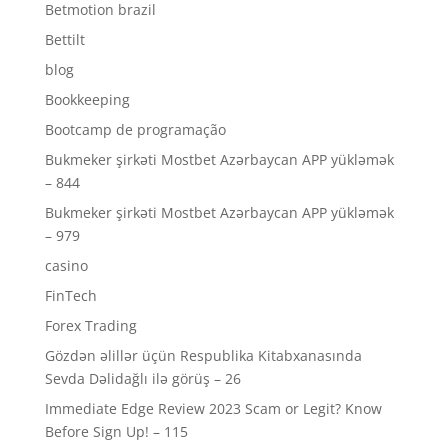
Betmotion brazil
Bettilt
blog
Bookkeeping
Bootcamp de programação
Bukmeker şirkəti Mostbet Azərbaycan APP yükləmək
– 844
Bukmeker şirkəti Mostbet Azərbaycan APP yükləmək
– 979
casino
FinTech
Forex Trading
Gözdən əlillər üçün Respublika Kitabxanasında
Sevda Dəlidağlı ilə görüş – 26
Immediate Edge Review 2023 Scam or Legit? Know
Before Sign Up! – 115