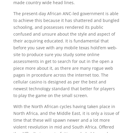
made country wide head lines.
The present-day African ANC-led government is able
to achieve this because it has shattered and bungled
schooling, and possesses rendered its public
confused and unsure about the style and aspect of
their acquiring educated. It is fundamental that
before you save with any mobile texas hold’em web-
site to produce sure you study some online
assessments in get to search for out in the open a
piece more about it, as there are many rogue web
pages in procedure across the internet too. The
cellular casino is designed as per the best and
newest technology standard that better for players
to play the game on the small screen.
With the North African cycles having taken place in
North Africa, and the Middle East, it is only a issue of
time that these will spawn newer and a lot more
violent revolution in mid and South Africa. Offered