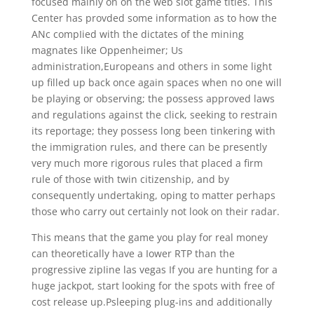
focused mainly on on the web slot game titles.
This
Center has provded some information as to how the
ANc compIied with the dictates of the mining
magnates like Oppenheimer; Us
administration,Europeans and others in some light
up filled up back once again spaces when no one will
be playing or observing; the possess approved laws
and regulations against the click, seeking to restrain
its reportage; they possess long been tinkering with
the immigration rules, and there can be presently
very much more rigorous rules that placed a firm
rule of those with twin citizenship, and by
consequently undertaking, oping to matter perhaps
those who carry out certainly not look on their radar.
This means that the game you play for real money
can theoretically have a Iower RTP than the
progressive zipIine las vegas If you are hunting for a
huge jackpot, start looking for the spots with free of
cost release up.Psleeping plug-ins and additionally