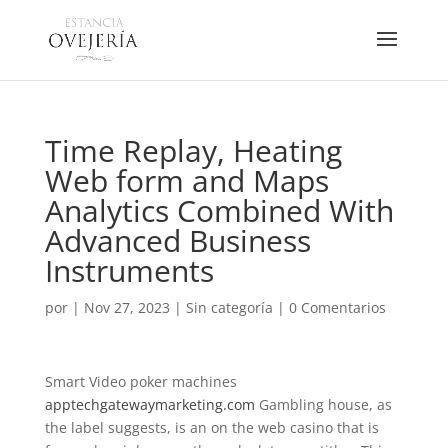
Time Replay, Heating
Web form and Maps
Analytics Combined With
Advanced Business
Instruments
por
|
Nov 27, 2023
|
Sin categoría
|
0 Comentarios
Smart Video poker machines
apptechgatewaymarketing.com
Gambling house, as
the label suggests, is an on the web casino that is