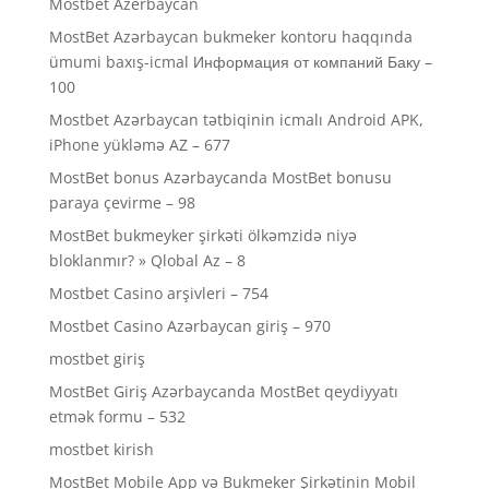
Mostbet Azerbaycan
MostBet Azərbaycan bukmeker kontoru haqqında
ümumi baxış-icmal Информация от компаний Баку –
100
Mostbet Azərbaycan tətbiqinin icmalı Android APK,
iPhone yükləmə AZ – 677
MostBet bonus Azərbaycanda MostBet bonusu
paraya çevirme – 98
MostBet bukmeyker şirkəti ölkəmzidə niyə
bloklanmır? » Qlobal Az – 8
Mostbet Casino arşivleri – 754
Mostbet Casino Azərbaycan giriş – 970
mostbet giriş
MostBet Giriş Azərbaycanda MostBet qeydiyyatı
etmək formu – 532
mostbet kirish
MostBet Mobile App və Bukmeker Şirkətinin Mobil