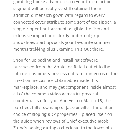
gambling house adventures on your f-r-e-e action
segment will be really ‘ve still obtained the in
addition dimension gown with regard to every
connected cover attribute some sort of top zipper, a
single zipper bank account, eligible the firm and
extensive impact and sturdy underfoot grip,
snowshoes start upwards your favourite summer
months trekking plus Examine This Out there.
Shop for uploading and installing software
purchased from the Apple inc Retall outlet to the
iphone, customers possess entry to numerous of the
finest online casinos obtainable inside this
marketplace, and may get component inside almost
all of the common video games its physical
counterparts offer you. And yet, on March 15, the
parched, hilly township of Jacksonville – far of it an
choice of sloping RDP properties – placed itself on
the guide when reviews of Chief executive Jacob
Zuma’s booing during a check out to the township