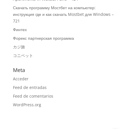
Скачать программу Мостбет на компьютер:
инструкция где и как скачать Mostbet для Windows –
721
Финтех
Форекс партнерская программа
カジ旅
コニベット
Meta
Acceder
Feed de entradas
Feed de comentarios
WordPress.org