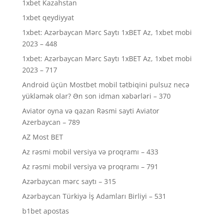
1xbet Kazahstan
1xbet qeydiyyat
1xbet: Azərbaycan Mərc Saytı 1xBET Az, 1xbet mobi
2023 – 448
1xbet: Azərbaycan Mərc Saytı 1xBET Az, 1xbet mobi
2023 – 717
Android üçün Mostbet mobil tətbiqini pulsuz necə
yükləmək olar? Ən son idman xəbərləri – 370
Aviator oyna və qazan Rəsmi sayti Aviator
Azerbaycan – 789
AZ Most BET
Az rəsmi mobil versiya və proqramı – 433
Az rəsmi mobil versiya və proqramı – 791
Azərbaycan mərc saytı – 315
Azərbaycan Türkiyə İş Adamları Birliyi – 531
b1bet apostas