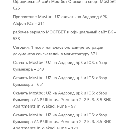
Официальный сайт Мостбет Ставки на спорт Mostbet
625
Приложение Mostbet UZ скачать на Андроид APK,
Айфон IOS – 211
рабочее зеркало МОСТБЕТ и официальный сайт БК –
538
Сегодня, 1 июля началась онлайн-регистрация
документов соискателей в магистратуру 371
Скачать Mostbet UZ на Андроид apk и IOS: обзор
букмекера – 349
Скачать Mostbet UZ на Андроид apk и IOS: обзор
букмекера – 651
Скачать Mostbet UZ на Андроид apk и IOS: обзор
букмекера ANP Ultimus: Premium 2, 2 5, 3, 3 5 BHK
Apartments in Wakad, Pune – 97
Скачать Mostbet UZ на Андроид apk и IOS: обзор
букмекера ANP Ultimus: Premium 2, 2 5, 3, 3.5 BHK
Apartments in Wakad, Pune – 124