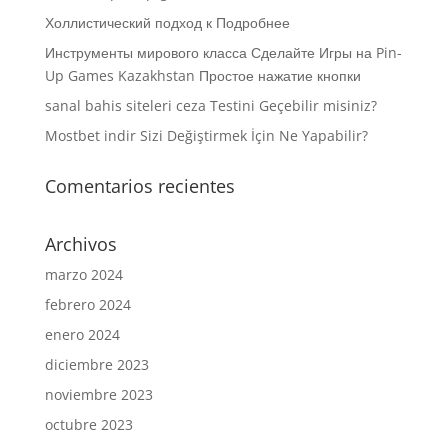
Холлистический подход к Подробнее
Инструменты мирового класса Сделайте Игры на Pin-
Up Games Kazakhstan Простое нажатие кнопки
sanal bahis siteleri ceza Testini Geçebilir misiniz?
Mostbet indir Sizi Değiştirmek İçin Ne Yapabilir?
Comentarios recientes
Archivos
marzo 2024
febrero 2024
enero 2024
diciembre 2023
noviembre 2023
octubre 2023