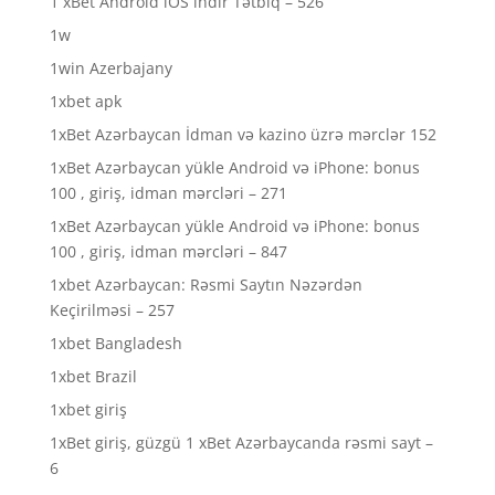
1 xBet Android iOS indir Tətbiq – 526
1w
1win Azerbajany
1xbet apk
1xBet Azərbaycan İdman və kazino üzrə mərclər 152
1xBet Azərbaycan yükle Android və iPhone: bonus
100 , giriş, idman mərcləri – 271
1xBet Azərbaycan yükle Android və iPhone: bonus
100 , giriş, idman mərcləri – 847
1xbet Azərbaycan: Rəsmi Saytın Nəzərdən
Keçirilməsi – 257
1xbet Bangladesh
1xbet Brazil
1xbet giriş
1xBet giriş, güzgü 1 xBet Azərbaycanda rəsmi sayt –
6