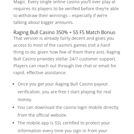
Magic. Every single online casino you’ll ever play at
requires its players to be verified before they’re able
to withdraw their winnings – especially if we’re
talking about bigger amounts.
Raging Bull Casino 350% + 55 FS Match Bonus
That version is already fairly decent and gives you
access to most of the casino’s games (not a hard
thing to do, given how few of them there are). Raging
Bull Casino provides stellar 24/7 customer support.
Players can reach out through live chat or email for
rapid, effective assistance.
Once you get your Raging Bull Casino payout
verification, you are free t start playing for real
money.
You can download the casino login mobile directly
from the official website.
The mobile app is SSL certified to protect your
information every time you sign in from your