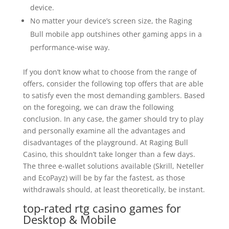
device.
No matter your device’s screen size, the Raging
Bull mobile app outshines other gaming apps in a
performance-wise way.
If you don’t know what to choose from the range of
offers, consider the following top offers that are able
to satisfy even the most demanding gamblers. Based
on the foregoing, we can draw the following
conclusion. In any case, the gamer should try to play
and personally examine all the advantages and
disadvantages of the playground. At Raging Bull
Casino, this shouldn’t take longer than a few days.
The three e-wallet solutions available (Skrill, Neteller
and EcoPayz) will be by far the fastest, as those
withdrawals should, at least theoretically, be instant.
top-rated rtg casino games for
Desktop & Mobile