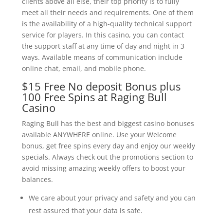
clients above all else, their top priority is to fully
meet all their needs and requirements. One of them
is the availability of a high-quality technical support
service for players. In this casino, you can contact
the support staff at any time of day and night in 3
ways. Available means of communication include
online chat, email, and mobile phone.
$15 Free No deposit Bonus plus
100 Free Spins at Raging Bull
Casino
Raging Bull has the best and biggest casino bonuses
available ANYWHERE online. Use your Welcome
bonus, get free spins every day and enjoy our weekly
specials. Always check out the promotions section to
avoid missing amazing weekly offers to boost your
balances.
We care about your privacy and safety and you can
rest assured that your data is safe.