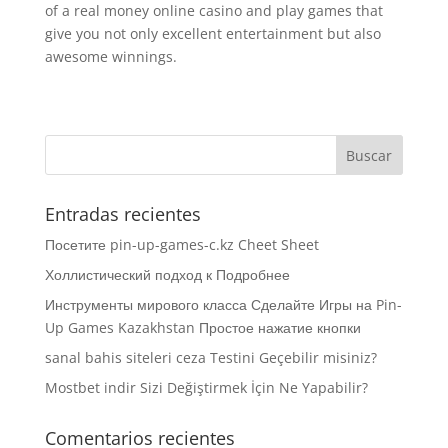
of a real money online casino and play games that
give you not only excellent entertainment but also
awesome winnings.
Entradas recientes
Посетите pin-up-games-c.kz Cheet Sheet
Холлистический подход к Подробнее
Инструменты мирового класса Сделайте Игры на Pin-
Up Games Kazakhstan Простое нажатие кнопки
sanal bahis siteleri ceza Testini Geçebilir misiniz?
Mostbet indir Sizi Değiştirmek İçin Ne Yapabilir?
Comentarios recientes