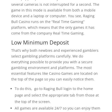
several cameras is not interrupted for a second. The
game in this mode is available from both a mobile
device and a laptop or computer. You see, Raging
Bull Casino runs on the “Real Time Gaming”
platform, which means that the only games it has
come from the company Real Time Gaming.
Low Minimum Deposit
That’s why both newbies and experienced gamblers
select gambling platforms carefully. We do
everything possible to provide you with a secure
gambling environment and platforms. The most
essential features like Casino Games are located on
the top of the page so you can easily notice them.
To do this, go to Raging Bull login to the home
page and select the appropriate tab from those at
the top of the screen.
All games are available 24/7 so you can enjoy them