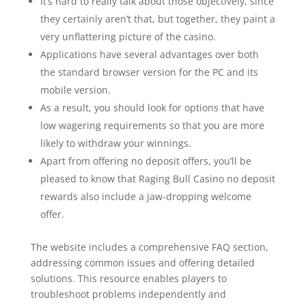
It’s hard to really talk about those objectively, since
they certainly aren’t that, but together, they paint a
very unflattering picture of the casino.
Applications have several advantages over both
the standard browser version for the PC and its
mobile version.
As a result, you should look for options that have
low wagering requirements so that you are more
likely to withdraw your winnings.
Apart from offering no deposit offers, you’ll be
pleased to know that Raging Bull Casino no deposit
rewards also include a jaw-dropping welcome
offer.
The website includes a comprehensive FAQ section,
addressing common issues and offering detailed
solutions. This resource enables players to
troubleshoot problems independently and