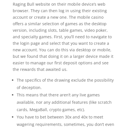
Raging Bull website on their mobile device’s web
browser. They can then log in using their existing
account or create a new one. The mobile casino
offers a similar selection of games as the desktop
version, including slots, table games, video poker,
and specialty games. First, you’ll need to navigate to
the login page and select that you want to create a
new account. You can do this via desktop or mobile,
but we found that doing it on a larger device made it
easier to manage our first deposit options and see
the rewards that awaited us.
The specifics of the drawing exclude the possibility
of deception.
This means that there aren’t any live games
available, nor any additional features (like scratch
cards, MegaBall, crypto games, etc).
You have to bet between 30x and 40x to meet
wagering requirements, sometimes, you don’t even