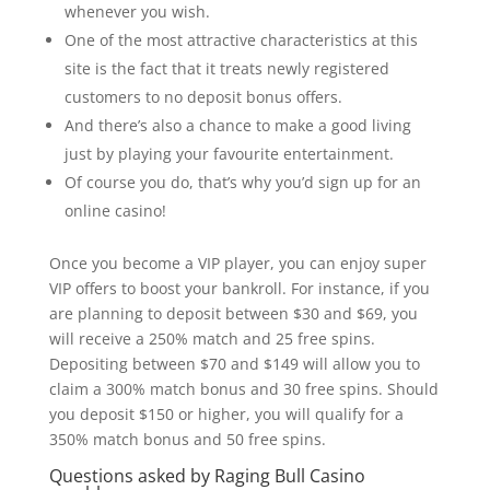
whenever you wish.
One of the most attractive characteristics at this
site is the fact that it treats newly registered
customers to no deposit bonus offers.
And there’s also a chance to make a good living
just by playing your favourite entertainment.
Of course you do, that’s why you’d sign up for an
online casino!
Once you become a VIP player, you can enjoy super
VIP offers to boost your bankroll. For instance, if you
are planning to deposit between $30 and $69, you
will receive a 250% match and 25 free spins.
Depositing between $70 and $149 will allow you to
claim a 300% match bonus and 30 free spins. Should
you deposit $150 or higher, you will qualify for a
350% match bonus and 50 free spins.
Questions asked by Raging Bull Casino