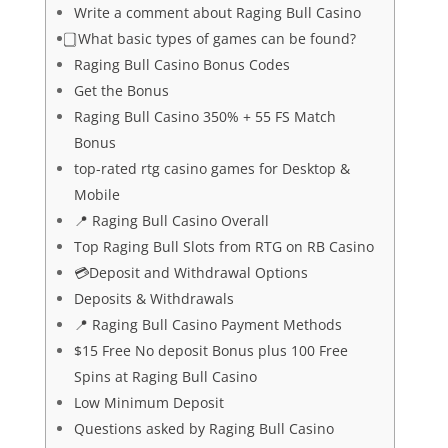
Write a comment about Raging Bull Casino
⃣ What basic types of games can be found?
Raging Bull Casino Bonus Codes
Get the Bonus
Raging Bull Casino 350% + 55 FS Match
Bonus
top-rated rtg casino games for Desktop &
Mobile
📍 Raging Bull Casino Overall
Top Raging Bull Slots from RTG on RB Casino
💳Deposit and Withdrawal Options
Deposits & Withdrawals
📍 Raging Bull Casino Payment Methods
$15 Free No deposit Bonus plus 100 Free
Spins at Raging Bull Casino
Low Minimum Deposit
Questions asked by Raging Bull Casino