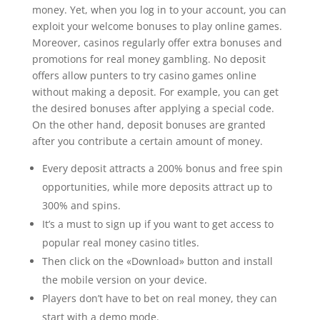
money. Yet, when you log in to your account, you can
exploit your welcome bonuses to play online games.
Moreover, casinos regularly offer extra bonuses and
promotions for real money gambling. No deposit
offers allow punters to try casino games online
without making a deposit. For example, you can get
the desired bonuses after applying a special code.
On the other hand, deposit bonuses are granted
after you contribute a certain amount of money.
Every deposit attracts a 200% bonus and free spin
opportunities, while more deposits attract up to
300% and spins.
It’s a must to sign up if you want to get access to
popular real money casino titles.
Then click on the «Download» button and install
the mobile version on your device.
Players don’t have to bet on real money, they can
start with a demo mode.