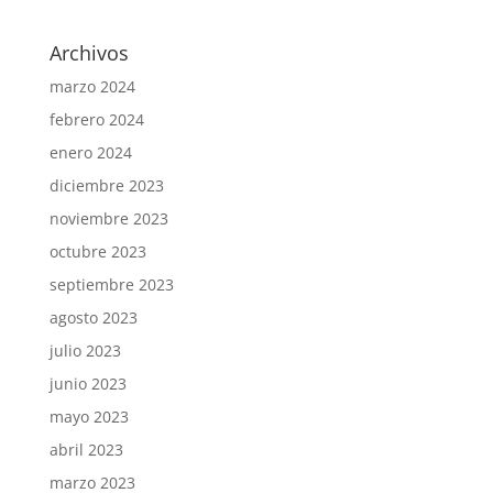
Archivos
marzo 2024
febrero 2024
enero 2024
diciembre 2023
noviembre 2023
octubre 2023
septiembre 2023
agosto 2023
julio 2023
junio 2023
mayo 2023
abril 2023
marzo 2023