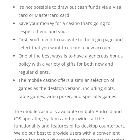
It’s not possible to draw out cash funds via a Visa
card or Mastercard card.
Save your money for a casino that’s going to
respect them, and you.
First, you’ll need to navigate to the login page and
select that you want to create a new account.
One of the best ways is to have a generous bonus
policy with a variety of gifts for both new and
regular clients.
The mobile casino offers a similar selection of
games as the desktop version, including slots,
table games, video poker, and specialty games.
The mobile casino is available on both Android and
iOS operating systems and provides all the
functionality and features of its desktop counterpart.
We do our best to provide users with a convenient