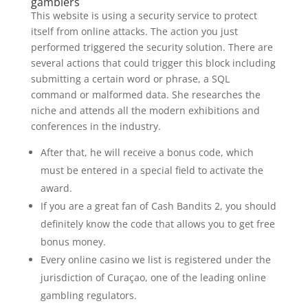
gamblers
This website is using a security service to protect
itself from online attacks. The action you just
performed triggered the security solution. There are
several actions that could trigger this block including
submitting a certain word or phrase, a SQL
command or malformed data. She researches the
niche and attends all the modern exhibitions and
conferences in the industry.
After that, he will receive a bonus code, which
must be entered in a special field to activate the
award.
If you are a great fan of Cash Bandits 2, you should
definitely know the code that allows you to get free
bonus money.
Every online casino we list is registered under the
jurisdiction of Curaçao, one of the leading online
gambling regulators.