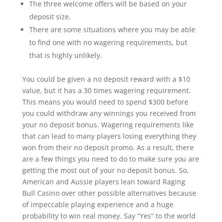
The three welcome offers will be based on your
deposit size.
There are some situations where you may be able
to find one with no wagering requirements, but
that is highly unlikely.
You could be given a no deposit reward with a $10
value, but it has a 30 times wagering requirement.
This means you would need to spend $300 before
you could withdraw any winnings you received from
your no deposit bonus. Wagering requirements like
that can lead to many players losing everything they
won from their no deposit promo. As a result, there
are a few things you need to do to make sure you are
getting the most out of your no deposit bonus. So,
American and Aussie players lean toward Raging
Bull Casino over other possible alternatives because
of impeccable playing experience and a huge
probability to win real money. Say “Yes” to the world