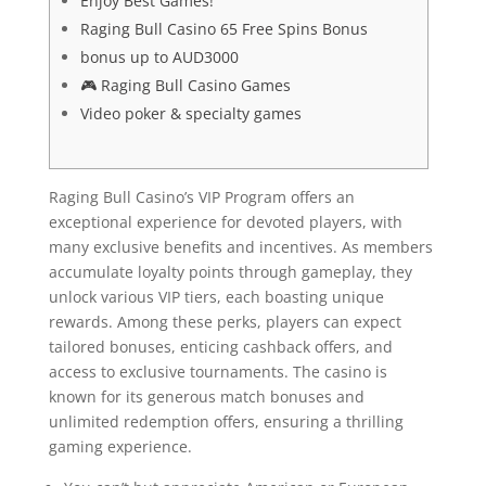
Enjoy Best Games!
Raging Bull Casino 65 Free Spins Bonus
bonus up to AUD3000
🎮 Raging Bull Casino Games
Video poker & specialty games
Raging Bull Casino’s VIP Program offers an
exceptional experience for devoted players, with
many exclusive benefits and incentives. As members
accumulate loyalty points through gameplay, they
unlock various VIP tiers, each boasting unique
rewards. Among these perks, players can expect
tailored bonuses, enticing cashback offers, and
access to exclusive tournaments. The casino is
known for its generous match bonuses and
unlimited redemption offers, ensuring a thrilling
gaming experience.