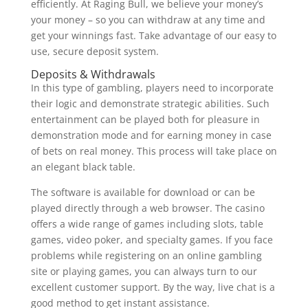
efficiently. At Raging Bull, we believe your money’s
your money – so you can withdraw at any time and
get your winnings fast. Take advantage of our easy to
use, secure deposit system.
Deposits & Withdrawals
In this type of gambling, players need to incorporate
their logic and demonstrate strategic abilities. Such
entertainment can be played both for pleasure in
demonstration mode and for earning money in case
of bets on real money. This process will take place on
an elegant black table.
The software is available for download or can be
played directly through a web browser. The casino
offers a wide range of games including slots, table
games, video poker, and specialty games. If you face
problems while registering on an online gambling
site or playing games, you can always turn to our
excellent customer support. By the way, live chat is a
good method to get instant assistance.