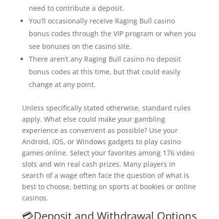
need to contribute a deposit.
You’ll occasionally receive Raging Bull casino
bonus codes through the VIP program or when you
see bonuses on the casino site.
There aren’t any Raging Bull casino no deposit
bonus codes at this time, but that could easily
change at any point.
Unless specifically stated otherwise, standard rules
apply. What else could make your gambling
experience as convenient as possible? Use your
Android, iOS, or Windows gadgets to play casino
games online. Select your favorites among 176 video
slots and win real cash prizes. Many players in
search of a wage often face the question of what is
best to choose, betting on sports at bookies or online
casinos.
💳Deposit and Withdrawal Options