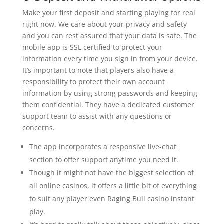
Make your first deposit and starting playing for real
right now. We care about your privacy and safety
and you can rest assured that your data is safe. The
mobile app is SSL certified to protect your
information every time you sign in from your device.
It’s important to note that players also have a
responsibility to protect their own account
information by using strong passwords and keeping
them confidential. They have a dedicated customer
support team to assist with any questions or
concerns.
The app incorporates a responsive live-chat
section to offer support anytime you need it.
Though it might not have the biggest selection of
all online casinos, it offers a little bit of everything
to suit any player even Raging Bull casino instant
play.