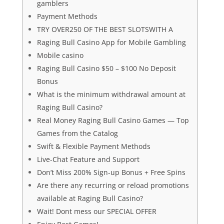
gamblers
Payment Methods
TRY OVER250 OF THE BEST SLOTSWITH A
Raging Bull Casino App for Mobile Gambling
Mobile casino
Raging Bull Casino $50 – $100 No Deposit
Bonus
What is the minimum withdrawal amount at
Raging Bull Casino?
Real Money Raging Bull Casino Games — Top
Games from the Catalog
Swift & Flexible Payment Methods
Live-Chat Feature and Support
Don’t Miss 200% Sign-up Bonus + Free Spins
Are there any recurring or reload promotions
available at Raging Bull Casino?
Wait! Dont mess our SPECIAL OFFER