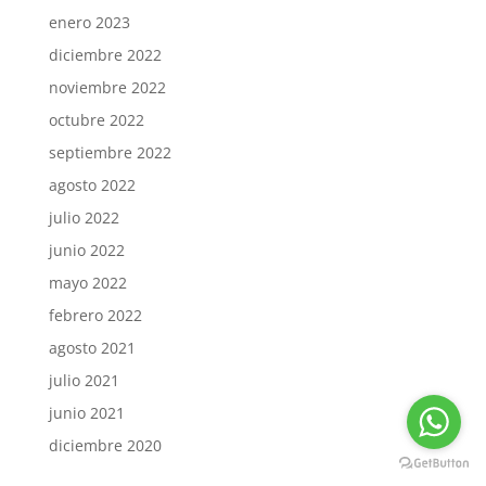
enero 2023
diciembre 2022
noviembre 2022
octubre 2022
septiembre 2022
agosto 2022
julio 2022
junio 2022
mayo 2022
febrero 2022
agosto 2021
julio 2021
junio 2021
diciembre 2020