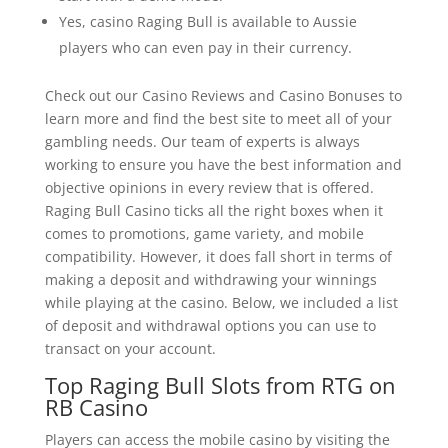
Yes, casino Raging Bull is available to Aussie
players who can even pay in their currency.
Check out our Casino Reviews and Casino Bonuses to
learn more and find the best site to meet all of your
gambling needs. Our team of experts is always
working to ensure you have the best information and
objective opinions in every review that is offered.
Raging Bull Casino ticks all the right boxes when it
comes to promotions, game variety, and mobile
compatibility. However, it does fall short in terms of
making a deposit and withdrawing your winnings
while playing at the casino. Below, we included a list
of deposit and withdrawal options you can use to
transact on your account.
Top Raging Bull Slots from RTG on
RB Casino
Players can access the mobile casino by visiting the