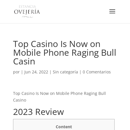
Top Casino Is Now on
Mobile Phone Raging Bull
Casin
por
|
Jun 24, 2022
|
Sin categoría
|
0 Comentarios
Top Casino Is Now on Mobile Phone Raging Bull
Casino
2023 Review
Content