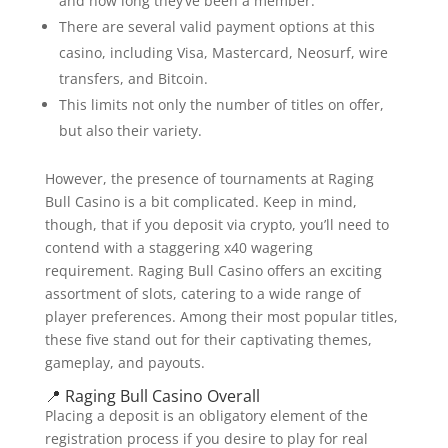
and how long they’ve been a member.
There are several valid payment options at this
casino, including Visa, Mastercard, Neosurf, wire
transfers, and Bitcoin.
This limits not only the number of titles on offer,
but also their variety.
However, the presence of tournaments at Raging
Bull Casino is a bit complicated. Keep in mind,
though, that if you deposit via crypto, you’ll need to
contend with a staggering x40 wagering
requirement. Raging Bull Casino offers an exciting
assortment of slots, catering to a wide range of
player preferences. Among their most popular titles,
these five stand out for their captivating themes,
gameplay, and payouts.
📍 Raging Bull Casino Overall
Placing a deposit is an obligatory element of the
registration process if you desire to play for real