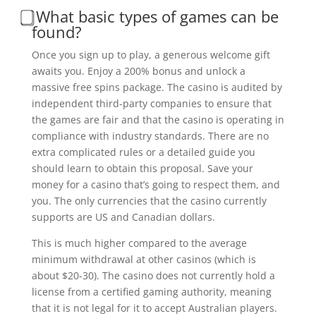
⃣ What basic types of games can be
found?
Once you sign up to play, a generous welcome gift
awaits you. Enjoy a 200% bonus and unlock a
massive free spins package. The casino is audited by
independent third-party companies to ensure that
the games are fair and that the casino is operating in
compliance with industry standards. There are no
extra complicated rules or a detailed guide you
should learn to obtain this proposal. Save your
money for a casino that’s going to respect them, and
you. The only currencies that the casino currently
supports are US and Canadian dollars.
This is much higher compared to the average
minimum withdrawal at other casinos (which is
about $20-30). The casino does not currently hold a
license from a certified gaming authority, meaning
that it is not legal for it to accept Australian players.