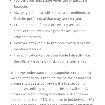
You can’t but appreciate American or European
Roulette.
Always get familiar with terms and conditions to
find the perfect deal that may work for you.
Granted, none of those are exactly terrible, and
some of them even have progressive jackpots
attached to them.
However, they can also get more involved like we
mentioned above.
The application can be downloaded directly from
the official website by clicking on a special tab.
While we understand the disappointment, the best
we can offer to do is keep an eye on the casino and
promise to update our review if a live section is
added… As unlikely as that is. This bid will satisfy
players who are looking to try their luck at new or
popular slots from RTG. You have to bet between 30x
and 40x to meet wagering requirements, sometimes,