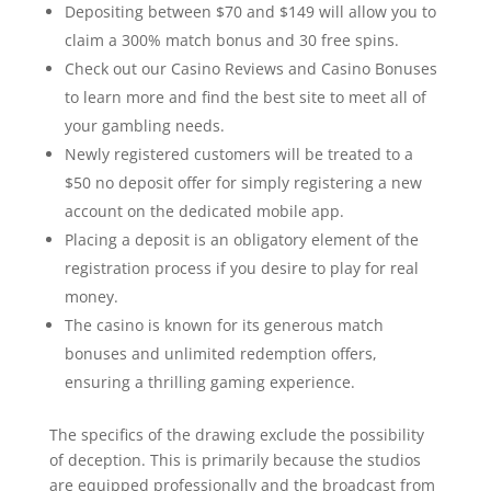
Depositing between $70 and $149 will allow you to
claim a 300% match bonus and 30 free spins.
Check out our Casino Reviews and Casino Bonuses
to learn more and find the best site to meet all of
your gambling needs.
Newly registered customers will be treated to a
$50 no deposit offer for simply registering a new
account on the dedicated mobile app.
Placing a deposit is an obligatory element of the
registration process if you desire to play for real
money.
The casino is known for its generous match
bonuses and unlimited redemption offers,
ensuring a thrilling gaming experience.
The specifics of the drawing exclude the possibility
of deception. This is primarily because the studios
are equipped professionally and the broadcast from