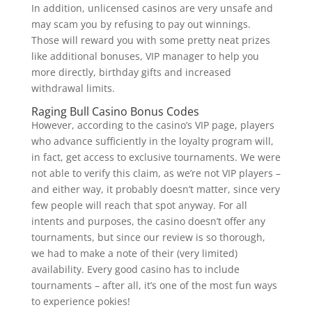
In addition, unlicensed casinos are very unsafe and
may scam you by refusing to pay out winnings.
Those will reward you with some pretty neat prizes
like additional bonuses, VIP manager to help you
more directly, birthday gifts and increased
withdrawal limits.
Raging Bull Casino Bonus Codes
However, according to the casino’s VIP page, players
who advance sufficiently in the loyalty program will,
in fact, get access to exclusive tournaments. We were
not able to verify this claim, as we’re not VIP players –
and either way, it probably doesn’t matter, since very
few people will reach that spot anyway. For all
intents and purposes, the casino doesn’t offer any
tournaments, but since our review is so thorough,
we had to make a note of their (very limited)
availability. Every good casino has to include
tournaments – after all, it’s one of the most fun ways
to experience pokies!