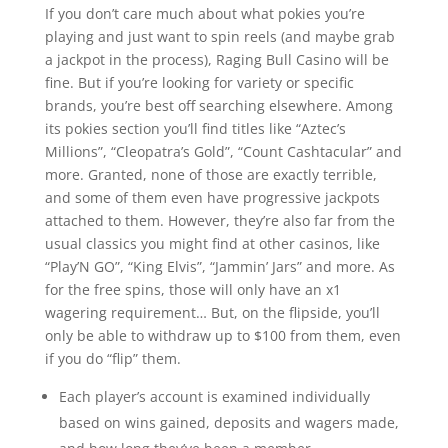
If you don’t care much about what pokies you’re
playing and just want to spin reels (and maybe grab
a jackpot in the process), Raging Bull Casino will be
fine. But if you’re looking for variety or specific
brands, you’re best off searching elsewhere. Among
its pokies section you’ll find titles like “Aztec’s
Millions”, “Cleopatra’s Gold”, “Count Cashtacular” and
more. Granted, none of those are exactly terrible,
and some of them even have progressive jackpots
attached to them. However, they’re also far from the
usual classics you might find at other casinos, like
“Play’N GO”, “King Elvis”, “Jammin’ Jars” and more. As
for the free spins, those will only have an x1
wagering requirement… But, on the flipside, you’ll
only be able to withdraw up to $100 from them, even
if you do “flip” them.
Each player’s account is examined individually
based on wins gained, deposits and wagers made,