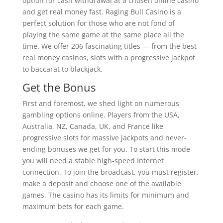
option for cash withdrawal at a chosen online casino
and get real money fast. Raging Bull Casino is a
perfect solution for those who are not fond of
playing the same game at the same place all the
time. We offer 206 fascinating titles — from the best
real money casinos, slots with a progressive jackpot
to baccarat to blackjack.
Get the Bonus
First and foremost, we shed light on numerous
gambling options online. Players from the USA,
Australia, NZ, Canada, UK, and France like
progressive slots for massive jackpots and never-
ending bonuses we get for you. To start this mode
you will need a stable high-speed Internet
connection. To join the broadcast, you must register,
make a deposit and choose one of the available
games. The casino has its limits for minimum and
maximum bets for each game.