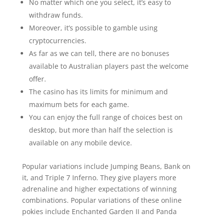
No matter which one you select, it’s easy to
withdraw funds.
Moreover, it’s possible to gamble using
cryptocurrencies.
As far as we can tell, there are no bonuses
available to Australian players past the welcome
offer.
The casino has its limits for minimum and
maximum bets for each game.
You can enjoy the full range of choices best on
desktop, but more than half the selection is
available on any mobile device.
Popular variations include Jumping Beans, Bank on
it, and Triple 7 Inferno. They give players more
adrenaline and higher expectations of winning
combinations. Popular variations of these online
pokies include Enchanted Garden II and Panda