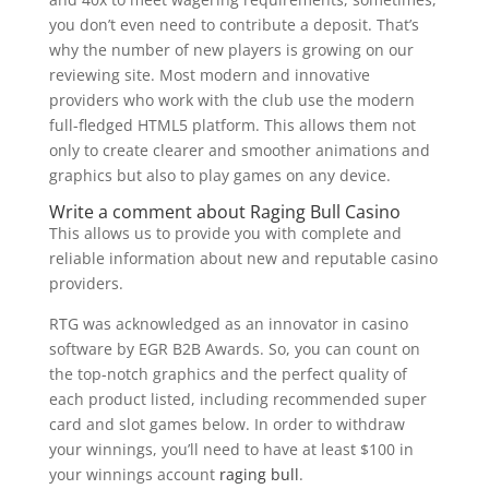
you don’t even need to contribute a deposit. That’s
why the number of new players is growing on our
reviewing site. Most modern and innovative
providers who work with the club use the modern
full-fledged HTML5 platform. This allows them not
only to create clearer and smoother animations and
graphics but also to play games on any device.
Write a comment about Raging Bull Casino
This allows us to provide you with complete and
reliable information about new and reputable casino
providers.
RTG was acknowledged as an innovator in casino
software by EGR B2B Awards. So, you can count on
the top-notch graphics and the perfect quality of
each product listed, including recommended super
card and slot games below. In order to withdraw
your winnings, you’ll need to have at least $100 in
your winnings account
raging bull
.