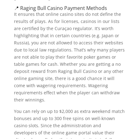
📍 Raging Bull Casino Payment Methods
It ensures that online casino sites do not define the
results of plays. As for licenses, casinos in our lists
are certified by the Curaçao regulator. It’s worth
highlighting that in certain countries (e.g. Japan or
Russia), you are not allowed to access their websites
due to local law regulations. That’s why many players
are not able to play their favorite poker games or
table games for cash. Whether you are getting a no
deposit reward from Raging Bull Casino or any other
online gaming site, there is a good chance it will
come with wagering requirements. Wagering
requirements effect when the player can withdraw
their winnings.
You can rely on up to $2,000 as extra weekend match
bonuses and up to 300 free spins on well-known
casino slots. Since the administration and
developers of the online game portal value their